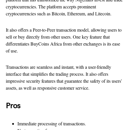
cryptocurrencies. The platform accepts prominent
cryptocurrencies such as Bitcoin, Ethereum, and Litecoin.
It also offers a Peer-to-Peer transaction model, allowing users to
sell or buy directly from other users. One key feature that
differentiates BuyCoins Africa from other exchanges is its ease
of use.
Transactions are seamless and instant, with a user-friendly
interface that simplifies the trading process. It also offers
impressive security features that guarantee the safety of its users’
assets, as well as responsive customer service.
Pros
Immediate processing of transactions.