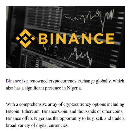
Binance
is a renowned cryptocurrency exchange globally, which
also has a significant presence in Nigeria.
With a comprehensive array of cryptocurrency options including
Bitcoin, Ethereum, Binance Coin, and thousands of other coins,
Binance offers Nigerians the opportunity to buy, sell, and trade a
broad variety of digital currencies.