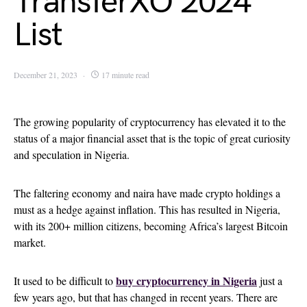
TransferXO 2024
List
December 21, 2023
17 minute read
The growing popularity of cryptocurrency has elevated it to the
status of a major financial asset that is the topic of great curiosity
and speculation in Nigeria.
The faltering economy and naira have made crypto holdings a
must as a hedge against inflation. This has resulted in Nigeria,
with its 200+ million citizens, becoming Africa’s largest Bitcoin
market.
buy cryptocurrency in Nigeria
It used to be difficult to
just a
few years ago, but that has changed in recent years. There are