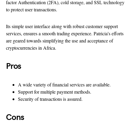
factor Authentication (2FA), cold storage, and SSL technology
to protect user transactions.
Its simple user interface along with robust customer support
services, ensures a smooth trading experience. Patricia’s efforts
are geared towards simplifying the use and acceptance of
cryptocurrencies in Africa.
Pros
A wide variety of financial services are available.
Support for multiple payment methods.
Security of transactions is assured.
Cons