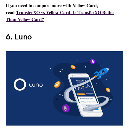
If you need to compare more with Yellow Card,
read
TransferXO vs Yellow Card: Is TransferXO Better
Than Yellow Card?
6. Luno