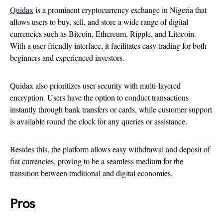
Quidax
is a prominent cryptocurrency exchange in Nigeria that
allows users to buy, sell, and store a wide range of digital
currencies such as Bitcoin, Ethereum, Ripple, and Litecoin.
With a user-friendly interface, it facilitates easy trading for both
beginners and experienced investors.
Quidax also prioritizes user security with multi-layered
encryption. Users have the option to conduct transactions
instantly through bank transfers or cards, while customer support
is available round the clock for any queries or assistance.
Besides this, the platform allows easy withdrawal and deposit of
fiat currencies, proving to be a seamless medium for the
transition between traditional and digital economies.
Pros