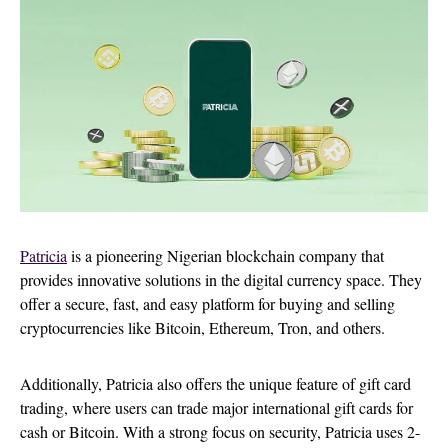
Patricia
is a pioneering Nigerian blockchain company that
provides innovative solutions in the digital currency space. They
offer a secure, fast, and easy platform for buying and selling
cryptocurrencies like Bitcoin, Ethereum, Tron, and others.
Additionally, Patricia also offers the unique feature of gift card
trading, where users can trade major international gift cards for
cash or Bitcoin. With a strong focus on security, Patricia uses 2-