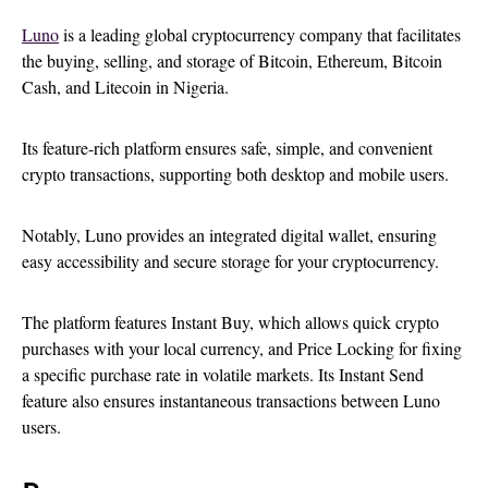
Luno
is a leading global cryptocurrency company that facilitates
the buying, selling, and storage of Bitcoin, Ethereum, Bitcoin
Cash, and Litecoin in Nigeria.
Its feature-rich platform ensures safe, simple, and convenient
crypto transactions, supporting both desktop and mobile users.
Notably, Luno provides an integrated digital wallet, ensuring
easy accessibility and secure storage for your cryptocurrency.
The platform features Instant Buy, which allows quick crypto
purchases with your local currency, and Price Locking for fixing
a specific purchase rate in volatile markets. Its Instant Send
feature also ensures instantaneous transactions between Luno
users.