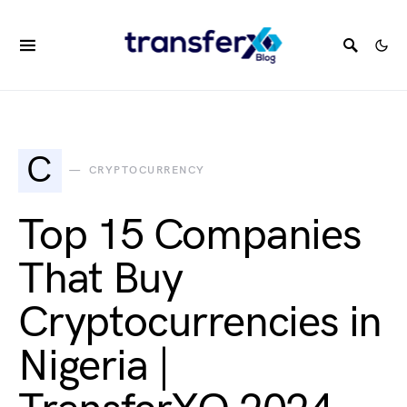
C
CRYPTOCURRENCY
Top 15 Companies
That Buy
Cryptocurrencies in
Nigeria |