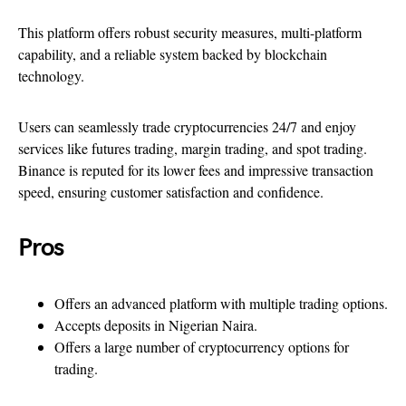
This platform offers robust security measures, multi-platform
capability, and a reliable system backed by blockchain
technology.
Users can seamlessly trade cryptocurrencies 24/7 and enjoy
services like futures trading, margin trading, and spot trading.
Binance is reputed for its lower fees and impressive transaction
speed, ensuring customer satisfaction and confidence.
Pros
Offers an advanced platform with multiple trading options.
Accepts deposits in Nigerian Naira.
Offers a large number of cryptocurrency options for
trading.