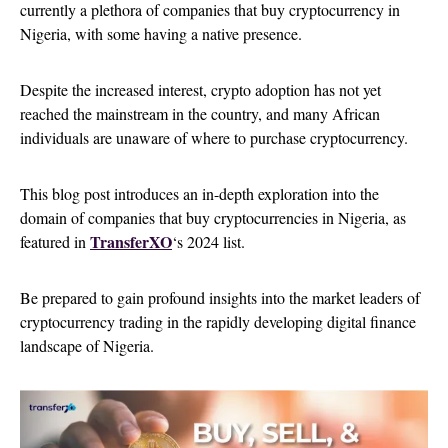
currently a plethora of companies that buy cryptocurrency in
Nigeria, with some having a native presence.
Despite the increased interest, crypto adoption has not yet
reached the mainstream in the country, and many African
individuals are unaware of where to purchase cryptocurrency.
This blog post introduces an in-depth exploration into the
domain of companies that buy cryptocurrencies in Nigeria, as
TransferXO
featured in
‘s 2024 list.
Be prepared to gain profound insights into the market leaders of
cryptocurrency trading in the rapidly developing digital finance
landscape of Nigeria.