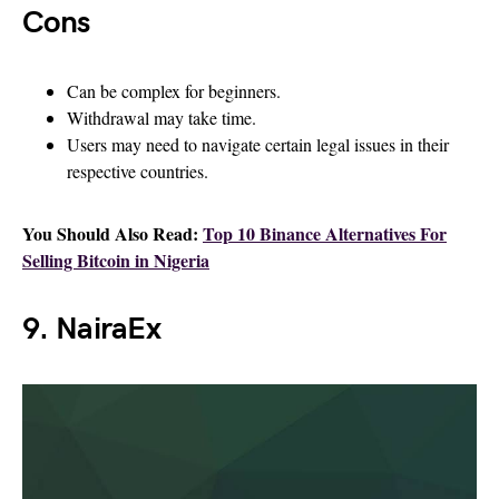
Cons
Can be complex for beginners.
Withdrawal may take time.
Users may need to navigate certain legal issues in their
respective countries.
You Should Also Read:
Top 10 Binance Alternatives For
Selling Bitcoin in Nigeria
9. NairaEx