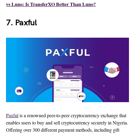
vs Luno: Is TransferXO Better Than Luno?
7. Paxful
Paxful
is a renowned peer-to-peer cryptocurrency exchange that
enables users to buy and sell cryptocurrency securely in Nigeria.
Offering over 300 different payment methods, including gift