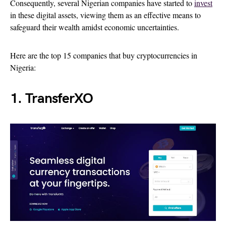
Consequently, several Nigerian companies have started to
invest
in these digital assets, viewing them as an effective means to
safeguard their wealth amidst economic uncertainties.
Here are the top 15 companies that buy cryptocurrencies in
Nigeria:
1. TransferXO