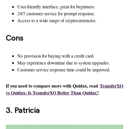
User-friendly interface, great for beginners.
24/7 customer service for prompt response.
Access to a wide range of cryptocurrencies.
Cons
No provision for buying with a credit card.
May experience downtime due to system upgrades.
Customer service response time could be improved.
If you need to compare more with Quidax, read
TransferXO
vs Quidax: Is TransferXO Better Than Quidax?
3. Patricia