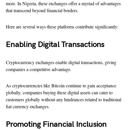
more. In Nigeria, these exchanges offer a myriad of advantages
that transcend beyond financial borders.
Here are several ways these platforms contribute significantly:
Enabling Digital Transactions
Cryptocurrency exchanges enable digital transactions, giving
companies a competitive advantage.
As cryptocurrencies like Bitcoin continue to gain acceptance
globally, companies buying these digital assets can cater to
customers globally without any hindrances related to traditional
fiat currency exchanges.
Promoting Financial Inclusion