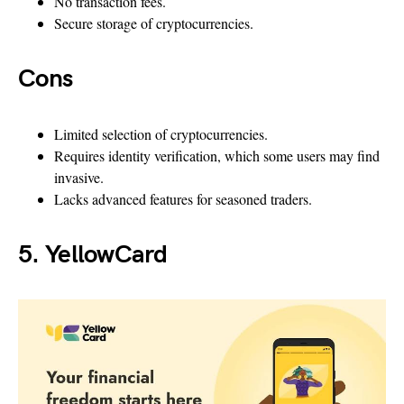
No transaction fees.
Secure storage of cryptocurrencies.
Cons
Limited selection of cryptocurrencies.
Requires identity verification, which some users may find
invasive.
Lacks advanced features for seasoned traders.
5. YellowCard