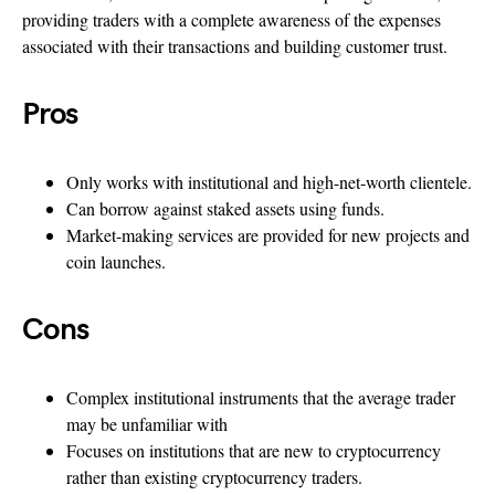
providing traders with a complete awareness of the expenses
associated with their transactions and building customer trust.
Pros
Only works with institutional and high-net-worth clientele.
Can borrow against staked assets using funds.
Market-making services are provided for new projects and
coin launches.
Cons
Complex institutional instruments that the average trader
may be unfamiliar with
Focuses on institutions that are new to cryptocurrency
rather than existing cryptocurrency traders.