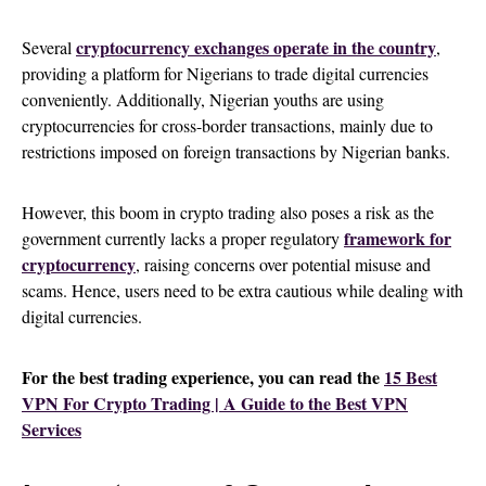
cryptocurrency exchanges operate in the country
Several
,
providing a platform for Nigerians to trade digital currencies
conveniently. Additionally, Nigerian youths are using
cryptocurrencies for cross-border transactions, mainly due to
restrictions imposed on foreign transactions by Nigerian banks.
However, this boom in crypto trading also poses a risk as the
framework for
government currently lacks a proper regulatory
cryptocurrency
, raising concerns over potential misuse and
scams. Hence, users need to be extra cautious while dealing with
digital currencies.
For the best trading experience, you can read the
15 Best
VPN For Crypto Trading | A Guide to the Best VPN
Services