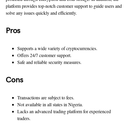
platform provides top-notch customer support to guide users and
solve any issues quickly and efficiently.
Pros
Supports a wide variety of cryptocurrencies.
Offers 24/7 customer support.
Safe and reliable security measures.
Cons
Transactions are subject to fees.
Not available in all states in Nigeria.
Lacks an advanced trading platform for experienced
traders.