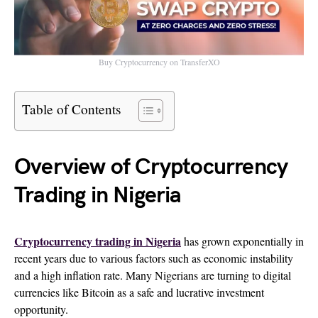
Buy Cryptocurrency on TransferXO
Table of Contents
Overview of Cryptocurrency
Trading in Nigeria
Cryptocurrency trading in Nigeria
has grown exponentially in
recent years due to various factors such as economic instability
and a high inflation rate. Many Nigerians are turning to digital
currencies like Bitcoin as a safe and lucrative investment
opportunity.