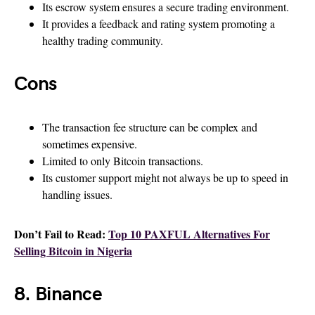
Its escrow system ensures a secure trading environment.
It provides a feedback and rating system promoting a
healthy trading community.
Cons
The transaction fee structure can be complex and
sometimes expensive.
Limited to only Bitcoin transactions.
Its customer support might not always be up to speed in
handling issues.
Don’t Fail to Read:
Top 10 PAXFUL Alternatives For
Selling Bitcoin in Nigeria
8. Binance