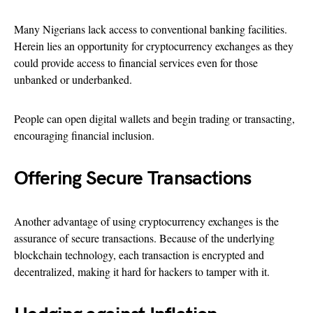
Many Nigerians lack access to conventional banking facilities.
Herein lies an opportunity for cryptocurrency exchanges as they
could provide access to financial services even for those
unbanked or underbanked.
People can open digital wallets and begin trading or transacting,
encouraging financial inclusion.
Offering Secure Transactions
Another advantage of using cryptocurrency exchanges is the
assurance of secure transactions. Because of the underlying
blockchain technology, each transaction is encrypted and
decentralized, making it hard for hackers to tamper with it.