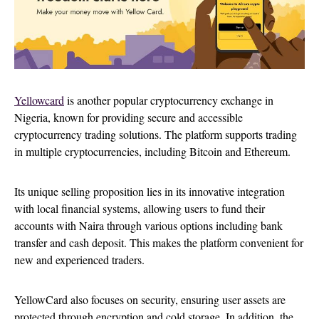
Yellowcard
is another popular cryptocurrency exchange in
Nigeria, known for providing secure and accessible
cryptocurrency trading solutions. The platform supports trading
in multiple cryptocurrencies, including Bitcoin and Ethereum.
Its unique selling proposition lies in its innovative integration
with local financial systems, allowing users to fund their
accounts with Naira through various options including bank
transfer and cash deposit. This makes the platform convenient for
new and experienced traders.
YellowCard also focuses on security, ensuring user assets are
protected through encryption and cold storage. In addition, the