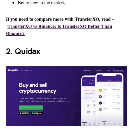
Being new to the market,
If you need to compare more with TransferXO, read –
TransferXO vs Binance: Is TransferXO Better Than
Binance?
2. Quidax