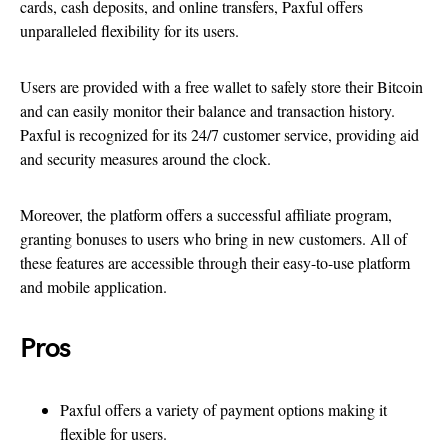
cards, cash deposits, and online transfers, Paxful offers
unparalleled flexibility for its users.
Users are provided with a free wallet to safely store their Bitcoin
and can easily monitor their balance and transaction history.
Paxful is recognized for its 24/7 customer service, providing aid
and security measures around the clock.
Moreover, the platform offers a successful affiliate program,
granting bonuses to users who bring in new customers. All of
these features are accessible through their easy-to-use platform
and mobile application.
Pros
Paxful offers a variety of payment options making it
flexible for users.