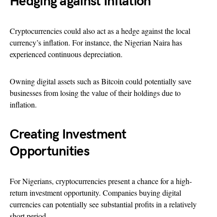
Hedging against Inflation
Cryptocurrencies could also act as a hedge against the local
currency’s inflation. For instance, the Nigerian Naira has
experienced continuous depreciation.
Owning digital assets such as Bitcoin could potentially save
businesses from losing the value of their holdings due to
inflation.
Creating Investment
Opportunities
For Nigerians, cryptocurrencies present a chance for a high-
return investment opportunity. Companies buying digital
currencies can potentially see substantial profits in a relatively
short period.