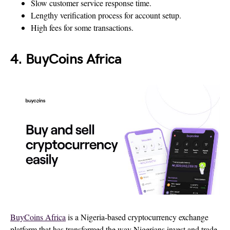
Slow customer service response time.
Lengthy verification process for account setup.
High fees for some transactions.
4. BuyCoins Africa
BuyCoins Africa
is a Nigeria-based cryptocurrency exchange
platform that has transformed the way Nigerians invest and trade