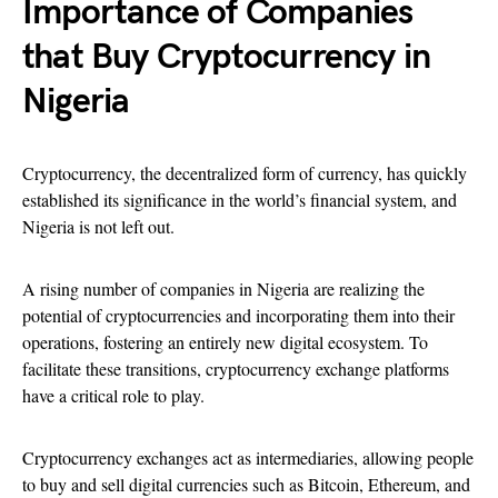
Importance of Companies
that Buy Cryptocurrency in
Nigeria
Cryptocurrency, the decentralized form of currency, has quickly
established its significance in the world’s financial system, and
Nigeria is not left out.
A rising number of companies in Nigeria are realizing the
potential of cryptocurrencies and incorporating them into their
operations, fostering an entirely new digital ecosystem. To
facilitate these transitions, cryptocurrency exchange platforms
have a critical role to play.
Cryptocurrency exchanges act as intermediaries, allowing people
to buy and sell digital currencies such as Bitcoin, Ethereum, and