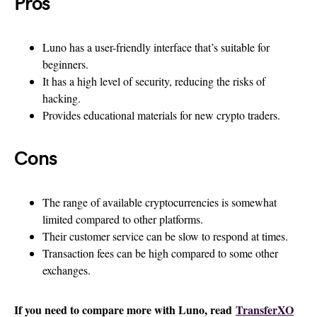
Pros
Luno has a user-friendly interface that’s suitable for
beginners.
It has a high level of security, reducing the risks of
hacking.
Provides educational materials for new crypto traders.
Cons
The range of available cryptocurrencies is somewhat
limited compared to other platforms.
Their customer service can be slow to respond at times.
Transaction fees can be high compared to some other
exchanges.
If you need to compare more with Luno, read
TransferXO