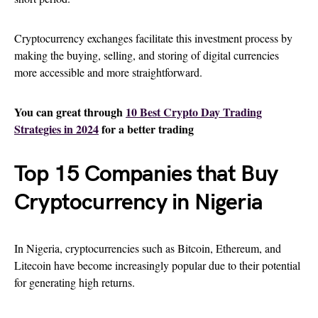
Cryptocurrency exchanges facilitate this investment process by
making the buying, selling, and storing of digital currencies
more accessible and more straightforward.
You can great through
10 Best Crypto Day Trading
Strategies in 2024
for a better trading
Top 15 Companies that Buy
Cryptocurrency in Nigeria
In Nigeria, cryptocurrencies such as Bitcoin, Ethereum, and
Litecoin have become increasingly popular due to their potential
for generating high returns.