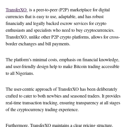
TransferXO
is a peer-to-peer (P2P) marketplace for digital
currencies that is easy to use, adaptable, and has robust
financially and legally backed escrow services for crypto
enthusiasts and specialists who need to buy cryptocurrencies.
TransferXO, unlike other P2P crypto platforms, allows for cross-
border exchanges and bill payments.
The platform’s minimal costs, emphasis on financial knowledge,
and user-friendly design help to make Bitcoin trading accessible
to all Nigerians.
The user-centric approach of TransferXO has been deliberately
crafted to cater to both newbies and seasoned traders. It provides
real-time transaction tracking, ensuring transparency at all stages
of the cryptocurrency trading experience.
Furthermore, TransferXO maintains a clear pricing structure,