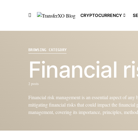
CRYPTOCURRENCY
S
BROWSING CATEGORY
Financial 
2 posts
Financial risk management is an essential aspect of any bu
mitigating financial risks that could impact the financial
management, covering its importance, principles, methods,