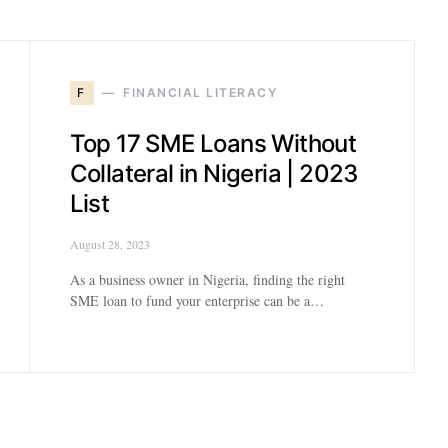
F
FINANCIAL LITERACY
Top 17 SME Loans Without
Collateral in Nigeria | 2023
List
August 28, 2023
As a business owner in Nigeria, finding the right
SME loan to fund your enterprise can be a…