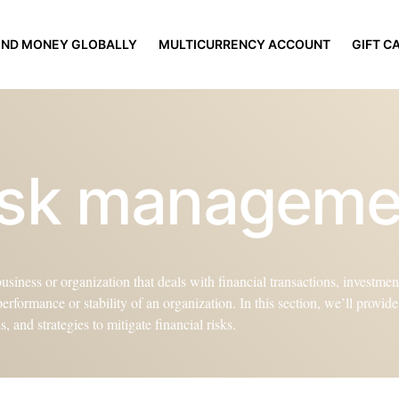
END MONEY GLOBALLY
MULTICURRENCY ACCOUNT
GIFT C
risk managem
siness or organization that deals with financial transactions, investments
 performance or stability of an organization. In this section, we’ll provi
 and strategies to mitigate financial risks.