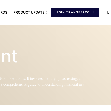
ARDS
PRODUCT UPDATE
JOIN TRANSFERXO
ent
, or operations. It involves identifying, assessing, and
de a comprehensive guide to understanding financial risk