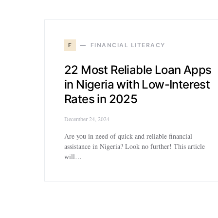
F
FINANCIAL LITERACY
22 Most Reliable Loan Apps
in Nigeria with Low-Interest
Rates in 2025
December 24, 2024
Are you in need of quick and reliable financial
assistance in Nigeria? Look no further! This article
will…