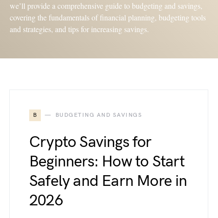
we’ll provide a comprehensive guide to budgeting and savings,
covering the fundamentals of financial planning, budgeting tools
and strategies, and tips for increasing savings.
B
BUDGETING AND SAVINGS
Crypto Savings for
Beginners: How to Start
Safely and Earn More in
2026