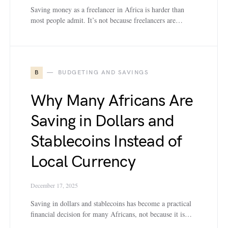
Saving money as a freelancer in Africa is harder than
most people admit. It’s not because freelancers are…
B
BUDGETING AND SAVINGS
Why Many Africans Are
Saving in Dollars and
Stablecoins Instead of
Local Currency
December 17, 2025
Saving in dollars and stablecoins has become a practical
financial decision for many Africans, not because it is…