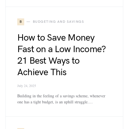
B
BUDGETING AND SAVINGS
How to Save Money
Fast on a Low Income?
21 Best Ways to
Achieve This
July 24, 2025
Building in the feeling of a savings scheme, whenever
one has a tight budget, is an uphill struggle.…