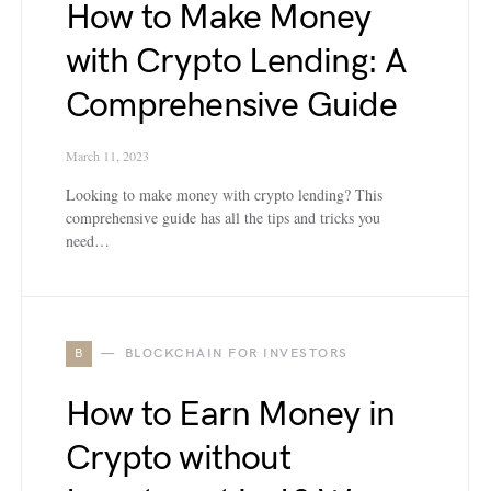
How to Make Money
with Crypto Lending: A
Comprehensive Guide
March 11, 2023
Looking to make money with crypto lending? This
comprehensive guide has all the tips and tricks you
need…
B
BLOCKCHAIN FOR INVESTORS
How to Earn Money in
Crypto without