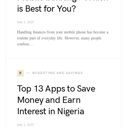
is Best for You?
July 2, 2025
Handling finances from your mobile phone has become a
routine part of everyday life. However, many people
confuse…
B
BUDGETING AND SAVINGS
Top 13 Apps to Save
Money and Earn
Interest in Nigeria
July 2, 2025