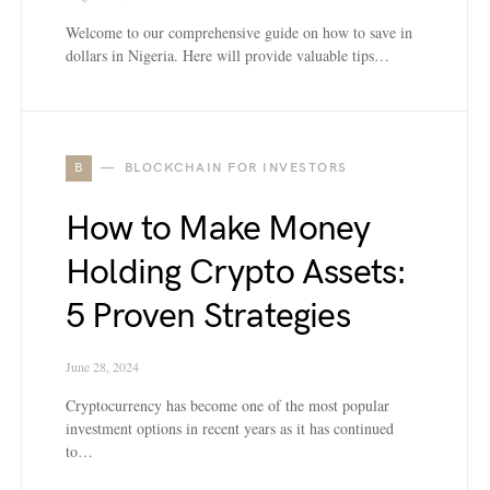
Welcome to our comprehensive guide on how to save in
dollars in Nigeria. Here will provide valuable tips…
B
BLOCKCHAIN FOR INVESTORS
How to Make Money
Holding Crypto Assets:
5 Proven Strategies
June 28, 2024
Cryptocurrency has become one of the most popular
investment options in recent years as it has continued
to…