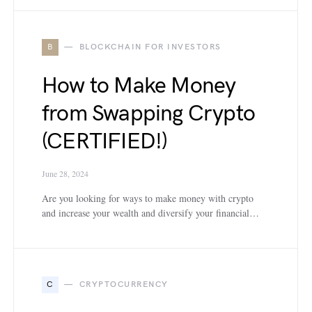
B
BLOCKCHAIN FOR INVESTORS
How to Make Money
from Swapping Crypto
(CERTIFIED!)
June 28, 2024
Are you looking for ways to make money with crypto
and increase your wealth and diversify your financial…
C
CRYPTOCURRENCY