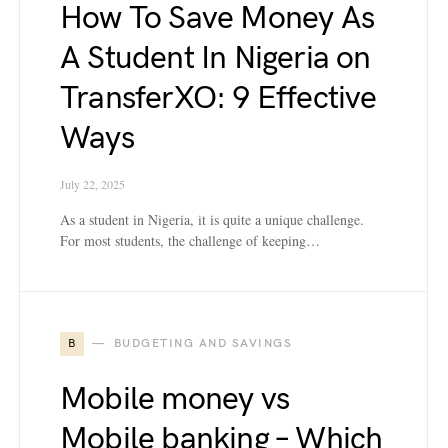
How To Save Money As
A Student In Nigeria on
TransferXO: 9 Effective
Ways
July 22, 2025
As a student in Nigeria, it is quite a unique challenge.
For most students, the challenge of keeping…
B
BUDGETING AND SAVINGS
Mobile money vs
Mobile banking – Which