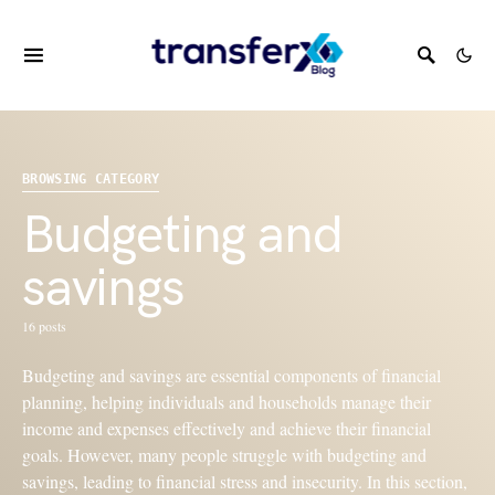
BROWSING CATEGORY
Budgeting and
savings
16 posts
Budgeting and savings are essential components of financial
planning, helping individuals and households manage their
income and expenses effectively and achieve their financial
goals. However, many people struggle with budgeting and
savings, leading to financial stress and insecurity. In this section,