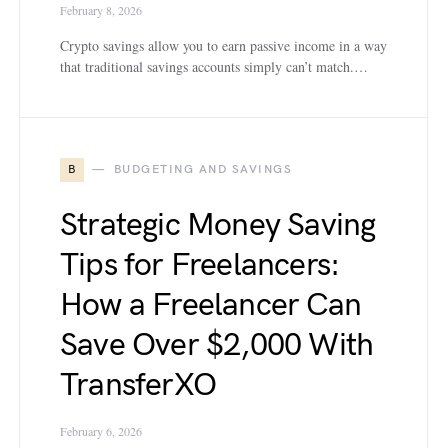
February 8, 2026
Crypto savings allow you to earn passive income in a way
that traditional savings accounts simply can’t match.…
B
BUDGETING AND SAVINGS
Strategic Money Saving
Tips for Freelancers:
How a Freelancer Can
Save Over $2,000 With
TransferXO
February 6, 2026