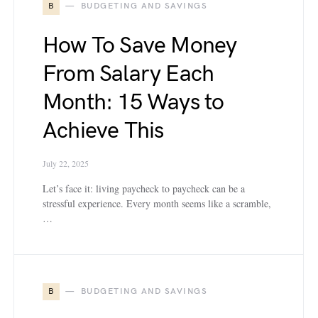
B
BUDGETING AND SAVINGS
How To Save Money
From Salary Each
Month: 15 Ways to
Achieve This
July 22, 2025
Let’s face it: living paycheck to paycheck can be a
stressful experience. Every month seems like a scramble,
…
B
BUDGETING AND SAVINGS