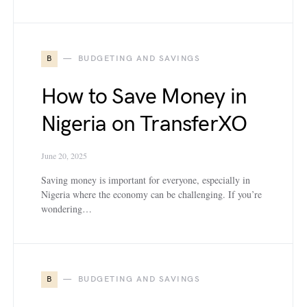
B
BUDGETING AND SAVINGS
How to Save Money in
Nigeria on TransferXO
June 20, 2025
Saving money is important for everyone, especially in
Nigeria where the economy can be challenging. If you’re
wondering…
B
BUDGETING AND SAVINGS