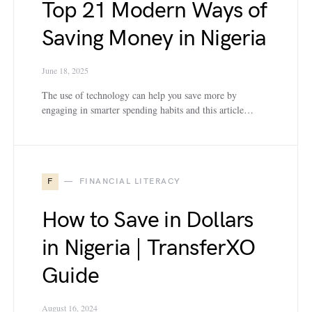
Top 21 Modern Ways of
Saving Money in Nigeria
June 18, 2025
The use of technology can help you save more by
engaging in smarter spending habits and this article…
F
FINANCIAL LITERACY
How to Save in Dollars
in Nigeria | TransferXO
Guide
August 16, 2024