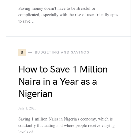
Saving money doesn’t have to be stressful or
complicated, especially with the rise of user-friendly apps
to save…
B
BUDGETING AND SAVINGS
How to Save 1 Million
Naira in a Year as a
Nigerian
July 1, 2025
Saving 1 million Naira in Nigeria’s economy, which is
constantly fluctuating and where people receive varying
levels of…