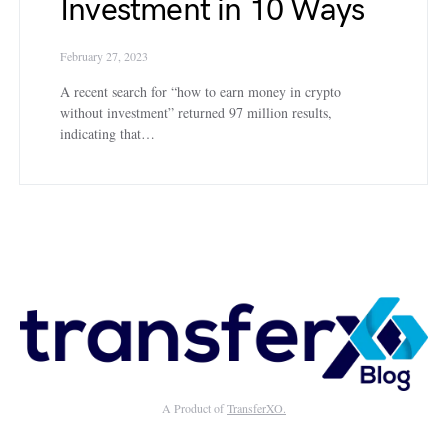
Investment in 10 Ways
February 27, 2023
A recent search for “how to earn money in crypto
without investment” returned 97 million results,
indicating that…
A Product of
TransferXO.