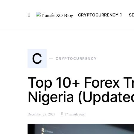
CRYPTOCURRENCY
S
C
CRYPTOCURRENCY
Top 10+ Forex T
Nigeria (Update
December 28, 2023
17 minute read