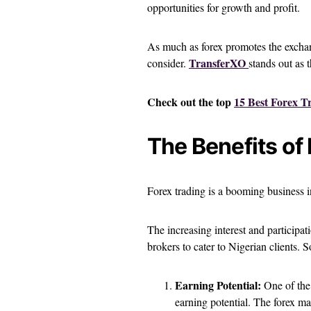
opportunities for growth and profit.
As much as forex promotes the exchang
TransferXO
consider.
stands out as 
Check out the top
15 Best Forex T
The Benefits of 
Forex trading is a booming business i
The increasing interest and participa
brokers to cater to Nigerian clients. S
Earning Potential:
One of the 
earning potential. The forex ma