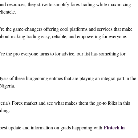
and resources, they strive to simplify forex trading while maximizing
 clientele.
’re the game-changers offering cool platforms and services that make
 about making trading easy, reliable, and empowering for everyone.
u’re the pro everyone turns to for advice, our list has something for
lysis of these burgeoning entities that are playing an integral part in the
Nigeria.
geria’s Forex market and see what makes them the go-to folks in this
ading.
Fintech in
e best update and information on grads happening with