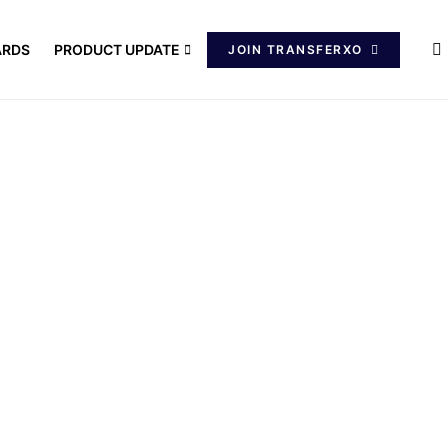
ARDS
PRODUCT UPDATE
JOIN TRANSFERXO