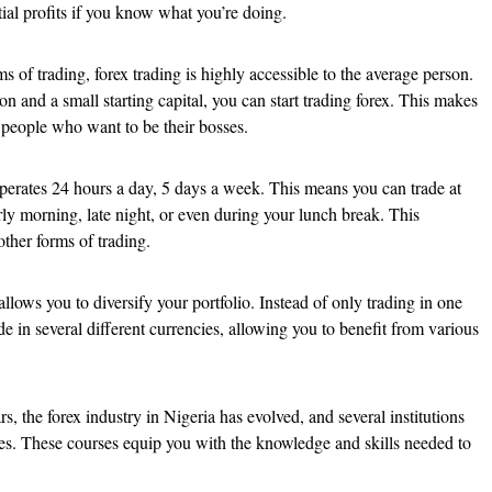
tial profits if you know what you’re doing.
s of trading, forex trading is highly accessible to the average person.
on and a small starting capital, you can start trading forex. This makes
r people who want to be their bosses.
erates 24 hours a day, 5 days a week. This means you can trade at
arly morning, late night, or even during your lunch break. This
 other forms of trading.
llows you to diversify your portfolio. Instead of only trading in one
de in several different currencies, allowing you to benefit from various
s, the forex industry in Nigeria has evolved, and several institutions
ses. These courses equip you with the knowledge and skills needed to