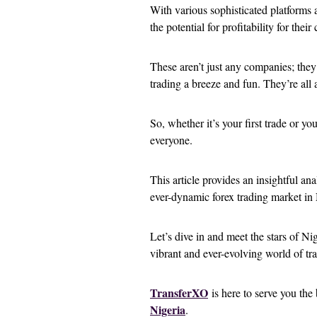
With various sophisticated platforms 
the potential for profitability for their
These aren’t just any companies; they
trading a breeze and fun. They’re all
So, whether it’s your first trade or yo
everyone.
This article provides an insightful ana
ever-dynamic forex trading market in 
Let’s dive in and meet the stars of Ni
vibrant and ever-evolving world of tr
TransferXO
is here to serve you th
Nigeria
.