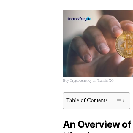
Buy Cryptocurrency on TransferXO
Table of Contents
An Overview of 