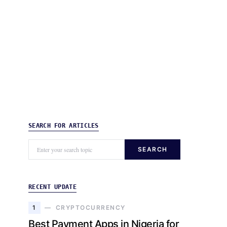
SEARCH FOR ARTICLES
SEARCH
RECENT UPDATE
1
CRYPTOCURRENCY
Best Payment Apps in Nigeria for