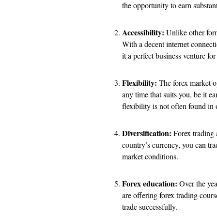
the opportunity to earn substan
Accessibility:
Unlike other form
With a decent internet connecti
it a perfect business venture fo
Flexibility:
The forex market op
any time that suits you, be it e
flexibility is not often found in
Diversification:
Forex trading a
country’s currency, you can tra
market conditions.
Forex education:
Over the year
are offering forex trading cour
trade successfully.