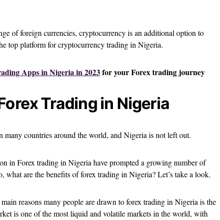
e of foreign currencies, cryptocurrency is an additional option to
the top platform for cryptocurrency trading in Nigeria.
rading Apps in Nigeria in 2023
for your Forex trading journey
Forex Trading in Nigeria
n many countries around the world, and Nigeria is not left out.
tion in Forex trading in Nigeria have prompted a growing number of
o, what are the benefits of forex trading in Nigeria? Let’s take a look.
main reasons many people are drawn to forex trading in Nigeria is the
rket is one of the most liquid and volatile markets in the world, with