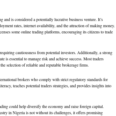
g and is considered a potentially lucrative business venture. It’s
ment rates, internet availability, and the attraction of making money.
nses some online trading platforms, encouraging its citizens to trade
equiring cautiousness from potential investors. Additionally, a strong
e is essential to manage risk and achieve success. Most traders
 the selection of reliable and reputable brokerage firms.
ernational brokers who comply with strict regulatory standards for
iteracy, teaches potential traders strategies, and provides insights into
ading could help diversify the economy and raise foreign capital.
stry in Nigeria is not without its challenges, it offers promising