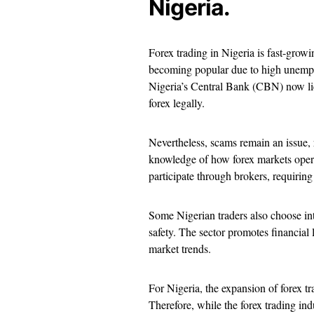
Nigeria.
Forex trading in Nigeria is fast-growin
becoming popular due to high unemploy
Nigeria’s Central Bank (CBN) now lice
forex legally.
Nevertheless, scams remain an issue, r
knowledge of how forex markets operat
participate through brokers, requiring
Some Nigerian traders also choose int
safety. The sector promotes financial l
market trends.
For Nigeria, the expansion of forex tr
Therefore, while the forex trading indu