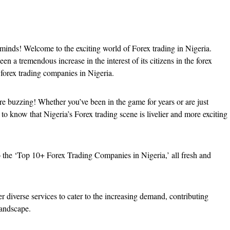
 minds! Welcome to the exciting world of Forex trading in Nigeria.
en a tremendous increase in the interest of its citizens in the forex
f forex trading companies in Nigeria.
 are buzzing! Whether you’ve been in the game for years or are just
d to know that Nigeria’s Forex trading scene is livelier and more exciting
o the ‘Top 10+ Forex Trading Companies in Nigeria,’ all fresh and
r diverse services to cater to the increasing demand, contributing
 landscape.