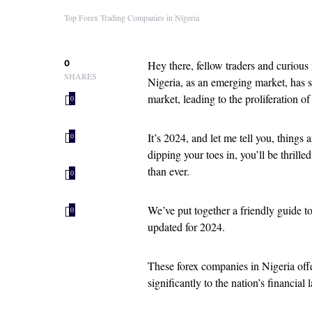
Top Forex Trading Companies in Nigeria
0
Hey there, fellow traders and curious
SHARES
Nigeria, as an emerging market, has se
market, leading to the proliferation o
0
It’s 2024, and let me tell you, things
0
dipping your toes in, you’ll be thrille
than ever.
0
We’ve put together a friendly guide t
0
updated for 2024.
These forex companies in Nigeria offe
significantly to the nation’s financial