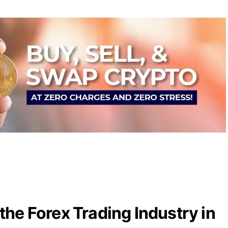
the Forex Trading Industry in