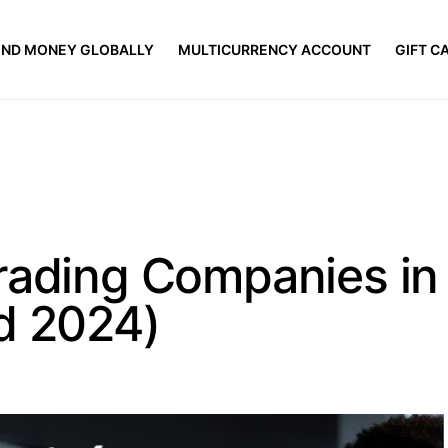
END MONEY GLOBALLY
MULTICURRENCY ACCOUNT
GIFT C
rading Companies in
d 2024)