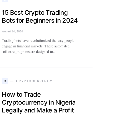
15 Best Crypto Trading
Bots for Beginners in 2024
August 16, 2024
Trading bots have revolutionized the way people
engage in financial markets. These automated
software programs are designed to…
C
CRYPTOCURRENCY
How to Trade
Cryptocurrency in Nigeria
Legally and Make a Profit