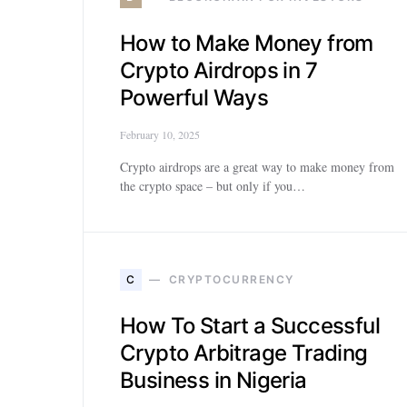
How to Make Money from
Crypto Airdrops in 7
Powerful Ways
February 10, 2025
Crypto airdrops are a great way to make money from
the crypto space – but only if you…
C
CRYPTOCURRENCY
How To Start a Successful
Crypto Arbitrage Trading
Business in Nigeria