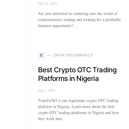
July 23, 2024
Are you interested in venturing into the world of
cryptocurrency trading and looking for a profitable
business opportunity?…
C
CRYPTOCURRENCY
Best Crypto OTC Trading
Platforms in Nigeria
July 1, 2024
TransferXO is one legitimate crypto OTC trading
platform in Nigeria. Learn more about the best
crypto OTC trading platforms in Nigeria and how
they work here.