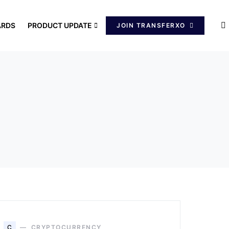
ARDS
PRODUCT UPDATE
JOIN TRANSFERXO
C
CRYPTOCURRENCY