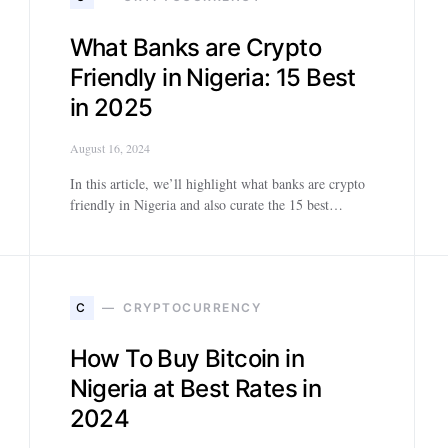
What Banks are Crypto
Friendly in Nigeria: 15 Best
in 2025
August 16, 2024
In this article, we’ll highlight what banks are crypto
friendly in Nigeria and also curate the 15 best…
C
CRYPTOCURRENCY
How To Buy Bitcoin in
Nigeria at Best Rates in
2024