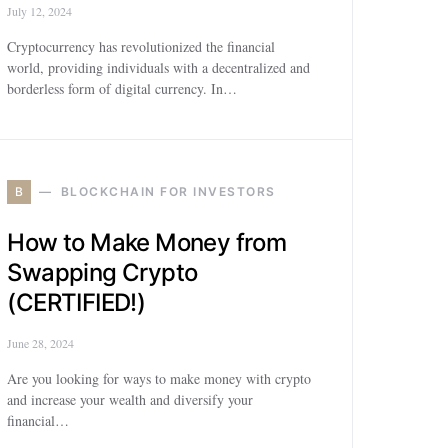
July 12, 2024
Cryptocurrency has revolutionized the financial
world, providing individuals with a decentralized and
borderless form of digital currency. In…
B
BLOCKCHAIN FOR INVESTORS
How to Make Money from
Swapping Crypto
(CERTIFIED!)
June 28, 2024
Are you looking for ways to make money with crypto
and increase your wealth and diversify your
financial…