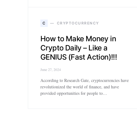
C
CRYPTOCURRENCY
How to Make Money in
Crypto Daily – Like a
GENIUS (Fast Action)!!!
June 27, 2024
According to Research Gate, cryptocurrencies have
revolutionized the world of finance, and have
provided opportunities for people to…