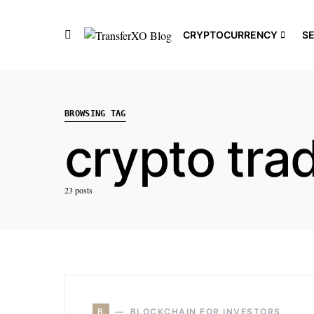
CRYPTOCURRENCY
S
BROWSING TAG
crypto tra
23 posts
B
BLOCKCHAIN FOR INVESTORS