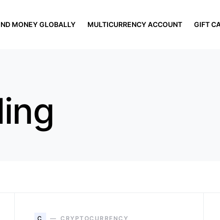
END MONEY GLOBALLY
MULTICURRENCY ACCOUNT
GIFT C
ding
C
CRYPTOCURRENCY