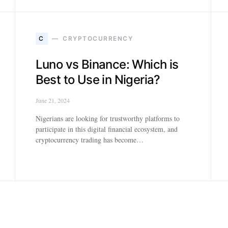
C
CRYPTOCURRENCY
Luno vs Binance: Which is
Best to Use in Nigeria?
June 21, 2024
Nigerians are looking for trustworthy platforms to
participate in this digital financial ecosystem, and
cryptocurrency trading has become…