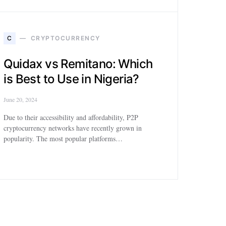
C
CRYPTOCURRENCY
Quidax vs Remitano: Which
is Best to Use in Nigeria?
June 20, 2024
Due to their accessibility and affordability, P2P
cryptocurrency networks have recently grown in
popularity. The most popular platforms…