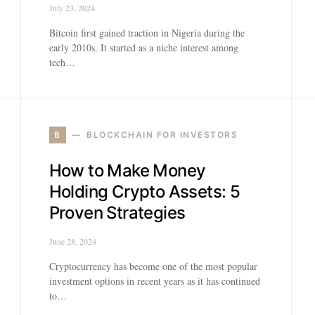
July 23, 2024
Bitcoin first gained traction in Nigeria during the
early 2010s. It started as a niche interest among
tech…
B
BLOCKCHAIN FOR INVESTORS
How to Make Money
Holding Crypto Assets: 5
Proven Strategies
June 28, 2024
Cryptocurrency has become one of the most popular
investment options in recent years as it has continued
to…