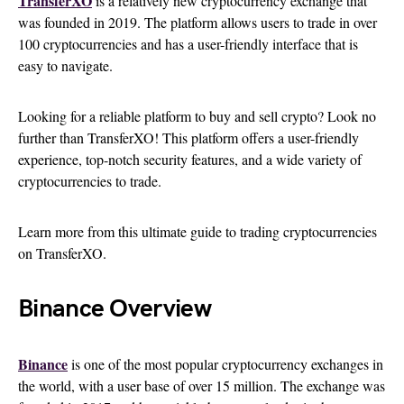
TransferXO
is a relatively new cryptocurrency exchange that
was founded in 2019. The platform allows users to trade in over
100 cryptocurrencies and has a user-friendly interface that is
easy to navigate.
Looking for a reliable platform to buy and sell crypto? Look no
further than TransferXO! This platform offers a user-friendly
experience, top-notch security features, and a wide variety of
cryptocurrencies to trade.
Learn more from this ultimate guide to trading cryptocurrencies
on TransferXO.
Binance Overview
Binance
is one of the most popular cryptocurrency exchanges in
the world, with a user base of over 15 million. The exchange was