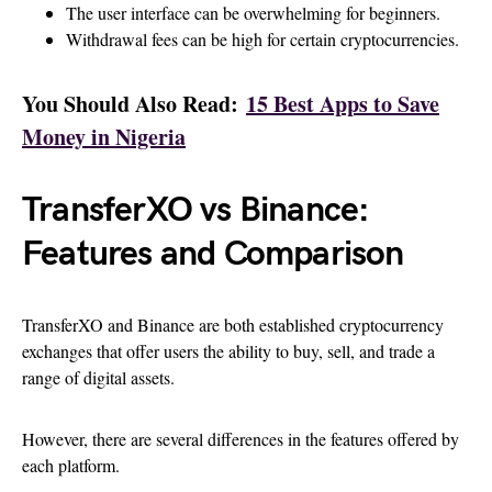
The user interface can be overwhelming for beginners.
Withdrawal fees can be high for certain cryptocurrencies.
You Should Also Read:
15 Best Apps to Save
Money in Nigeria
TransferXO vs Binance:
Features and Comparison
TransferXO and Binance are both established cryptocurrency
exchanges that offer users the ability to buy, sell, and trade a
range of digital assets.
However, there are several differences in the features offered by
each platform.