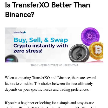
Is TransferXO Better Than
Binance?
Trade-Cryptocurrency-on-TransferXO
When comparing TransferXO and Binance, there are several
factors to consider. The choice between the two ultimately
depends on your specific needs and trading preferences.
If you’re a beginner or looking for a simple and easy-to-use