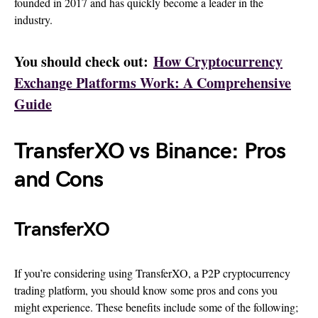
founded in 2017 and has quickly become a leader in the
industry.
You should check out:
How Cryptocurrency
Exchange Platforms Work: A Comprehensive
Guide
TransferXO vs Binance: Pros
and Cons
TransferXO
If you’re considering using TransferXO, a P2P cryptocurrency
trading platform, you should know some pros and cons you
might experience. These benefits include some of the following;