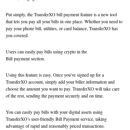
Put simply, the TransferXO bill payment feature is a new tool
that lets you pay all your bills in one place. Whether you need to
pay your phone bill, utilities, or card balance, TransferXO has
you covered.
Users can easily pay bills using crypto in the
Bill payment section.
Using this feature is easy. Once you’ve signed up for a
TransferXO account, simply add your biller information and
choose the amount you want to pay. TransferXO will take care
of the rest, sending the payment securely and on time.
You can easily pay bills with your digital assets using
TransferXO’s user-friendly Bill Payment service, taking
advantage of rapid and reasonably priced transactions.