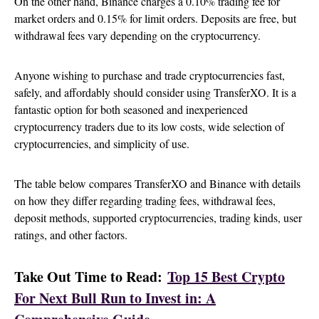
On the other hand, Binance charges a 0.10% trading fee for
market orders and 0.15% for limit orders. Deposits are free, but
withdrawal fees vary depending on the cryptocurrency.
Anyone wishing to purchase and trade cryptocurrencies fast,
safely, and affordably should consider using TransferXO. It is a
fantastic option for both seasoned and inexperienced
cryptocurrency traders due to its low costs, wide selection of
cryptocurrencies, and simplicity of use.
The table below compares TransferXO and Binance with details
on how they differ regarding trading fees, withdrawal fees,
deposit methods, supported cryptocurrencies, trading kinds, user
ratings, and other factors.
Take Out Time to Read:
Top 15 Best Crypto
For Next Bull Run to Invest in: A