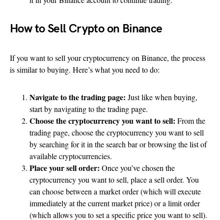
How to Sell Crypto on Binance
If you want to sell your cryptocurrency on Binance, the process
is similar to buying. Here’s what you need to do:
Navigate to the trading page:
Just like when buying,
start by navigating to the trading page.
Choose the cryptocurrency you want to sell:
From the
trading page, choose the cryptocurrency you want to sell
by searching for it in the search bar or browsing the list of
available cryptocurrencies.
Place your sell order:
Once you’ve chosen the
cryptocurrency you want to sell, place a sell order. You
can choose between a market order (which will execute
immediately at the current market price) or a limit order
(which allows you to set a specific price you want to sell).