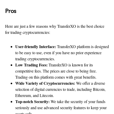
Pros
Here are just a few reasons why TransferXO is the best choice
for trading cryptocurrencies:
User-friendly Interface:
TransferXO platform is designed
to be easy to use, even if you have no prior experience
trading cryptocurrencies.
Low Trading Fees:
TransferXO is known for its
competitive fees. The prices are close to being free.
Trading on this platform comes with great benefits.
Wide Variety of Cryptocurrencies:
We offer a diverse
selection of digital currencies to trade, including Bitcoin,
Ethereum, and Litecoin.
Top-notch Security:
We take the security of your funds
seriously and use advanced security features to keep your
assets safe.