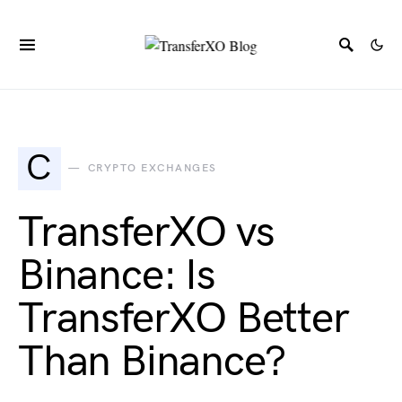
C
CRYPTO EXCHANGES
TransferXO vs
Binance: Is
TransferXO Better
Than Binance?