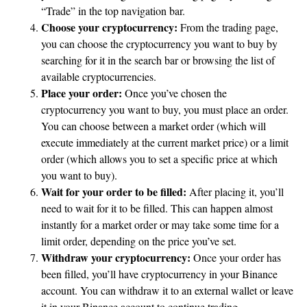
“Trade” in the top navigation bar.
Choose your cryptocurrency:
From the trading page,
you can choose the cryptocurrency you want to buy by
searching for it in the search bar or browsing the list of
available cryptocurrencies.
Place your order:
Once you’ve chosen the
cryptocurrency you want to buy, you must place an order.
You can choose between a market order (which will
execute immediately at the current market price) or a limit
order (which allows you to set a specific price at which
you want to buy).
Wait for your order to be filled:
After placing it, you’ll
need to wait for it to be filled. This can happen almost
instantly for a market order or may take some time for a
limit order, depending on the price you’ve set.
Withdraw your cryptocurrency:
Once your order has
been filled, you’ll have cryptocurrency in your Binance
account. You can withdraw it to an external wallet or leave
it in your Binance account to continue trading.