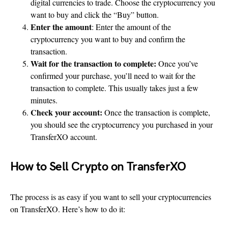
digital currencies to trade. Choose the cryptocurrency you
want to buy and click the “Buy” button.
Enter the amount
: Enter the amount of the
cryptocurrency you want to buy and confirm the
transaction.
Wait for the transaction to complete:
Once you’ve
confirmed your purchase, you’ll need to wait for the
transaction to complete. This usually takes just a few
minutes.
Check your account:
Once the transaction is complete,
you should see the cryptocurrency you purchased in your
TransferXO account.
How to Sell Crypto on TransferXO
The process is as easy if you want to sell your cryptocurrencies
on TransferXO. Here’s how to do it: