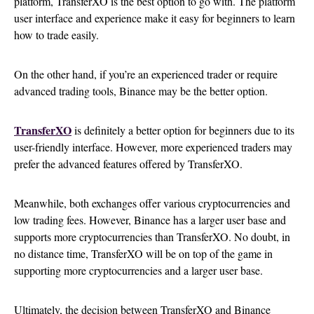
platform, TransferXO is the best option to go with. The platform
user interface and experience make it easy for beginners to learn
how to trade easily.
On the other hand, if you’re an experienced trader or require
advanced trading tools, Binance may be the better option.
TransferXO
is definitely a better option for beginners due to its
user-friendly interface. However, more experienced traders may
prefer the advanced features offered by TransferXO.
Meanwhile, both exchanges offer various cryptocurrencies and
low trading fees. However, Binance has a larger user base and
supports more cryptocurrencies than TransferXO. No doubt, in
no distance time, TransferXO will be on top of the game in
supporting more cryptocurrencies and a larger user base.
Ultimately, the decision between TransferXO and Binance