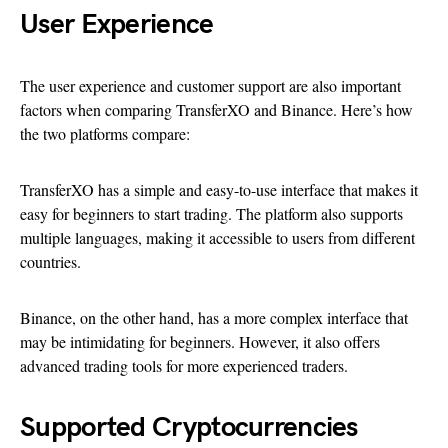
User Experience
The user experience and customer support are also important
factors when comparing TransferXO and Binance. Here’s how
the two platforms compare:
TransferXO has a simple and easy-to-use interface that makes it
easy for beginners to start trading. The platform also supports
multiple languages, making it accessible to users from different
countries.
Binance, on the other hand, has a more complex interface that
may be intimidating for beginners. However, it also offers
advanced trading tools for more experienced traders.
Supported Cryptocurrencies