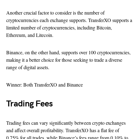
Another crucial factor to consider is the number of
cryptocurrencies each exchange supports. TransferXO supports a
limited number of cryptocurrencies, including Bitcoin,
Ethereum, and Litecoin.
Binance, on the other hand, supports over 100 cryptocurrencies,
making it a better choice for those seeking to trade a diverse
range of digital assets.
Winner: Both TransferXO and Binance
Trading Fees
Trading fees can vary significantly between crypto exchanges
and affect overall profitability. TransferXO has a flat fee of
0.75% for all trades, while Binance’s fees range from 0.10% to