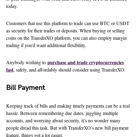
today.
Customers that use this platform to trade can use BTC or USDT
as security for their trades or deposits. When buying or selling
coins on the TransferXO platform, you can also employ margin
trading if you’d want additional flexibility.
purchase and trade cryptocurrencies
Anybody wishing to
fast
, safely, and affordably should consider using TransferXO.
Bill Payment
Keeping track of bills and making timely payments can be a real
hassle. Between remembering due dates, juggling multiple
accounts, and worrying about security, it’s no wonder many
people dread this task. But with TransferXO’s new bill payment
feature, things got a lot easier.