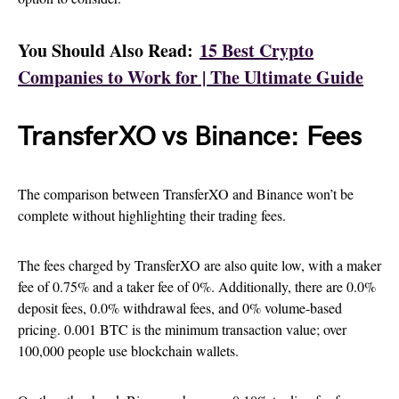
You Should Also Read:
15 Best Crypto
Companies to Work for | The Ultimate Guide
TransferXO vs Binance: Fees
The comparison between TransferXO and Binance won’t be
complete without highlighting their trading fees.
The fees charged by TransferXO are also quite low, with a maker
fee of 0.75% and a taker fee of 0%. Additionally, there are 0.0%
deposit fees, 0.0% withdrawal fees, and 0% volume-based
pricing. 0.001 BTC is the minimum transaction value; over
100,000 people use blockchain wallets.