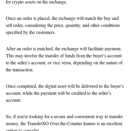
for crypto assets on the exchange.
Once an order is placed, the exchange will match the buy and
sell order, considering the price, quantity, and other conditions
specified by the customers.
After an order is matched, the exchange will facilitate payment.
This may involve the transfer of funds from the buyer’s account
to the seller’s account, or vice versa, depending on the nature of
the transaction.
Once completed, the digital asset will be delivered to the buyer’s
account, while the payment will be credited to the seller’s
account.
So, if you’re looking for a secure and convenient way to transfer
money, the TransferXO Over-the-Counter feature is an excellent
option to consider.