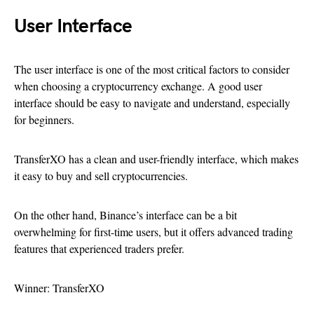
User Interface
The user interface is one of the most critical factors to consider
when choosing a cryptocurrency exchange. A good user
interface should be easy to navigate and understand, especially
for beginners.
TransferXO has a clean and user-friendly interface, which makes
it easy to buy and sell cryptocurrencies.
On the other hand, Binance’s interface can be a bit
overwhelming for first-time users, but it offers advanced trading
features that experienced traders prefer.
Winner: TransferXO