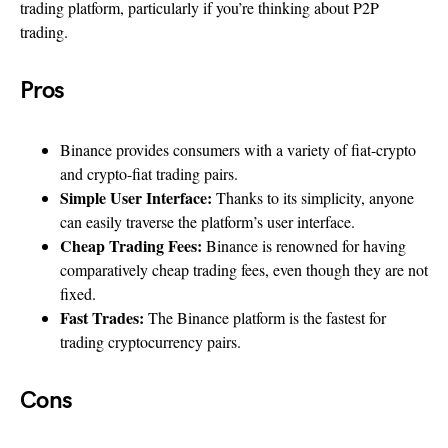
trading platform, particularly if you’re thinking about P2P
trading.
Pros
Binance provides consumers with a variety of fiat-crypto
and crypto-fiat trading pairs.
Simple User Interface:
Thanks to its simplicity, anyone
can easily traverse the platform’s user interface.
Cheap Trading Fees:
Binance is renowned for having
comparatively cheap trading fees, even though they are not
fixed.
Fast Trades:
The Binance platform is the fastest for
trading cryptocurrency pairs.
Cons