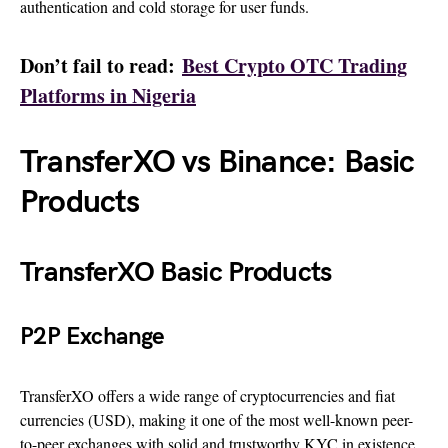
authentication and cold storage for user funds.
Don’t fail to read:
Best Crypto OTC Trading
Platforms in Nigeria
TransferXO vs Binance: Basic
Products
TransferXO Basic Products
P2P Exchange
TransferXO offers a wide range of cryptocurrencies and fiat
currencies (USD), making it one of the most well-known peer-
to-peer exchanges with solid and trustworthy KYC in existence