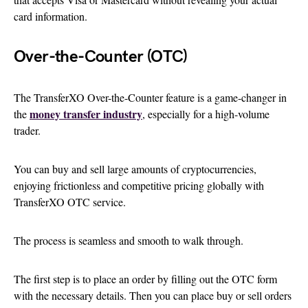
card information.
Over-the-Counter (OTC)
The TransferXO Over-the-Counter feature is a game-changer in
money transfer industry
the
, especially for a high-volume
trader.
You can buy and sell large amounts of cryptocurrencies,
enjoying frictionless and competitive pricing globally with
TransferXO OTC service.
The process is seamless and smooth to walk through.
The first step is to place an order by filling out the OTC form
with the necessary details. Then you can place buy or sell orders