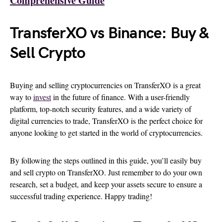
Comprehensive Guide
TransferXO vs Binance: Buy &
Sell Crypto
Buying and selling cryptocurrencies on TransferXO is a great
way to
invest
in the future of finance. With a user-friendly
platform, top-notch security features, and a wide variety of
digital currencies to trade, TransferXO is the perfect choice for
anyone looking to get started in the world of cryptocurrencies.
By following the steps outlined in this guide, you’ll easily buy
and sell crypto on TransferXO. Just remember to do your own
research, set a budget, and keep your assets secure to ensure a
successful trading experience. Happy trading!