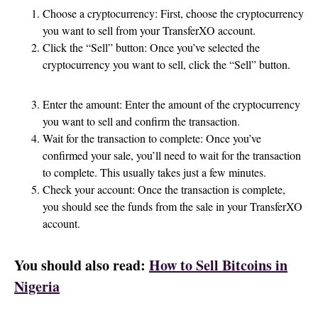
Choose a cryptocurrency: First, choose the cryptocurrency
you want to sell from your TransferXO account.
Click the “Sell” button: Once you’ve selected the
cryptocurrency you want to sell, click the “Sell” button.
Enter the amount: Enter the amount of the cryptocurrency
you want to sell and confirm the transaction.
Wait for the transaction to complete: Once you’ve
confirmed your sale, you’ll need to wait for the transaction
to complete. This usually takes just a few minutes.
Check your account: Once the transaction is complete,
you should see the funds from the sale in your TransferXO
account.
You should also read:
How to Sell Bitcoins in
Nigeria