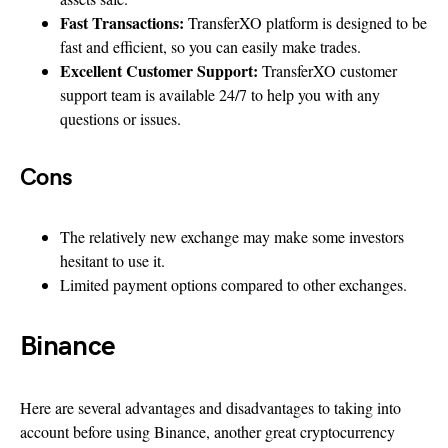
Fast Transactions:
TransferXO platform is designed to be
fast and efficient, so you can easily make trades.
Excellent Customer Support:
TransferXO customer
support team is available 24/7 to help you with any
questions or issues.
Cons
The relatively new exchange may make some investors
hesitant to use it.
Limited payment options compared to other exchanges.
Binance
Here are several advantages and disadvantages to taking into
account before using Binance, another great cryptocurrency