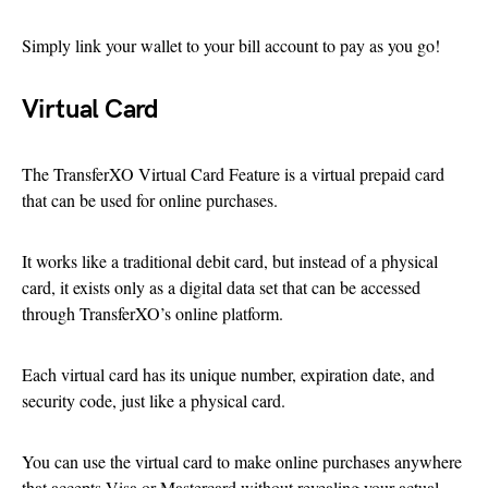
Simply link your wallet to your bill account to pay as you go!
Virtual Card
The TransferXO Virtual Card Feature is a virtual prepaid card
that can be used for online purchases.
It works like a traditional debit card, but instead of a physical
card, it exists only as a digital data set that can be accessed
through TransferXO’s online platform.
Each virtual card has its unique number, expiration date, and
security code, just like a physical card.
You can use the virtual card to make online purchases anywhere
that accepts Visa or Mastercard without revealing your actual