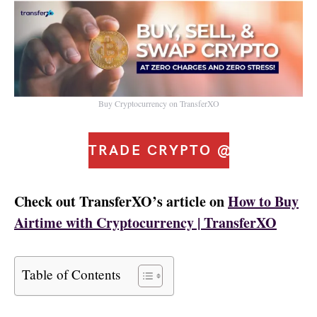
Buy Cryptocurrency on TransferXO
TRADE CRYPTO @ ZERO FE
Check out TransferXO’s article on
How to Buy
Airtime with Cryptocurrency | TransferXO
Table of Contents