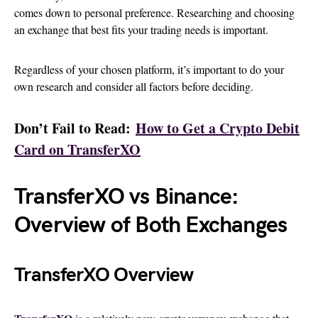
comes down to personal preference. Researching and choosing
an exchange that best fits your trading needs is important.
Regardless of your chosen platform, it’s important to do your
own research and consider all factors before deciding.
Don’t Fail to Read:
How to Get a Crypto Debit
Card on TransferXO
TransferXO vs Binance:
Overview of Both Exchanges
TransferXO Overview