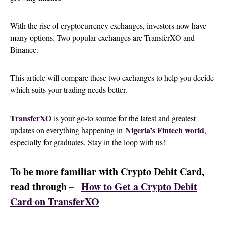
With the rise of cryptocurrency exchanges, investors now have
many options. Two popular exchanges are TransferXO and
Binance.
This article will compare these two exchanges to help you decide
which suits your trading needs better.
TransferXO
is your go-to source for the latest and greatest
Nigeria’s Fintech world
updates on everything happening in
,
especially for graduates. Stay in the loop with us!
To be more familiar with Crypto Debit Card,
read through –
How to Get a Crypto Debit
Card on TransferXO