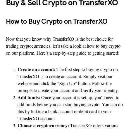
Buy & Sell Crypto on TransferXO
How to Buy Crypto on TransferXO
Now that you know why TransferXO is the best choice for
trading cryptocurrencies, let’s take a look at how to buy crypto
on our platform. Here’s a step-by-step guide to getting started:
Create an account:
The first step to buying crypto on
TransferXO is to create an account. Simply visit our
website and click the “Sign Up” button. Follow the
prompts to create your account and verify your identity.
Add funds:
Once your account is set up, you’ll need to
add funds before you can start buying crypto. You can do
this by linking a bank account or debit card to your
TransferXO account.
Choose a cryptocurrency:
TransferXO offers various