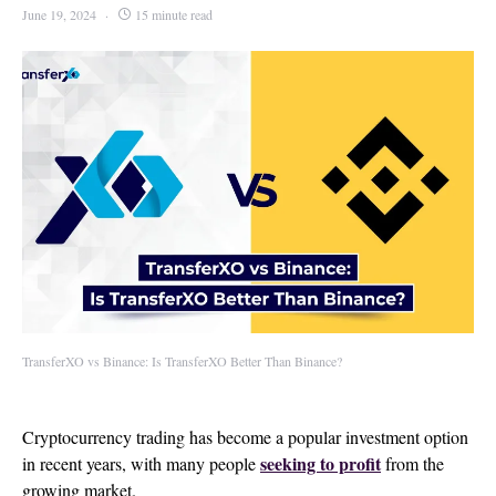
June 19, 2024
15 minute read
TransferXO vs Binance: Is TransferXO Better Than Binance?
Cryptocurrency trading has become a popular investment option
seeking to profit
in recent years, with many people
from the
growing market.