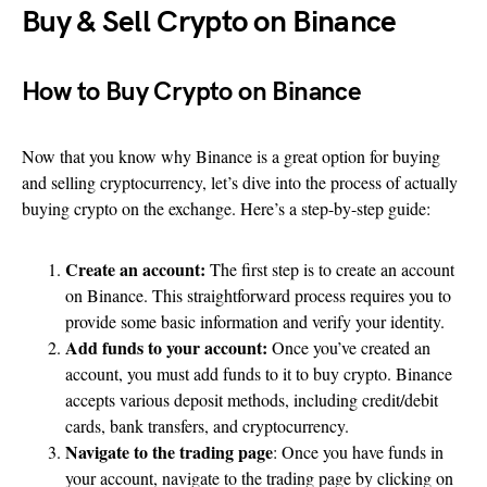
Buy & Sell Crypto on Binance
How to Buy Crypto on Binance
Now that you know why Binance is a great option for buying
and selling cryptocurrency, let’s dive into the process of actually
buying crypto on the exchange. Here’s a step-by-step guide:
Create an account:
The first step is to create an account
on Binance. This straightforward process requires you to
provide some basic information and verify your identity.
Add funds to your account:
Once you’ve created an
account, you must add funds to it to buy crypto. Binance
accepts various deposit methods, including credit/debit
cards, bank transfers, and cryptocurrency.
Navigate to the trading page
: Once you have funds in
your account, navigate to the trading page by clicking on