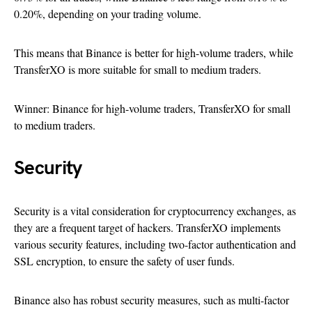
0.20%, depending on your trading volume.
This means that Binance is better for high-volume traders, while
TransferXO is more suitable for small to medium traders.
Winner: Binance for high-volume traders, TransferXO for small
to medium traders.
Security
Security is a vital consideration for cryptocurrency exchanges, as
they are a frequent target of hackers. TransferXO implements
various security features, including two-factor authentication and
SSL encryption, to ensure the safety of user funds.
Binance also has robust security measures, such as multi-factor