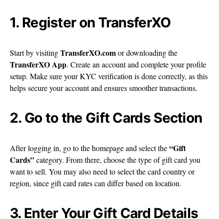
1. Register on TransferXO
TransferXO.com
Start by visiting
or downloading the
TransferXO App
. Create an account and complete your profile
setup. Make sure your KYC verification is done correctly, as this
helps secure your account and ensures smoother transactions.
2. Go to the Gift Cards Section
“Gift
After logging in, go to the homepage and select the
Cards”
category. From there, choose the type of gift card you
want to sell. You may also need to select the card country or
region, since gift card rates can differ based on location.
3. Enter Your Gift Card Details