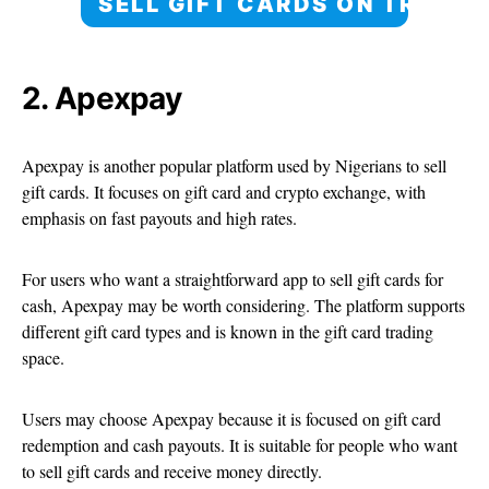
SELL GIFT CARDS ON TRANS
2. Apexpay
Apexpay is another popular platform used by Nigerians to sell
gift cards. It focuses on gift card and crypto exchange, with
emphasis on fast payouts and high rates.
For users who want a straightforward app to sell gift cards for
cash, Apexpay may be worth considering. The platform supports
different gift card types and is known in the gift card trading
space.
Users may choose Apexpay because it is focused on gift card
redemption and cash payouts. It is suitable for people who want
to sell gift cards and receive money directly.