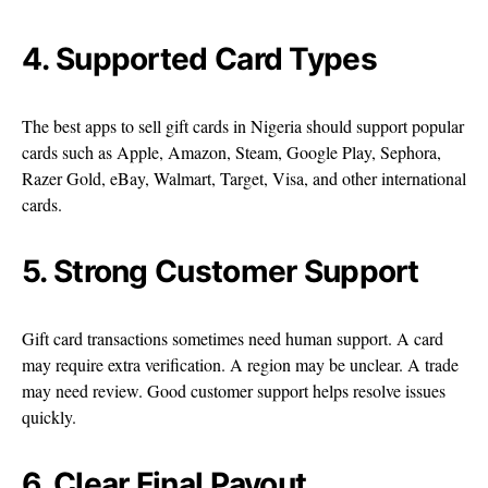
4. Supported Card Types
The best apps to sell gift cards in Nigeria should support popular
cards such as Apple, Amazon, Steam, Google Play, Sephora,
Razer Gold, eBay, Walmart, Target, Visa, and other international
cards.
5. Strong Customer Support
Gift card transactions sometimes need human support. A card
may require extra verification. A region may be unclear. A trade
may need review. Good customer support helps resolve issues
quickly.
6. Clear Final Payout