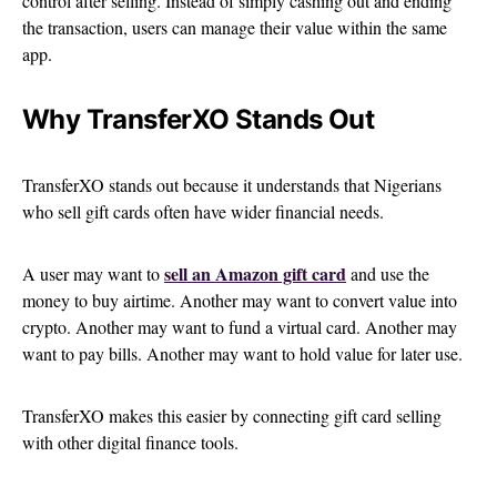
control after selling. Instead of simply cashing out and ending
the transaction, users can manage their value within the same
app.
Why TransferXO Stands Out
TransferXO stands out because it understands that Nigerians
who sell gift cards often have wider financial needs.
sell an Amazon gift card
A user may want to
and use the
money to buy airtime. Another may want to convert value into
crypto. Another may want to fund a virtual card. Another may
want to pay bills. Another may want to hold value for later use.
TransferXO makes this easier by connecting gift card selling
with other digital finance tools.