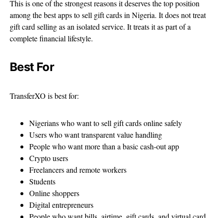
This is one of the strongest reasons it deserves the top position
among the best apps to sell gift cards in Nigeria. It does not treat
gift card selling as an isolated service. It treats it as part of a
complete financial lifestyle.
Best For
TransferXO is best for:
Nigerians who want to sell gift cards online safely
Users who want transparent value handling
People who want more than a basic cash-out app
Crypto users
Freelancers and remote workers
Students
Online shoppers
Digital entrepreneurs
People who want bills, airtime, gift cards, and virtual card