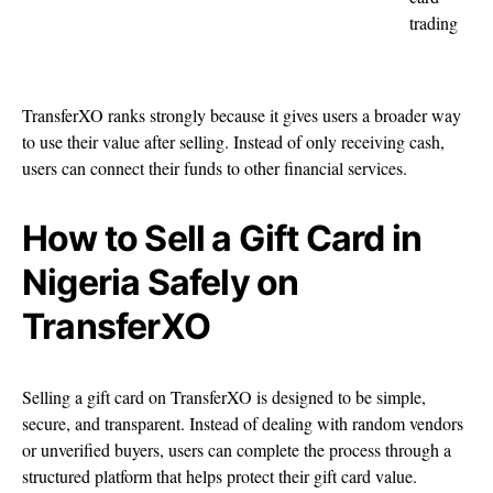
trading
TransferXO ranks strongly because it gives users a broader way
to use their value after selling. Instead of only receiving cash,
users can connect their funds to other financial services.
How to Sell a Gift Card in
Nigeria Safely on
TransferXO
Selling a gift card on TransferXO is designed to be simple,
secure, and transparent. Instead of dealing with random vendors
or unverified buyers, users can complete the process through a
structured platform that helps protect their gift card value.