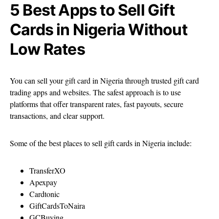
5 Best Apps to Sell Gift
Cards in Nigeria Without
Low Rates
You can sell your gift card in Nigeria through trusted gift card
trading apps and websites. The safest approach is to use
platforms that offer transparent rates, fast payouts, secure
transactions, and clear support.
Some of the best places to sell gift cards in Nigeria include:
TransferXO
Apexpay
Cardtonic
GiftCardsToNaira
GCBuying