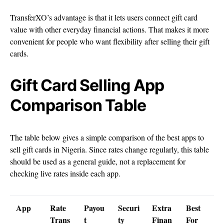
TransferXO’s advantage is that it lets users connect gift card
value with other everyday financial actions. That makes it more
convenient for people who want flexibility after selling their gift
cards.
Gift Card Selling App
Comparison Table
The table below gives a simple comparison of the best apps to
sell gift cards in Nigeria. Since rates change regularly, this table
should be used as a general guide, not a replacement for
checking live rates inside each app.
App
Rate
Payou
Securi
Extra
Best
Trans
t
ty
Finan
For