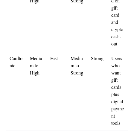
High
Strong
d on
gift
card
and
crypto
cash-
out
Cardto
Mediu
Fast
Mediu
Strong
Users
nic
m to
m to
who
High
Strong
want
gift
cards
plus
digital
payme
nt
tools