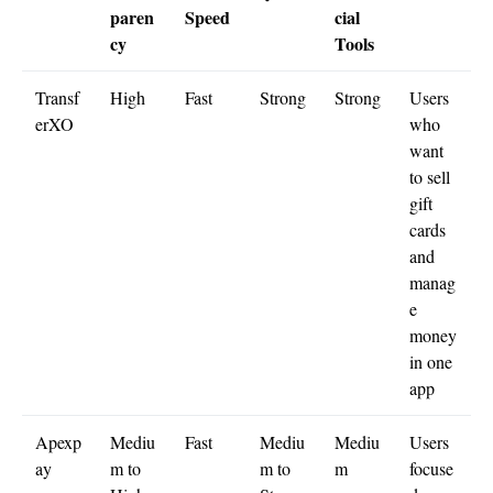
paren
Speed
cial
cy
Tools
Transf
High
Fast
Strong
Strong
Users
erXO
who
want
to sell
gift
cards
and
manag
e
money
in one
app
Apexp
Mediu
Fast
Mediu
Mediu
Users
ay
m to
m to
m
focuse