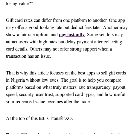
losing value?”
Gift card rates can differ from one platform to another. One app
may offer a good-looking rate but deduct fees later. Another may
pay instantly
show a fair rate upfront and
. Some vendors may
attract users with high rates but delay payment after collecting
card details. Others may not offer strong support when a
transaction has an issue.
That is why this article focuses on the best apps to sell gift cards
in Nigeria without low rates. The goal is to help you compare
platforms based on what truly matters: rate transparency, payout
speed, security, user trust, supported card types, and how useful
your redeemed value becomes after the trade.
At the top of this list is TransferXO.