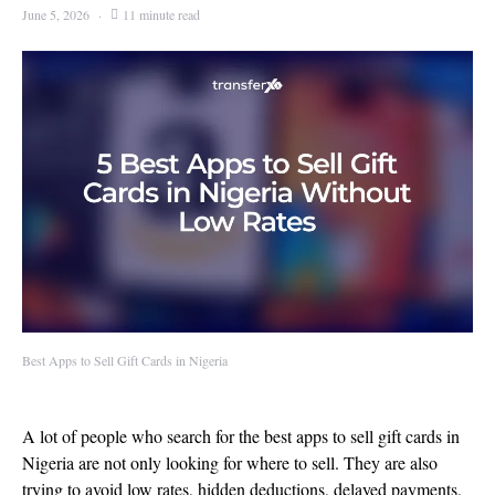
June 5, 2026
11 minute read
Best Apps to Sell Gift Cards in Nigeria
A lot of people who search for the best apps to sell gift cards in
Nigeria are not only looking for where to sell. They are also
trying to avoid low rates, hidden deductions, delayed payments,