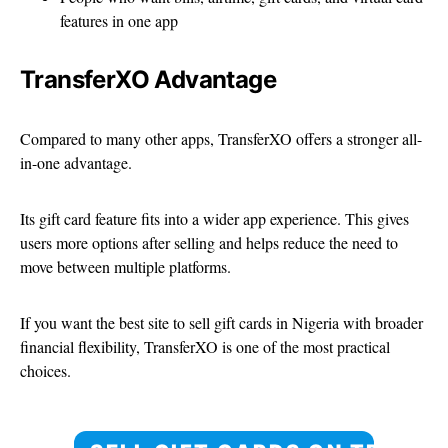
features in one app
TransferXO Advantage
Compared to many other apps, TransferXO offers a stronger all-
in-one advantage.
Its gift card feature fits into a wider app experience. This gives
users more options after selling and helps reduce the need to
move between multiple platforms.
If you want the best site to sell gift cards in Nigeria with broader
financial flexibility, TransferXO is one of the most practical
choices.