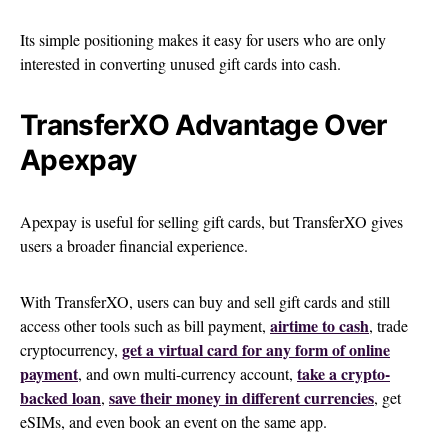
Its simple positioning makes it easy for users who are only
interested in converting unused gift cards into cash.
TransferXO Advantage Over
Apexpay
Apexpay is useful for selling gift cards, but TransferXO gives
users a broader financial experience.
With TransferXO, users can buy and sell gift cards and still
airtime to cash
access other tools such as bill payment,
, trade
get a virtual card for any form of online
cryptocurrency,
payment
take a crypto-
, and own multi-currency account,
backed loan
save their money in different currencies
,
, get
eSIMs, and even book an event on the same app.