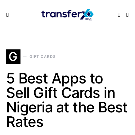
G
GIFT CARDS
5 Best Apps to
Sell Gift Cards in
Nigeria at the Best
Rates