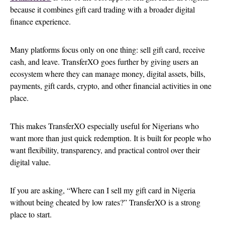
because it combines gift card trading with a broader digital
finance experience.
Many platforms focus only on one thing: sell gift card, receive
cash, and leave. TransferXO goes further by giving users an
ecosystem where they can manage money, digital assets, bills,
payments, gift cards, crypto, and other financial activities in one
place.
This makes TransferXO especially useful for Nigerians who
want more than just quick redemption. It is built for people who
want flexibility, transparency, and practical control over their
digital value.
If you are asking, “Where can I sell my gift card in Nigeria
without being cheated by low rates?” TransferXO is a strong
place to start.