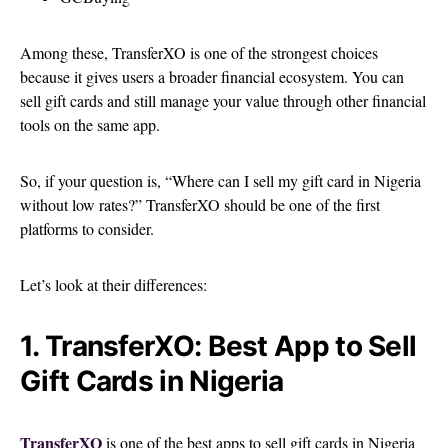
Among these, TransferXO is one of the strongest choices
because it gives users a broader financial ecosystem. You can
sell gift cards and still manage your value through other financial
tools on the same app.
So, if your question is, “Where can I sell my gift card in Nigeria
without low rates?” TransferXO should be one of the first
platforms to consider.
Let’s look at their differences:
1. TransferXO: Best App to Sell
Gift Cards in Nigeria
TransferXO
is one of the best apps to sell gift cards in Nigeria