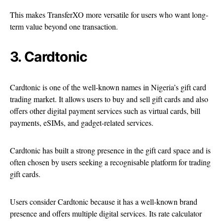
This makes TransferXO more versatile for users who want long-
term value beyond one transaction.
3. Cardtonic
Cardtonic is one of the well-known names in Nigeria’s gift card
trading market. It allows users to buy and sell gift cards and also
offers other digital payment services such as virtual cards, bill
payments, eSIMs, and gadget-related services.
Cardtonic has built a strong presence in the gift card space and is
often chosen by users seeking a recognisable platform for trading
gift cards.
Users consider Cardtonic because it has a well-known brand
presence and offers multiple digital services. Its rate calculator