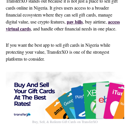
TransferXO stands out because it is not just a place to sell gift
cards online in Nigeria. It gives users access to a broader
financial ecosystem where they can sell gift cards, manage
pay bills
access
digital value, use crypto features,
, buy airtime,
virtual cards
, and handle other financial needs in one place.
If you want the best app to sell gift cards in Nigeria while
protecting your value, TransferXO is one of the strongest
platforms to consider.
Buy, Sell, & Redeem Gift Cards on TransferXO