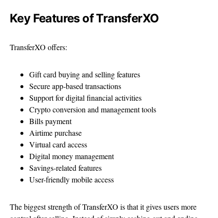
Key Features of TransferXO
TransferXO offers:
Gift card buying and selling features
Secure app-based transactions
Support for digital financial activities
Crypto conversion and management tools
Bills payment
Airtime purchase
Virtual card access
Digital money management
Savings-related features
User-friendly mobile access
The biggest strength of TransferXO is that it gives users more