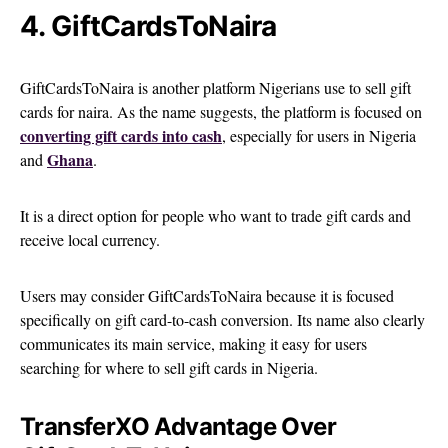
4. GiftCardsToNaira
GiftCardsToNaira is another platform Nigerians use to sell gift
cards for naira. As the name suggests, the platform is focused on
converting gift cards into cash
, especially for users in Nigeria
Ghana
and
.
It is a direct option for people who want to trade gift cards and
receive local currency.
Users may consider GiftCardsToNaira because it is focused
specifically on gift card-to-cash conversion. Its name also clearly
communicates its main service, making it easy for users
searching for where to sell gift cards in Nigeria.
TransferXO Advantage Over