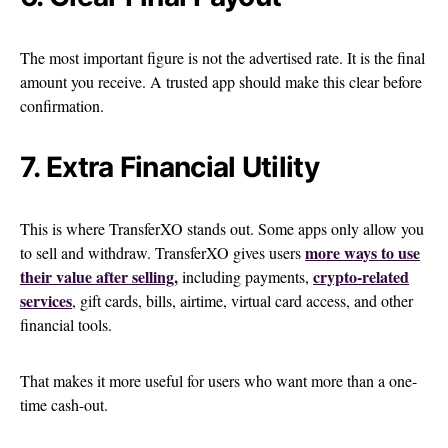
The most important figure is not the advertised rate. It is the final
amount you receive. A trusted app should make this clear before
confirmation.
7. Extra Financial Utility
This is where TransferXO stands out. Some apps only allow you
more ways to use
to sell and withdraw. TransferXO gives users
their value after selling,
crypto-related
including payments,
services
, gift cards, bills, airtime, virtual card access, and other
financial tools.
That makes it more useful for users who want more than a one-
time cash-out.