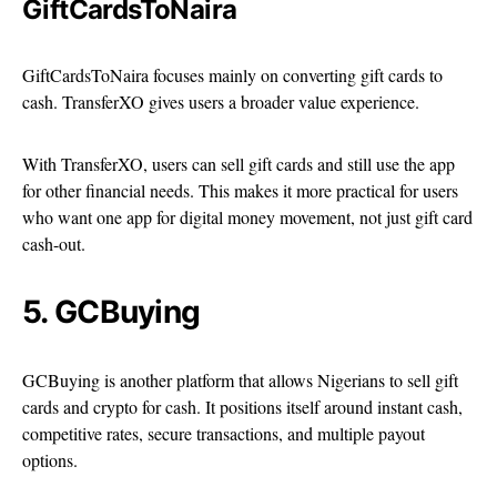
GiftCardsToNaira
GiftCardsToNaira focuses mainly on converting gift cards to
cash. TransferXO gives users a broader value experience.
With TransferXO, users can sell gift cards and still use the app
for other financial needs. This makes it more practical for users
who want one app for digital money movement, not just gift card
cash-out.
5. GCBuying
GCBuying is another platform that allows Nigerians to sell gift
cards and crypto for cash. It positions itself around instant cash,
competitive rates, secure transactions, and multiple payout
options.