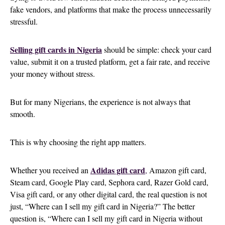
fake vendors, and platforms that make the process unnecessarily
stressful.
Selling gift cards in Nigeria
should be simple: check your card
value, submit it on a trusted platform, get a fair rate, and receive
your money without stress.
But for many Nigerians, the experience is not always that
smooth.
This is why choosing the right app matters.
Adidas gift card
Whether you received an
,
Amazon gift card,
Steam card, Google Play card, Sephora card, Razer Gold card,
Visa gift card, or any other digital card, the real question is not
just, “Where can I sell my gift card in Nigeria?” The better
question is, “Where can I sell my gift card in Nigeria without