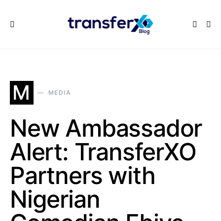
M
MEDIA
New Ambassador
Alert: TransferXO
Partners with
Nigerian