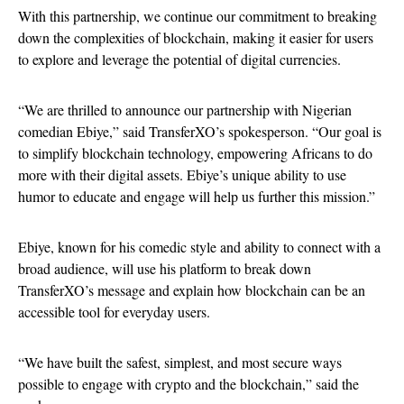
With this partnership, we continue our commitment to breaking
down the complexities of blockchain, making it easier for users
to explore and leverage the potential of digital currencies.
“We are thrilled to announce our partnership with Nigerian
comedian Ebiye,” said TransferXO’s spokesperson. “Our goal is
to simplify blockchain technology, empowering Africans to do
more with their digital assets. Ebiye’s unique ability to use
humor to educate and engage will help us further this mission.”
Ebiye, known for his comedic style and ability to connect with a
broad audience, will use his platform to break down
TransferXO’s message and explain how blockchain can be an
accessible tool for everyday users.
“We have built the safest, simplest, and most secure ways
possible to engage with crypto and the blockchain,” said the