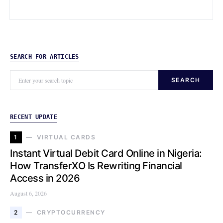
SEARCH FOR ARTICLES
SEARCH
RECENT UPDATE
1
VIRTUAL CARDS
Instant Virtual Debit Card Online in Nigeria:
How TransferXO Is Rewriting Financial
Access in 2026
August 6, 2026
2
CRYPTOCURRENCY