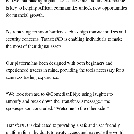
believe that making digital assets accessible and understandable
is key to helping African communities unlock new opportunities
for financial growth.
By removing common barriers such as high transaction fees and
security concerns, TransferXO is enabling individuals to make
the most of their digital assets.
Our platform has been designed with both beginners and
experienced traders in mind, providing the tools necessary for a
seamless trading experience.
“We look forward to @ComedianEbiye using laughter to
simplify and break down the TransferXO message,” the
spokesperson concluded. “Welcome to the other side!”
TransferXO is dedicated to providing a safe and user-friendly
platform for individuals to easily access and navigate the world