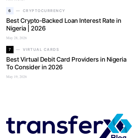
6
CRYPTOCURRENCY
Best Crypto-Backed Loan Interest Rate in
Nigeria | 2026
May 28, 2026
7
VIRTUAL CARDS
Best Virtual Debit Card Providers in Nigeria
To Consider in 2026
May 19, 2026