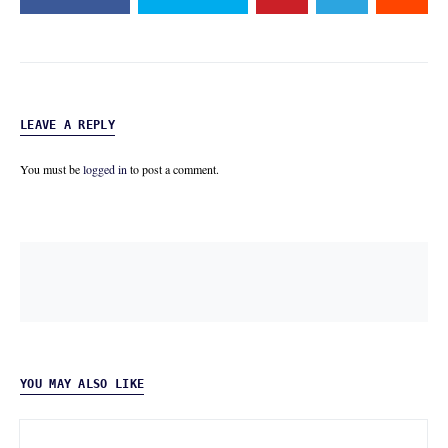
LEAVE A REPLY
You must be
logged in
to post a comment.
YOU MAY ALSO LIKE