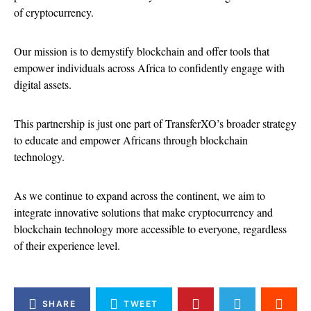
of cryptocurrency.
Our mission is to demystify blockchain and offer tools that
empower individuals across Africa to confidently engage with
digital assets.
This partnership is just one part of TransferXO’s broader strategy
to educate and empower Africans through blockchain
technology.
As we continue to expand across the continent, we aim to
integrate innovative solutions that make cryptocurrency and
blockchain technology more accessible to everyone, regardless
of their experience level.
SHARE
TWEET