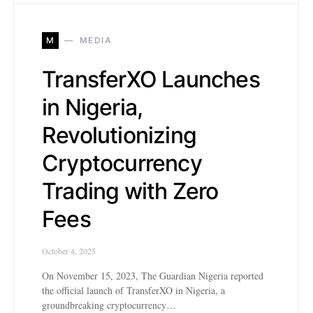
M
MEDIA
TransferXO Launches
in Nigeria,
Revolutionizing
Cryptocurrency
Trading with Zero
Fees
October 4, 2025
On November 15, 2023, The Guardian Nigeria reported
the official launch of TransferXO in Nigeria, a
groundbreaking cryptocurrency…