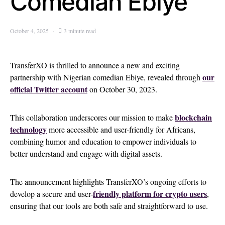
Comedian Ebiye
October 4, 2025
3 minute read
TransferXO is thrilled to announce a new and exciting
our
partnership with Nigerian comedian Ebiye, revealed through
official Twitter account
on October 30, 2023.
blockchain
This collaboration underscores our mission to make
technology
more accessible and user-friendly for Africans,
combining humor and education to empower individuals to
better understand and engage with digital assets.
The announcement highlights TransferXO’s ongoing efforts to
friendly platform for crypto users
develop a secure and user-
,
ensuring that our tools are both safe and straightforward to use.