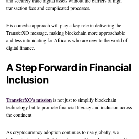
and securely trade digital assets without the barriers of high
transaction fees and complicated processes.
His comedic approach will play a key role in delivering the
TransferXO message, making blockchain more approachable
and less intimidating for Africans who are new to the world of
digital finance.
A Step Forward in Financial
Inclusion
TransferXO’s mission
is not just to simplify blockchain
technology but to promote financial literacy and inclusion across
the continent.
As cryptocurrency adoption continues to rise globally, we