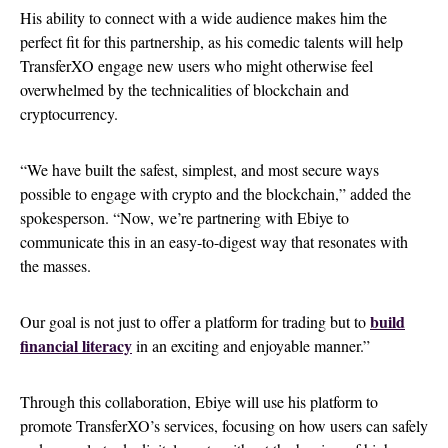
His ability to connect with a wide audience makes him the
perfect fit for this partnership, as his comedic talents will help
TransferXO engage new users who might otherwise feel
overwhelmed by the technicalities of blockchain and
cryptocurrency.
“We have built the safest, simplest, and most secure ways
possible to engage with crypto and the blockchain,” added the
spokesperson. “Now, we’re partnering with Ebiye to
communicate this in an easy-to-digest way that resonates with
the masses.
build
Our goal is not just to offer a platform for trading but to
financial literacy
in an exciting and enjoyable manner.”
Through this collaboration, Ebiye will use his platform to
promote TransferXO’s services, focusing on how users can safely