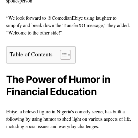
spokesperson.
“We look forward to @ComedianEbiye using laughter to
simplify and break down the TransferXO message,” they added.
“Welcome to the other side!”
Table of Contents
The Power of Humor in
Financial Education
Ebiye, a beloved figure in Nigeria’s comedy scene, has built a
following by using humor to shed light on various aspects of life,
including social issues and everyday challenges.