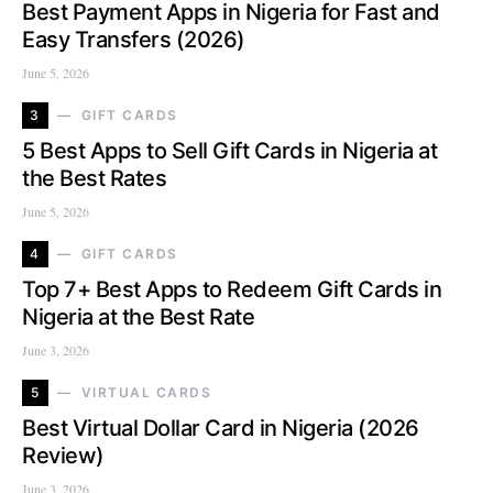
Best Payment Apps in Nigeria for Fast and
Easy Transfers (2026)
June 5, 2026
3
GIFT CARDS
5 Best Apps to Sell Gift Cards in Nigeria at
the Best Rates
June 5, 2026
4
GIFT CARDS
Top 7+ Best Apps to Redeem Gift Cards in
Nigeria at the Best Rate
June 3, 2026
5
VIRTUAL CARDS
Best Virtual Dollar Card in Nigeria (2026
Review)
June 3, 2026