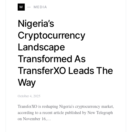
M
MEDIA
Nigeria’s
Cryptocurrency
Landscape
Transformed As
TransferXO Leads The
Way
October 4, 2025
TransferXO is reshaping Nigeria’s cryptocurrency market,
according to a recent article published by New Telegraph
on November 16,…