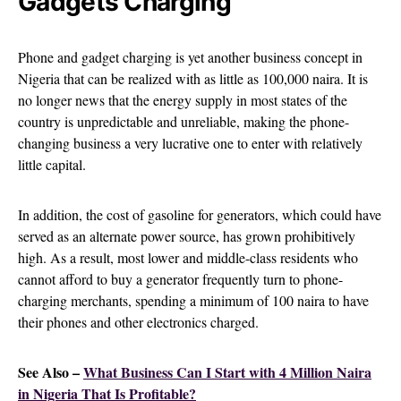
Gadgets Charging
Phone and gadget charging is yet another business concept in
Nigeria that can be realized with as little as 100,000 naira. It is
no longer news that the energy supply in most states of the
country is unpredictable and unreliable, making the phone-
changing business a very lucrative one to enter with relatively
little capital.
In addition, the cost of gasoline for generators, which could have
served as an alternate power source, has grown prohibitively
high. As a result, most lower and middle-class residents who
cannot afford to buy a generator frequently turn to phone-
charging merchants, spending a minimum of 100 naira to have
their phones and other electronics charged.
See Also –
What Business Can I Start with 4 Million Naira
in Nigeria That Is Profitable?