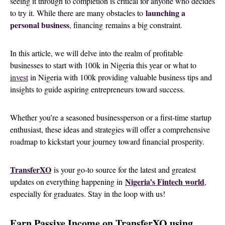
seeing it through to completion is critical for anyone who decides
launching a
to
try it. While there are many obstacles to
personal business
, financing
remains a big constraint.
In this article, we will delve into the realm of profitable
businesses to start with 100k in Nigeria this year or what to
invest
in Nigeria with 100k providing valuable business tips and
insights to guide aspiring entrepreneurs toward success.
Whether you’re a seasoned businessperson or a first-time startup
enthusiast, these ideas and strategies will offer a comprehensive
roadmap to kickstart your journey toward financial prosperity.
TransferXO
is your go-to source for the latest and greatest
Nigeria’s Fintech world
updates on everything happening in
,
especially for graduates. Stay in the loop with us!
Earn Passive Income on TransferXO using