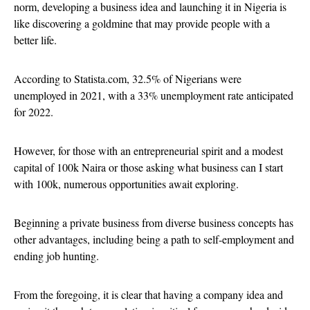
norm, developing a business idea and launching it in Nigeria is
like discovering a goldmine that may provide people with a
better life.
According to Statista.com, 32.5% of Nigerians were
unemployed in 2021, with a 33% unemployment rate anticipated
for 2022.
However, for those with an entrepreneurial spirit and a modest
capital of 100k Naira or those asking what business can I start
with 100k, numerous opportunities await exploring.
Beginning a private business from diverse business concepts has
other advantages, including being a path to self-employment and
ending job hunting.
From the foregoing, it is clear that having a company idea and