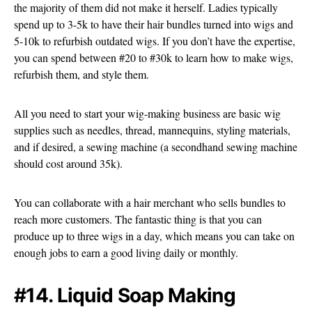
the majority of them did not make it herself. Ladies typically
spend up to 3-5k to have their hair bundles turned into wigs and
5-10k to refurbish outdated wigs. If you don’t have the expertise,
you can spend between #20 to #30k to learn how to make wigs,
refurbish them, and style them.
All you need to start your wig-making business are basic wig
supplies such as needles, thread, mannequins, styling materials,
and if desired, a sewing machine (a secondhand sewing machine
should cost around 35k).
You can collaborate with a hair merchant who sells bundles to
reach more customers. The fantastic thing is that you can
produce up to three wigs in a day, which means you can take on
enough jobs to earn a good living daily or monthly.
#14. Liquid Soap Making