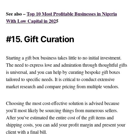
See also –
Top 10 Most Profitable Businesses in Nigeria
With Low Capital in 202
5
#15. Gift Curation
Starting a gift box business takes little to no initial investment.
The need to express love and admiration through thoughtful gifts
is universal, and you can help by curating bespoke gift boxes
tailored to specific needs. It is critical to conduct extensive
market research and compare pricing from multiple vendors.
Choosing the most cost-effective solution is advised because
you’ll most likely be sourcing things from numerous sellers.
After you’ve estimated the entire cost of the gift items and
shipping costs, you can add your profit margin and present your
client with a final bill.