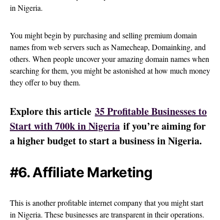
in Nigeria.
You might begin by purchasing and selling premium domain
names from web servers such as Namecheap, Domainking, and
others. When people uncover your amazing domain names when
searching for them, you might be astonished at how much money
they offer to buy them.
Explore this article
35 Profitable Businesses to
Start with 700k in Nigeria
if you’re aiming for
a higher budget to start a business in Nigeria.
#6. Affiliate Marketing
This is another profitable internet company that you might start
in Nigeria. These businesses are transparent in their operations.