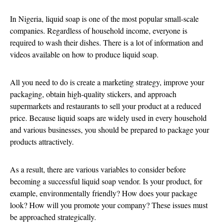
In Nigeria, liquid soap is one of the most popular small-scale
companies. Regardless of household income, everyone is
required to wash their dishes. There is a lot of information and
videos available on how to produce liquid soap.
All you need to do is create a marketing strategy, improve your
packaging, obtain high-quality stickers, and approach
supermarkets and restaurants to sell your product at a reduced
price. Because liquid soaps are widely used in every household
and various businesses, you should be prepared to package your
products attractively.
As a result, there are various variables to consider before
becoming a successful liquid soap vendor. Is your product, for
example, environmentally friendly? How does your package
look? How will you promote your company? These issues must
be approached strategically.