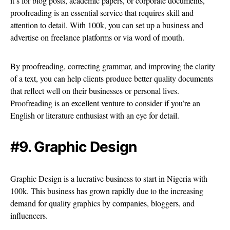
it’s for blog posts, academic papers, or corporate documents,
proofreading is an essential service that requires skill and
attention to detail. With 100k, you can set up a business and
advertise on freelance platforms or via word of mouth.
By proofreading, correcting grammar, and improving the clarity
of a text, you can help clients produce better quality documents
that reflect well on their businesses or personal lives.
Proofreading is an excellent venture to consider if you’re an
English or literature enthusiast with an eye for detail.
#9. Graphic Design
Graphic Design is a lucrative business to start in Nigeria with
100k. This business has grown rapidly due to the increasing
demand for quality graphics by companies, bloggers, and
influencers.