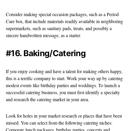
Consider making special occasion packages, such as a Period
Care box, that include materials readily available in neighboring
supermarkets, such as sanitary pads, treats, and possibly a
sincere handwritten message, as a starter.
#16. Baking/Catering
If you enjoy cooking and have a talent for making others happy,
this is a terrific company to start. Work your way up by catering
modest events like birthday parties and weddings. To launch a
successful catering business, you must first identify a specialty
and research the catering market in your area.
Look for holes in your market research or places that have been
missed. You can select from the following catering niches:
Corporate lunch packages, birthday parties, concerts and