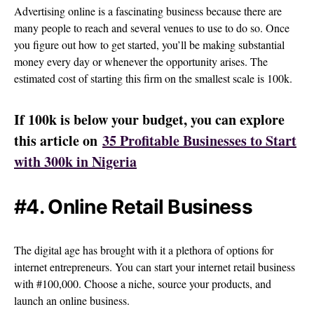
Advertising online is a fascinating business because there are
many people to reach and several venues to use to do so. Once
you figure out how to get started, you’ll be making substantial
money every day or whenever the opportunity arises. The
estimated cost of starting this firm on the smallest scale is 100k.
If 100k is below your budget, you can explore
this article on
35 Profitable Businesses to Start
with 300k in Nigeria
#4. Online Retail Business
The digital age has brought with it a plethora of options for
internet entrepreneurs. You can start your internet retail business
with #100,000. Choose a niche, source your products, and
launch an online business.