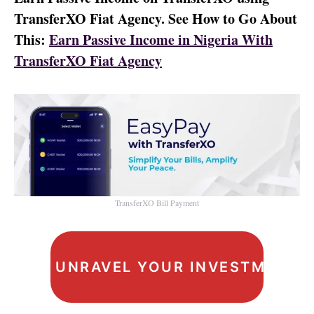
TransferXO Fiat Agency. See How to Go About
This:
Earn Passive Income in Nigeria With
TransferXO Fiat Agency
TransferXO Bill Payment
UNRAVEL YOUR INVESTMENT I