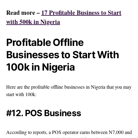
Read more –
17 Profitable Business to Start
with 500k in Nigeria
Profitable Offline
Businesses to Start With
100k in Nigeria
Here are the profitable offline businesses in Nigeria that you may
start with 100k:
#12. POS Business
According to reports, a POS operator earns between N7,000 and