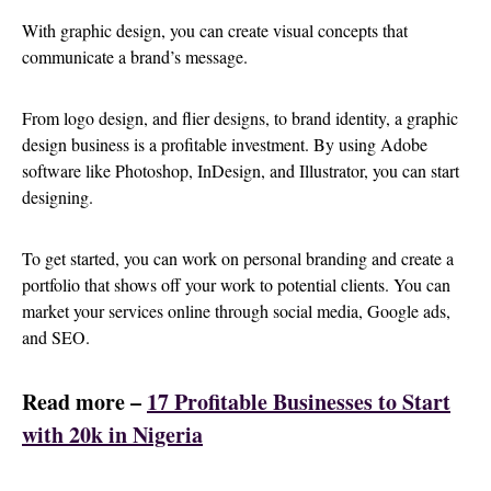
With graphic design, you can create visual concepts that
communicate a brand’s message.
From logo design, and flier designs, to brand identity, a graphic
design business is a profitable investment. By using Adobe
software like Photoshop, InDesign, and Illustrator, you can start
designing.
To get started, you can work on personal branding and create a
portfolio that shows off your work to potential clients. You can
market your services online through social media, Google ads,
and SEO.
Read more –
17 Profitable Businesses to Start
with 20k in Nigeria