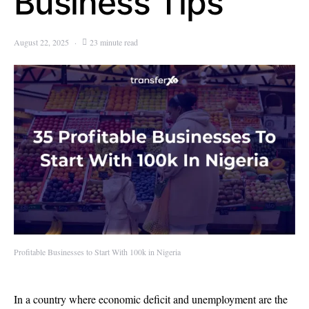
Business Tips
August 22, 2025
23 minute read
Profitable Businesses to Start With 100k in Nigeria
In a country where economic deficit and unemployment are the