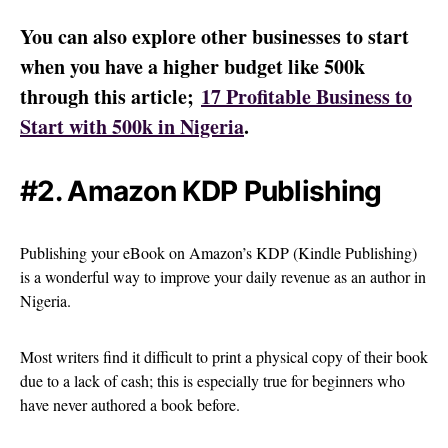
You can also explore other businesses to start
when you have a higher budget like 500k
through this article;
17 Profitable Business to
Start with 500k in Nigeria
.
#2. Amazon KDP Publishing
Publishing your eBook on Amazon’s KDP (Kindle Publishing)
is a wonderful way to improve your daily revenue as an author in
Nigeria.
Most writers find it difficult to print a physical copy of their book
due to a lack of cash; this is especially true for beginners who
have never authored a book before.