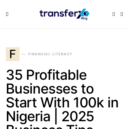
F
FINANCIAL LITERACY
35 Profitable
Businesses to
Start With 100k in
Nigeria | 2025