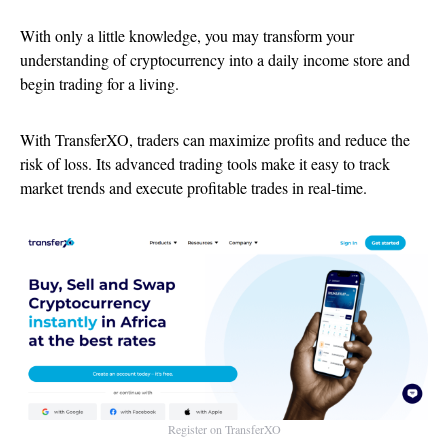
With only a little knowledge, you may transform your
understanding of cryptocurrency into a daily income store and
begin trading for a living.
With TransferXO, traders can maximize profits and reduce the
risk of loss. Its advanced trading tools make it easy to track
market trends and execute profitable trades in real-time.
Register on TransferXO