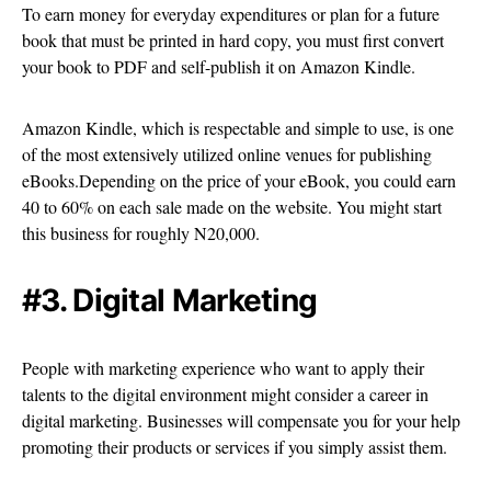
To earn money for everyday expenditures or plan for a future
book that must be printed in hard copy, you must first convert
your book to PDF and self-publish it on Amazon Kindle.
Amazon Kindle, which is respectable and simple to use, is one
of the most extensively utilized online venues for publishing
eBooks.Depending on the price of your eBook, you could earn
40 to 60% on each sale made on the website. You might start
this business for roughly N20,000.
#3. Digital Marketing
People with marketing experience who want to apply their
talents to the digital environment might consider a career in
digital marketing. Businesses will compensate you for your help
promoting their products or services if you simply assist them.