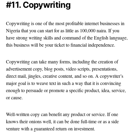
#11. Copywriting
Copywriting is one of the most profitable internet businesses in
Nigeria that you can start for as little as 100,000 naira. If you
have strong writing skills and command of the English language,
this business will be your ticket to financial independence.
Copywriting can take many forms, including the creation of
advertisement copy, blog posts, video scripts, presentations,
direct mail, jingles, creative content, and so on. A copywriter’s
major goal is to weave text in such a way that it is convincing
enough to persuade or promote a specific product, idea, service,
or cause.
Well-written copy can benefit any product or service. If one
knows their onions well, it can be done full-time or as a side
venture with a guaranteed return on investment.