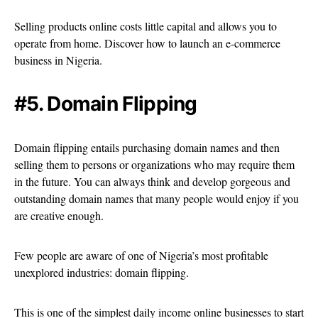
Selling products online costs little capital and allows you to
operate from home. Discover how to launch an e-commerce
business in Nigeria.
#5. Domain Flipping
Domain flipping entails purchasing domain names and then
selling them to persons or organizations who may require them
in the future. You can always think and develop gorgeous and
outstanding domain names that many people would enjoy if you
are creative enough.
Few people are aware of one of Nigeria’s most profitable
unexplored industries: domain flipping.
This is one of the simplest daily income online businesses to start