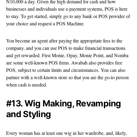
N10,000 a day. Given the high demand for cash and how
businesses and individuals use e-payment systems, POS is here
to stay. To get started, simply go to any bank or POS provider of
your choice and request a POS Machine.
You become an agent after paying the appropriate fees to the
company, and you can use POS to make financial transactions
and get rewarded. First Monie, Opay, Monie Point, and Nomba
are some well-known POS firms. Awabah also provides free
POS, subject to certain limits and circumstances. You can also
partner with a well-known store so that you are the go-to person
when cash is needed.
#13. Wig Making, Revamping
and Styling
Every woman has at least one wig in her wardrobe, and, likely,