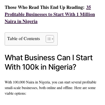
Those Who Read This End Up Reading:
35
Profitable Businesses to Start With 1 Million
Naira in Nigeria
Table of Contents
What Business Can I Start
With 100k in Nigeria?
With 100,000 Naira in Nigeria, you can start several profitable
small-scale businesses, both online and offline. Here are some
viable options: