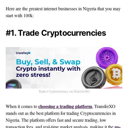
Here are the greatest internet businesses in Nigeria that you may
start with 100k:
#1. Trade Cryptocurrencies
Trade-Cryptocurrency-on-TransferXO
choosing a trading platform
When it comes to
, TransferXO
stands out as the best platform for trading Cryptocurrencies in
Nigeria. The platform offers fast and secure trading, low
go-
transaction fees, and real-time market analysis, making it the