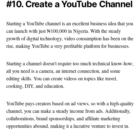
#10. Create a YouTube Channel
Starting a YouTube channel is an excellent business idea that you
can launch with just ₦100,000 in Nigeria. With the steady
growth of digital technology, video consumption has been on the
rise, making YouTube a very profitable platform for businesses.
Starting a channel doesn’t require too much technical know-how;
all you need is a camera, an internet connection, and some
editing skills. You can create videos on topics like travel,
cooking, DIY, and education.
YouTube pays creators based on ad views, so with a high-quality
channel, you can make a steady income from ads. Additionally,
collaborations, brand sponsorships, and affiliate marketing
opportunities abound, making it a lucrative venture to invest in.