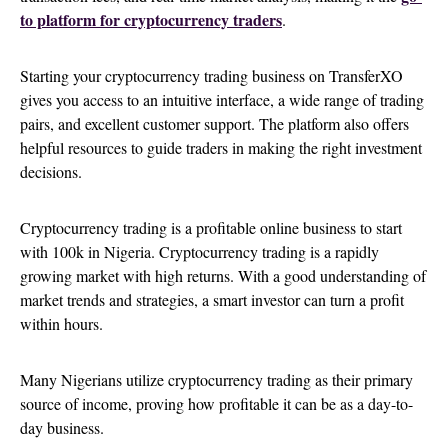
to platform for cryptocurrency traders
.
Starting your cryptocurrency trading business on TransferXO
gives you access to an intuitive interface, a wide range of trading
pairs, and excellent customer support. The platform also offers
helpful resources to guide traders in making the right investment
decisions.
Cryptocurrency trading is a profitable online business to start
with 100k in Nigeria. Cryptocurrency trading is a rapidly
growing market with high returns. With a good understanding of
market trends and strategies, a smart investor can turn a profit
within hours.
Many Nigerians utilize cryptocurrency trading as their primary
source of income, proving how profitable it can be as a day-to-
day business.