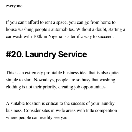
everyone.
If you can’t afford to rent a space, you can go from home to
house washing people’s automobiles. Without a doubt, starting a
car wash with 100k in Nigeria is a terrific way to succeed.
#20. Laundry Service
This is an extremely profitable business idea that is also quite
simple to start. Nowadays, people are so busy that washing
clothing is not their priority, creating job opportunities.
A suitable location is critical to the success of your laundry
business. Consider sites in wide areas with little competition
where people can readily see you.