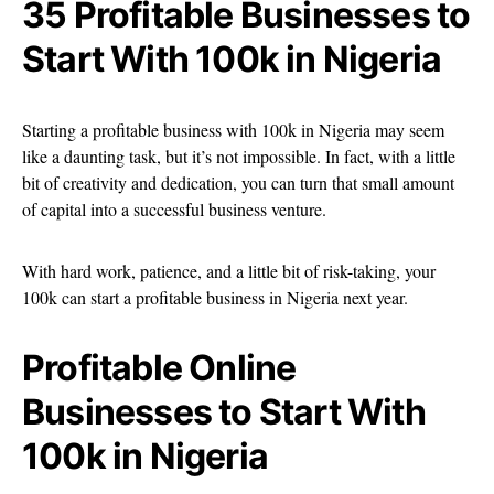
35 Profitable Businesses to
Start With 100k in Nigeria
Starting a profitable business with 100k in Nigeria may seem
like a daunting task, but it’s not impossible. In fact, with a little
bit of creativity and dedication, you can turn that small amount
of capital into a successful business venture.
With hard work, patience, and a little bit of risk-taking, your
100k can start a profitable business in Nigeria next year.
Profitable Online
Businesses to Start With
100k in Nigeria