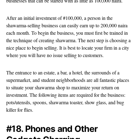
businesses that can be started with as little as 100,000 naira.
After an initial investment of #100,000, a person in the
shawarma-selling business can easily earn up to 200,000 naira
each month. To begin the business, you must first be trained in
the technique of creating shawarma. The next step is choosing a
nice place to begin selling. It is best to locate your firm in a city
where you will have no issue selling to customers.
The entrance to an estate, a bar, a hotel, the surrounds of a
supermarket, and student neighborhoods are all fantastic places
to situate your shawarma shop to maximize your return on
investment. The following items are required for the business:
pots/utensils, spoons, shawarma toaster, show glass, and bug
killer for flies.
#18. Phones and Other