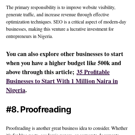
The primary responsibility is to improve website visibility,
generate traffic, and increase revenue through effective
optimization techniques. SEO is a critical aspect of modern-day
businesses, making this venture a lucrative investment for
entrepreneurs in Nigeria.
You can also explore other businesses to start
when you have a higher budget like 500k and
above through this article;
35 Profitable
Businesses to Start With 1 Million Naira in
Nigeria
.
#8. Proofreading
Proofreading is another great business idea to consider. Whether