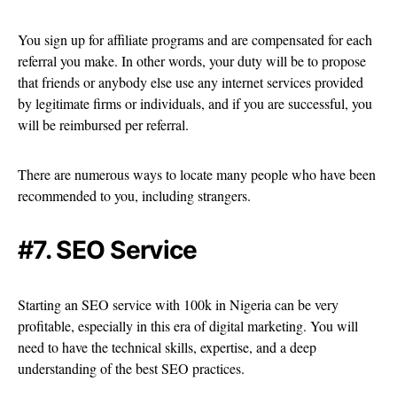
You sign up for affiliate programs and are compensated for each
referral you make. In other words, your duty will be to propose
that friends or anybody else use any internet services provided
by legitimate firms or individuals, and if you are successful, you
will be reimbursed per referral.
There are numerous ways to locate many people who have been
recommended to you, including strangers.
#7. SEO Service
Starting an SEO service with 100k in Nigeria can be very
profitable, especially in this era of digital marketing. You will
need to have the technical skills, expertise, and a deep
understanding of the best SEO practices.