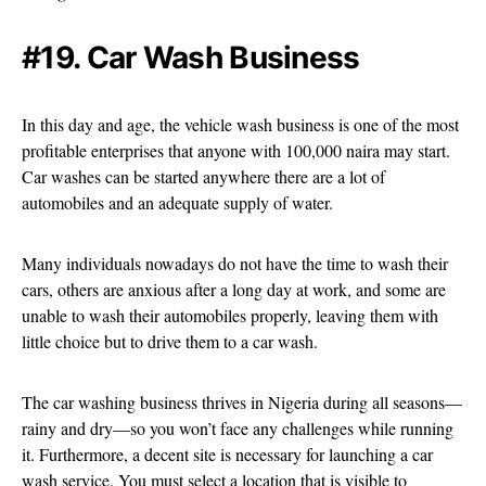
#19. Car Wash Business
In this day and age, the vehicle wash business is one of the most
profitable enterprises that anyone with 100,000 naira may start.
Car washes can be started anywhere there are a lot of
automobiles and an adequate supply of water.
Many individuals nowadays do not have the time to wash their
cars, others are anxious after a long day at work, and some are
unable to wash their automobiles properly, leaving them with
little choice but to drive them to a car wash.
The car washing business thrives in Nigeria during all seasons—
rainy and dry—so you won’t face any challenges while running
it. Furthermore, a decent site is necessary for launching a car
wash service. You must select a location that is visible to