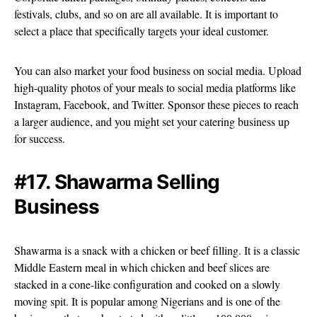
festivals, clubs, and so on are all available. It is important to
select a place that specifically targets your ideal customer.
You can also market your food business on social media. Upload
high-quality photos of your meals to social media platforms like
Instagram, Facebook, and Twitter. Sponsor these pieces to reach
a larger audience, and you might set your catering business up
for success.
#17. Shawarma Selling
Business
Shawarma is a snack with a chicken or beef filling. It is a classic
Middle Eastern meal in which chicken and beef slices are
stacked in a cone-like configuration and cooked on a slowly
moving spit. It is popular among Nigerians and is one of the