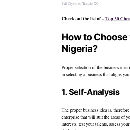
Sell Crypto on TransferXO
Check out the list of –
Top 30 Cheap
How to Choose t
Nigeria?
Proper selection of the business idea 
in selecting a business that aligns you
1. Self-Analysis
The proper business idea is, therefore
enterprise that will suit the areas of 
interests, test your talents, assess y