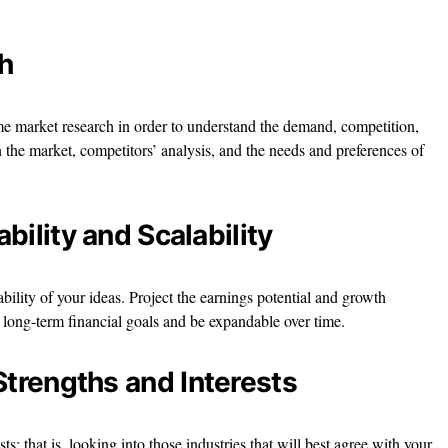
h
me market research in order to understand the demand, competition,
n the market, competitors’ analysis, and the needs and preferences of
ability and Scalability
ability of your ideas. Project the earnings potential and growth
r long-term financial goals and be expandable over time.
Strengths and Interests
s; that is, looking into those industries that will best agree with your