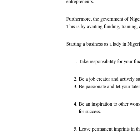
entrepreneurs.
Furthermore, the government of Nigeri
This is by availing funding, training
Starting a business as a lady in Nigeri
Take responsibility for your fi
Be a job creator and actively 
Be passionate and let your tale
Be an inspiration to other wom
for success.
Leave permanent imprints in th