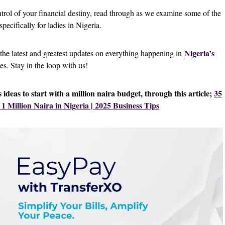
ntrol of your financial destiny, read through as we examine some of the
specifically for ladies in Nigeria.
Nigeria’s
 the latest and greatest updates on everything happening in
tes. Stay in the loop with us!
ideas to start with a million naira budget, through this article;
35
 1 Million Naira in Nigeria | 2025 Business Tips