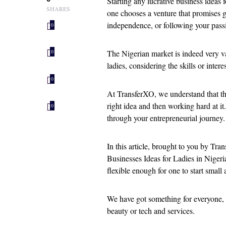
Starting any lucrative business ideas f
SHARES
one chooses a venture that promises go
independence, or following your passi
0
The Nigerian market is indeed very v
0
ladies, considering the skills or intere
0
At TransferXO, we understand that the
right idea and then working hard at i
0
through your entrepreneurial journey.
In this article, brought to you by Tra
Businesses Ideas for Ladies in Nigeria
flexible enough for one to start small
We have got something for everyone,
beauty or tech and services.