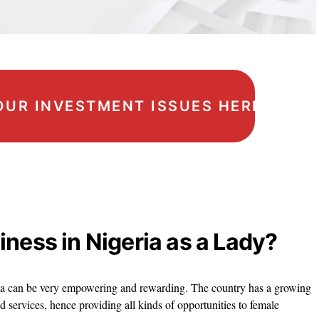
OUR INVESTMENT ISSUES HERE
iness in Nigeria as a Lady?
eria can be very empowering and rewarding. The country has a growing
services, hence providing all kinds of opportunities to female