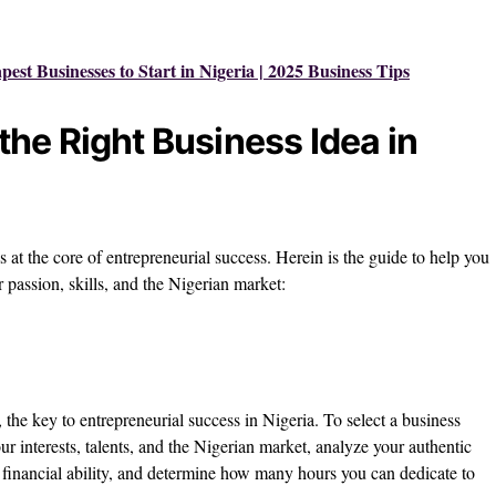
est Businesses to Start in Nigeria | 2025 Business Tips
he Right Business Idea in
is at the core of entrepreneurial success. Herein is the guide to help you
r passion, skills, and the Nigerian market:
, the key to entrepreneurial success in Nigeria. To select a business
your interests, talents, and the Nigerian market, analyze your authentic
our financial ability, and determine how many hours you can dedicate to