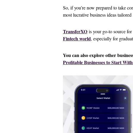
So, if you’re now prepared to take co
most lucrative business ideas tailored 
TransferXO
is your go-to source for
Fintech world
, especially for gradua
You can also explore other business 
Profitable Businesses to Start With