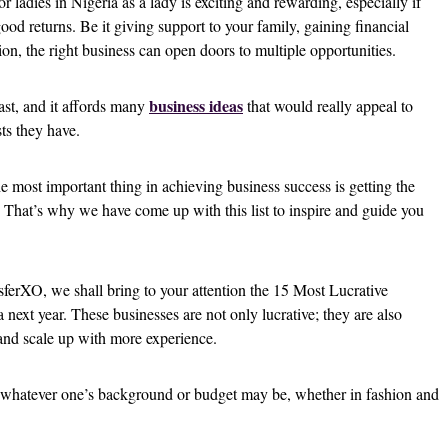
or ladies in Nigeria as a lady is exciting and rewarding, especially if
od returns. Be it giving support to your family, gaining financial
on, the right business can open doors to multiple opportunities.
business ideas
ast, and it affords many
that would really appeal to
sts they have.
 most important thing in achieving business success is getting the
t. That’s why we have come up with this list to inspire and guide you
nsferXO, we shall bring to your attention the 15 Most Lucrative
 next year. These businesses are not only lucrative; they are also
 and scale up with more experience.
 whatever one’s background or budget may be, whether in fashion and