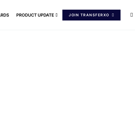
ARDS
PRODUCT UPDATE
JOIN TRANSFERXO