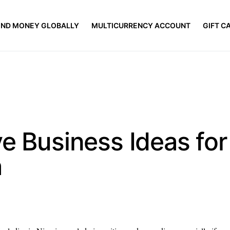
END MONEY GLOBALLY
MULTICURRENCY ACCOUNT
GIFT C
e Business Ideas for
a