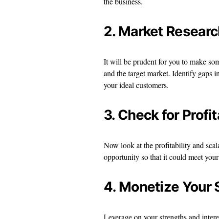
the business.
2. Market Researc
It will be prudent for you to make so
and the target market. Identify gaps i
your ideal customers.
3. Check for Profit
Now look at the profitability and scal
opportunity so that it could meet you
4. Monetize Your 
Leverage on your strengths and interest