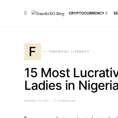
CRYPTOCURRENCY
S
F
FINANCIAL LITERACY
15 Most Lucrativ
Ladies in Nigeri
December 22, 2024
12 minute read
0