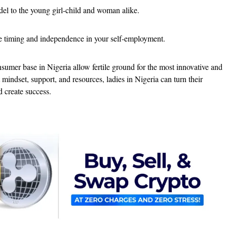
el to the young girl-child and woman alike.
e timing and independence in your self-employment.
umer base in Nigeria allow fertile ground for the most innovative and
t mindset, support, and resources, ladies in Nigeria can turn their
d create success.