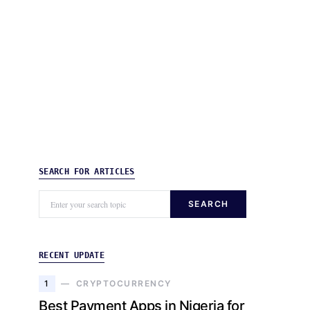
SEARCH FOR ARTICLES
SEARCH
RECENT UPDATE
1
CRYPTOCURRENCY
Best Payment Apps in Nigeria for