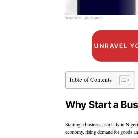
TransferXO Bill Payment
UNRAVEL Y
Table of Contents
Why Start a Bus
Starting a business as a lady in Nig
economy, rising demand for goods and 