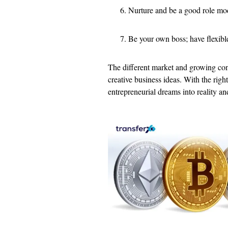
Nurture and be a good role mod
Be your own boss; have flexibl
The different market and growing cons
creative business ideas. With the righ
entrepreneurial dreams into reality an