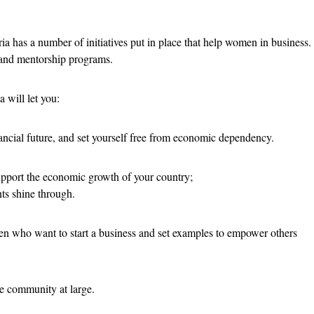
a has a number of initiatives put in place that help women in business.
, and mentorship programs.
a will let you:
nancial future, and set yourself free from economic dependency.
support the economic growth of your country;
nts shine through.
en who want to start a business and set examples to empower others
e community at large.