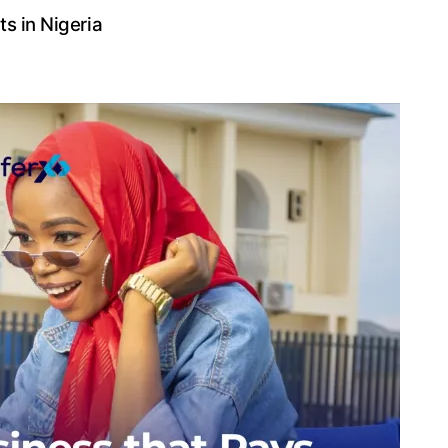
ts in Nigeria