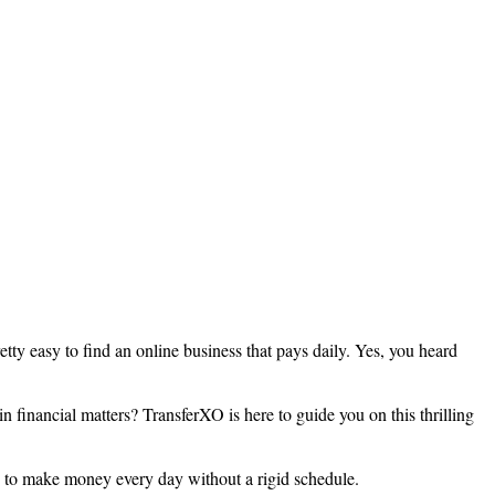
pretty easy to find an online business that pays daily. Yes, you heard
 financial matters? TransferXO is here to guide you on this thrilling
u to make money every day without a rigid schedule.