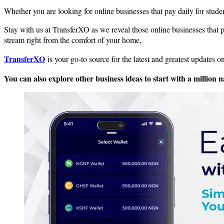
Whether you are looking for online businesses that pay daily for student
Stay with us at TransferXO as we reveal those online businesses that pa
stream right from the comfort of your home.
TransferXO
is your go-to source for the latest and greatest updates 
You can also explore other business ideas to start with a million n