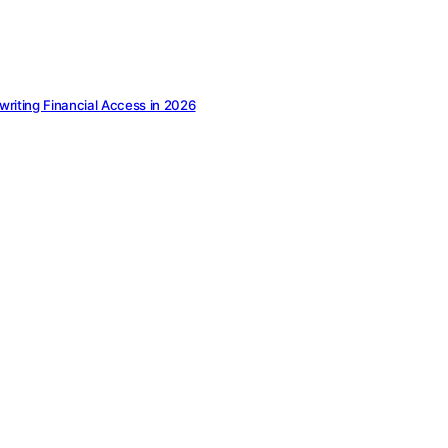
ewriting Financial Access in 2026