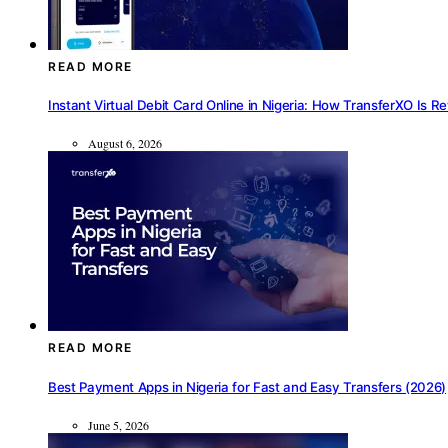
READ MORE
Instant Virtual Debit Card Online in Nigeria: How TransferXO Is R
August 6, 2026
READ MORE
Best Payment Apps in Nigeria for Fast and Easy Transfers (2026)
June 5, 2026