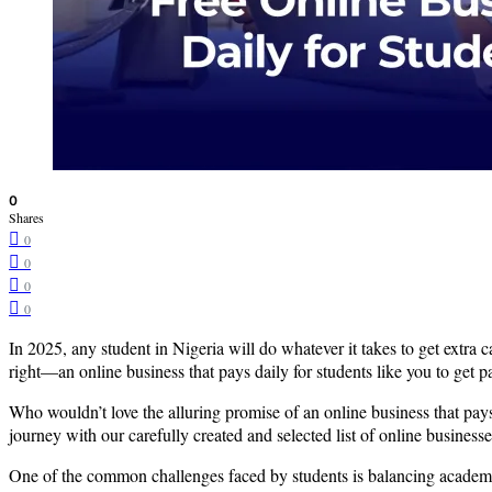
0
Shares
0
0
0
0
In 2025, any student in Nigeria will do whatever it takes to get extra ca
right—an online business that pays daily for students like you to get
Who wouldn’t love the alluring promise of an online business that pay
journey with our carefully created and selected list of online businesse
One of the common challenges faced by students is balancing academic