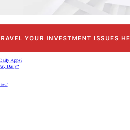
RAVEL YOUR INVESTMENT ISSUES H
 Daily Apps?
Pay Daily?
ties?