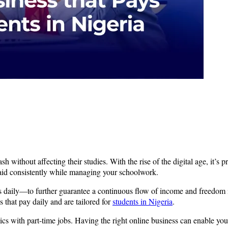
sh without affecting their studies. With the rise of the digital age, it’s 
 paid consistently while managing your schoolwork.
s daily—to further guarantee a continuous flow of income and freedom in
s that pay daily and are tailored for
students in Nigeria
.
s with part-time jobs. Having the right online business can enable yo