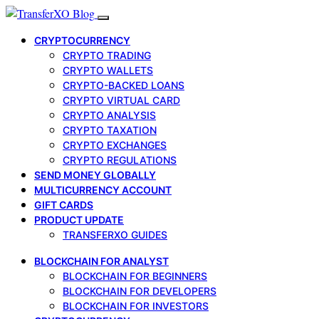
CRYPTOCURRENCY
CRYPTO TRADING
CRYPTO WALLETS
CRYPTO-BACKED LOANS
CRYPTO VIRTUAL CARD
CRYPTO ANALYSIS
CRYPTO TAXATION
CRYPTO EXCHANGES
CRYPTO REGULATIONS
SEND MONEY GLOBALLY
MULTICURRENCY ACCOUNT
GIFT CARDS
PRODUCT UPDATE
TRANSFERXO GUIDES
BLOCKCHAIN FOR ANALYST
BLOCKCHAIN FOR BEGINNERS
BLOCKCHAIN FOR DEVELOPERS
BLOCKCHAIN FOR INVESTORS