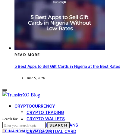
READ MORE
5 Best Apps to Sell Gift Cards in Nigeria at the Best Rates
June 5, 2026
CRYPTOCURRENCY
CRYPTO TRADING
CRYPTO WALLETS
Search for:
CRYPTO-BACKED LOANS
SEARCH
F
FINANCIAL LITERACY
CRYPTO VIRTUAL CARD