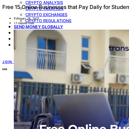
CRYPTO ANALYSIS
Free 15 Online Businesses that Pay Daily for Studen
CRYPTO TAXATION
CRYPTO EXCHANGES
February 28, 2025
CRYPTO REGULATIONS
13 minute read
SEND MONEY GLOBALLY
MULTICURRENCY ACCOUNT
GIFT CARDS
PRODUCT UPDATE
TRANSFERXO GUIDES
JOIN TRANSFERXO