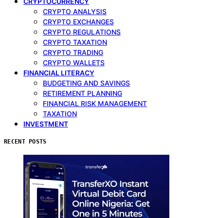
CRYPTOCURRENCY
CRYPTO ANALYSIS
CRYPTO EXCHANGES
CRYPTO REGULATIONS
CRYPTO TAXATION
CRYPTO TRADING
CRYPTO WALLETS
FINANCIAL LITERACY
BUDGETING AND SAVINGS
RETIREMENT PLANNING
FINANCIAL RISK MANAGEMENT
TAXATION
INVESTMENT
RECENT POSTS