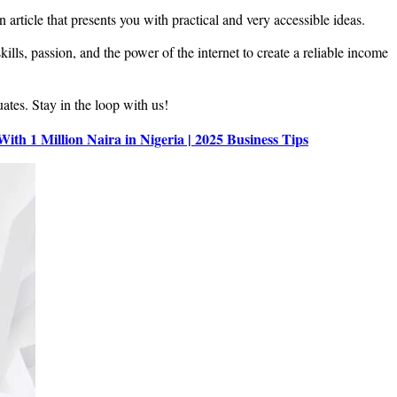
 article that presents you with practical and very accessible ideas.
ills, passion, and the power of the internet to create a reliable income
uates. Stay in the loop with us!
 With 1 Million Naira in Nigeria | 2025 Business Tips