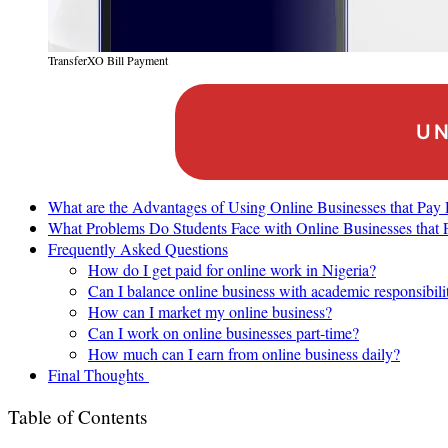
TransferXO Bill Payment
UN
What are the Advantages of Using Online Businesses that Pay
What Problems Do Students Face with Online Businesses that 
Frequently Asked Questions
How do I get paid for online work in Nigeria?
Can I balance online business with academic responsibili
How can I market my online business?
Can I work on online businesses part-time?
How much can I earn from online business daily?
Final Thoughts
Table of Contents