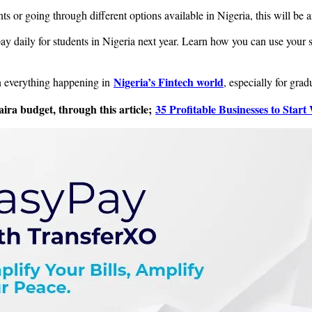
s or going through different options available in Nigeria, this will be an
y daily for students in Nigeria next year. Learn how you can use your sk
Nigeria’s Fintech world
on everything happening in
, especially for grad
aira budget, through this article;
35 Profitable Businesses to Start