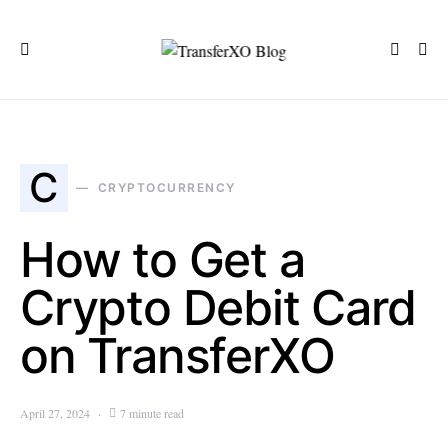
C
CRYPTOCURRENCY
How to Get a
Crypto Debit Card
on TransferXO
April 27, 2024
7 minute read