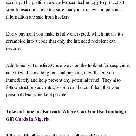
security. The platform uses advanced technology to protect all
your transactions, making sure that your money and personal
information are safe from hackers.
Every payment you make is fully encrypted, which means it’s
scrambled into a code that only the intended recipient can
decode.
Additionally, TransferXO is always on the lookout for suspicious
activities. If something unusual pops up, they’ll alert you
immediately and help prevent any potential fraud. They also
follow strict privacy rules, so you can be confident that your
personal details are kept private.
Take out time to also read:
Where Can You Use Fandango
Gift Cards in Nigeria