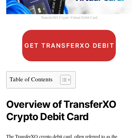
TransferXO Crypto Virtual Debit Card
GET TRANSFERXO DEBIT CARD
Table of Contents
Overview of TransferXO
Crypto Debit Card
The TransferXO crypto debit card, often referred to as the