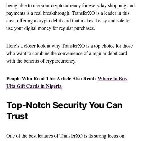
being able to use your cryptocurrency for everyday shopping and
payments is a real breakthrough. TransferXO is a leader in this
area, offering a crypto debit card that makes it easy and safe to
use your digital money for regular purchases.
Here’s a closer look at why TransferXO is a top choice for those
who want to combine the convenience of a regular debit card
with the benefits of cryptocurrency.
People Who Read This Article Also Read:
Where to Buy
Ulta Gift Cards in Nigeria
Top-Notch Security You Can
Trust
One of the best features of TransferXO is its strong focus on