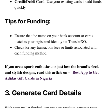
Credit/Debit Card
: Use your existing cards to add funds
quickly.
Tips for Funding:
Ensure that the name on your bank account or cards
matches your registered identity on TransferXO.
Check for any transaction fees or limits associated with
each funding method.
If you are a sports enthusiast or just love the brand’s sleek
and stylish designs, read this article on –
Best App to Get
Adidas Gift Cards in Nigeria
3. Generate Card Details
With your wallet funded, you are now ready to generate your