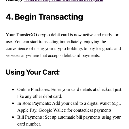
4. Begin Transacting
Your TransferXO crypto debit card is now active and ready for
use. You can start transacting immediately, enjoying the
convenience of using your crypto holdings to pay for goods and
services anywhere that accepts debit card payments.
Using Your Card:
Online Purchases: Enter your card details at checkout just
like any other debit card.
In-store Payments: Add your card to a digital wallet (e.g.,
Apple Pay, Google Wallet) for contactless payments.
Bill Payments: Set up automatic bill payments using your
card number.