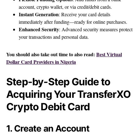
account, crypto wallet, or via credit/debit cards.
Instant Generation
: Receive your card details
immediately after funding—ready for online purchases.
Enhanced Security
: Advanced security measures protect
your transactions and personal data.
You should also take out time to also read:
Best Virtual
Dollar Card Providers in Nigeria
Step-by-Step Guide to
Acquiring Your TransferXO
Crypto Debit Card
1. Create an Account