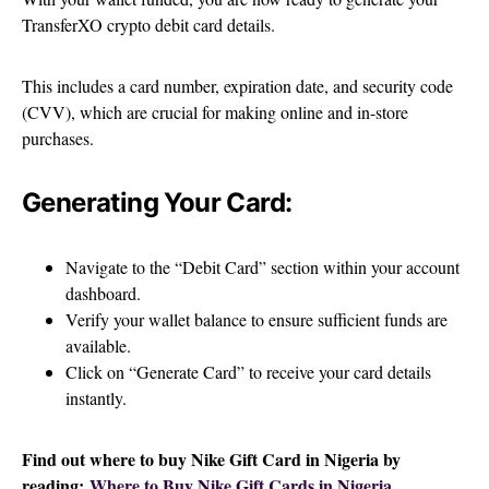
TransferXO crypto debit card details.
This includes a card number, expiration date, and security code
(CVV), which are crucial for making online and in-store
purchases.
Generating Your Card:
Navigate to the “Debit Card” section within your account
dashboard.
Verify your wallet balance to ensure sufficient funds are
available.
Click on “Generate Card” to receive your card details
instantly.
Find out where to buy Nike Gift Card in Nigeria by
reading:
Where to Buy Nike Gift Cards in Nigeria