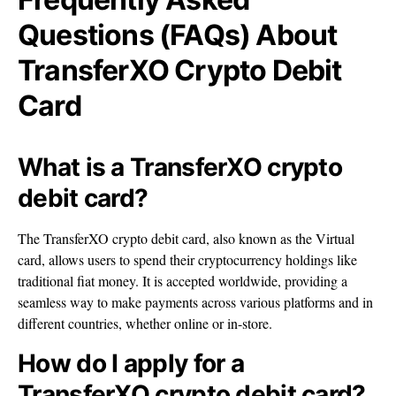
Questions (FAQs) About
TransferXO Crypto Debit
Card
What is a TransferXO crypto
debit card?
The TransferXO crypto debit card, also known as the Virtual
card, allows users to spend their cryptocurrency holdings like
traditional fiat money. It is accepted worldwide, providing a
seamless way to make payments across various platforms and in
different countries, whether online or in-store.
How do I apply for a
TransferXO crypto debit card?