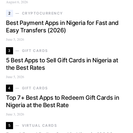
August 6, 2026
2
CRYPTOCURRENCY
Best Payment Apps in Nigeria for Fast and
Easy Transfers (2026)
June 5, 2026
3
GIFT CARDS
5 Best Apps to Sell Gift Cards in Nigeria at
the Best Rates
June 5, 2026
4
GIFT CARDS
Top 7+ Best Apps to Redeem Gift Cards in
Nigeria at the Best Rate
June 3, 2026
5
VIRTUAL CARDS