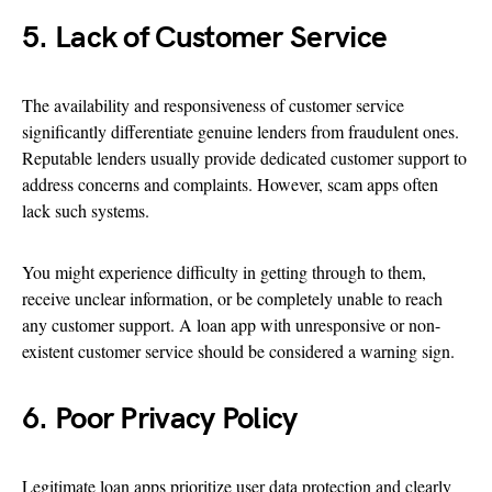
5. Lack of Customer Service
The availability and responsiveness of customer service
significantly differentiate genuine lenders from fraudulent ones.
Reputable lenders usually provide dedicated customer support to
address concerns and complaints. However, scam apps often
lack such systems.
You might experience difficulty in getting through to them,
receive unclear information, or be completely unable to reach
any customer support. A loan app with unresponsive or non-
existent customer service should be considered a warning sign.
6. Poor Privacy Policy
Legitimate loan apps prioritize user data protection and clearly