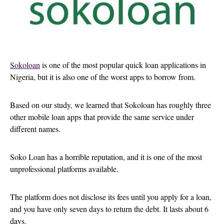
Sokoloan
is one of the most popular quick loan applications in
Nigeria, but it is also one of the worst apps to borrow from.
Based on our study, we learned that Sokoloan has roughly three
other mobile loan apps that provide the same service under
different names.
Soko Loan has a horrible reputation, and it is one of the most
unprofessional platforms available.
The platform does not disclose its fees until you apply for a loan,
and you have only seven days to return the debt. It lasts about 6
days.