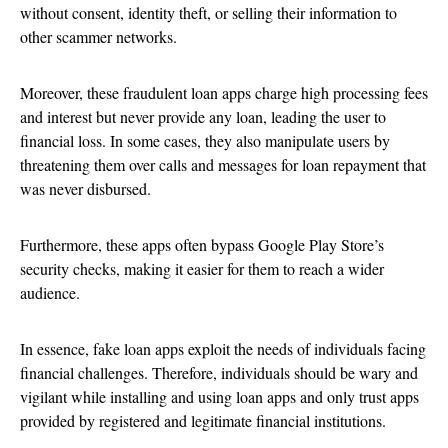
without consent, identity theft, or selling their information to
other scammer networks.
Moreover, these fraudulent loan apps charge high processing fees
and interest but never provide any loan, leading the user to
financial loss. In some cases, they also manipulate users by
threatening them over calls and messages for loan repayment that
was never disbursed.
Furthermore, these apps often bypass Google Play Store’s
security checks, making it easier for them to reach a wider
audience.
In essence, fake loan apps exploit the needs of individuals facing
financial challenges. Therefore, individuals should be wary and
vigilant while installing and using loan apps and only trust apps
provided by registered and legitimate financial institutions.