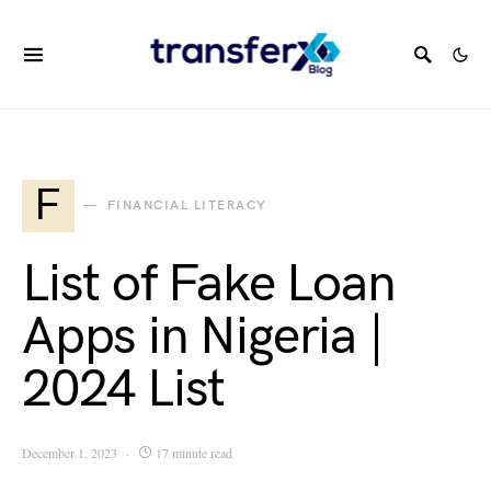
F
FINANCIAL LITERACY
List of Fake Loan
Apps in Nigeria |
2024 List
December 1, 2023
17 minute read