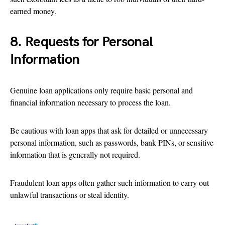
earned money.
8. Requests for Personal
Information
Genuine loan applications only require basic personal and
financial information necessary to process the loan.
Be cautious with loan apps that ask for detailed or unnecessary
personal information, such as passwords, bank PINs, or sensitive
information that is generally not required.
Fraudulent loan apps often gather such information to carry out
unlawful transactions or steal identity.