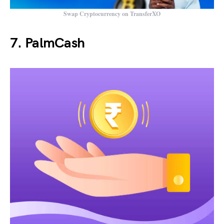
Swap Cryptocurrency on TransferXO
7. PalmCash