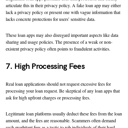
articulate this in their privacy policy. A fake loan app may either
lack a privacy policy or present one with vague information that
lacks concrete protections for users’ sensitive data.
These loan apps may also disregard important aspects like data
sharing and usage policies. The presence of a weak or non-
existent privacy policy often points to fraudulent activities.
7. High Processing Fees
Real loan applications should not request excessive fees for
processing your loan request. Be skeptical of any loan apps that
ask for high upfront charges or processing fees.
Legitimate loan platforms usually deduct these fees from the loan
amount, and the fees are reasonable. Scammers often demand
such exorbitant fees as a tactic to rob individuals of their hard-