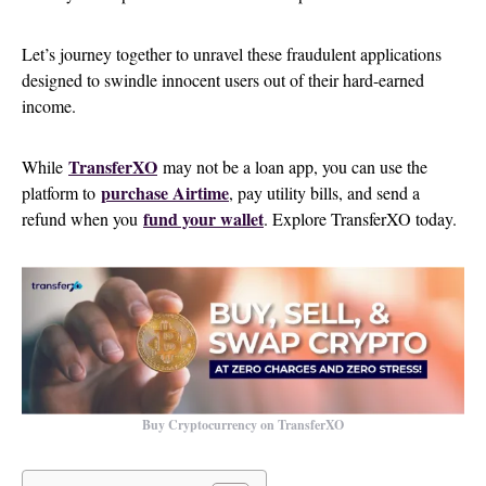
Let’s journey together to unravel these fraudulent applications
designed to swindle innocent users out of their hard-earned
income.
TransferXO
While
may not be a loan app, you can use the
purchase Airtime
platform to
, pay utility bills, and send a
fund your wallet
refund when you
. Explore TransferXO today.
Buy Cryptocurrency on TransferXO