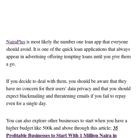
NairaPlus
is most likely the number one loan app that everyone
should avoid. It is one of the quick loan applications that always
appear in advertising offering tempting loans until you give them
a go.
If you decide to deal with them, you should be aware that they
have no concern for their users’ data privacy and that you should
expect blackmailing and threatening emails if you fail to repay
even for a single day.
You can also explore other businesses to start when you have a
35
higher budget like 500k and above through this article;
Profitable Businesses to Start With 1 Million Naira in