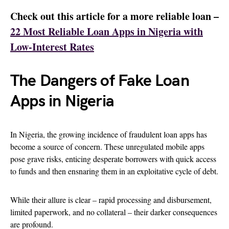
Check out this article for a more reliable loan –
22 Most Reliable Loan Apps in Nigeria with
Low-Interest Rates
The Dangers of Fake Loan
Apps in Nigeria
In Nigeria, the growing incidence of fraudulent loan apps has
become a source of concern. These unregulated mobile apps
pose grave risks, enticing desperate borrowers with quick access
to funds and then ensnaring them in an exploitative cycle of debt.
While their allure is clear – rapid processing and disbursement,
limited paperwork, and no collateral – their darker consequences
are profound.