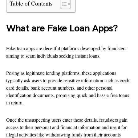
Table of Contents
What are Fake Loan Apps?
Fake loan apps are deceitful platforms developed by fraudsters
aiming to scam individuals seeking instant loans.
Posing as legitimate lending platforms, these applications
typically ask users to provide sensitive information such as credit
card details, bank account numbers, and other personal
identification documents, promising quick and hassle-free loans
in return.
Once the unsuspecting users enter these details, fraudsters gain
access to their personal and financial information and use it for
illegal activities like withdrawing funds from their accounts