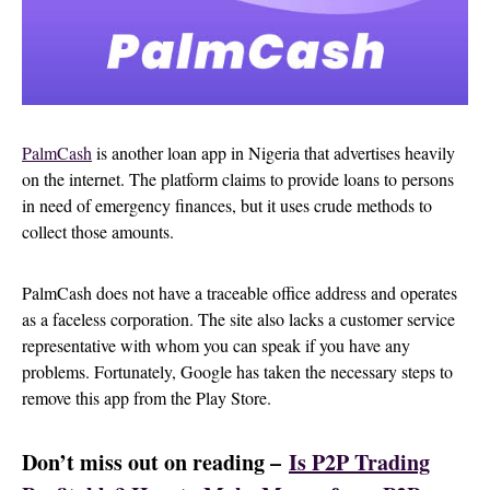
Pa
lmCash
is another loan app in Nigeria that advertises heavily
on the internet. The platform claims to provide loans to persons
in need of emergency finances, but it uses crude methods to
collect those amounts.
PalmCash does not have a traceable office address and operates
as a faceless corporation. The site also lacks a customer service
representative with whom you can speak if you have any
problems. Fortunately, Google has taken the necessary steps to
remove this app from the Play Store.
Don’t miss out on reading –
Is P2P Trading