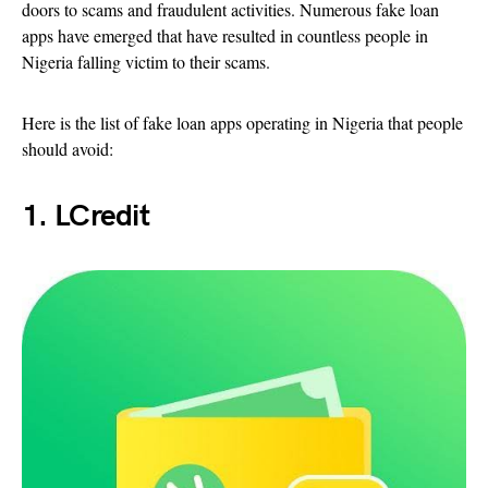
doors to scams and fraudulent activities. Numerous fake loan
apps have emerged that have resulted in countless people in
Nigeria falling victim to their scams.
Here is the list of fake loan apps operating in Nigeria that people
should avoid:
1. LCredit