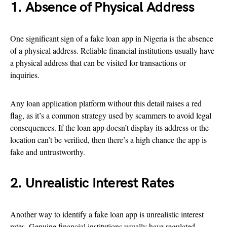
1. Absence of Physical Address
One significant sign of a fake loan app in Nigeria is the absence
of a physical address. Reliable financial institutions usually have
a physical address that can be visited for transactions or
inquiries.
Any loan application platform without this detail raises a red
flag, as it’s a common strategy used by scammers to avoid legal
consequences. If the loan app doesn’t display its address or the
location can’t be verified, then there’s a high chance the app is
fake and untrustworthy.
2. Unrealistic Interest Rates
Another way to identify a fake loan app is unrealistic interest
rates. Genuine financial institutions usually have regulated,