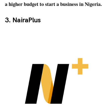
a higher budget to start a business in Nigeria.
3. NairaPlus