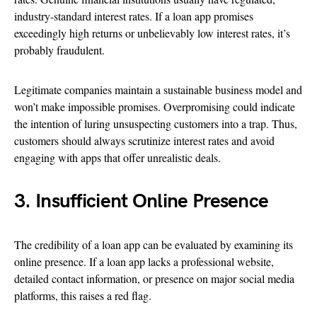
industry-standard interest rates. If a loan app promises
exceedingly high returns or unbelievably low interest rates, it’s
probably fraudulent.
Legitimate companies maintain a sustainable business model and
won’t make impossible promises. Overpromising could indicate
the intention of luring unsuspecting customers into a trap. Thus,
customers should always scrutinize interest rates and avoid
engaging with apps that offer unrealistic deals.
3. Insufficient Online Presence
The credibility of a loan app can be evaluated by examining its
online presence. If a loan app lacks a professional website,
detailed contact information, or presence on major social media
platforms, this raises a red flag.