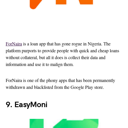
ForNaira
is a loan app that has gone rogue in Nigeria. The
platform purports to provide people with quick and cheap loans
without collateral, but all it does is collect their data and
information and use it to malign them.
ForNaira is one of the phony apps that has been permanently
withdrawn and blacklisted from the Google Play store.
9. EasyMoni