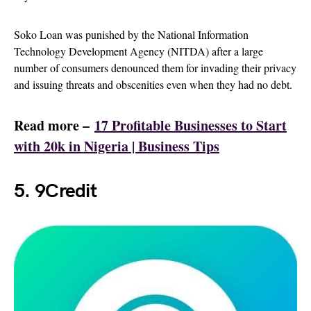
Soko Loan was punished by the National Information
Technology Development Agency (NITDA) after a large
number of consumers denounced them for invading their privacy
and issuing threats and obscenities even when they had no debt.
Read more –
17 Profitable Businesses to Start
with 20k in Nigeria | Business Tips
5. 9Credit