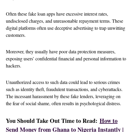
Often these fake loan apps have excessive interest rates,
undisclosed charges, and unreasonable repayment terms. These
digital platforms often use deceptive advertising to trap unwitting
customers.
Moreover, they usually have poor data protection measures,
exposing users’ confidential financial and personal information to
hackers.
Unauthorized access to such data could lead to serious crimes
such as identity theft, fraudulent transactions, and cyberattacks.
The incessant harassment by these fake lenders, leveraging on
the fear of social shame, often results in psychological distress.
You Should Take Out Time to Read:
How to
Send Money from Ghana to Nigeria Instantly |