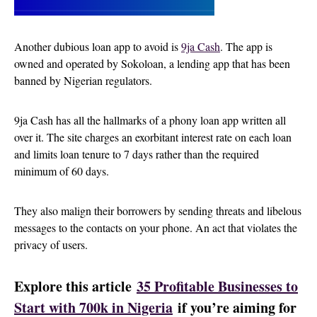
Another dubious loan app to avoid is
9ja Cash
. The app is
owned and operated by Sokoloan, a lending app that has been
banned by Nigerian regulators.
9ja Cash has all the hallmarks of a phony loan app written all
over it. The site charges an exorbitant interest rate on each loan
and limits loan tenure to 7 days rather than the required
minimum of 60 days.
They also malign their borrowers by sending threats and libelous
messages to the contacts on your phone. An act that violates the
privacy of users.
Explore this article
35 Profitable Businesses to
Start with 700k in Nigeria
if you’re aiming for