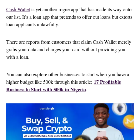
Cash Wallet
is yet another rogue app that has made its way onto
our list. It’s a loan app that pretends to offer out loans but extorts
loan applicants unlawfully.
There are reports from customers that claim Cash Wallet merely
grabs your data and charges your card without providing you
with a loan.
You can also explore other businesses to start when you have a
17 Profitable
higher budget like 500k through this article;
Business to Start with 500k in Nigeria
.