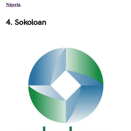
Nigeria
.
4. Sokoloan