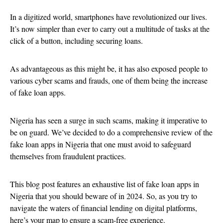
In a digitized world, smartphones have revolutionized our lives.
It’s now simpler than ever to carry out a multitude of tasks at the
click of a button, including securing loans.
As advantageous as this might be, it has also exposed people to
various cyber scams and frauds, one of them being the increase
of fake loan apps.
Nigeria has seen a surge in such scams, making it imperative to
be on guard. We’ve decided to do a comprehensive review of the
fake loan apps in Nigeria that one must avoid to safeguard
themselves from fraudulent practices.
This blog post features an exhaustive list of fake loan apps in
Nigeria that you should beware of in 2024. So, as you try to
navigate the waters of financial lending on digital platforms,
here’s your map to ensure a scam-free experience.