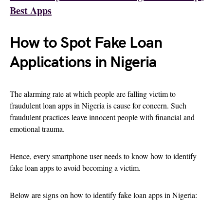
Best Apps
How to Spot Fake Loan
Applications in Nigeria
The alarming rate at which people are falling victim to
fraudulent loan apps in Nigeria is cause for concern. Such
fraudulent practices leave innocent people with financial and
emotional trauma.
Hence, every smartphone user needs to know how to identify
fake loan apps to avoid becoming a victim.
Below are signs on how to identify fake loan apps in Nigeria: