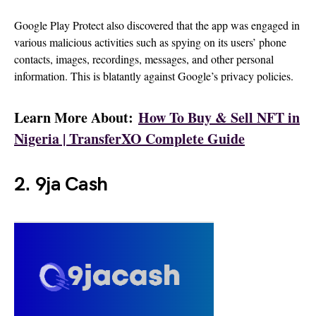
Google Play Protect also discovered that the app was engaged in
various malicious activities such as spying on its users’ phone
contacts, images, recordings, messages, and other personal
information. This is blatantly against Google’s privacy policies.
Learn More About:
How To Buy & Sell NFT in
Nigeria | TransferXO Complete Guide
2. 9ja Cash