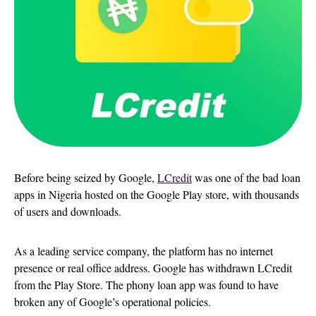
Before being seized by Google,
LCredit
was one of the bad loan
apps in Nigeria hosted on the Google Play store, with thousands
of users and downloads.
As a leading service company, the platform has no internet
presence or real office address. Google has withdrawn LCredit
from the Play Store. The phony loan app was found to have
broken any of Google’s operational policies.