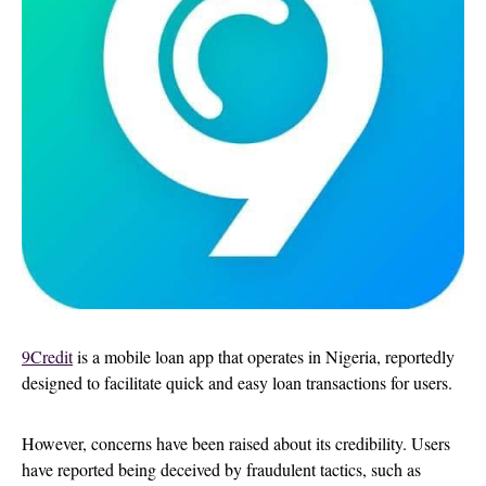
9Credit
is a mobile loan app that operates in Nigeria, reportedly
designed to facilitate quick and easy loan transactions for users.
However, concerns have been raised about its credibility. Users
have reported being deceived by fraudulent tactics, such as