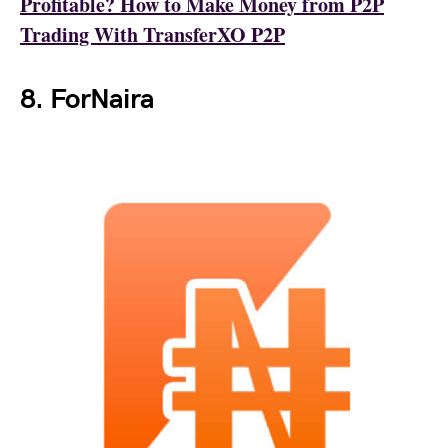
Profitable? How to Make Money from P2P
Trading With TransferXO P2P
8. ForNaira