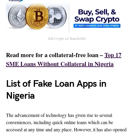
Sell Crypto on TransferXO
Read more for a collateral-free loan –
Top 17
SME Loans Without Collateral in Nigeria
List of Fake Loan Apps in
Nigeria
The advancement of technology has given rise to several
conveniences, including quick online loans which can be
accessed at any time and any place. However, it has also opened