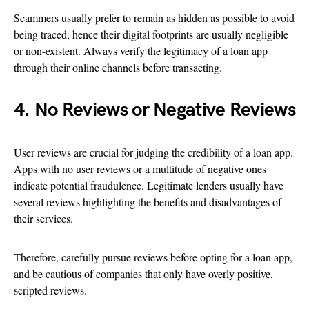
Scammers usually prefer to remain as hidden as possible to avoid
being traced, hence their digital footprints are usually negligible
or non-existent. Always verify the legitimacy of a loan app
through their online channels before transacting.
4. No Reviews or Negative Reviews
User reviews are crucial for judging the credibility of a loan app.
Apps with no user reviews or a multitude of negative ones
indicate potential fraudulence. Legitimate lenders usually have
several reviews highlighting the benefits and disadvantages of
their services.
Therefore, carefully pursue reviews before opting for a loan app,
and be cautious of companies that only have overly positive,
scripted reviews.