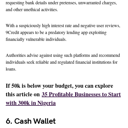
requesting bank details under pretenses, unwarranted charges,
and other unethical activities.
With a suspiciously high interest rate and negative user reviews,
9Credit appears to be a predatory lending app exploiting
financially vulnerable individuals.
Authorities advise against using such platforms and recommend
individuals seek reliable and regulated financial institutions for
loans.
If 50k is below your budget, you can explore
this article on
35 Profitable Businesses to Start
with 300k in Nigeria
6. Cash Wallet