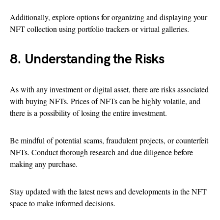
Additionally, explore options for organizing and displaying your
NFT collection using portfolio trackers or virtual galleries.
8. Understanding the Risks
As with any investment or digital asset, there are risks associated
with buying NFTs. Prices of NFTs can be highly volatile, and
there is a possibility of losing the entire investment.
Be mindful of potential scams, fraudulent projects, or counterfeit
NFTs. Conduct thorough research and due diligence before
making any purchase.
Stay updated with the latest news and developments in the NFT
space to make informed decisions.