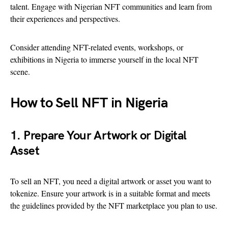
talent. Engage with Nigerian NFT communities and learn from
their experiences and perspectives.
Consider attending NFT-related events, workshops, or
exhibitions in Nigeria to immerse yourself in the local NFT
scene.
How to Sell NFT in Nigeria
1. Prepare Your Artwork or Digital
Asset
To sell an NFT, you need a digital artwork or asset you want to
tokenize. Ensure your artwork is in a suitable format and meets
the guidelines provided by the NFT marketplace you plan to use.