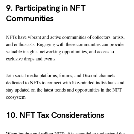
9. Participating in NFT
Communities
NFTs have vibrant and active communities of collectors, artists,
and enthusiasts. Engaging with these communities can provide
valuable insights, networking opportunities, and access to
exclusive drops and events.
Join social media platforms, forums, and Discord channels
dedicated to NFTs to connect with like-minded individuals and
stay updated on the latest trends and opportunities in the NFT
ecosystem.
10. NFT Tax Considerations
When buying and selling NFTs, it is essential to understand the