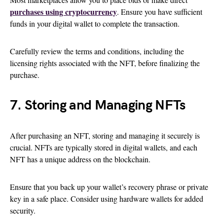
purchases using cryptocurrency
. Ensure you have sufficient
funds in your digital wallet to complete the transaction.
Carefully review the terms and conditions, including the
licensing rights associated with the NFT, before finalizing the
purchase.
7. Storing and Managing NFTs
After purchasing an NFT, storing and managing it securely is
crucial. NFTs are typically stored in digital wallets, and each
NFT has a unique address on the blockchain.
Ensure that you back up your wallet’s recovery phrase or private
key in a safe place. Consider using hardware wallets for added
security.