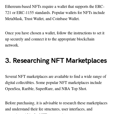
Ethereum-based NFTs require a wallet that supports the ERC-
721 or ERC-1155 standards. Popular wallets for NFTs include
MetaMask, Trust Wallet, and Coinbase Wallet.
Once you have chosen a wallet, follow the instructions to set it
up securely and connect it to the appropriate blockchain
network.
3. Researching NFT Marketplaces
Several NFT marketplaces are available to find a wide range of
digital collectibles. Some popular NFT marketplaces include
OpenSea, Rarible, SuperRare, and NBA Top Shot.
Before purchasing, it is advisable to research these marketplaces
and understand their fee structures, user interfaces, and