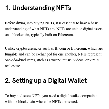
1. Understanding NFTs
Before diving into buying NFTs, it is essential to have a basic
understanding of what NFTs are. NFTs are unique digital assets
on a blockchain, typically built on Ethereum.
Unlike cryptocurrencies such as Bitcoin or Ethereum, which are
fungible and can be exchanged for one another, NFTs represent
one-of-a-kind items, such as artwork, music, videos, or virtual
real estate.
2. Setting up a Digital Wallet
To buy and store NFTs, you need a digital wallet compatible
with the blockchain where the NFTs are issued.