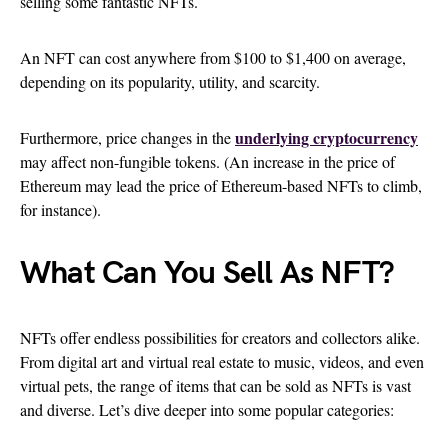
selling some fantastic NFTs.
An NFT can cost anywhere from $100 to $1,400 on average,
depending on its popularity, utility, and scarcity.
underlying cryptocurrency
Furthermore, price changes in the
may affect non-fungible tokens. (An increase in the price of
Ethereum may lead the price of Ethereum-based NFTs to climb,
for instance).
What Can You Sell As NFT?
NFTs offer endless possibilities for creators and collectors alike.
From digital art and virtual real estate to music, videos, and even
virtual pets, the range of items that can be sold as NFTs is vast
and diverse. Let’s dive deeper into some popular categories: