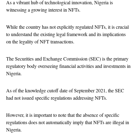
As a vibrant hub of technological innovation, Nigeria is
witnessing a growing interest in NFTs.
While the country has not explicitly regulated NFTs, it is crucial
to understand the existing legal framework and its implications
on the legality of NFT transactions.
The Securities and Exchange Commission (SEC) is the primary
regulatory body overseeing financial activities and investments in
Nigeria.
As of the knowledge cutoff date of September 2021, the SEC
had not issued specific regulations addressing NFTs.
However, it is important to note that the absence of specific
regulations does not automatically imply that NFTs are illegal in
Nigeria.