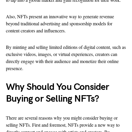
Also, NFTs present an innovative way to generate revenue
beyond traditional advertising and sponsorship models for
content creators and influencers.
By minting and selling limited editions of digital content, such as
exclusive videos, images, or virtual experiences, creators can
directly engage with their audience and monetize their online
presence.
Why Should You Consider
Buying or Selling NFTs?
There are several reasons why you might consider buying or
selling NFTs. First and foremost, NFTs provide a new way to
directly support and engage with artists and creators. By