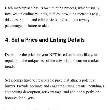
Each marketplace has its own minting process, which usually
involves uploading your digital files, providing metadata (e.g.,
title, description, and edition size), and setting a royalty
percentage for future resales.
4. Set a Price and Listing Details
Determine the price for your NFT based on factors like your
reputation, the uniqueness of the artwork, and current market
trends.
Set a competitive yet reasonable price that attracts potential
buyers. Provide accurate and engaging listing details, including a
compelling description, relevant tags, and additional perks or
bonuses for buyers.