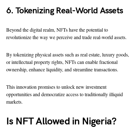
6. Tokenizing Real-World Assets
Beyond the digital realm, NFTs have the potential to
revolutionize the way we perceive and trade real-world assets.
By tokenizing physical assets such as real estate, luxury goods,
or intellectual property rights, NFTs can enable fractional
ownership, enhance liquidity, and streamline transactions.
This innovation promises to unlock new investment
opportunities and democratize access to traditionally illiquid
markets.
Is NFT Allowed in Nigeria?