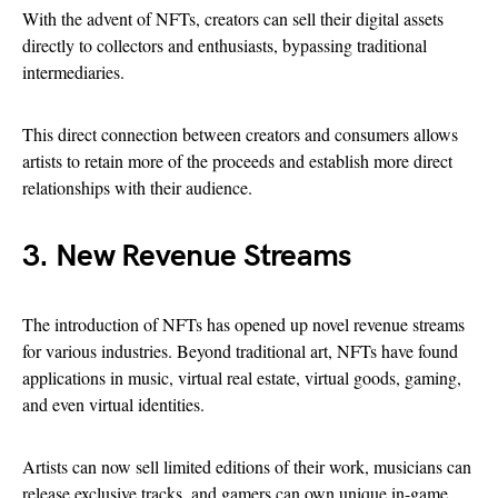
With the advent of NFTs, creators can sell their digital assets
directly to collectors and enthusiasts, bypassing traditional
intermediaries.
This direct connection between creators and consumers allows
artists to retain more of the proceeds and establish more direct
relationships with their audience.
3. New Revenue Streams
The introduction of NFTs has opened up novel revenue streams
for various industries. Beyond traditional art, NFTs have found
applications in music, virtual real estate, virtual goods, gaming,
and even virtual identities.
Artists can now sell limited editions of their work, musicians can
release exclusive tracks, and gamers can own unique in-game