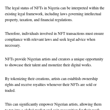
The legal status of NFTs in Nigeria can be interpreted within the
existing legal framework, including laws governing intellectual
property, taxation, and financial regulations.
Therefore, individuals involved in NFT transactions must ensure
compliance with relevant laws and seek legal advice when
necessary.
NFTs provide Nigerian artists and creators a unique opportunity
to showcase their talent and monetize their digital works.
By tokenizing their creations, artists can establish ownership
rights and receive royalties whenever their NFTs are sold or
traded.
This can significantly empower Nigerian artists, allowing them
to tap into a global market and gain recognition for their work.