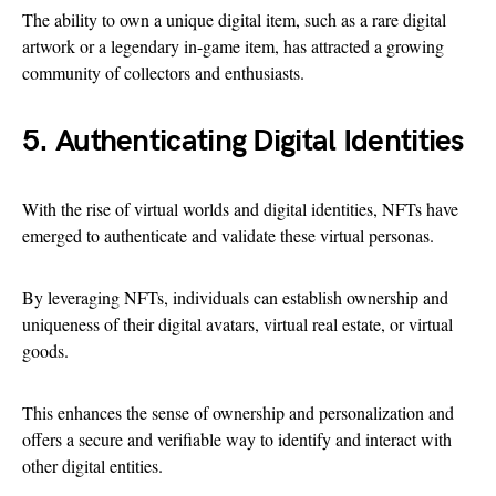
The ability to own a unique digital item, such as a rare digital
artwork or a legendary in-game item, has attracted a growing
community of collectors and enthusiasts.
5. Authenticating Digital Identities
With the rise of virtual worlds and digital identities, NFTs have
emerged to authenticate and validate these virtual personas.
By leveraging NFTs, individuals can establish ownership and
uniqueness of their digital avatars, virtual real estate, or virtual
goods.
This enhances the sense of ownership and personalization and
offers a secure and verifiable way to identify and interact with
other digital entities.