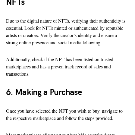
NFTs
Due to the digital nature of NFTs, verifying their authenticity is
essential. Look for NFTs minted or authenticated by reputable
artists or creators. Verify the creator’s identity and ensure a
strong online presence and social media following.
Additionally, check if the NFT has been listed on trusted
marketplaces and has a proven track record of sales and
transactions.
6. Making a Purchase
Once you have selected the NFT you wish to buy, navigate to
the respective marketplace and follow the steps provided.
Most marketplaces allow you to place bids or make direct