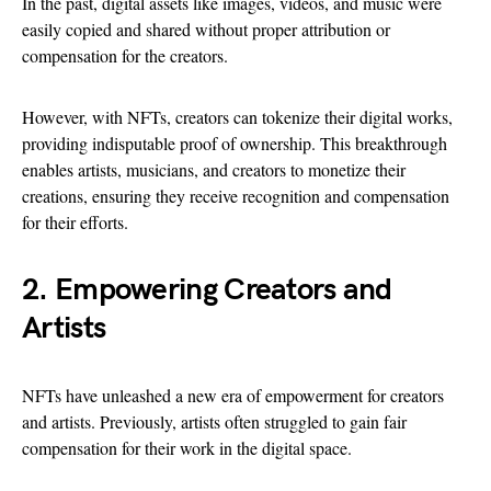
In the past, digital assets like images, videos, and music were
easily copied and shared without proper attribution or
compensation for the creators.
However, with NFTs, creators can tokenize their digital works,
providing indisputable proof of ownership. This breakthrough
enables artists, musicians, and creators to monetize their
creations, ensuring they receive recognition and compensation
for their efforts.
2. Empowering Creators and
Artists
NFTs have unleashed a new era of empowerment for creators
and artists. Previously, artists often struggled to gain fair
compensation for their work in the digital space.