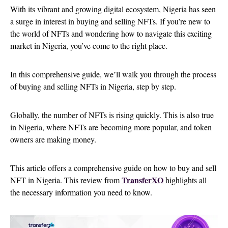
With its vibrant and growing digital ecosystem, Nigeria has seen
a surge in interest in buying and selling NFTs. If you’re new to
the world of NFTs and wondering how to navigate this exciting
market in Nigeria, you’ve come to the right place.
In this comprehensive guide, we’ll walk you through the process
of buying and selling NFTs in Nigeria, step by step.
Globally, the number of NFTs is rising quickly. This is also true
in Nigeria, where NFTs are becoming more popular, and token
owners are making money.
This article offers a comprehensive guide on how to buy and sell
TransferXO
NFT in Nigeria. This review from
highlights all
the necessary information you need to know.