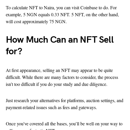
To calculate NFT to Naira, you can visit Coinbase to do. For
example, 5 NGN equals 0.33 NFT. 5 NFT, on the other hand,
will cost approximately 75 NGN.
How Much Can an NFT Sell
for?
At first appearance, selling an NFT may appear to be quite
difficult. While there are many factors to consider, the process
isn’t too difficult if you do your study and due diligence.
Just research your alternatives for platforms, auction settings, and
payment-related issues such as fees and gateways.
Once you’ve covered all the bases, you’ll be well on your way to