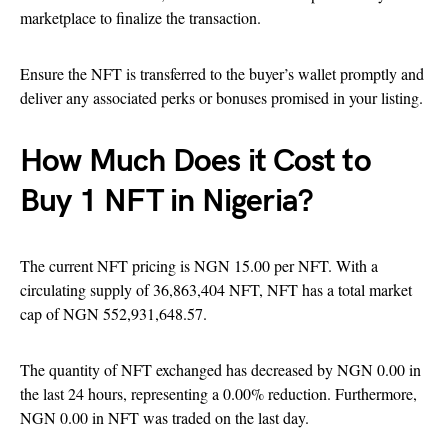
marketplace to finalize the transaction.
Ensure the NFT is transferred to the buyer’s wallet promptly and
deliver any associated perks or bonuses promised in your listing.
How Much Does it Cost to
Buy 1 NFT in Nigeria?
The current NFT pricing is NGN 15.00 per NFT. With a
circulating supply of 36,863,404 NFT, NFT has a total market
cap of NGN 552,931,648.57.
The quantity of NFT exchanged has decreased by NGN 0.00 in
the last 24 hours, representing a 0.00% reduction. Furthermore,
NGN 0.00 in NFT was traded on the last day.