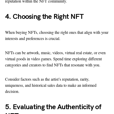
reputation within the NFT community.
4. Choosing the Right NFT
When buying NFTs, choosing the right ones that align with your
interests and preferences is crucial.
NFTs can be artwork, music, videos, virtual real estate, or even
virtual goods in video games. Spend time exploring different
categories and creators to find NFTs that resonate with you.
Consider factors such as the artist’s reputation, rarity,
uniqueness, and historical sales data to make an informed
decision.
5. Evaluating the Authenticity of