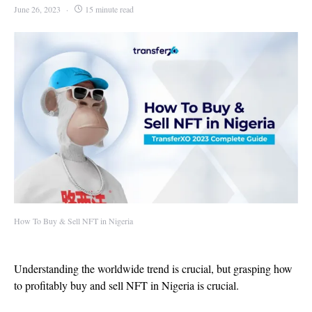
June 26, 2023
15 minute read
How To Buy & Sell NFT in Nigeria
Understanding the worldwide trend is crucial, but grasping how
to profitably buy and sell NFT in Nigeria is crucial.