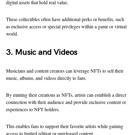
digital assets that hold real value.
These collectibles often have additional perks or benefits, such
as exclusive access or special privileges within a game or virtual
world.
3. Music and Videos
Musicians and content creators can leverage NFTs to sell their
music, albums, and videos directly to fans.
By minting their creations as NFTs, artists can establish a direct
connection with their audience and provide exclusive content or
experiences to NFT holders.
This enables fans to support their favorite artists while gaining
access to limited edition or unreleased content.