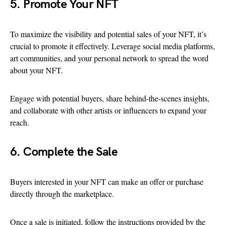
5. Promote Your NFT
To maximize the visibility and potential sales of your NFT, it’s
crucial to promote it effectively. Leverage social media platforms,
art communities, and your personal network to spread the word
about your NFT.
Engage with potential buyers, share behind-the-scenes insights,
and collaborate with other artists or influencers to expand your
reach.
6. Complete the Sale
Buyers interested in your NFT can make an offer or purchase
directly through the marketplace.
Once a sale is initiated, follow the instructions provided by the