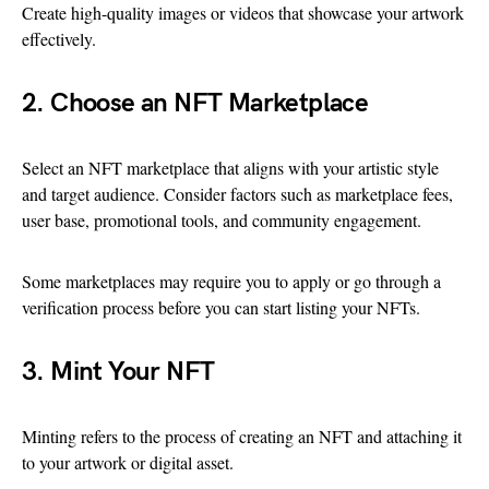
Create high-quality images or videos that showcase your artwork
effectively.
2. Choose an NFT Marketplace
Select an NFT marketplace that aligns with your artistic style
and target audience. Consider factors such as marketplace fees,
user base, promotional tools, and community engagement.
Some marketplaces may require you to apply or go through a
verification process before you can start listing your NFTs.
3. Mint Your NFT
Minting refers to the process of creating an NFT and attaching it
to your artwork or digital asset.