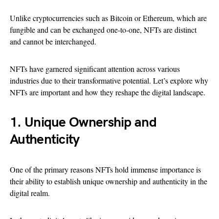
Unlike cryptocurrencies such as Bitcoin or Ethereum, which are
fungible and can be exchanged one-to-one, NFTs are distinct
and cannot be interchanged.
NFTs have garnered significant attention across various
industries due to their transformative potential. Let’s explore why
NFTs are important and how they reshape the digital landscape.
1. Unique Ownership and
Authenticity
One of the primary reasons NFTs hold immense importance is
their ability to establish unique ownership and authenticity in the
digital realm.