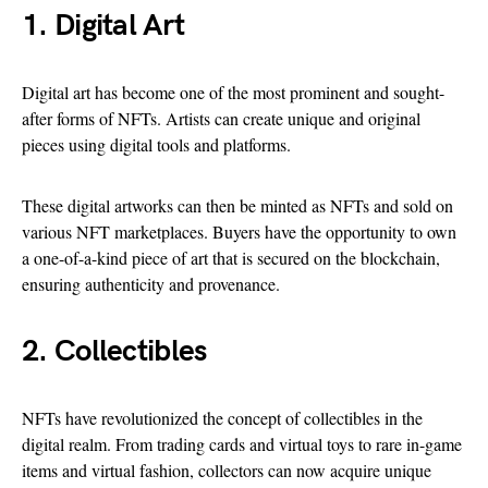
1. Digital Art
Digital art has become one of the most prominent and sought-
after forms of NFTs. Artists can create unique and original
pieces using digital tools and platforms.
These digital artworks can then be minted as NFTs and sold on
various NFT marketplaces. Buyers have the opportunity to own
a one-of-a-kind piece of art that is secured on the blockchain,
ensuring authenticity and provenance.
2. Collectibles
NFTs have revolutionized the concept of collectibles in the
digital realm. From trading cards and virtual toys to rare in-game
items and virtual fashion, collectors can now acquire unique