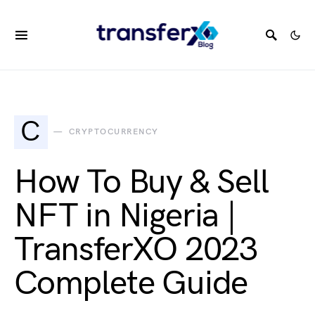
C
CRYPTOCURRENCY
How To Buy & Sell
NFT in Nigeria |
TransferXO 2023
Complete Guide