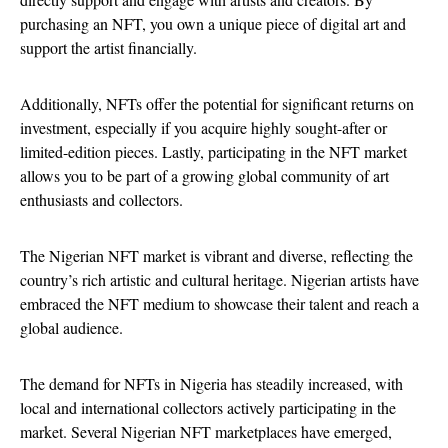
purchasing an NFT, you own a unique piece of digital art and
support the artist financially.
Additionally, NFTs offer the potential for significant returns on
investment, especially if you acquire highly sought-after or
limited-edition pieces. Lastly, participating in the NFT market
allows you to be part of a growing global community of art
enthusiasts and collectors.
The Nigerian NFT market is vibrant and diverse, reflecting the
country’s rich artistic and cultural heritage. Nigerian artists have
embraced the NFT medium to showcase their talent and reach a
global audience.
The demand for NFTs in Nigeria has steadily increased, with
local and international collectors actively participating in the
market. Several Nigerian NFT marketplaces have emerged,