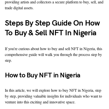
providing artists and collectors a secure platform to buy, sell, and
trade digital assets.
Steps By Step Guide On How
To Buy & Sell NFT In Nigeria
If you’re curious about how to buy and sell NFT in Nigeria, this
comprehensive guide will walk you through the process step by
step.
How to Buy NFT in Nigeria
In this article, we will explore how to buy NFT in Nigeria, step
by step, providing valuable insights for individuals who want to
venture into this exciting and innovative space.