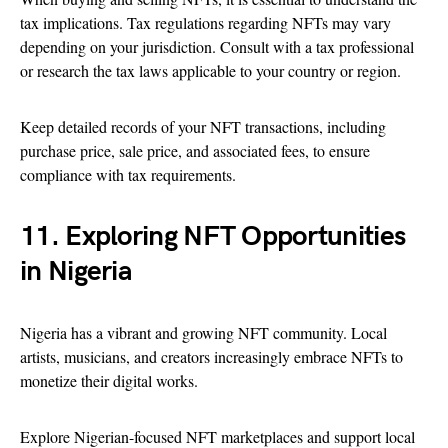
tax implications. Tax regulations regarding NFTs may vary
depending on your jurisdiction. Consult with a tax professional
or research the tax laws applicable to your country or region.
Keep detailed records of your NFT transactions, including
purchase price, sale price, and associated fees, to ensure
compliance with tax requirements.
11. Exploring NFT Opportunities
in Nigeria
Nigeria has a vibrant and growing NFT community. Local
artists, musicians, and creators increasingly embrace NFTs to
monetize their digital works.
Explore Nigerian-focused NFT marketplaces and support local