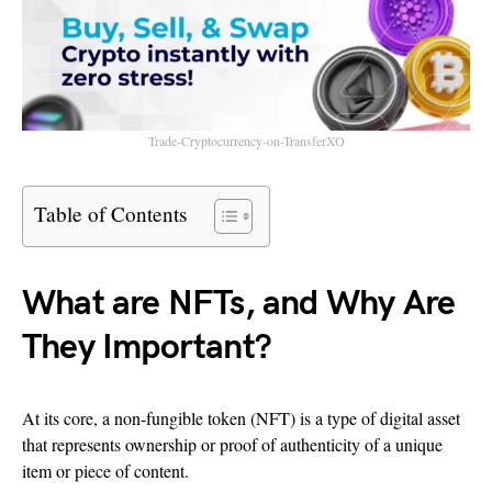
Trade-Cryptocurrency-on-TransferXO
Table of Contents
What are NFTs, and Why Are
They Important?
At its core, a non-fungible token (NFT) is a type of digital asset
that represents ownership or proof of authenticity of a unique
item or piece of content.