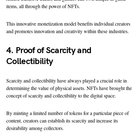
items, all through the power of NFTs.
This innovative monetization model benefits individual creators
and promotes innovation and creativity within these industries.
4. Proof of Scarcity and
Collectibility
Scarcity and collectibility have always played a crucial role in
determining the value of physical assets. NFTs have brought the
concept of scarcity and collectibility to the digital space.
By minting a limited number of tokens for a particular piece of
content, creators can establish its scarcity and increase its
desirability among collectors.