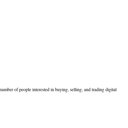
mber of people interested in buying, selling, and trading digital
.