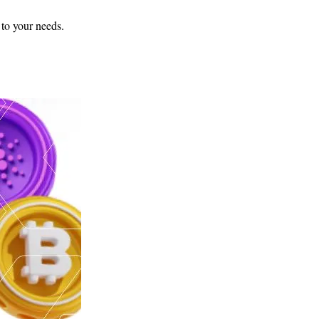
 to your needs.