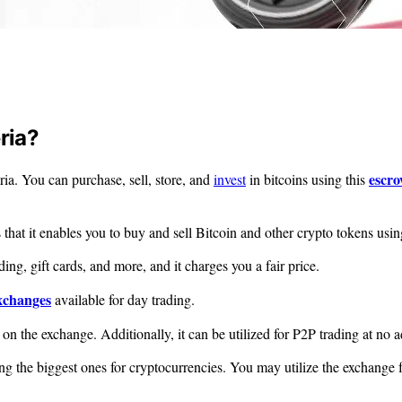
ria?
escr
ria. You can purchase, sell, store, and
invest
in bitcoins using this
that it enables you to buy and sell Bitcoin and other crypto tokens using
ding, gift cards, and more, and it charges you a fair price.
exchanges
available for day trading.
 on the exchange. Additionally, it can be utilized for P2P trading at no a
the biggest ones for cryptocurrencies. You may utilize the exchange for