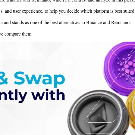
s, and user experience, to help you decide which platform is best suited
a and stands as one of the best alternatives to Binance and Remitano.
 we compare them.