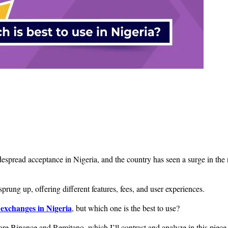
read acceptance in Nigeria, and the country has seen a surge in the nu
rung up, offering different features, fees, and user experiences.
exchanges in Nigeria
, but which one is the best to use?
 are Binance and Remitano, which I’ll contrast and analyze in this piece