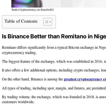
Trade-Cryptocurrency-on-TransferXO
Table of Contents
Is Binance Better than Remitano in Nige
Remitano differs significantly from a typical Bitcoin exchange in Nige
cryptocurrency trading.
The biggest feature of the exchange, which was established in 2016, is 
It also offers a few additional options, including crypto exchanges, len
greatest cryptocurrency 
On the other hand, Binance is among the
All types of trading, including spot, margin, and futures, are permitted
By trading volume, the exchange, which was founded in 2018, is among 
customers worldwide.