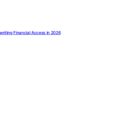
ewriting Financial Access in 2026