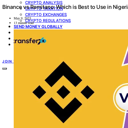
CRYPTO ANALYSIS
Binance vs Remitano: Which is Best to Use in Niger
CRYPTO TAXATION
CRYPTO EXCHANGES
May 9, 2023
CRYPTO REGULATIONS
13 minute read
SEND MONEY GLOBALLY
MULTICURRENCY ACCOUNT
GIFT CARDS
PRODUCT UPDATE
TRANSFERXO GUIDES
JOIN TRANSFERXO