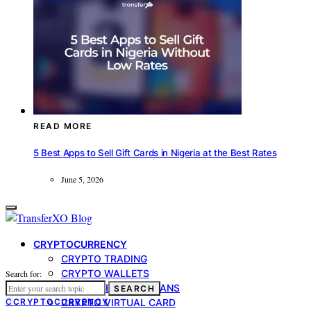
READ MORE
5 Best Apps to Sell Gift Cards in Nigeria at the Best Rates
June 5, 2026
CRYPTOCURRENCY
CRYPTO TRADING
CRYPTO WALLETS
Search for:
CRYPTO-BACKED LOANS
SEARCH
C
CRYPTOCURRENCY
CRYPTO VIRTUAL CARD