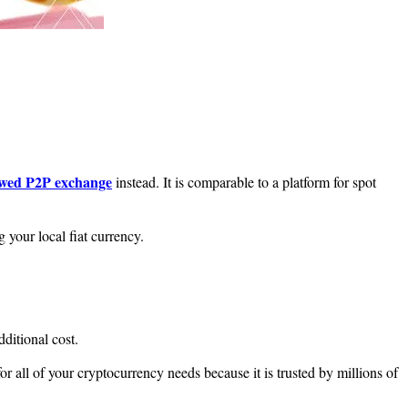
owed P2P exchange
instead. It is comparable to a platform for spot
 your local fiat currency.
dditional cost.
 all of your cryptocurrency needs because it is trusted by millions of