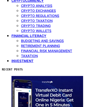
CRYPTOCURRENCY
CRYPTO ANALYSIS
CRYPTO EXCHANGES
CRYPTO REGULATIONS
CRYPTO TAXATION
CRYPTO TRADING
CRYPTO WALLETS
FINANCIAL LITERACY
BUDGETING AND SAVINGS
RETIREMENT PLANNING
FINANCIAL RISK MANAGEMENT
TAXATION
INVESTMENT
RECENT POSTS