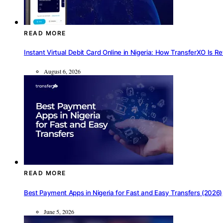
READ MORE
Instant Virtual Debit Card Online in Nigeria: How TransferXO Is R
August 6, 2026
READ MORE
Best Payment Apps in Nigeria for Fast and Easy Transfers (2026)
June 5, 2026