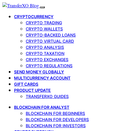
CRYPTOCURRENCY
CRYPTO TRADING
CRYPTO WALLETS
CRYPTO-BACKED LOANS
CRYPTO VIRTUAL CARD
CRYPTO ANALYSIS
CRYPTO TAXATION
CRYPTO EXCHANGES
CRYPTO REGULATIONS
SEND MONEY GLOBALLY
MULTICURRENCY ACCOUNT
GIFT CARDS
PRODUCT UPDATE
TRANSFERXO GUIDES
BLOCKCHAIN FOR ANALYST
BLOCKCHAIN FOR BEGINNERS
BLOCKCHAIN FOR DEVELOPERS
BLOCKCHAIN FOR INVESTORS