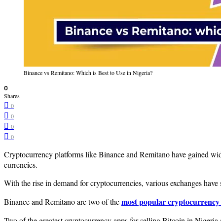
Binance vs Remitano: Which is Best to Use in Nigeria?
0
Shares
0
0
0
0
Cryptocurrency platforms like Binance and Remitano have gained widesp
currencies.
With the rise in demand for cryptocurrencies, various exchanges have sp
most popular cryptocurrency 
Binance and Remitano are two of the
Two of the greatest cryptocurrency apps for selling Bitcoin in Nigeria