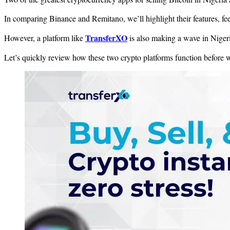
In comparing Binance and Remitano, we’ll highlight their features, fee
TransferXO
However, a platform like
is also making a wave in Nigeri
Let’s quickly review how these two crypto platforms function before