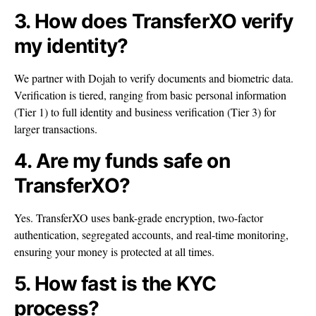
3. How does TransferXO verify
my identity?
We partner with Dojah to verify documents and biometric data.
Verification is tiered, ranging from basic personal information
(Tier 1) to full identity and business verification (Tier 3) for
larger transactions.
4. Are my funds safe on
TransferXO?
Yes. TransferXO uses bank-grade encryption, two-factor
authentication, segregated accounts, and real-time monitoring,
ensuring your money is protected at all times.
5. How fast is the KYC
process?