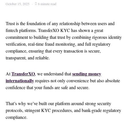
October 15, 2025
6 minute read
Trust is the foundation of any relationship between users and
fintech platforms. TransferXO KYC has shown a great
commitment to building that trust by combining rigorous identity
verification, real-time fraud monitoring, and full regulatory
compliance, ensuring that every transaction is secure,
transparent, and reliable.
TransferXO
sending money
At
, we understand that
internationally
requires not only convenience but also absolute
confidence that your funds are safe and secure.
That’s why we’ve built our platform around strong security
protocols, stringent KYC procedures, and bank-grade regulatory
compliance.