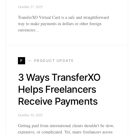
October 27, 2025
TransferXO Virtual Card is a safe and straightforward
way to make payments in dollars or other foreign
currencies…
P
PRODUCT UPDATE
3 Ways TransferXO
Helps Freelancers
Receive Payments
October 30, 2025
Getting paid from international clients shouldn’t be slow,
expensive, or complicated. Yet, many freelancers across