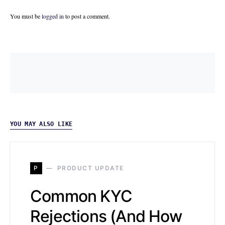
You must be
logged in
to post a comment.
YOU MAY ALSO LIKE
P
PRODUCT UPDATE
Common KYC
Rejections (And How