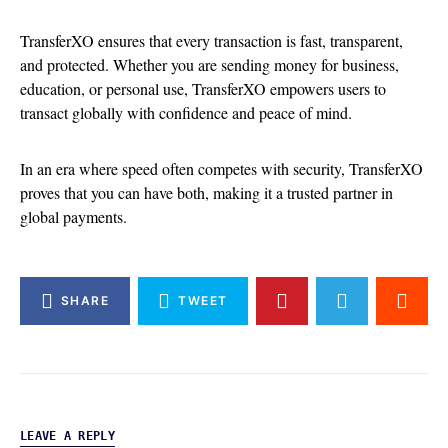
TransferXO ensures that every transaction is fast, transparent,
and protected. Whether you are sending money for business,
education, or personal use, TransferXO empowers users to
transact globally with confidence and peace of mind.
In an era where speed often competes with security, TransferXO
proves that you can have both, making it a trusted partner in
global payments.
SHARE
TWEET
LEAVE A REPLY