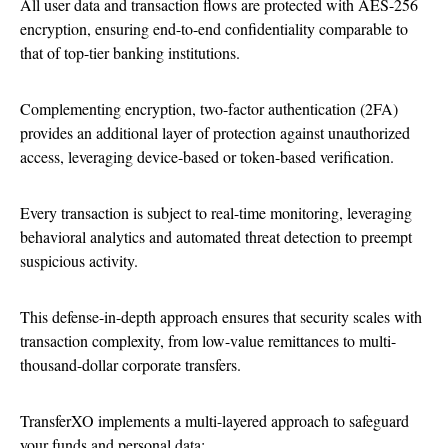
All user data and transaction flows are protected with AES-256
encryption, ensuring end-to-end confidentiality comparable to
that of top-tier banking institutions.
Complementing encryption, two-factor authentication (2FA)
provides an additional layer of protection against unauthorized
access, leveraging device-based or token-based verification.
Every transaction is subject to real-time monitoring, leveraging
behavioral analytics and automated threat detection to preempt
suspicious activity.
This defense-in-depth approach ensures that security scales with
transaction complexity, from low-value remittances to multi-
thousand-dollar corporate transfers.
TransferXO implements a multi-layered approach to safeguard
your funds and personal data: