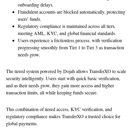
onboarding delays.
Fraudulent accounts are blocked automatically, protecting
users’ funds.
Regulatory compliance is maintained across all tiers,
meeting AML, KYC, and global financial standards.
Users experience a frictionless process, with verification
progressing smoothly from Tier 1 to Tier 3 as transaction
needs grow.
The tiered system powered by Dojah allows TransferXO to scale
security intelligently. Users start with quick basic verification,
and as their needs grow, they gain more access and higher
transaction limits, all while keeping funds secure.
This combination of tiered access, KYC verification, and
regulatory compliance makes TransferXO a trusted choice for
global payments.