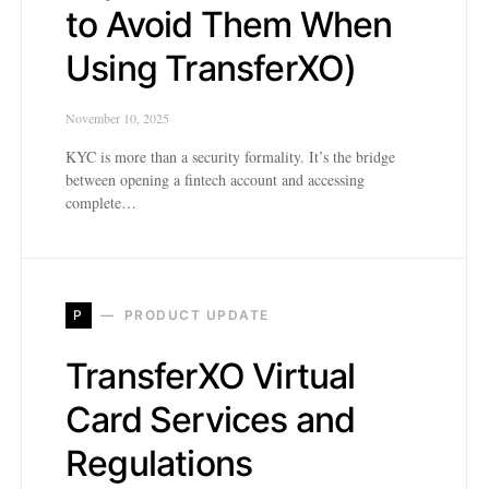
to Avoid Them When
Using TransferXO)
November 10, 2025
KYC is more than a security formality. It’s the bridge
between opening a fintech account and accessing
complete…
P
PRODUCT UPDATE
TransferXO Virtual
Card Services and
Regulations