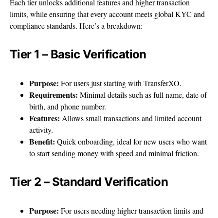
Each tier unlocks additional features and higher transaction
limits, while ensuring that every account meets global KYC and
compliance standards. Here’s a breakdown:
Tier 1 – Basic Verification
Purpose:
For users just starting with TransferXO.
Requirements:
Minimal details such as full name, date of
birth, and phone number.
Features:
Allows small transactions and limited account
activity.
Benefit:
Quick onboarding, ideal for new users who want
to start sending money with speed and minimal friction.
Tier 2 – Standard Verification
Purpose:
For users needing higher transaction limits and