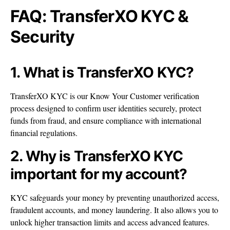
FAQ: TransferXO KYC &
Security
1. What is TransferXO KYC?
TransferXO KYC is our Know Your Customer verification
process designed to confirm user identities securely, protect
funds from fraud, and ensure compliance with international
financial regulations.
2. Why is TransferXO KYC
important for my account?
KYC safeguards your money by preventing unauthorized access,
fraudulent accounts, and money laundering. It also allows you to
unlock higher transaction limits and access advanced features.