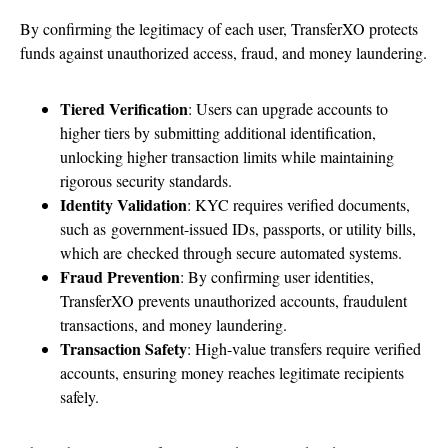
By confirming the legitimacy of each user, TransferXO protects
funds against unauthorized access, fraud, and money laundering.
Tiered Verification
: Users can upgrade accounts to
higher tiers by submitting additional identification,
unlocking higher transaction limits while maintaining
rigorous security standards.
Identity Validation
: KYC requires verified documents
,
such as government-issued IDs, passports, or utility bills,
which are
checked through secure automated systems.
Fraud Prevention
: By confirming user identities,
TransferXO prevents unauthorized accounts, fraudulent
transactions, and money laundering.
Transaction Safety
: High-value transfers require verified
accounts, ensuring money reaches legitimate recipients
safely.