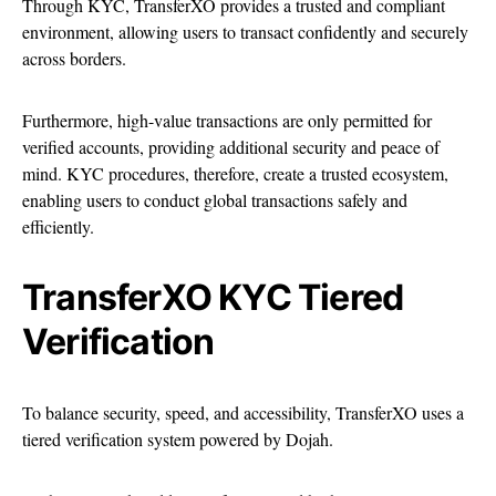
Through KYC, TransferXO provides a trusted and compliant
environment, allowing users to transact confidently and securely
across borders.
Furthermore, high-value transactions are only permitted for
verified accounts, providing additional security and peace of
mind. KYC procedures, therefore, create a trusted ecosystem,
enabling users to conduct global transactions safely and
efficiently.
TransferXO KYC Tiered
Verification
To balance security, speed, and accessibility, TransferXO uses a
tiered verification system powered by Dojah.