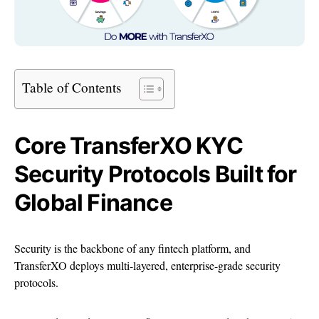
Table of Contents
Core TransferXO KYC
Security Protocols Built for
Global Finance
Security is the backbone of any fintech platform, and
TransferXO deploys multi-layered, enterprise-grade security
protocols.