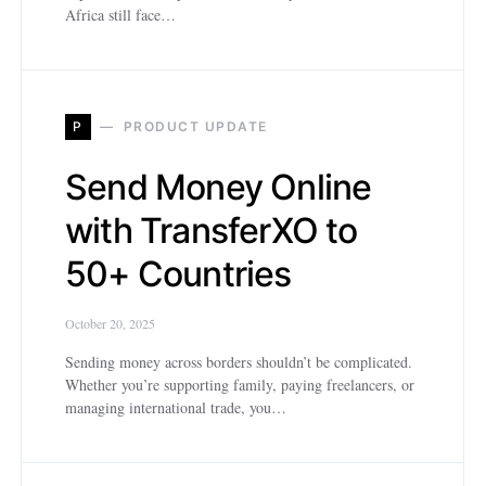
Africa still face…
P
PRODUCT UPDATE
Send Money Online
with TransferXO to
50+ Countries
October 20, 2025
Sending money across borders shouldn’t be complicated.
Whether you’re supporting family, paying freelancers, or
managing international trade, you…