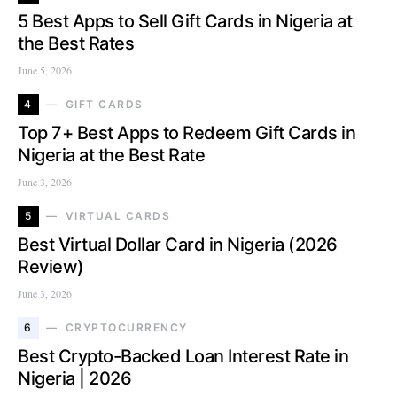
5 Best Apps to Sell Gift Cards in Nigeria at
the Best Rates
June 5, 2026
4
GIFT CARDS
Top 7+ Best Apps to Redeem Gift Cards in
Nigeria at the Best Rate
June 3, 2026
5
VIRTUAL CARDS
Best Virtual Dollar Card in Nigeria (2026
Review)
June 3, 2026
6
CRYPTOCURRENCY
Best Crypto-Backed Loan Interest Rate in
Nigeria | 2026