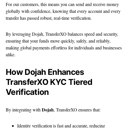
For our customers, this means you can send and receive money
globally with confidence, knowing that every account and every
transfer has passed robust, real-time verification.
By leveraging Dojah, TransferXO balances speed and security,
ensuring that your funds move quickly, safely, and reliably,
making global payments effortless for individuals and businesses
alike.
How Dojah Enhances
TransferXO KYC Tiered
Verification
Dojah
By integrating with
, TransferXO ensures that:
Identity verification is fast and accurate, reducing