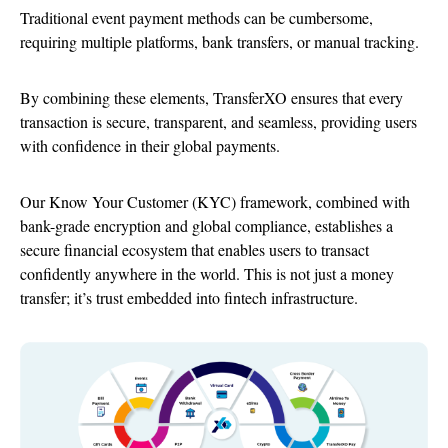
Traditional event payment methods can be cumbersome,
requiring multiple platforms, bank transfers, or manual tracking.
By combining these elements, TransferXO ensures that every
transaction is secure, transparent, and seamless, providing users
with confidence in their global payments.
Our Know Your Customer (KYC) framework, combined with
bank-grade encryption and global compliance, establishes a
secure financial ecosystem that enables users to transact
confidently anywhere in the world. This is not just a money
transfer; it’s trust embedded into fintech infrastructure.