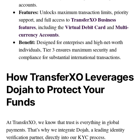
accounts.
Features:
Unlocks maximum transaction limits, priority
TransferXO Business
support, and full access to
features
Virtual Debit Card
Multi-
, including the
and
currency Accounts
.
Benefit:
Designed for enterprises and high-net-worth
individuals, Tier 3 ensures maximum security and
compliance for substantial international transactions.
How TransferXO Leverages
Dojah to Protect Your
Funds
At TransferXO, we know that trust is everything in global
payments. That’s why we integrate Dojah, a leading identity
verification partner, directly into our KYC process.