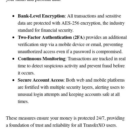
Bank-Level Encryption
: All transactions and sensitive
data are protected with AES-256 encryption, the industry
standard for financial security.
Two-Factor Authentication (2FA)
provides an additional
verification step via a mobile device or email, preventing
unauthorized access even if a password is compromised.
Continuous Monitoring
: Transactions are tracked in real
time to detect suspicious activity and prevent fraud before
it occurs.
Secure Account Access
: Both web and mobile platforms
are fortified with multiple security layers, alerting users to
unusual login attempts and keeping accounts safe at all
times.
These measures ensure your money is protected 24/7, providing
a foundation of trust and reliability for all TransferXO users.