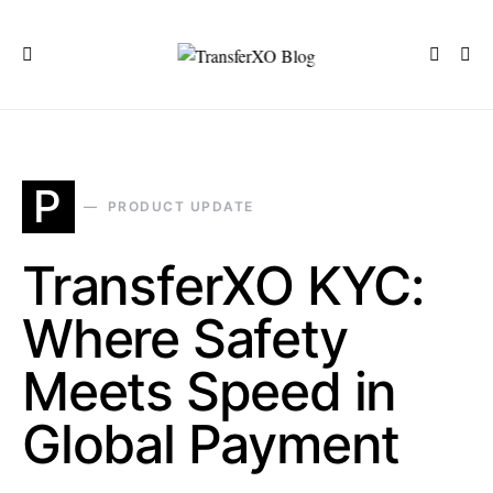
P
PRODUCT UPDATE
TransferXO KYC:
Where Safety
Meets Speed in
Global Payment