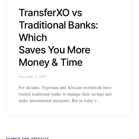
TransferXO vs
Traditional Banks:
Which
Saves You More
Money & Time
November 3, 2025
For decades, Nigerians and Africans worldwide have
trusted traditional banks to manage their savings and
make international payments. But in today’s…