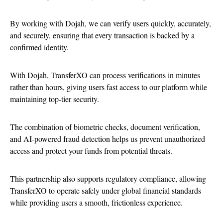
By working with Dojah, we can verify users quickly, accurately,
and securely, ensuring that every transaction is backed by a
confirmed identity.
With Dojah, TransferXO can process verifications in minutes
rather than hours, giving users fast access to our platform while
maintaining top-tier security.
The combination of biometric checks, document verification,
and AI-powered fraud detection helps us prevent unauthorized
access and protect your funds from potential threats.
This partnership also supports regulatory compliance, allowing
TransferXO to operate safely under global financial standards
while providing users a smooth, frictionless experience.