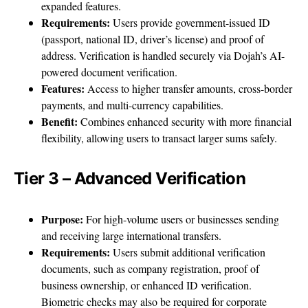
expanded features.
Requirements:
Users provide government-issued ID
(passport, national ID, driver’s license) and proof of
address. Verification is handled securely via Dojah’s AI-
powered document verification.
Features:
Access to higher transfer amounts, cross-border
payments, and multi-currency capabilities.
Benefit:
Combines enhanced security with more financial
flexibility, allowing users to transact larger sums safely.
Tier 3 – Advanced Verification
Purpose:
For high-volume users or businesses sending
and receiving large international transfers.
Requirements:
Users submit additional verification
documents, such as company registration, proof of
business ownership, or enhanced ID verification.
Biometric checks may also be required for corporate