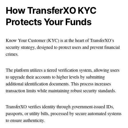
How TransferXO KYC
Protects Your Funds
Know Your Customer (KYC) is at the heart of TransferXO’s
security strategy, designed to protect users and prevent financial
crimes.
The platform utilizes a tiered verification system, allowing users
to upgrade their accounts to higher levels by submitting
additional identification documents. This process increases
transaction limits while maintaining robust security standards.
TransferXO verifies identity through government-issued IDs,
passports, or utility bills, processed by secure automated systems
to ensure authenticity.