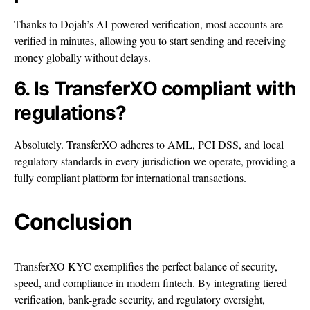
Thanks to Dojah’s AI-powered verification, most accounts are
verified in minutes, allowing you to start sending and receiving
money globally without delays.
6. Is TransferXO compliant with
regulations?
Absolutely. TransferXO adheres to AML, PCI DSS, and local
regulatory standards in every jurisdiction we operate, providing a
fully compliant platform for international transactions.
Conclusion
TransferXO KYC exemplifies the perfect balance of security,
speed, and compliance in modern fintech. By integrating tiered
verification, bank-grade security, and regulatory oversight,