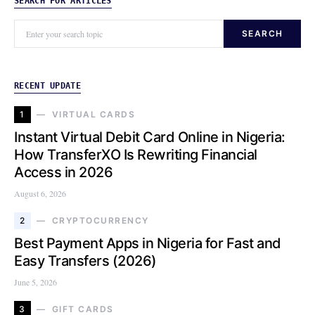
SEARCH FOR ARTICLES
SEARCH
RECENT UPDATE
1
VIRTUAL CARDS
Instant Virtual Debit Card Online in Nigeria:
How TransferXO Is Rewriting Financial
Access in 2026
August 6, 2026
2
CRYPTOCURRENCY
Best Payment Apps in Nigeria for Fast and
Easy Transfers (2026)
June 5, 2026
3
GIFT CARDS