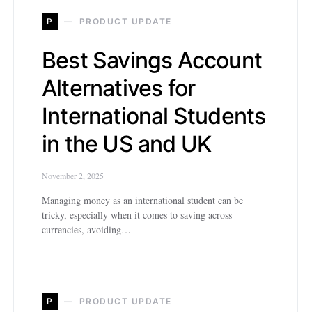
P
PRODUCT UPDATE
Best Savings Account
Alternatives for
International Students
in the US and UK
November 2, 2025
Managing money as an international student can be
tricky, especially when it comes to saving across
currencies, avoiding…
P
PRODUCT UPDATE