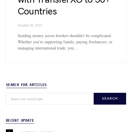
Countries
October 20, 2025
Sending money across borders shouldn’t be complicated.
Whether you’re supporting family, paying freelancers, or
managing international trade, you…
SEARCH FOR ARTICLES
SEARCH
RECENT UPDATE