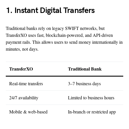
1. Instant Digital Transfers
Traditional banks rely on legacy SWIFT networks, but
TransferXO uses fast, blockchain-powered, and API-driven
payment rails. This allows users to send money internationally in
minutes, not days.
TransferXO
Traditional Bank
Real-time transfers
3–7 business days
24/7 availability
Limited to business hours
Mobile & web-based
In-branch or restricted app