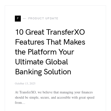
P
PRODUCT UPDATE
10 Great TransferXO
Features That Makes
the Platform Your
Ultimate Global
Banking Solution
October 13, 2025
At TransferXO, we believe that managing your finances
should be simple, secure, and accessible with great speed
from…