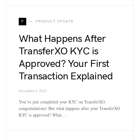
P
PRODUCT UPDATE
What Happens After
TransferXO KYC is
Approved? Your First
Transaction Explained
November 9, 2025
You’ve just completed your KYC on TransferXO,
congratulations! But what happens after your TransferXO
KYC is approved? What…