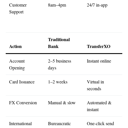
Customer
8am–4pm
24/7 in-app
Support
Traditional
Action
Bank
TransferXO
Account
2–5 business
Instant online
Opening
days
Card Issuance
1–2 weeks
Virtual in
seconds
FX Conversion
Manual & slow
Automated &
instant
International
Bureaucratic
One-click send