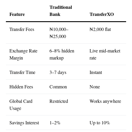
Traditional
Feature
Bank
TransferXO
Transfer Fees
₦10,000–
₦2,000 flat
₦25,000
Exchange Rate
6–8% hidden
Live mid-market
Margin
markup
rate
Transfer Time
3–7 days
Instant
Hidden Fees
Common
None
Global Card
Restricted
Works anywhere
Usage
Savings Interest
1–2%
Up to 10%