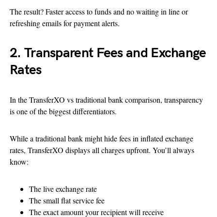
The result? Faster access to funds and no waiting in line or
refreshing emails for payment alerts.
2. Transparent Fees and Exchange
Rates
In the TransferXO vs traditional bank comparison, transparency
is one of the biggest differentiators.
While a traditional bank might hide fees in inflated exchange
rates, TransferXO displays all charges upfront. You’ll always
know:
The live exchange rate
The small flat service fee
The exact amount your recipient will receive