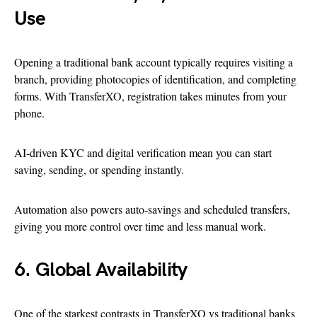
Use
Opening a traditional bank account typically requires visiting a
branch, providing photocopies of identification, and completing
forms. With TransferXO, registration takes minutes from your
phone.
AI-driven KYC and digital verification mean you can start
saving, sending, or spending instantly.
Automation also powers auto-savings and scheduled transfers,
giving you more control over time and less manual work.
6. Global Availability
One of the starkest contrasts in TransferXO vs traditional banks