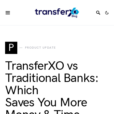
P
PRODUCT UPDATE
TransferXO vs
Traditional Banks:
Which
Saves You More