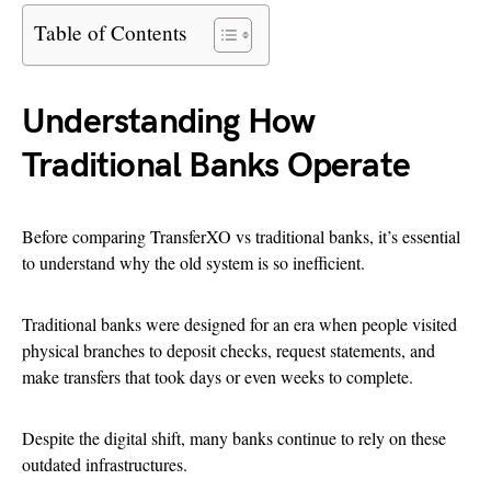
Table of Contents
Understanding How
Traditional Banks Operate
Before comparing TransferXO vs traditional banks, it’s essential
to understand why the old system is so inefficient.
Traditional banks were designed for an era when people visited
physical branches to deposit checks, request statements, and
make transfers that took days or even weeks to complete.
Despite the digital shift, many banks continue to rely on these
outdated infrastructures.