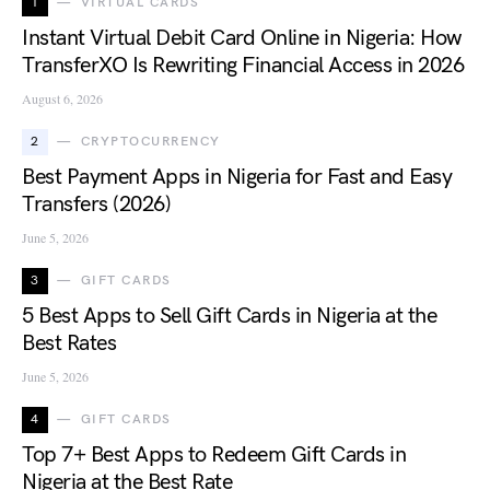
1
VIRTUAL CARDS
Instant Virtual Debit Card Online in Nigeria: How
TransferXO Is Rewriting Financial Access in 2026
August 6, 2026
2
CRYPTOCURRENCY
Best Payment Apps in Nigeria for Fast and Easy
Transfers (2026)
June 5, 2026
3
GIFT CARDS
5 Best Apps to Sell Gift Cards in Nigeria at the
Best Rates
June 5, 2026
4
GIFT CARDS
Top 7+ Best Apps to Redeem Gift Cards in
Nigeria at the Best Rate