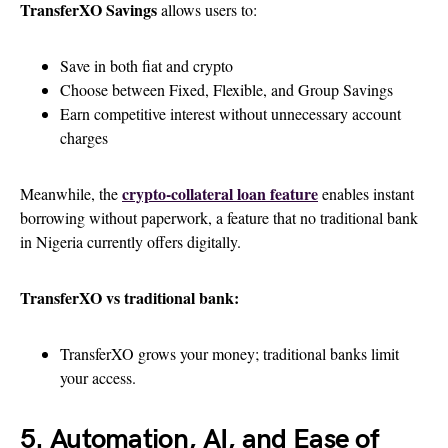
TransferXO Savings
allows users to:
Save in both fiat and crypto
Choose between Fixed, Flexible, and Group Savings
Earn competitive interest without unnecessary account
charges
crypto-collateral loan feature
Meanwhile, the
enables instant
borrowing without paperwork, a feature that no traditional bank
in Nigeria currently offers digitally.
TransferXO vs traditional bank:
TransferXO grows your money; traditional banks limit
your access.
5. Automation, AI, and Ease of