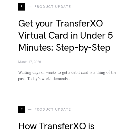
P
PRODUCT UPDATE
Get your TransferXO
Virtual Card in Under 5
Minutes: Step-by-Step
March 17, 2026
Waiting days or weeks to get a debit card is a thing of the
past. Today’s world demands…
P
PRODUCT UPDATE
How TransferXO is