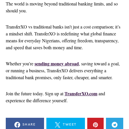
The world is moving beyond traditional banking limits, and so
should you.
TransferXO vs traditional banks isn’t just a cost comparison; it’s
a mindset shift. TransferXO is redefining what global finance
means for everyday Nigerians, offering freedom, transparency,
and speed that saves both money and time.
sending money abroad
Whether you’re
, saving toward a goal,
or running a business, TransferXO delivers everything a
traditional bank promises, only faster, cheaper, and smarter.
TransferXO.com
Join the future today. Sign up at
and
experience the difference yourself.
SHARE
TWEET