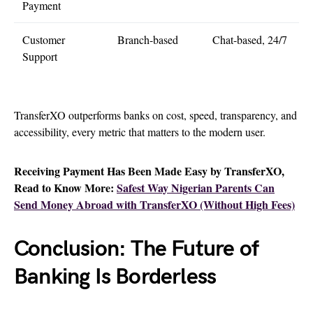
Payment
Customer
Branch-based
Chat-based, 24/7
Support
TransferXO outperforms banks on cost, speed, transparency, and
accessibility, every metric that matters to the modern user.
Receiving Payment Has Been Made Easy by TransferXO,
Read to Know More:
Safest Way Nigerian Parents Can
Send Money Abroad with TransferXO (Without High Fees)
Conclusion: The Future of
Banking Is Borderless