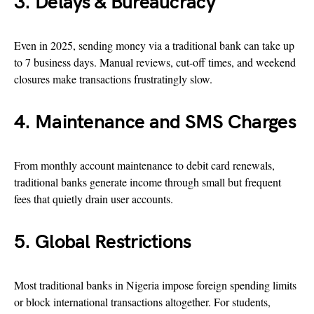
3. Delays & Bureaucracy
Even in 2025, sending money via a traditional bank can take up
to 7 business days. Manual reviews, cut-off times, and weekend
closures make transactions frustratingly slow.
4. Maintenance and SMS Charges
From monthly account maintenance to debit card renewals,
traditional banks generate income through small but frequent
fees that quietly drain user accounts.
5. Global Restrictions
Most traditional banks in Nigeria impose foreign spending limits
or block international transactions altogether. For students,