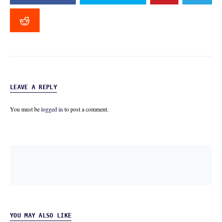
LEAVE A REPLY
You must be
logged in
to post a comment.
YOU MAY ALSO LIKE