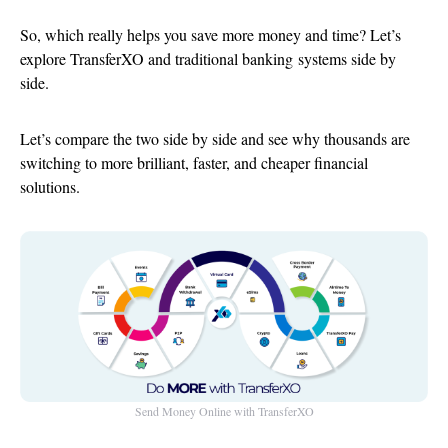
So, which really helps you save more money and time? Let’s
explore TransferXO and traditional
banking systems side by
side
.
Let’s compare the two side by side and see why thousands are
switching to more brilliant, faster, and cheaper financial
solutions.
Send Money Online with TransferXO