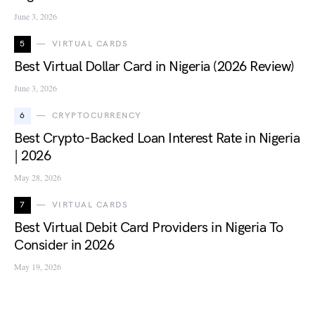
June 3, 2026
5
VIRTUAL CARDS
Best Virtual Dollar Card in Nigeria (2026 Review)
June 3, 2026
6
CRYPTOCURRENCY
Best Crypto-Backed Loan Interest Rate in Nigeria
| 2026
May 28, 2026
7
VIRTUAL CARDS
Best Virtual Debit Card Providers in Nigeria To
Consider in 2026
May 19, 2026