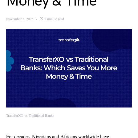
Money & Time
November 3, 2025
5 minute read
TransferXO vs Traditional Banks
For decades, Nigerians and Africans
worldwide have