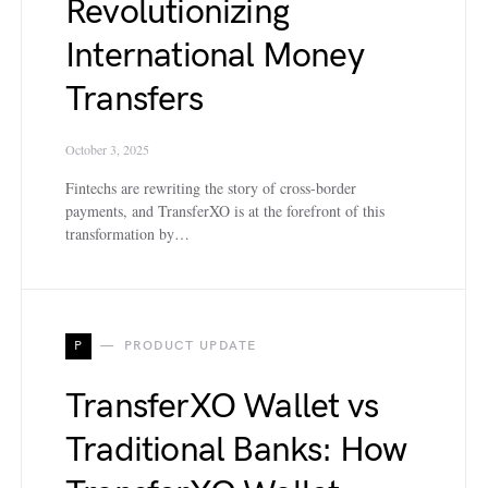
Revolutionizing
International Money
Transfers
October 3, 2025
Fintechs are rewriting the story of cross-border
payments, and TransferXO is at the forefront of this
transformation by…
P
PRODUCT UPDATE
TransferXO Wallet vs
Traditional Banks: How