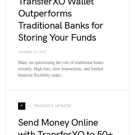
TransferXO Wallet
Outperforms
Traditional Banks for
Storing Your Funds
December 15, 2025
Many are questioning the role of traditional banks
recently. High fees, slow transactions, and limited
financial flexibility make…
P
PRODUCT UPDATE
Send Money Online
with TransferXO to 50+