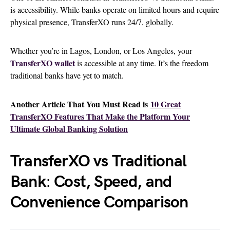
is accessibility. While banks operate on limited hours and require
physical presence, TransferXO runs 24/7, globally.
Whether you’re in Lagos, London, or Los Angeles, your
TransferXO wallet
is accessible at any time. It’s the freedom
traditional banks have yet to match.
Another Article That You Must Read is
10 Great
TransferXO Features That Make the Platform Your
Ultimate Global Banking Solution
TransferXO vs Traditional
Bank
:
Cost, Speed, and
Convenience Comparison