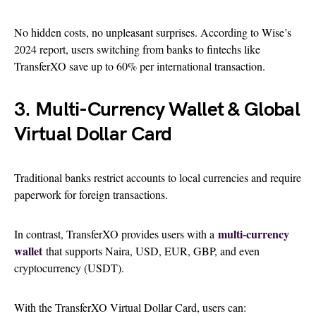
No hidden costs, no unpleasant surprises. According to Wise’s
2024 report, users switching from banks to fintechs like
TransferXO save up to 60% per international transaction.
3. Multi-Currency Wallet & Global
Virtual Dollar Card
Traditional banks restrict accounts to local currencies and require
paperwork for foreign transactions.
multi-currency
In contrast, TransferXO
provides users with a
wallet
that supports
Naira, USD, EUR, GBP, and even
cryptocurrency (USDT).
With the TransferXO Virtual Dollar Card, users can: