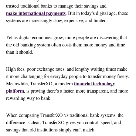
trusted traditional banks to manage their savings and
make
international payments
. But in today’s digital age, those
systems are increasingly slow, expensive, and limited.
Yet as digital economies grow, more people are discovering that
the old banking system often costs them more money and time
than it should.
High fees, poor exchange rates, and lengthy waiting times make
it more challenging for everyday people to transfer money freely.
financial technology
Meanwhile, TransferXO, a modern
platform
, is proving there’s a faster, more transparent, and more
rewarding way to bank.
When comparing TransferXO vs traditional bank systems, the
difference is clear: TransferXO gives you control, speed, and
savings that old institutions simply can’t match.