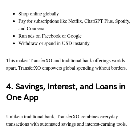
Shop online globally
Pay for subscriptions like Netflix, ChatGPT Plus, Spotify,
and Coursera
Run ads on Facebook or Google
Withdraw or spend in USD instantly
This makes TransferXO and traditional bank offerings worlds
apart, TransferXO empowers global spending without borders.
4. Savings, Interest, and Loans in
One App
Unlike a traditional bank, TransferXO combines everyday
transactions with automated savings and interest-earning tools.