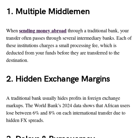
1. Multiple Middlemen
sending money abroad
When
through a traditional bank, your
transfer often passes through several intermediary banks. Each of
these institutions charges a small processing fee, which is
deducted from your funds before they are transferred to the
destination.
2. Hidden Exchange Margins
A traditional bank usually hides profits in foreign exchange
markups. The World Bank’s 2024 data shows that African users
lose between 6% and 8% on each international transfer due to
hidden FX spreads.