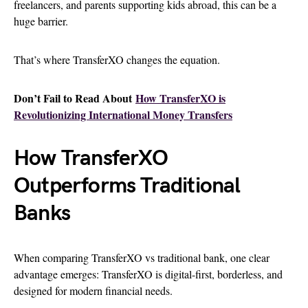
freelancers, and parents supporting kids abroad, this can be a
huge barrier.
That’s where TransferXO changes the equation.
Don’t Fail to Read About
How TransferXO is
Revolutionizing International Money Transfers
How TransferXO
Outperforms Traditional
Banks
When comparing TransferXO vs traditional bank, one clear
advantage emerges: TransferXO is digital-first, borderless, and
designed for modern financial needs.