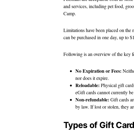
and services, including pet food, gr
Camp.
Limitations have been placed on the 
can be purchased in one day, up to $
Following is an overview of the key fe
No Expiration or Fees:
Neithe
nor does it expire.
Reloadable:
Physical gift car
eGift cards cannot currently b
Non-refundable:
Gift cards a
by law. If lost or stolen, they 
Types of Gift Car