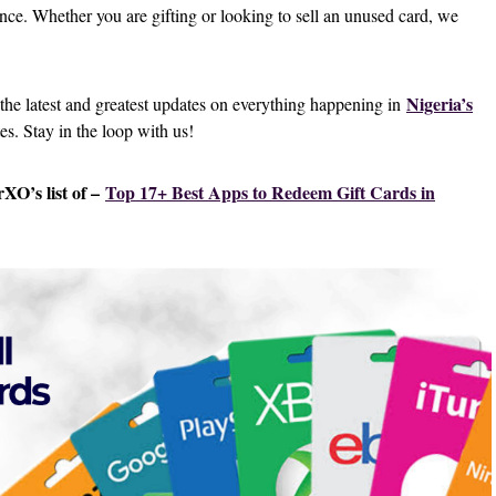
ence. Whether you are gifting or looking to sell an unused card, we
Nigeria’s
 the latest and greatest updates on everything happening in
tes. Stay in the loop with us!
XO’s list of –
Top 17+ Best Apps to Redeem Gift Cards in