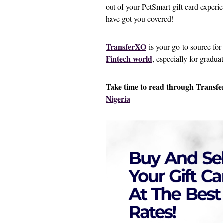
out of your PetSmart gift card experi
have got you covered!
TransferXO
is your go-to source for
Fintech world
, especially for gradua
Take time to read through Transfer
Nigeria