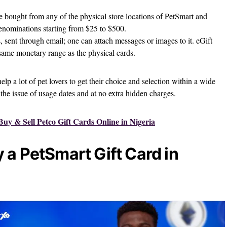
 bought from any of the physical store locations of PetSmart and
denominations starting from $25 to $500.
 sent through email; one can attach messages or images to it. eGift
 same monetary range as the physical cards.
help a lot of pet lovers to get their choice and selection within a wide
the issue of usage dates and at no extra hidden charges.
uy & Sell Petco Gift Cards Online in Nigeria
 a PetSmart Gift Card in