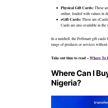
Physical Gift Cards:
These are
online, loaded with values in 
eGift Cards:
These are eCards,
Cards are also available in the
In a nutshell, the PetSmart gift cards 
range of products or services without 
Take out time to read –
Where To B
Where Can I Buy
Nigeria?