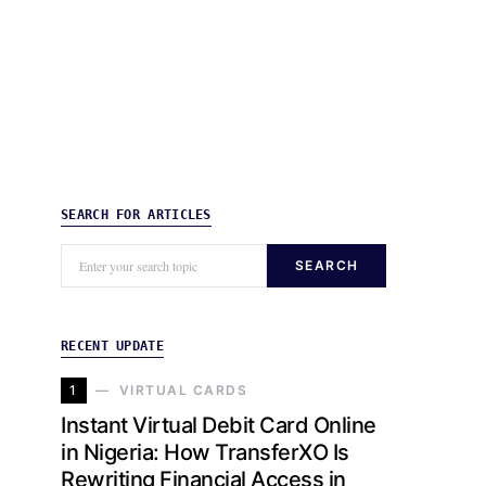
SEARCH FOR ARTICLES
SEARCH
RECENT UPDATE
1
VIRTUAL CARDS
Instant Virtual Debit Card Online
in Nigeria: How TransferXO Is
Rewriting Financial Access in