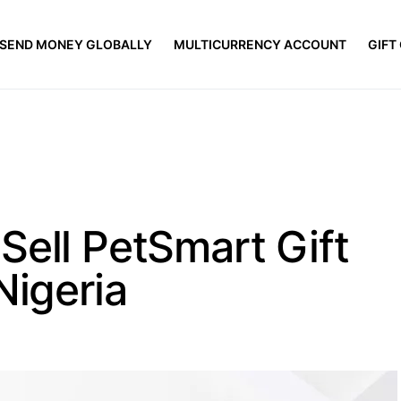
SEND MONEY GLOBALLY
MULTICURRENCY ACCOUNT
GIFT
Sell PetSmart Gift
Nigeria