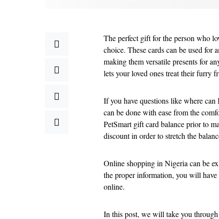
The perfect gift for the person who lo
choice. These cards can be used for a
making them versatile presents for any
lets your loved ones treat their furry 
If you have questions like where can I
can be done with ease from the comfo
PetSmart gift card balance prior to ma
discount in order to stretch the balanc
Online shopping in Nigeria can be exh
the proper information, you will have 
online.
In this post, we will take you throug