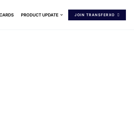
 CARDS
PRODUCT UPDATE
JOIN TRANSFERXO