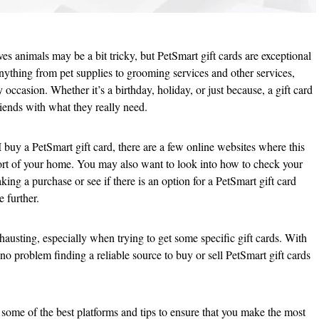
ves animals may be a bit tricky, but PetSmart gift cards are exceptional
nything from pet supplies to grooming services and other services,
 occasion. Whether it’s a birthday, holiday, or just because, a gift card
friends with what they really need.
 buy a PetSmart gift card, there are a few online websites where this
rt of your home. You may also want to look into how to check your
king a purchase or see if there is an option for a PetSmart gift card
e further.
austing, especially when trying to get some specific gift cards. With
no problem finding a reliable source to buy or sell PetSmart gift cards
h some of the best platforms and tips to ensure that you make the most