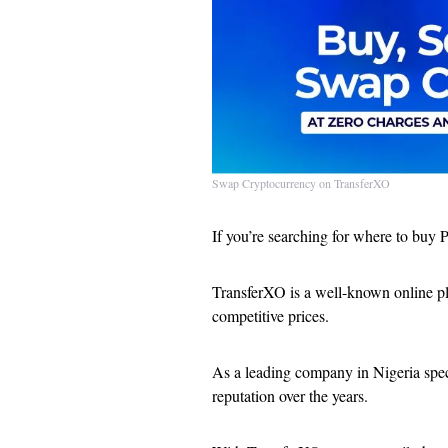
Swap Cryptocurrency on TransferXO
If you’re searching for where to buy P
TransferXO is a well-known online plat
competitive prices.
As a leading company in Nigeria speci
reputation over the years.