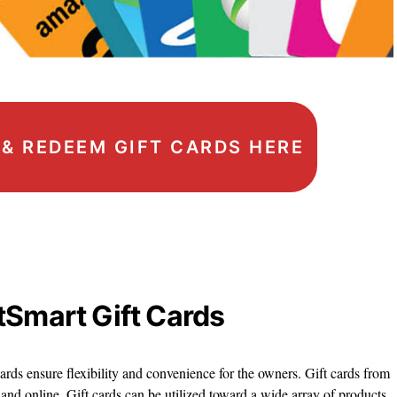
, & REDEEM GIFT CARDS HERE
tSmart Gift Cards
ards ensure flexibility and convenience for the owners. Gift cards from
 and online. Gift cards can be utilized toward a wide array of products