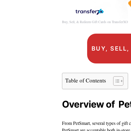
Buy, Sell, & Redeem Gift Cards on TransferXO
BUY, SELL
Table of Contents
Overview of Pe
From PetSmart, several types of gift c
PetSmart are acceptable both in-store