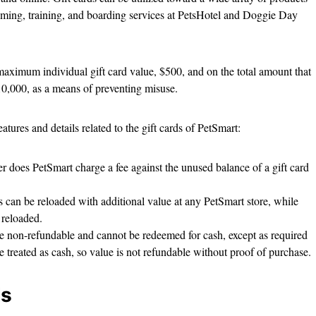
ooming, training, and boarding services at PetsHotel and Doggie Day
maximum individual gift card value, $500, and on the total amount that
10,000, as a means of preventing misuse.
atures and details related to the gift cards of PetSmart:
r does PetSmart charge a fee against the unused balance of a gift card
ds can be reloaded with additional value at any PetSmart store, while
e reloaded.
re non-refundable and cannot be redeemed for cash, except as required
are treated as cash, so value is not refundable without proof of purchase.
ds