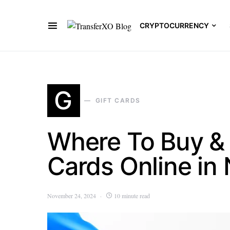
CRYPTOCURRENCY
G
GIFT CARDS
Where To Buy & 
Cards Online in 
November 24, 2024
10 minute read