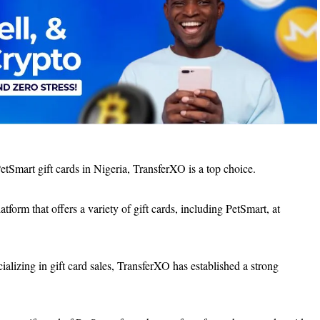
etSmart gift cards in Nigeria, TransferXO is a top choice.
form that offers a variety of gift cards, including PetSmart, at
alizing in gift card sales, TransferXO has established a strong