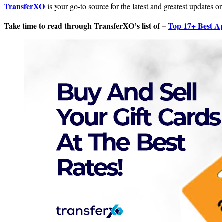
TransferXO
is your go-to source for the latest and greatest updates 
Take time to read through TransferXO’s list of –
Top 17+ Best Ap