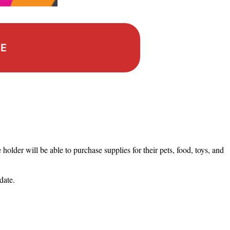
RE
holder will be able to purchase supplies for their pets, food, toys, and
 date.