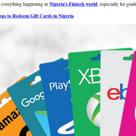
Nigeria’s Fintech world
on everything happening in
, especially for grad
ps to Redeem Gift Cards in Nigeria