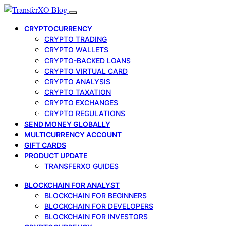
CRYPTOCURRENCY
CRYPTO TRADING
CRYPTO WALLETS
CRYPTO-BACKED LOANS
CRYPTO VIRTUAL CARD
CRYPTO ANALYSIS
CRYPTO TAXATION
CRYPTO EXCHANGES
CRYPTO REGULATIONS
SEND MONEY GLOBALLY
MULTICURRENCY ACCOUNT
GIFT CARDS
PRODUCT UPDATE
TRANSFERXO GUIDES
BLOCKCHAIN FOR ANALYST
BLOCKCHAIN FOR BEGINNERS
BLOCKCHAIN FOR DEVELOPERS
BLOCKCHAIN FOR INVESTORS