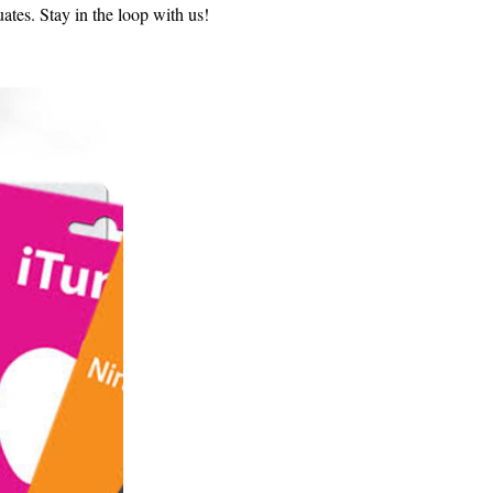
uates. Stay in the loop with us!