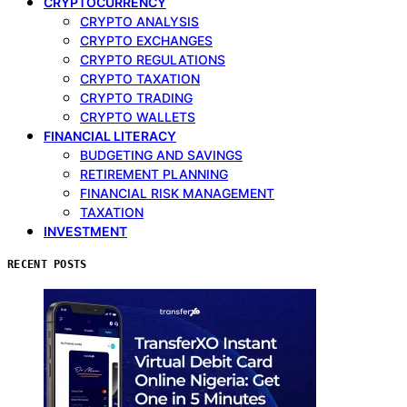
CRYPTOCURRENCY
CRYPTO ANALYSIS
CRYPTO EXCHANGES
CRYPTO REGULATIONS
CRYPTO TAXATION
CRYPTO TRADING
CRYPTO WALLETS
FINANCIAL LITERACY
BUDGETING AND SAVINGS
RETIREMENT PLANNING
FINANCIAL RISK MANAGEMENT
TAXATION
INVESTMENT
RECENT POSTS