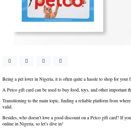
Being a pet lover in Nigeria, it is often quite a hassle to shop for you
A Petco gift card can be used to buy food, toys, and other important th
Transitioning to the main topic, finding a reliable platform from where
valid.
Besides, who doesn’t love a good discount on a Petco gift card? If you
online in Nigeria, so let’s dive in!