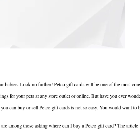
r fur babies. Look no further! Petco gift cards will be one of the most co
ings for your pets at any store outlet or online. But have you ever wond
 you can buy or sell Petco gift cards is not so easy. You would want to b
 are among those asking where can I buy a Petco gift card? The article w