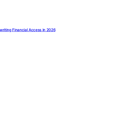
ewriting Financial Access in 2026