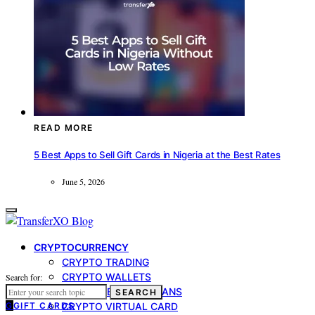
READ MORE
5 Best Apps to Sell Gift Cards in Nigeria at the Best Rates
June 5, 2026
CRYPTOCURRENCY
CRYPTO TRADING
CRYPTO WALLETS
Search for:
CRYPTO-BACKED LOANS
SEARCH
G
GIFT CARDS
CRYPTO VIRTUAL CARD