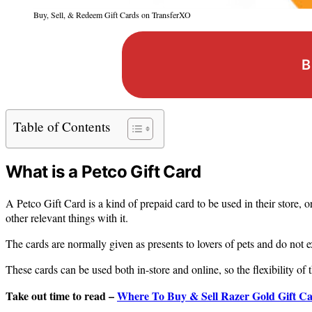
Buy, Sell, & Redeem Gift Cards on TransferXO
B
Table of Contents
What is a Petco Gift Card
A Petco Gift Card is a kind of prepaid card to be used in their store, o
other relevant things with it.
The cards are normally given as presents to lovers of pets and do not e
These cards can be used both in-store and online, so the flexibility of t
Take out time to read –
Where To Buy & Sell Razer Gold Gift Car