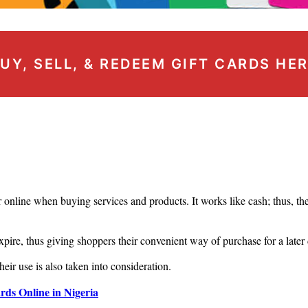
UY, SELL, & REDEEM GIFT CARDS HE
r online when buying services and products. It works like cash; thus, the 
xpire, thus giving shoppers their convenient way of purchase for a later
heir use is also taken into consideration.
ds Online in Nigeria