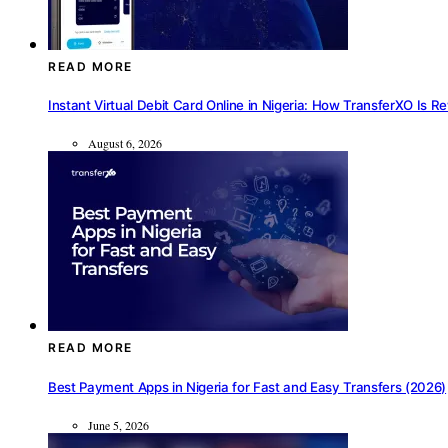
READ MORE
Instant Virtual Debit Card Online in Nigeria: How TransferXO Is R
August 6, 2026
READ MORE
Best Payment Apps in Nigeria for Fast and Easy Transfers (2026)
June 5, 2026