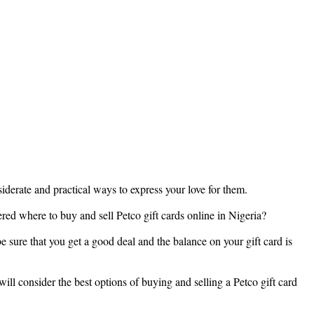
nsiderate and practical ways to express your love for them.
ered where to buy and sell Petco gift cards online in Nigeria?
e sure that you get a good deal and the balance on your gift card is
ill consider the best options of buying and selling a Petco gift card