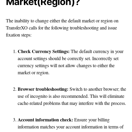
Market(Region)?
The inability to change either the default market or region on
TransferXO calls for the following troubleshooting and issue
fixation steps:
Check Currency Settings:
The default currency in your
account settings should be correctly set. Incorrectly set
currency settings will not allow changes to either the
market or region.
Browser troubleshooting:
Switch to another browser; the
use of incognito is also recommended. This will eliminate
cache-related problems that may interfere with the process.
Account information check:
Ensure your billing
information matches your account information in terms of