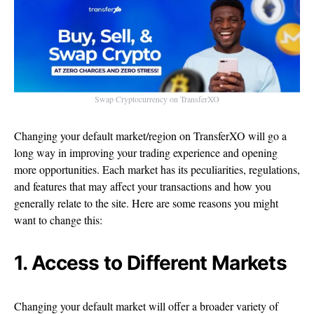
Swap Cryptocurrency on TransferXO
Changing your default market/region on TransferXO will go a
long way in improving your trading experience and opening
more opportunities. Each market has its peculiarities, regulations,
and features that may affect your transactions and how you
generally relate to the site. Here are some reasons you might
want to change this:
1. Access to Different Markets
Changing your default market will offer a broader variety of