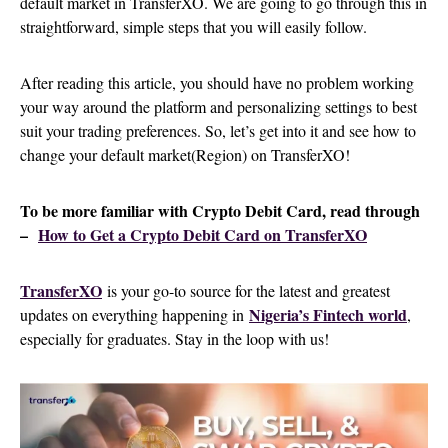
default market in TransferXO. We are going to go through this in
straightforward, simple steps that you will easily follow.
After reading this article, you should have no problem working
your way around the platform and personalizing settings to best
suit your trading preferences. So, let’s get into it and see how to
change your default market(Region) on TransferXO!
To be more familiar with Crypto Debit Card, read through
–
How to Get a Crypto Debit Card on TransferXO
TransferXO
is your go-to source for the latest and greatest
Nigeria’s Fintech world
updates on everything happening in
,
especially for graduates. Stay in the loop with us!