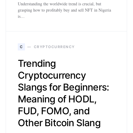
Understanding the worldwide trend is crucial, but
grasping how to profitably buy and sell NFT in Nigeria
is…
C
CRYPTOCURRENCY
Trending
Cryptocurrency
Slangs for Beginners:
Meaning of HODL,
FUD, FOMO, and
Other Bitcoin Slang