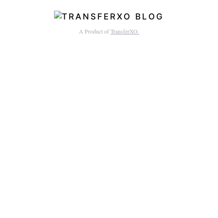
A Product of
TransferXO.