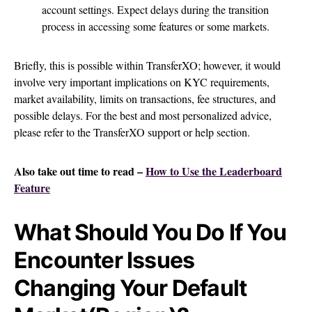
account settings. Expect delays during the transition
process in accessing some features or some markets.
Briefly, this is possible within TransferXO; however, it would
involve very important implications on KYC requirements,
market availability, limits on transactions, fee structures, and
possible delays. For the best and most personalized advice,
please refer to the TransferXO support or help section.
Also take out time to read –
How to Use the Leaderboard
Feature
What Should You Do If You
Encounter Issues
Changing Your Default