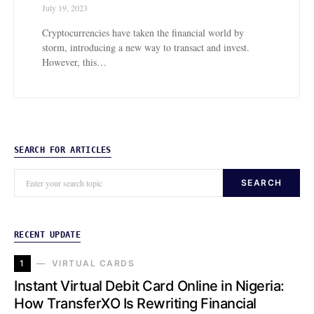
July 19, 2023
Cryptocurrencies have taken the financial world by
storm, introducing a new way to transact and invest.
However, this…
SEARCH FOR ARTICLES
SEARCH
RECENT UPDATE
1
VIRTUAL CARDS
Instant Virtual Debit Card Online in Nigeria:
How TransferXO Is Rewriting Financial