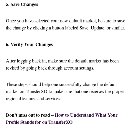
5. Save Changes
Once you have selected your new default market, be sure to save
the change by clicking a button labeled Save, Update, or similar.
6. Verify Your Changes
After logging back in, make sure the default market has been
revised by going back through account settings.
These steps should help one successfully change the default
market on TransferXO to make sure that one receives the proper
regional features and services.
Don’t miss out to read –
How to Understand What Your
Profile Stands for on TransferXO