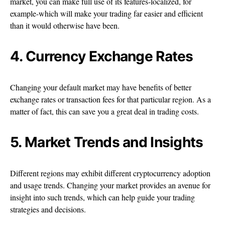
market, you can make full use of its features-localized, for
example-which will make your trading far easier and efficient
than it would otherwise have been.
4. Currency Exchange Rates
Changing your default market may have benefits of better
exchange rates or transaction fees for that particular region. As a
matter of fact, this can save you a great deal in trading costs.
5. Market Trends and Insights
Different regions may exhibit different cryptocurrency adoption
and usage trends. Changing your market provides an avenue for
insight into such trends, which can help guide your trading
strategies and decisions.