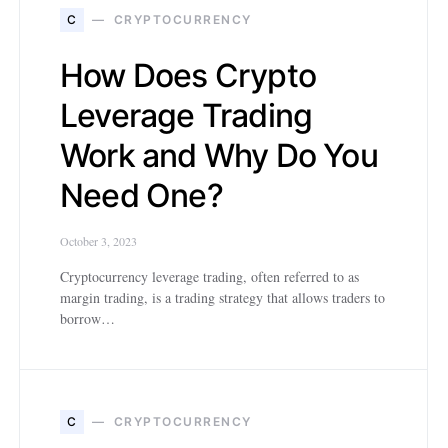
C
CRYPTOCURRENCY
How Does Crypto
Leverage Trading
Work and Why Do You
Need One?
October 3, 2023
Cryptocurrency leverage trading, often referred to as
margin trading, is a trading strategy that allows traders to
borrow…
C
CRYPTOCURRENCY