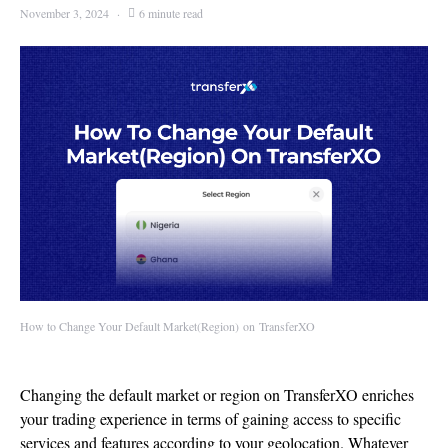
November 3, 2024
6 minute read
How to Change Your Default Market(Region) on TransferXO
Changing the default market or region on TransferXO enriches
your trading experience in terms of gaining access to specific
services and features according to your geolocation. Whatever