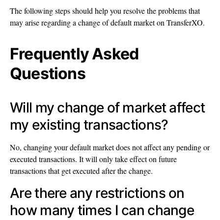
The following steps should help you resolve the problems that
may arise regarding a change of default market on TransferXO.
Frequently Asked
Questions
Will my change of market affect
my existing transactions?
No, changing your default market does not affect any pending or
executed transactions. It will only take effect on future
transactions that get executed after the change.
Are there any restrictions on
how many times I can change