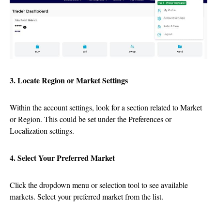
3. Locate Region or Market Settings
Within the account settings, look for a section related to Market
or Region. This could be set under the Preferences or
Localization settings.
4. Select Your Preferred Market
Click the dropdown menu or selection tool to see available
markets. Select your preferred market from the list.