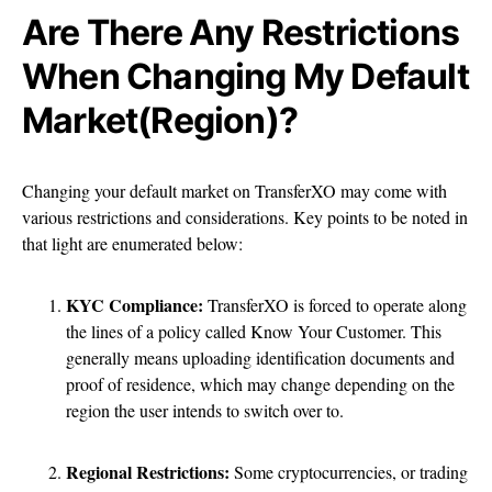
Are There Any Restrictions
When Changing My Default
Market(Region)?
Changing your default market on TransferXO may come with
various restrictions and considerations. Key points to be noted in
that light are enumerated below:
KYC Compliance:
TransferXO is forced to operate along
the lines of a policy called Know Your Customer. This
generally means uploading identification documents and
proof of residence, which may change depending on the
region the user intends to switch over to.
Regional Restrictions:
Some cryptocurrencies, or trading