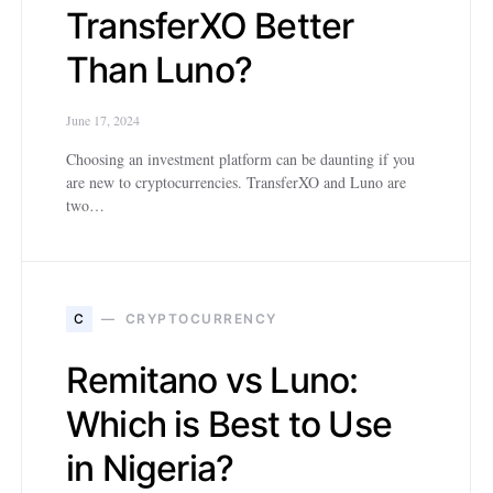
TransferXO Better
Than Luno?
June 17, 2024
Choosing an investment platform can be daunting if you
are new to cryptocurrencies. TransferXO and Luno are
two…
C
CRYPTOCURRENCY
Remitano vs Luno:
Which is Best to Use
in Nigeria?