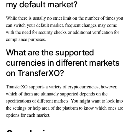
my default market?
While there is usually no strict limit on the number of times you
can switch your default market, frequent changes may come
with the need for security checks or additional verification for
compliance purposes.
What are the supported
currencies in different markets
on TransferXO?
TransferXO supports a variety of cryptocurrencies; however,
which of them are ultimately supported depends on the
specifications of different markets. You might want to look into
the settings or help area of the platform to know which ones are
options for each market.