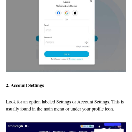
2. Account Settings
Look for an option labeled Settings or Account Settings. This is
usually found in the main menu or under your profile icon.