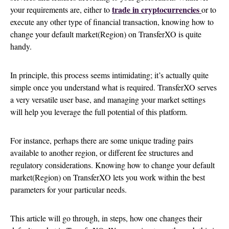
trade in cryptocurrencies
your requirements are, either to
or to
execute any other type of financial transaction, knowing how to
change your default market(Region) on TransferXO is quite
handy.
In principle, this process seems intimidating; it’s actually quite
simple once you understand what is required. TransferXO serves
a very versatile user base, and managing your market settings
will help you leverage the full potential of this platform.
For instance, perhaps there are some unique trading pairs
available to another region, or different fee structures and
regulatory considerations. Knowing how to change your default
market(Region) on TransferXO lets you work within the best
parameters for your particular needs.
This article will go through, in steps, how one changes their