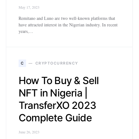
May 17, 2023
Remitano and Luno are two well-known platforms that
have attracted interest in the Nigerian industry. In recent
years,…
C
CRYPTOCURRENCY
How To Buy & Sell
NFT in Nigeria |
TransferXO 2023
Complete Guide
June 26, 2023