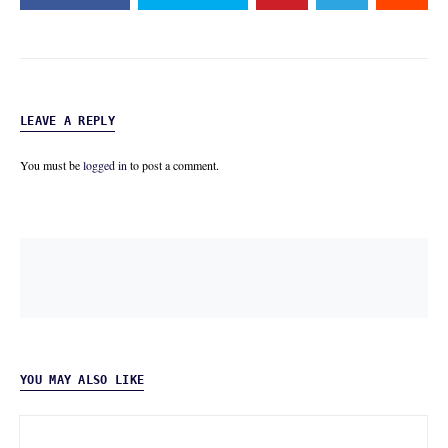
LEAVE A REPLY
You must be
logged in
to post a comment.
YOU MAY ALSO LIKE