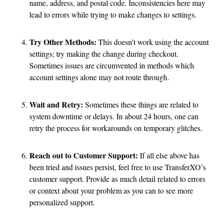
name, address, and postal code. Inconsistencies here may
lead to errors while trying to make changes to settings.
Try Other Methods:
This doesn’t work using the account
settings; try making the change during checkout.
Sometimes issues are circumvented in methods which
account settings alone may not route through.
Wait and Retry:
Sometimes these things are related to
system downtime or delays. In about 24 hours, one can
retry the process for workarounds on temporary glitches.
Reach out to Customer Support:
If all else above has
been tried and issues persist, feel free to use TransferXO’s
customer support. Provide as much detail related to errors
or context about your problem as you can to see more
personalized support.