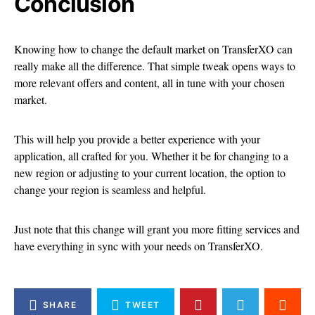
Conclusion
Knowing how to change the default market on TransferXO can
really make all the difference. That simple tweak opens ways to
more relevant offers and content, all in tune with your chosen
market.
This will help you provide a better experience with your
application, all crafted for you. Whether it be for changing to a
new region or adjusting to your current location, the option to
change your region is seamless and helpful.
Just note that this change will grant you more fitting services and
have everything in sync with your needs on TransferXO.
SHARE
TWEET