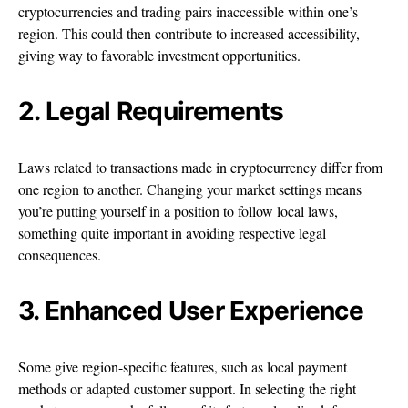
cryptocurrencies and trading pairs inaccessible within one’s
region. This could then contribute to increased accessibility,
giving way to favorable investment opportunities.
2. Legal Requirements
Laws related to transactions made in cryptocurrency differ from
one region to another. Changing your market settings means
you’re putting yourself in a position to follow local laws,
something quite important in avoiding respective legal
consequences.
3. Enhanced User Experience
Some give region-specific features, such as local payment
methods or adapted customer support. In selecting the right