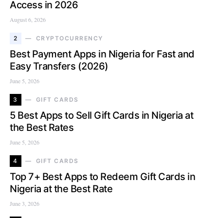
Access in 2026
August 6, 2026
2
CRYPTOCURRENCY
Best Payment Apps in Nigeria for Fast and
Easy Transfers (2026)
June 5, 2026
3
GIFT CARDS
5 Best Apps to Sell Gift Cards in Nigeria at
the Best Rates
June 5, 2026
4
GIFT CARDS
Top 7+ Best Apps to Redeem Gift Cards in
Nigeria at the Best Rate
June 3, 2026