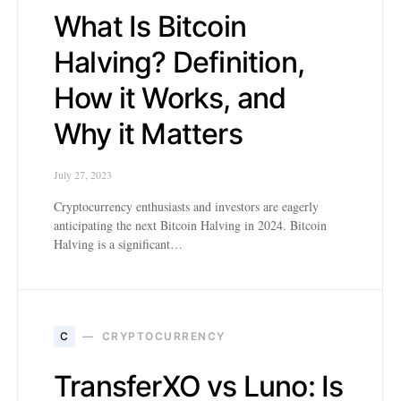
What Is Bitcoin
Halving? Definition,
How it Works, and
Why it Matters
July 27, 2023
Cryptocurrency enthusiasts and investors are eagerly
anticipating the next Bitcoin Halving in 2024. Bitcoin
Halving is a significant…
C
CRYPTOCURRENCY
TransferXO vs Luno: Is