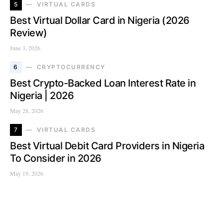
5
VIRTUAL CARDS
Best Virtual Dollar Card in Nigeria (2026
Review)
June 3, 2026
6
CRYPTOCURRENCY
Best Crypto-Backed Loan Interest Rate in
Nigeria | 2026
May 28, 2026
7
VIRTUAL CARDS
Best Virtual Debit Card Providers in Nigeria
To Consider in 2026
May 19, 2026