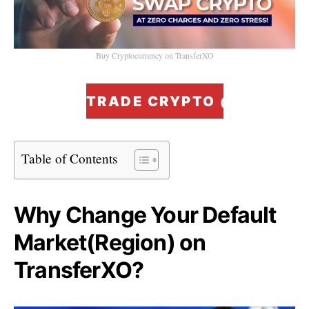
Buy Cryptocurrency on TransferXO
TRADE CRYPTO @ ZERO F
Table of Contents
Why Change Your Default
Market(Region) on
TransferXO?