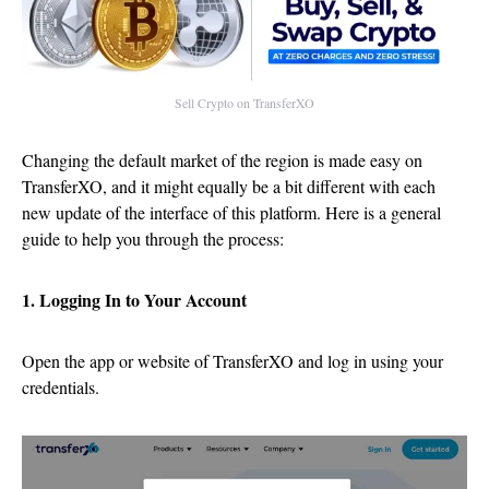
Sell Crypto on TransferXO
Changing the default market of the region is made easy on
TransferXO, and it might equally be a bit different with each
new update of the interface of this platform. Here is a general
guide to help you through the process:
1. Logging In to Your Account
Open the app or website of TransferXO and log in using your
credentials.