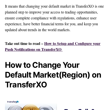
It means that changing your default market in TransferXO is one
planned step to improve your access to trading opportunities,
ensure complete compliance with regulations, enhance user
experience, have better financial terms for you, and keep you
updated about trends in the world markets.
Take out time to read –
How to Setup and Configure your
Push Notifications on TransferXO
How to Change Your
Default Market(Region) on
TransferXO