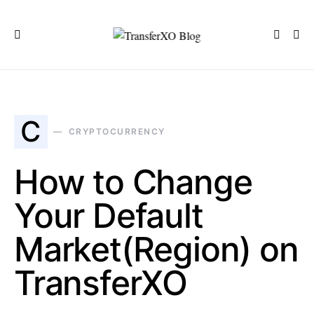
C
CRYPTOCURRENCY
How to Change
Your Default
Market(Region) on
TransferXO