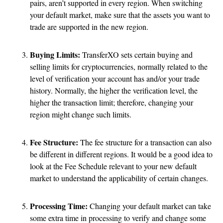
pairs, aren’t supported in every region. When switching
your default market, make sure that the assets you want to
trade are supported in the new region.
Buying Limits:
TransferXO sets certain buying and
selling limits for cryptocurrencies, normally related to the
level of verification your account has and/or your trade
history. Normally, the higher the verification level, the
higher the transaction limit; therefore, changing your
region might change such limits.
Fee Structure:
The fee structure for a transaction can also
be different in different regions. It would be a good idea to
look at the Fee Schedule relevant to your new default
market to understand the applicability of certain changes.
Processing Time:
Changing your default market can take
some extra time in processing to verify and change some