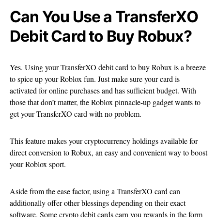
Can You Use a TransferXO
Debit Card to Buy Robux?
Yes. Using your TransferXO debit card to buy Robux is a breeze
to spice up your Roblox fun. Just make sure your card is
activated for online purchases and has sufficient budget. With
those that don’t matter, the Roblox pinnacle-up gadget wants to
get your TransferXO card with no problem.
This feature makes your cryptocurrency holdings available for
direct conversion to Robux, an easy and convenient way to boost
your Roblox sport.
Aside from the ease factor, using a TransferXO card can
additionally offer other blessings depending on their exact
software. Some crypto debit cards earn you rewards in the form