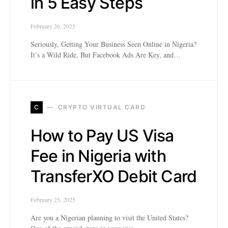
in 5 Easy Steps
February 26, 2025
Seriously, Getting Your Business Seen Online in Nigeria?
It’s a Wild Ride, But Facebook Ads Are Key, and…
C
CRYPTO VIRTUAL CARD
How to Pay US Visa
Fee in Nigeria with
TransferXO Debit Card
February 25, 2025
Are you a Nigerian planning to visit the United States?