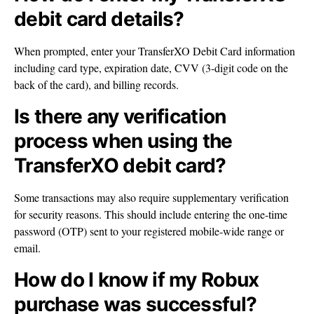
debit card details?
When prompted, enter your TransferXO Debit Card information
including card type, expiration date, CVV (3-digit code on the
back of the card), and billing records.
Is there any verification
process when using the
TransferXO debit card?
Some transactions may also require supplementary verification
for security reasons. This should include entering the one-time
password (OTP) sent to your registered mobile-wide range or
email.
How do I know if my Robux
purchase was successful?