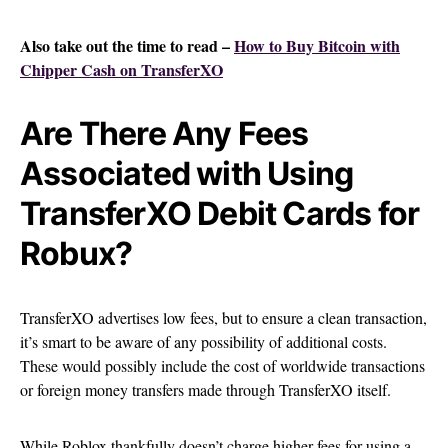
Also take out the time to read –
How to Buy Bitcoin with
Chipper Cash on TransferXO
Are There Any Fees
Associated with Using
TransferXO Debit Cards for
Robux?
TransferXO advertises low fees, but to ensure a clean transaction,
it’s smart to be aware of any possibility of additional costs.
These would possibly include the cost of worldwide transactions
or foreign money transfers made through TransferXO itself.
While Roblox thankfully doesn’t charge higher fees for using a