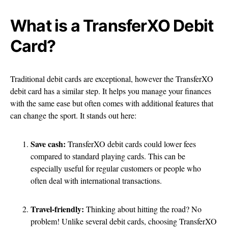
What is a TransferXO Debit
Card?
Traditional debit cards are exceptional, however the TransferXO
debit card has a similar step. It helps you manage your finances
with the same ease but often comes with additional features that
can change the sport. It stands out here:
Save cash:
TransferXO debit cards could lower fees
compared to standard playing cards. This can be
especially useful for regular customers or people who
often deal with international transactions.
Travel-friendly:
Thinking about hitting the road? No
problem! Unlike several debit cards, choosing TransferXO