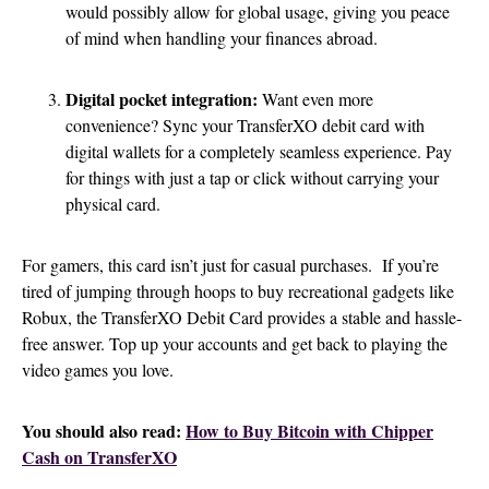
would possibly allow for global usage, giving you peace
of mind when handling your finances abroad.
Digital pocket integration:
Want even more
convenience? Sync your TransferXO debit card with
digital wallets for a completely seamless experience. Pay
for things with just a tap or click without carrying your
physical card.
For gamers, this card isn’t just for casual purchases. If you’re
tired of jumping through hoops to buy recreational gadgets like
Robux, the TransferXO Debit Card provides a stable and hassle-
free answer. Top up your accounts and get back to playing the
video games you love.
You should also read:
How to Buy Bitcoin with Chipper
Cash on TransferXO