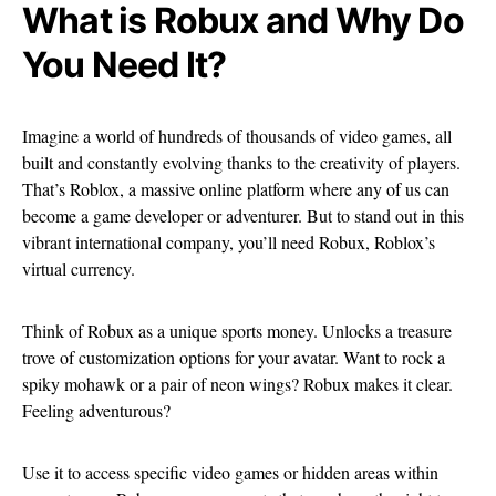
What is Robux and Why Do
You Need It?
Imagine a world of hundreds of thousands of video games, all
built and constantly evolving thanks to the creativity of players.
That’s Roblox, a massive online platform where any of us can
become a game developer or adventurer. But to stand out in this
vibrant international company, you’ll need Robux, Roblox’s
virtual currency.
Think of Robux as a unique sports money. Unlocks a treasure
trove of customization options for your avatar. Want to rock a
spiky mohawk or a pair of neon wings? Robux makes it clear.
Feeling adventurous?
Use it to access specific video games or hidden areas within