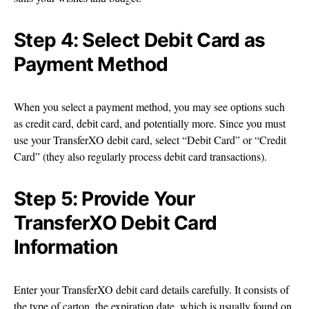
Step 4: Select Debit Card as
Payment Method
When you select a payment method, you may see options such
as credit card, debit card, and potentially more. Since you must
use your TransferXO debit card, select “Debit Card” or “Credit
Card” (they also regularly process debit card transactions).
Step 5: Provide Your
TransferXO Debit Card
Information
Enter your TransferXO debit card details carefully. It consists of
the type of carton, the expiration date, which is usually found on