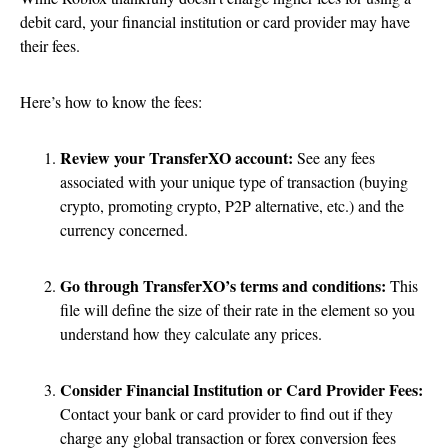
debit card, your financial institution or card provider may have
their fees.
Here’s how to know the fees:
Review your TransferXO account:
See any fees
associated with your unique type of transaction (buying
crypto, promoting crypto, P2P alternative, etc.) and the
currency concerned.
Go through TransferXO’s terms and conditions:
This
file will define the size of their rate in the element so you
understand how they calculate any prices.
Consider Financial Institution or Card Provider Fees:
Contact your bank or card provider to find out if they
charge any global transaction or forex conversion fees