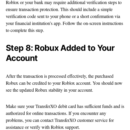
Roblox or your bank may require additional verification steps to
ensure transaction protection. This should include a simple
verification code sent to your phone or a short confirmation via
your financial institution’s app. Follow the on-screen instructions
to complete this step.
Step 8: Robux Added to Your
Account
After the transaction is processed effectively, the purchased
Robux can be credited to your Roblox account. You should now
see the updated Robux stability in your account.
Make sure your TransferXO debit card has sufficient funds and is
authorized for online transactions. If you encounter any
problems, you can contact TransferXO customer service for
assistance or verify with Roblox support.