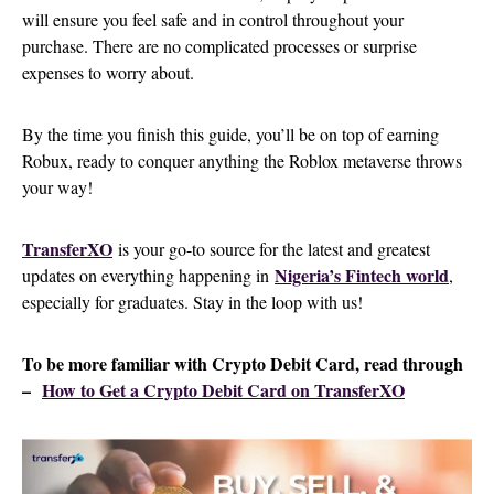
will ensure you feel safe and in control throughout your
purchase. There are no complicated processes or surprise
expenses to worry about.
By the time you finish this guide, you’ll be on top of earning
Robux, ready to conquer anything the Roblox metaverse throws
your way!
TransferXO
is your go-to source for the latest and greatest
Nigeria’s Fintech world
updates on everything happening in
,
especially for graduates. Stay in the loop with us!
To be more familiar with Crypto Debit Card, read through
–
How to Get a Crypto Debit Card on TransferXO