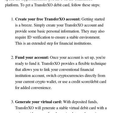
platform. To get a TransferXO debit card, follow these steps:
Create your free TransferXO account:
Getting started
is a breeze. Simply create your TransferXO account and
provide some basic personal information. They may also
require ID verification to ensure a stable environment.
This is an extended step for financial institutions.
Fund your account:
Once your account is set up, you’re
ready to fund it. TransferXO provides a flexible technique
that allows you to link your conventional financial
institution account, switch cryptocurrencies directly from
your current crypto wallet, or use a credit score/debit card
for added convenience.
Generate your virtual card:
With deposited funds,
TransferXO will generate a stable virtual debit card with a