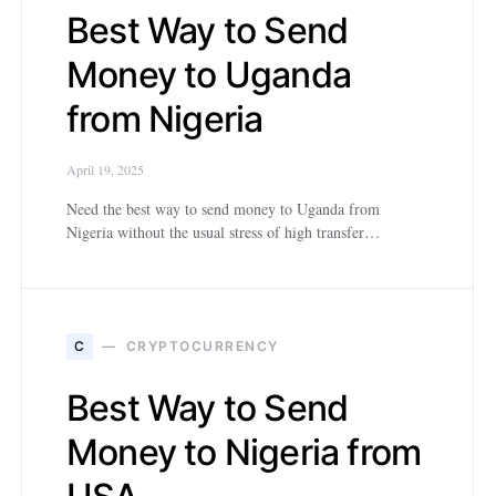
Best Way to Send
Money to Uganda
from Nigeria
April 19, 2025
Need the best way to send money to Uganda from
Nigeria without the usual stress of high transfer…
C
CRYPTOCURRENCY
Best Way to Send
Money to Nigeria from