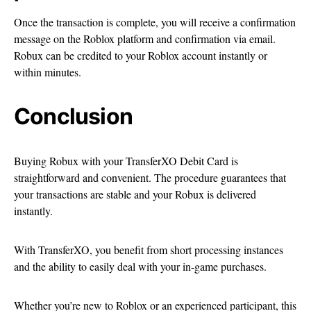
Once the transaction is complete, you will receive a confirmation
message on the Roblox platform and confirmation via email.
Robux can be credited to your Roblox account instantly or
within minutes.
Conclusion
Buying Robux with your TransferXO Debit Card is
straightforward and convenient. The procedure guarantees that
your transactions are stable and your Robux is delivered
instantly.
With TransferXO, you benefit from short processing instances
and the ability to easily deal with your in-game purchases.
Whether you’re new to Roblox or an experienced participant, this