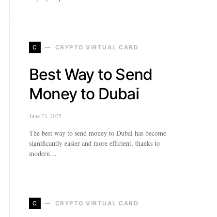
C
CRYPTO VIRTUAL CARD
Best Way to Send
Money to Dubai
June 23, 2025
The best way to send money to Dubai has become
significantly easier and more efficient, thanks to
modern…
C
CRYPTO VIRTUAL CARD