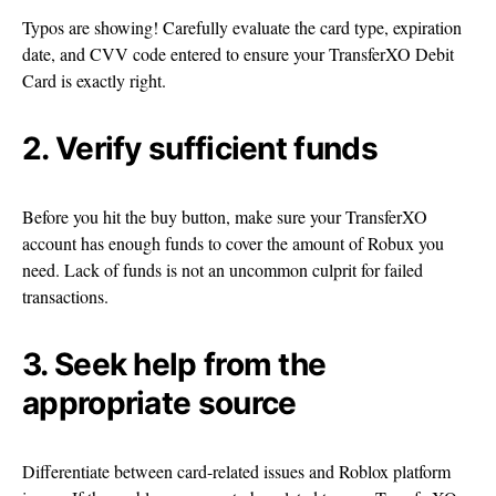
Typos are showing! Carefully evaluate the card type, expiration
date, and CVV code entered to ensure your TransferXO Debit
Card is exactly right.
2. Verify sufficient funds
Before you hit the buy button, make sure your TransferXO
account has enough funds to cover the amount of Robux you
need. Lack of funds is not an uncommon culprit for failed
transactions.
3. Seek help from the
appropriate source
Differentiate between card-related issues and Roblox platform