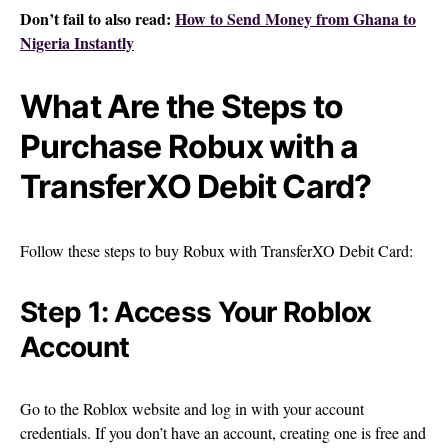
Don’t fail to also read:
How to Send Money from Ghana to
Nigeria Instantly
What Are the Steps to
Purchase Robux with a
TransferXO Debit Card?
Follow these steps to buy Robux with TransferXO Debit Card:
Step 1: Access Your Roblox
Account
Go to the Roblox website and log in with your account
credentials. If you don’t have an account, creating one is free and