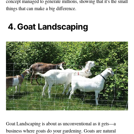
concept managed to generate millions, showing that it’s the small
things that can make a big difference.
4. Goat Landscaping
Goat Landscaping is about as unconventional as it gets—a
business where goats do your gardening. Goats are natural