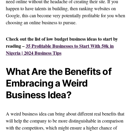
need online without the headache of creating their site. If you
happen to have talents in building, then ranking websites on
Google, this can become very potentially profitable for you when
choosing an online business to pursue.
Check out the list of low budget business ideas to start by
reading –
35 Profitable Businesses to Start With 50k in
Nigeria | 2024 Business Tips
What Are the Benefits of
Embracing a Weird
Business Idea?
A weird business idea can bring about different real benefits that
will help the company to be more distinguishable in comparison
with the competitors, which might ensure a higher chance of