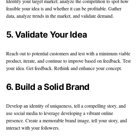
Identify your target market; analyze the competition to spot how
feasible your idea is and whether it can be profitable. Gather
data, analyze trends in the market, and validate demand.
5. Validate Your Idea
Reach out to potential customers and test with a minimum viable
product, iterate, and continue to improve based on feedback. Test
your idea. Get feedback. Rethink and enhance your concept.
6. Build a Solid Brand
Develop an identity of uniqueness, tell a compelling story, and
use social media to leverage developing a vibrant online
presence. Create a memorable brand image, tell your story, and
interact with your followers.