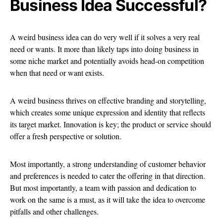
Business Idea Successful?
A weird business idea can do very well if it solves a very real
need or wants. It more than likely taps into doing business in
some niche market and potentially avoids head-on competition
when that need or want exists.
A weird business thrives on effective branding and storytelling,
which creates some unique expression and identity that reflects
its target market. Innovation is key; the product or service should
offer a fresh perspective or solution.
Most importantly, a strong understanding of customer behavior
and preferences is needed to cater the offering in that direction.
But most importantly, a team with passion and dedication to
work on the same is a must, as it will take the idea to overcome
pitfalls and other challenges.