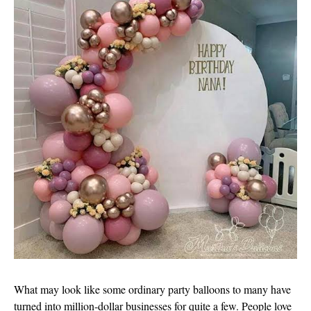
What may look like some ordinary party balloons to many have
turned into million-dollar businesses for quite a few. People love