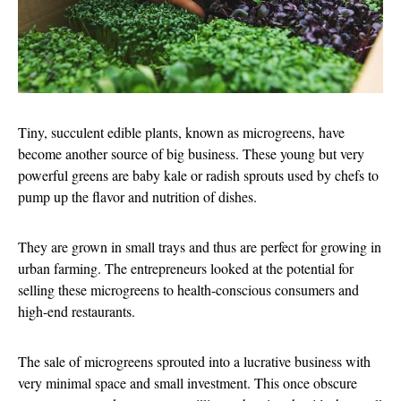
Tiny, succulent edible plants, known as microgreens, have
become another source of big business. These young but very
powerful greens are baby kale or radish sprouts used by chefs to
pump up the flavor and nutrition of dishes.
They are grown in small trays and thus are perfect for growing in
urban farming. The entrepreneurs looked at the potential for
selling these microgreens to health-conscious consumers and
high-end restaurants.
The sale of microgreens sprouted into a lucrative business with
very minimal space and small investment. This once obscure