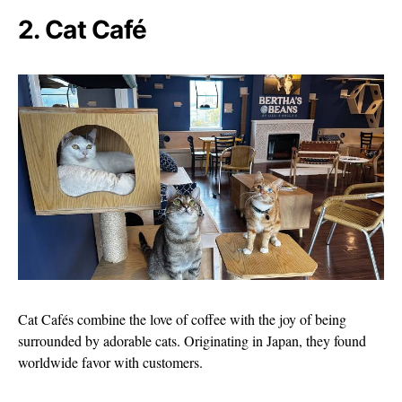
2. Cat Café
Cat Cafés combine the love of coffee with the joy of being
surrounded by adorable cats. Originating in Japan, they found
worldwide favor with customers.