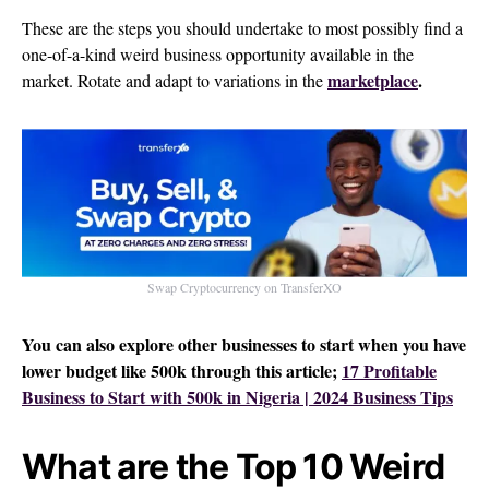
These are the steps you should undertake to most possibly find a
one-of-a-kind weird business opportunity available in the
marketplace
.
market. Rotate and adapt to variations in the
Swap Cryptocurrency on TransferXO
You can also explore other businesses to start when you have
lower budget like 500k through this article;
17 Profitable
Business to Start with 500k in Nigeria | 2024 Business Tips
What are the Top 10 Weird