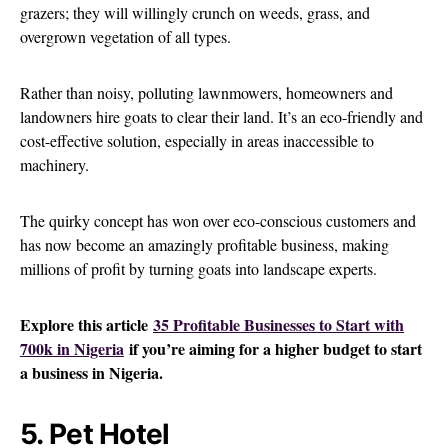
grazers; they will willingly crunch on weeds, grass, and
overgrown vegetation of all types.
Rather than noisy, polluting lawnmowers, homeowners and
landowners hire goats to clear their land. It’s an eco-friendly and
cost-effective solution, especially in areas inaccessible to
machinery.
The quirky concept has won over eco-conscious customers and
has now become an amazingly profitable business, making
millions of profit by turning goats into landscape experts.
Explore this article
35 Profitable Businesses to Start with
700k in Nigeria
if you’re aiming for a higher budget to start
a business in Nigeria.
5. Pet Hotel