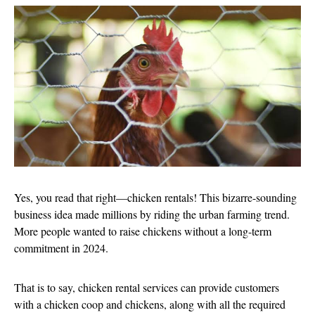
Yes, you read that right—chicken rentals! This bizarre-sounding
business idea made millions by riding the urban farming trend.
More people wanted to raise chickens without a long-term
commitment in 2024.
That is to say, chicken rental services can provide customers
with a chicken coop and chickens, along with all the required