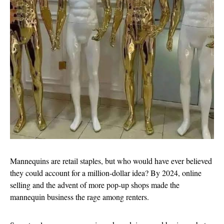
Mannequins are retail staples, but who would have ever believed
they could account for a million-dollar idea? By 2024, online
selling and the advent of more pop-up shops made the
mannequin business the rage among renters.