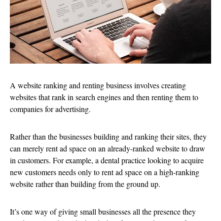
A website ranking and renting business involves creating
websites that rank in search engines and then renting them to
companies for advertising.
Rather than the businesses building and ranking their sites, they
can merely rent ad space on an already-ranked website to draw
in customers. For example, a dental practice looking to acquire
new customers needs only to rent ad space on a high-ranking
website rather than building from the ground up.
It’s one way of giving small businesses all the presence they