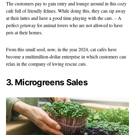
The customers pay to gain entry and lounge around in this cozy
cafe full of friendly felines. While doing this, they can sip away
at their lattes and have a good time playing with the cats. – A
perfect getaway for animal lovers who are not allowed to have
pets at their homes.
From this small seed, now, in the year 2024, cat cafés have
become a multimillion-dollar enterprise in which customers can
relax in the company of loving rescue cats.
3. Microgreens Sales