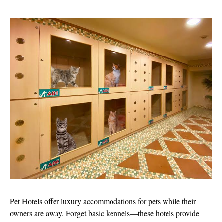
Pet Hotels offer luxury accommodations for pets while their
owners are away. Forget basic kennels—these hotels provide