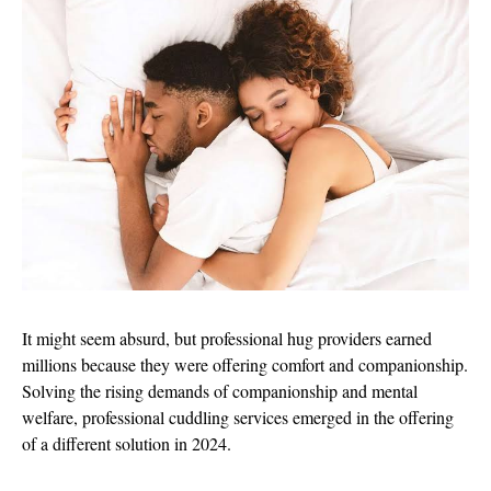
It might seem absurd, but professional hug providers earned
millions because they were offering comfort and companionship.
Solving the rising demands of companionship and mental
welfare, professional cuddling services emerged in the offering
of a different solution in 2024.