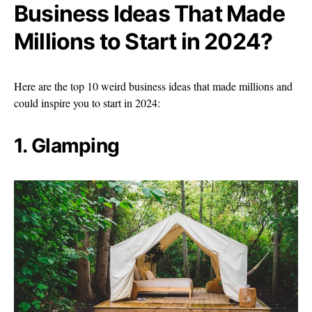
Business Ideas That Made
Millions to Start in 2024?
Here are the top 10 weird business ideas that made millions and
could inspire you to start in 2024:
1. Glamping