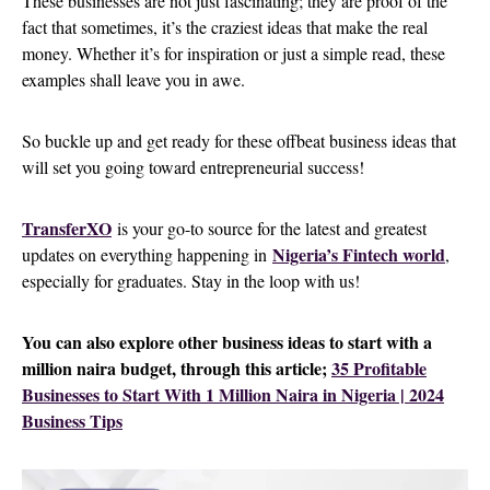
These businesses are not just fascinating; they are proof of the
fact that sometimes, it’s the craziest ideas that make the real
money. Whether it’s for inspiration or just a simple read, these
examples shall leave you in awe.
So buckle up and get ready for these offbeat business ideas that
will set you going toward entrepreneurial success!
TransferXO
is your go-to source for the latest and greatest
Nigeria’s Fintech world
updates on everything happening in
,
especially for graduates. Stay in the loop with us!
You can also explore other business ideas to start with a
million naira budget, through this article;
35 Profitable
Businesses to Start With 1 Million Naira in Nigeria | 2024
Business Tips