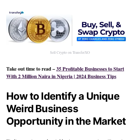
Sell Crypto on TransferXO
Take out time to read –
35 Profitable Businesses to Start
With 2 Million Naira in Nigeria | 2024 Business Tips
How to Identify a Unique
Weird Business
Opportunity in the Market