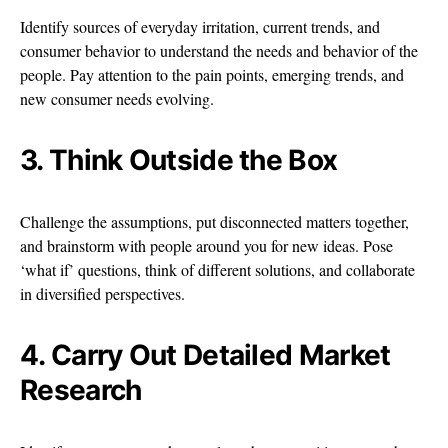
Identify sources of everyday irritation, current trends, and
consumer behavior to understand the needs and behavior of the
people. Pay attention to the pain points, emerging trends, and
new consumer needs evolving.
3. Think Outside the Box
Challenge the assumptions, put disconnected matters together,
and brainstorm with people around you for new ideas. Pose
‘what if’ questions, think of different solutions, and collaborate
in diversified perspectives.
4. Carry Out Detailed Market
Research