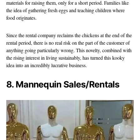
materials for raising them, only for a short period. Families like
the idea of gathering fresh eggs and teaching children where
food originates.
Since the rental company reclaims the chickens at the end of the
rental period, there is no real risk on the part of the customer of
anything going particularly wrong. This novelty, combined with
the rising interest in living sustainably, has turned this kooky
idea into an incredibly lucrative business.
8. Mannequin Sales/Rentals