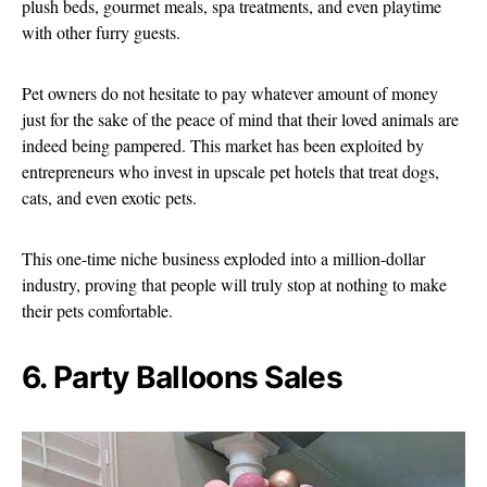
plush beds, gourmet meals, spa treatments, and even playtime
with other furry guests.
Pet owners do not hesitate to pay whatever amount of money
just for the sake of the peace of mind that their loved animals are
indeed being pampered. This market has been exploited by
entrepreneurs who invest in upscale pet hotels that treat dogs,
cats, and even exotic pets.
This one-time niche business exploded into a million-dollar
industry, proving that people will truly stop at nothing to make
their pets comfortable.
6. Party Balloons Sales