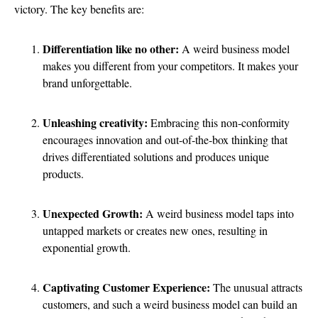
victory. The key benefits are:
Differentiation like no other:
A weird business model
makes you different from your competitors. It makes your
brand unforgettable.
Unleashing creativity:
Embracing this non-conformity
encourages innovation and out-of-the-box thinking that
drives differentiated solutions and produces unique
products.
Unexpected Growth:
A weird business model taps into
untapped markets or creates new ones, resulting in
exponential growth.
Captivating Customer Experience:
The unusual attracts
customers, and such a weird business model can build an