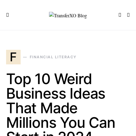
F
FINANCIAL LITERACY
Top 10 Weird
Business Ideas
That Made
Millions You Can