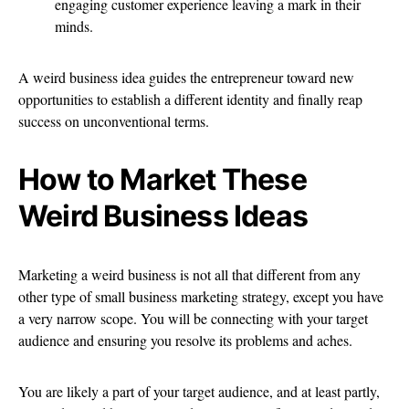
engaging customer experience leaving a mark in their
minds.
A weird business idea guides the entrepreneur toward new
opportunities to establish a different identity and finally reap
success on unconventional terms.
How to Market These
Weird Business Ideas
Marketing a weird business is not all that different from any
other type of small business marketing strategy, except you have
a very narrow scope. You will be connecting with your target
audience and ensuring you resolve its problems and aches.
You are likely a part of your target audience, and at least partly,