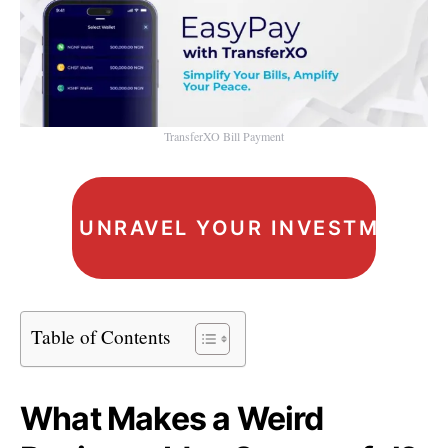
TransferXO Bill Payment
UNRAVEL YOUR INVESTMENT I
Table of Contents
What Makes a Weird