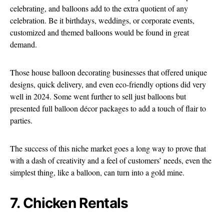
celebrating, and balloons add to the extra quotient of any
celebration. Be it birthdays, weddings, or corporate events,
customized and themed balloons would be found in great
demand.
Those house balloon decorating businesses that offered unique
designs, quick delivery, and even eco-friendly options did very
well in 2024. Some went further to sell just balloons but
presented full balloon décor packages to add a touch of flair to
parties.
The success of this niche market goes a long way to prove that
with a dash of creativity and a feel of customers’ needs, even the
simplest thing, like a balloon, can turn into a gold mine.
7. Chicken Rentals