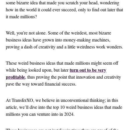
some bizarre idea that made you scratch your head, wondering
how in the world it could ever succeed, only to find out later that
it made millions?
Well, you’re not alone. Some of the weirdest, most bizarre
business ideas have grown into money-making machines,
proving a dash of creativity and a little weirdness work wonders.
These weird business ideas that made millions might seem off
turn out to be very
while being looked upon, but later
profitable
, thus proving the point that innovation and creativity
pave the way toward financial success.
At TransferXO, we believe in unconventional thinking; in this
article, we’ll dive into the top 10 weird business ideas that made
millions you can venture into in 2024.