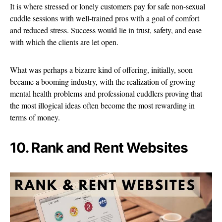
It is where stressed or lonely customers pay for safe non-sexual
cuddle sessions with well-trained pros with a goal of comfort
and reduced stress. Success would lie in trust, safety, and ease
with which the clients are let open.
What was perhaps a bizarre kind of offering, initially, soon
became a booming industry, with the realization of growing
mental health problems and professional cuddlers proving that
the most illogical ideas often become the most rewarding in
terms of money.
10. Rank and Rent Websites