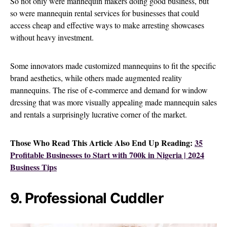
So not only were mannequin makers doing good business, but
so were mannequin rental services for businesses that could
access cheap and effective ways to make arresting showcases
without heavy investment.
Some innovators made customized mannequins to fit the specific
brand aesthetics, while others made augmented reality
mannequins. The rise of e-commerce and demand for window
dressing that was more visually appealing made mannequin sales
and rentals a surprisingly lucrative corner of the market.
Those Who Read This Article Also End Up Reading:
35
Profitable Businesses to Start with 700k in Nigeria | 2024
Business Tips
9. Professional Cuddler