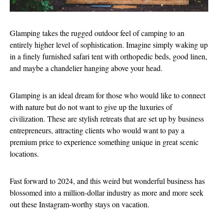
Glamping takes the rugged outdoor feel of camping to an
entirely higher level of sophistication. Imagine simply waking up
in a finely furnished safari tent with orthopedic beds, good linen,
and maybe a chandelier hanging above your head.
Glamping is an ideal dream for those who would like to connect
with nature but do not want to give up the luxuries of
civilization. These are stylish retreats that are set up by business
entrepreneurs, attracting clients who would want to pay a
premium price to experience something unique in great scenic
locations.
Fast forward to 2024, and this weird but wonderful business has
blossomed into a million-dollar industry as more and more seek
out these Instagram-worthy stays on vacation.