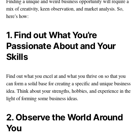
Finding a unique and weird business opportunity will require a
mix of creativity, keen observation, and market analysis. So,
here’s how:
1. Find out What You’re
Passionate About and Your
Skills
Find out what you excel at and what you thrive on so that you
can form a solid base for creating a specific and unique business
idea. Think about your strengths, hobbies, and experience in the
light of forming some business ideas.
2. Observe the World Around
You