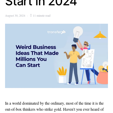
Start in 2024
August 30, 2024
11 minute read
In a world dominated by the ordinary, most of the time it is the
out-of-box thinkers who strike gold. Haven’t you ever heard of