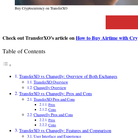
Buy Cryptocurrency on TransferXO
Check out TransferXO’s article on
How to Buy Airtime with Cry
Table of Contents
TransferXO vs Changelly: Overview of Both Exchanges
TransferXO Overview
Changelly Overview
TransferXO vs Changelly: Pros and Cons
TransferXO Pros and Cons
Pros
Cons
Changelly Pros and Cons
Pros
Cons
TransferXO vs Changelly: Features and Comparison
User Interface and Experience