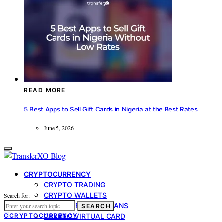
READ MORE
5 Best Apps to Sell Gift Cards in Nigeria at the Best Rates
June 5, 2026
CRYPTOCURRENCY
CRYPTO TRADING
CRYPTO WALLETS
Search for:
CRYPTO-BACKED LOANS
SEARCH
C
CRYPTOCURRENCY
CRYPTO VIRTUAL CARD