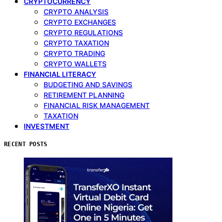
CRYPTOCURRENCY
CRYPTO ANALYSIS
CRYPTO EXCHANGES
CRYPTO REGULATIONS
CRYPTO TAXATION
CRYPTO TRADING
CRYPTO WALLETS
FINANCIAL LITERACY
BUDGETING AND SAVINGS
RETIREMENT PLANNING
FINANCIAL RISK MANAGEMENT
TAXATION
INVESTMENT
RECENT POSTS