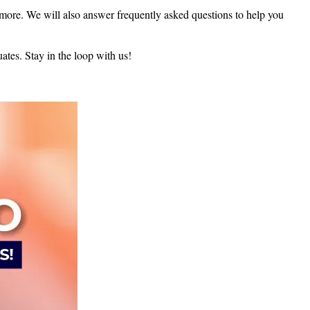
d more. We will also answer frequently asked questions to help you
uates. Stay in the loop with us!