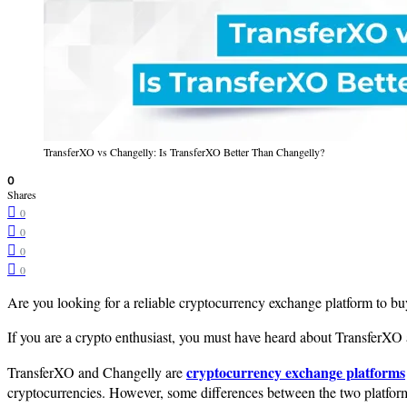
TransferXO vs Changelly: Is TransferXO Better Than Changelly?
0
Shares
0
0
0
0
Are you looking for a reliable cryptocurrency exchange platform to bu
If you are a crypto enthusiast, you must have heard about TransferX
cryptocurrency exchange platforms
TransferXO and Changelly are
cryptocurrencies. However, some differences between the two platfor