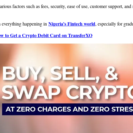
rious factors such as fees, security, ease of use, customer support, an
Nigeria’s Fintech world
on everything happening in
, especially for grad
w to Get a Crypto Debit Card on TransferXO