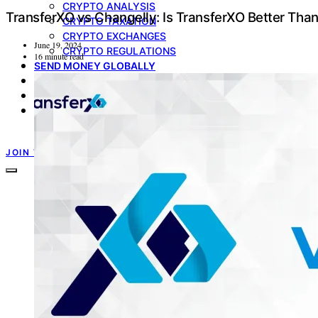
CRYPTO ANALYSIS
TransferXO vs Changelly: Is TransferXO Better Tha
CRYPTO TAXATION
CRYPTO EXCHANGES
June 19, 2024
CRYPTO REGULATIONS
16 minute read
SEND MONEY GLOBALLY
MULTICURRENCY ACCOUNT
GIFT CARDS
PRODUCT UPDATE
TRANSFERXO GUIDES
JOIN TRANSFERXO