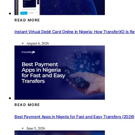
READ MORE
Instant Virtual Debit Card Online in Nigeria: How TransferXO Is R
August 6, 2026
READ MORE
Best Payment Apps in Nigeria for Fast and Easy Transfers (2026)
June 5, 2026