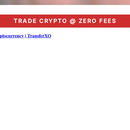
TRADE CRYPTO @ ZERO FEES
ptocurrency | TransferXO