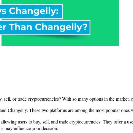
y, sell, or trade cryptocurrencies? With so many options in the market,
O and Changelly. These two platforms are among the most popular ones 
allowing users to buy, sell, and trade cryptocurrencies. They offer a use
ms may influence your decision.