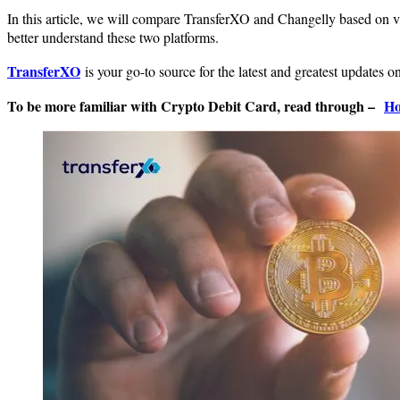
In this article, we will compare TransferXO and Changelly based on va
better understand these two platforms.
TransferXO
is your go-to source for the latest and greatest updates 
To be more familiar with Crypto Debit Card, read through –
Ho