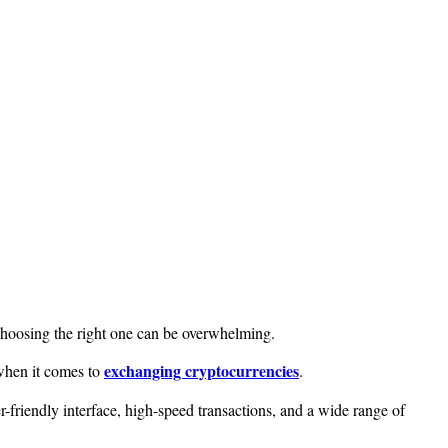
 choosing the right one can be overwhelming.
exchanging cryptocurrencies
when it comes to
.
r-friendly interface, high-speed transactions, and a wide range of