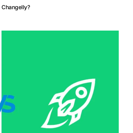
n Changelly?