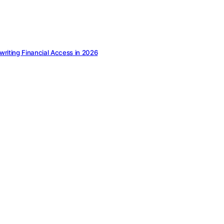
ewriting Financial Access in 2026