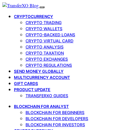
CRYPTOCURRENCY
CRYPTO TRADING
CRYPTO WALLETS
CRYPTO-BACKED LOANS
CRYPTO VIRTUAL CARD
CRYPTO ANALYSIS
CRYPTO TAXATION
CRYPTO EXCHANGES
CRYPTO REGULATIONS
SEND MONEY GLOBALLY
MULTICURRENCY ACCOUNT
GIFT CARDS
PRODUCT UPDATE
TRANSFERXO GUIDES
BLOCKCHAIN FOR ANALYST
BLOCKCHAIN FOR BEGINNERS
BLOCKCHAIN FOR DEVELOPERS
BLOCKCHAIN FOR INVESTORS