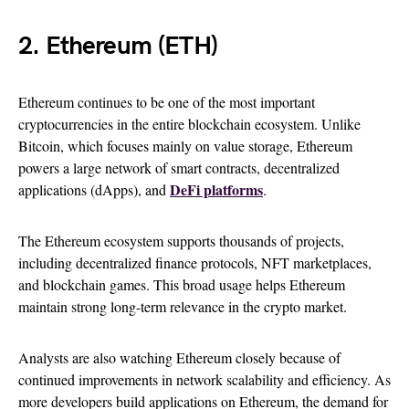
2. Ethereum (ETH)
Ethereum continues to be one of the most important
cryptocurrencies in the entire blockchain ecosystem. Unlike
Bitcoin, which focuses mainly on value storage, Ethereum
powers a large network of smart contracts, decentralized
DeFi platforms
applications (dApps), and
.
The Ethereum ecosystem supports thousands of projects,
including decentralized finance protocols, NFT marketplaces,
and blockchain games. This broad usage helps Ethereum
maintain strong long-term relevance in the crypto market.
Analysts are also watching Ethereum closely because of
continued improvements in network scalability and efficiency. As
more developers build applications on Ethereum, the demand for