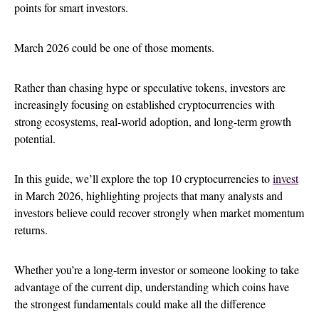
points for smart investors.
March 2026 could be one of those moments.
Rather than chasing hype or speculative tokens, investors are
increasingly focusing on established cryptocurrencies with
strong ecosystems, real-world adoption, and long-term growth
potential.
In this guide, we’ll explore the top 10 cryptocurrencies to
invest
in March 2026, highlighting projects that many analysts and
investors believe could recover strongly when market momentum
returns.
Whether you’re a long-term investor or someone looking to take
advantage of the current dip, understanding which coins have
the strongest fundamentals could make all the difference