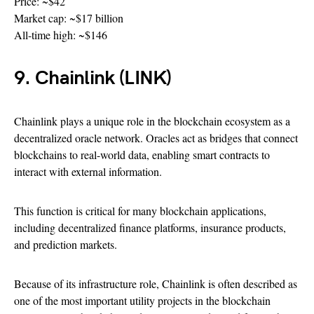
Price: ~$42
Market cap: ~$17 billion
All-time high: ~$146
9. Chainlink (LINK)
Chainlink plays a unique role in the blockchain ecosystem as a
decentralized oracle network. Oracles act as bridges that connect
blockchains to real-world data, enabling smart contracts to
interact with external information.
This function is critical for many blockchain applications,
including decentralized finance platforms, insurance products,
and prediction markets.
Because of its infrastructure role, Chainlink is often described as
one of the most important utility projects in the blockchain