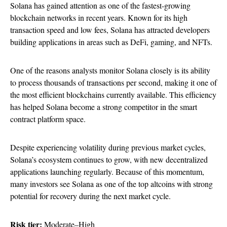
Solana has gained attention as one of the fastest-growing
blockchain networks in recent years. Known for its high
transaction speed and low fees, Solana has attracted developers
building applications in areas such as DeFi, gaming, and NFTs.
One of the reasons analysts monitor Solana closely is its ability
to process thousands of transactions per second, making it one of
the most efficient blockchains currently available. This efficiency
has helped Solana become a strong competitor in the smart
contract platform space.
Despite experiencing volatility during previous market cycles,
Solana’s ecosystem continues to grow, with new decentralized
applications launching regularly. Because of this momentum,
many investors see Solana as one of the top altcoins with strong
potential for recovery during the next market cycle.
Risk tier:
Moderate–High