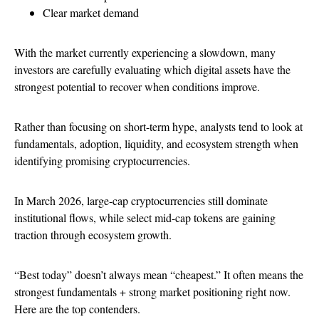
Clear market demand
With the market currently experiencing a slowdown, many
investors are carefully evaluating which digital assets have the
strongest potential to recover when conditions improve.
Rather than focusing on short-term hype, analysts tend to look at
fundamentals, adoption, liquidity, and ecosystem strength when
identifying promising cryptocurrencies.
In March 2026, large-cap cryptocurrencies still dominate
institutional flows, while select mid-cap tokens are gaining
traction through ecosystem growth.
“Best today” doesn’t always mean “cheapest.” It often means the
strongest fundamentals + strong market positioning right now.
Here are the top contenders.