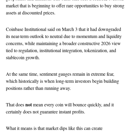
market that is beginning to offer rare opportunities to buy strong
assets at discounted prices.
Coinbase Institutional said on March 3 that it had downgraded
its near-term outlook to neutral due to momentum and liquidity
concerns, while maintaining a broader constructive 2026 view
tied to regulation, institutional integration, tokenization, and
stablecoin growth.
At the same time, sentiment gauges remain in extreme fear,
which historically is when long-term investors begin building
positions rather than running away.
not
That does
mean every coin will bounce quickly, and it
certainly does not guarantee instant profits.
What it means is that market dips like this can create