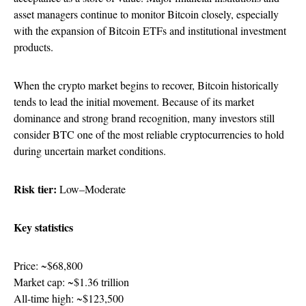
asset managers continue to monitor Bitcoin closely, especially
with the expansion of Bitcoin ETFs and institutional investment
products.
When the crypto market begins to recover, Bitcoin historically
tends to lead the initial movement. Because of its market
dominance and strong brand recognition, many investors still
consider BTC one of the most reliable cryptocurrencies to hold
during uncertain market conditions.
Risk tier:
Low–Moderate
Key statistics
Price: ~$68,800
Market cap: ~$1.36 trillion
All-time high: ~$123,500