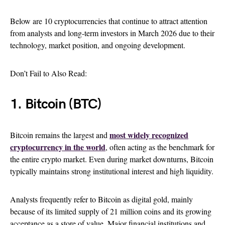
Below are 10 cryptocurrencies that continue to attract attention
from analysts and long-term investors in March 2026 due to their
technology, market position, and ongoing development.
Don’t Fail to Also Read:
1. Bitcoin (BTC)
most widely recognized
Bitcoin remains the largest and
cryptocurrency in the world
, often acting as the benchmark for
the entire crypto market. Even during market downturns, Bitcoin
typically maintains strong institutional interest and high liquidity.
Analysts frequently refer to Bitcoin as digital gold, mainly
because of its limited supply of 21 million coins and its growing
acceptance as a store of value. Major financial institutions and