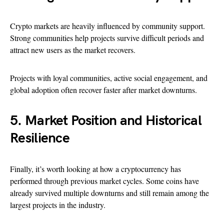
Crypto markets are heavily influenced by community support.
Strong communities help projects survive difficult periods and
attract new users as the market recovers.
Projects with loyal communities, active social engagement, and
global adoption often recover faster after market downturns.
5. Market Position and Historical
Resilience
Finally, it’s worth looking at how a cryptocurrency has
performed through previous market cycles. Some coins have
already survived multiple downturns and still remain among the
largest projects in the industry.