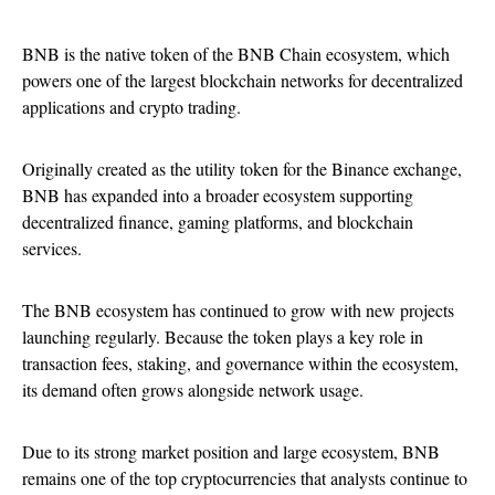
BNB is the native token of the BNB Chain ecosystem, which
powers one of the largest blockchain networks for decentralized
applications and crypto trading.
Originally created as the utility token for the Binance exchange,
BNB has expanded into a broader ecosystem supporting
decentralized finance, gaming platforms, and blockchain
services.
The BNB ecosystem has continued to grow with new projects
launching regularly. Because the token plays a key role in
transaction fees, staking, and governance within the ecosystem,
its demand often grows alongside network usage.
Due to its strong market position and large ecosystem, BNB
remains one of the top cryptocurrencies that analysts continue to