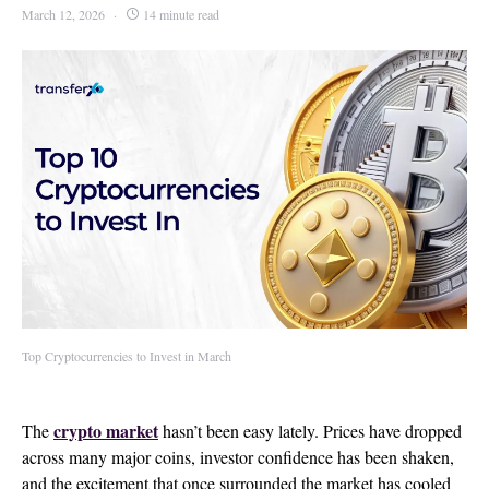
March 12, 2026
14 minute read
Top Cryptocurrencies to Invest in March
crypto market
The
hasn’t been easy lately. Prices have dropped
across many major coins, investor confidence has been shaken,
and the excitement that once surrounded the market has cooled