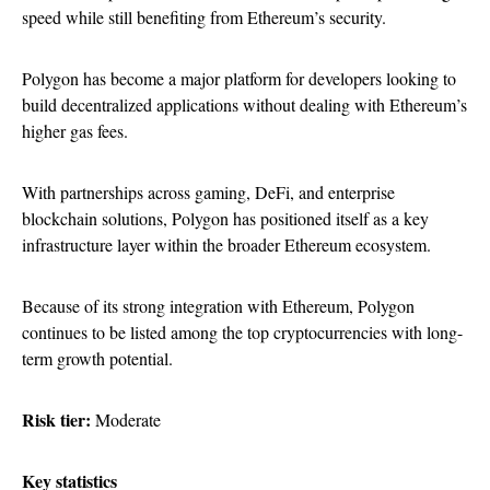
speed while still benefiting from Ethereum’s security.
Polygon has become a major platform for developers looking to
build decentralized applications without dealing with Ethereum’s
higher gas fees.
With partnerships across gaming, DeFi, and enterprise
blockchain solutions, Polygon has positioned itself as a key
infrastructure layer within the broader Ethereum ecosystem.
Because of its strong integration with Ethereum, Polygon
continues to be listed among the top cryptocurrencies with long-
term growth potential.
Risk tier:
Moderate
Key statistics