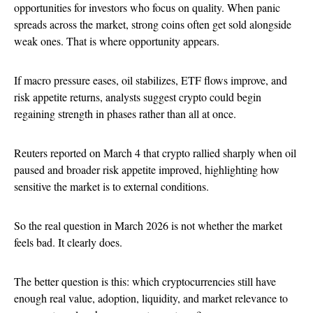
opportunities for investors who focus on quality. When panic
spreads across the market, strong coins often get sold alongside
weak ones. That is where opportunity appears.
If macro pressure eases, oil stabilizes, ETF flows improve, and
risk appetite returns, analysts suggest crypto could begin
regaining strength in phases rather than all at once.
Reuters reported on March 4 that crypto rallied sharply when oil
paused and broader risk appetite improved, highlighting how
sensitive the market is to external conditions.
So the real question in March 2026 is not whether the market
feels bad. It clearly does.
The better question is this: which cryptocurrencies still have
enough real value, adoption, liquidity, and market relevance to