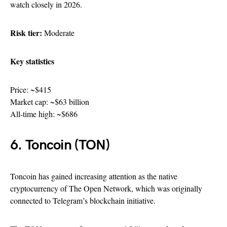
watch closely in 2026.
Risk tier:
Moderate
Key statistics
Price: ~$415
Market cap: ~$63 billion
All-time high: ~$686
6. Toncoin (TON)
Toncoin has gained increasing attention as the native
cryptocurrency of The Open Network, which was originally
connected to Telegram’s blockchain initiative.