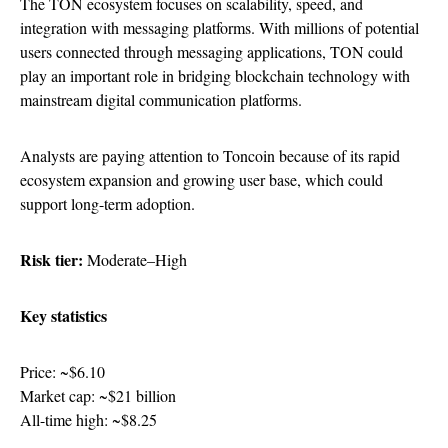
The TON ecosystem focuses on scalability, speed, and
integration with messaging platforms. With millions of potential
users connected through messaging applications, TON could
play an important role in bridging blockchain technology with
mainstream digital communication platforms.
Analysts are paying attention to Toncoin because of its rapid
ecosystem expansion and growing user base, which could
support long-term adoption.
Risk tier:
Moderate–High
Key statistics
Price: ~$6.10
Market cap: ~$21 billion
All-time high: ~$8.25