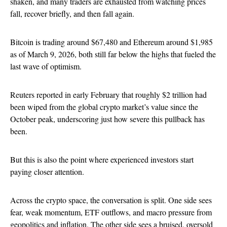
shaken, and many traders are exhausted from watching prices
fall, recover briefly, and then fall again.
Bitcoin is trading around $67,480 and Ethereum around $1,985
as of March 9, 2026, both still far below the highs that fueled the
last wave of optimism.
Reuters reported in early February that roughly $2 trillion had
been wiped from the global crypto market’s value since the
October peak, underscoring just how severe this pullback has
been.
But this is also the point where experienced investors start
paying closer attention.
Across the crypto space, the conversation is split. One side sees
fear, weak momentum, ETF outflows, and macro pressure from
geopolitics and inflation. The other side sees a bruised, oversold