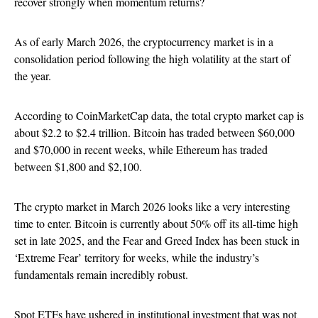
recover strongly when momentum returns?
As of early March 2026, the cryptocurrency market is in a
consolidation period following the high volatility at the start of
the year.
According to CoinMarketCap data, the total crypto market cap is
about $2.2 to $2.4 trillion. Bitcoin has traded between $60,000
and $70,000 in recent weeks, while Ethereum has traded
between $1,800 and $2,100.
The crypto market in March 2026 looks like a very interesting
time to enter. Bitcoin is currently about 50% off its all-time high
set in late 2025, and the Fear and Greed Index has been stuck in
‘Extreme Fear’ territory for weeks, while the industry’s
fundamentals remain incredibly robust.
Spot ETFs have ushered in institutional investment that was not