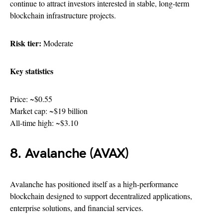
continue to attract investors interested in stable, long-term
blockchain infrastructure projects.
Risk tier:
Moderate
Key statistics
Price: ~$0.55
Market cap: ~$19 billion
All-time high: ~$3.10
8. Avalanche (AVAX)
Avalanche has positioned itself as a high-performance
blockchain designed to support decentralized applications,
enterprise solutions, and financial services.