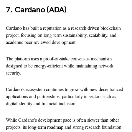
7. Cardano (ADA)
Cardano has built a reputation as a research-driven blockchain
project, focusing on long-term sustainability, scalability, and
academic peer-reviewed development.
The platform uses a proof-of-stake consensus mechanism
designed to be energy-efficient while maintaining network
security.
Cardano’s ecosystem continues to grow with new decentralized
applications and partnerships, particularly in sectors such as
digital identity and financial inclusion.
While Cardano’s development pace is often slower than other
projects, its long-term roadmap and strong research foundation