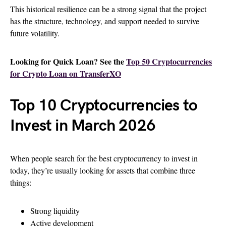
This historical resilience can be a strong signal that the project
has the structure, technology, and support needed to survive
future volatility.
Looking for Quick Loan? See the
Top 50 Cryptocurrencies
for Crypto Loan on TransferXO
Top 10 Cryptocurrencies to
Invest in March 2026
When people search for the best cryptocurrency to invest in
today, they’re usually looking for assets that combine three
things:
Strong liquidity
Active development