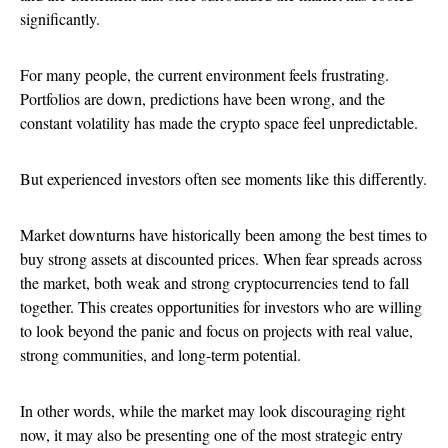
significantly.
For many people, the current environment feels frustrating.
Portfolios are down, predictions have been wrong, and the
constant volatility has made the crypto space feel unpredictable.
But experienced investors often see moments like this differently.
Market downturns have historically been among the best times to
buy strong assets at discounted prices. When fear spreads across
the market, both weak and strong cryptocurrencies tend to fall
together. This creates opportunities for investors who are willing
to look beyond the panic and focus on projects with real value,
strong communities, and long-term potential.
In other words, while the market may look discouraging right
now, it may also be presenting one of the most strategic entry