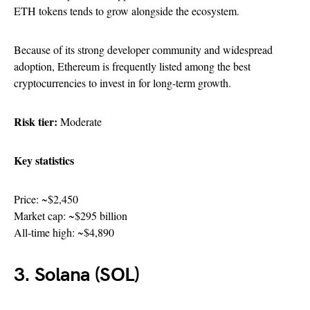
ETH tokens tends to grow alongside the ecosystem.
Because of its strong developer community and widespread
adoption, Ethereum is frequently listed among the best
cryptocurrencies to invest in for long-term growth.
Risk tier:
Moderate
Key statistics
Price: ~$2,450
Market cap: ~$295 billion
All-time high: ~$4,890
3. Solana (SOL)