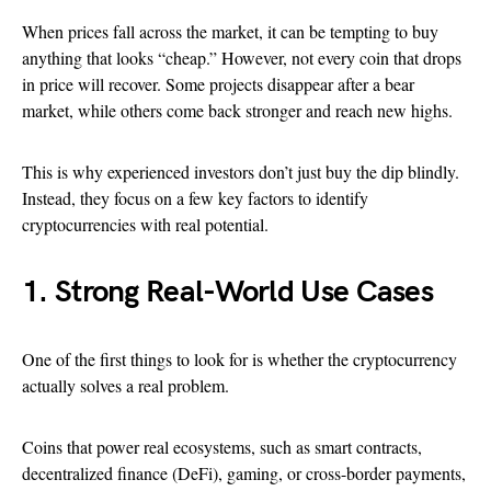
When prices fall across the market, it can be tempting to buy
anything that looks “cheap.” However, not every coin that drops
in price will recover. Some projects disappear after a bear
market, while others come back stronger and reach new highs.
This is why experienced investors don’t just buy the dip blindly.
Instead, they focus on a few key factors to identify
cryptocurrencies with real potential.
1. Strong Real-World Use Cases
One of the first things to look for is whether the cryptocurrency
actually solves a real problem.
Coins that power real ecosystems, such as smart contracts,
decentralized finance (DeFi), gaming, or cross-border payments,