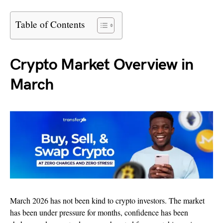
Table of Contents
Crypto Market Overview in
March
March 2026 has not been kind to crypto investors. The market
has been under pressure for months, confidence has been