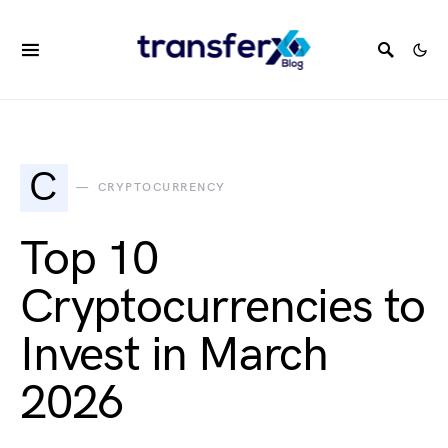
C
CRYPTOCURRENCY
Top 10
Cryptocurrencies to
Invest in March
2026