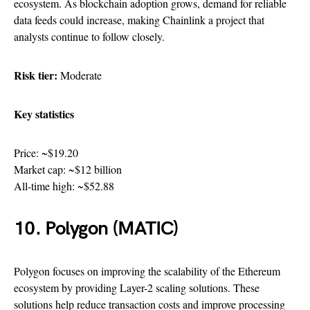
ecosystem. As blockchain adoption grows, demand for reliable
data feeds could increase, making Chainlink a project that
analysts continue to follow closely.
Risk tier:
Moderate
Key statistics
Price: ~$19.20
Market cap: ~$12 billion
All-time high: ~$52.88
10. Polygon (MATIC)
Polygon focuses on improving the scalability of the Ethereum
ecosystem by providing Layer-2 scaling solutions. These
solutions help reduce transaction costs and improve processing