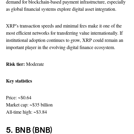
demand for blockchain-based payment infrastructure, especially
as global financial systems explore digital asset integration.
XRP’s transaction speeds and minimal fees make it one of the
most efficient networks for transferring value internationally. If
institutional adoption continues to grow, XRP could remain an
important player in the evolving digital finance ecosystem.
Risk tier:
Moderate
Key statistics
Price: ~$0.64
Market cap: ~$35 billion
All-time high: ~$3.84
5. BNB (BNB)