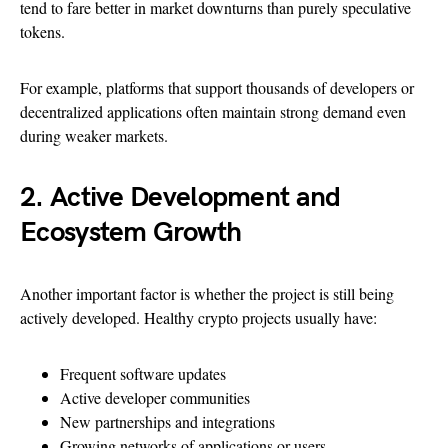
tend to fare better in market downturns than purely speculative
tokens.
For example, platforms that support thousands of developers or
decentralized applications often maintain strong demand even
during weaker markets.
2. Active Development and
Ecosystem Growth
Another important factor is whether the project is still being
actively developed. Healthy crypto projects usually have:
Frequent software updates
Active developer communities
New partnerships and integrations
Growing networks of applications or users