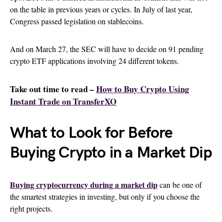
on the table in previous years or cycles. In July of last year,
Congress passed legislation on stablecoins.
And on March 27, the SEC will have to decide on 91 pending
crypto ETF applications involving 24 different tokens.
Take out time to read –
How to Buy Crypto Using
Instant Trade on TransferXO
What to Look for Before
Buying Crypto in a Market Dip
Buying cryptocurrency during a market dip
can be one of
the smartest strategies in investing, but only if you choose the
right projects.