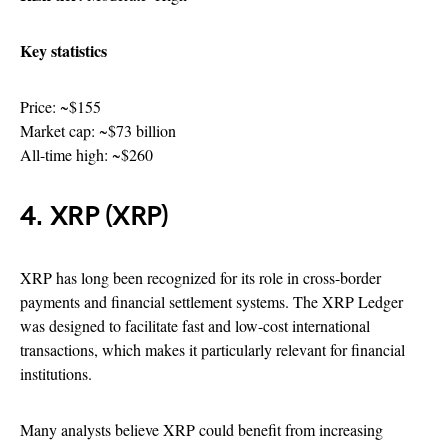
Key statistics
Price: ~$155
Market cap: ~$73 billion
All-time high: ~$260
4. XRP (XRP)
XRP has long been recognized for its role in cross-border
payments and financial settlement systems. The XRP Ledger
was designed to facilitate fast and low-cost international
transactions, which makes it particularly relevant for financial
institutions.
Many analysts believe XRP could benefit from increasing