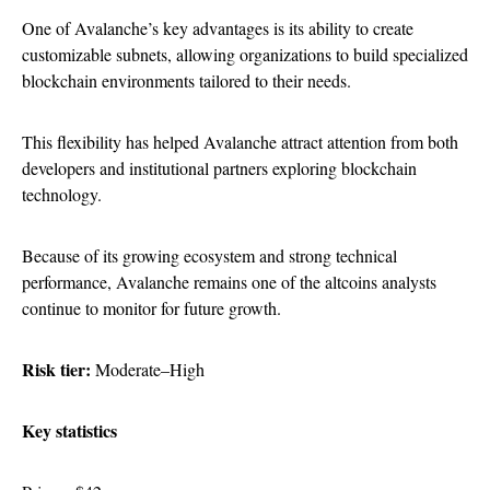
One of Avalanche’s key advantages is its ability to create
customizable subnets, allowing organizations to build specialized
blockchain environments tailored to their needs.
This flexibility has helped Avalanche attract attention from both
developers and institutional partners exploring blockchain
technology.
Because of its growing ecosystem and strong technical
performance, Avalanche remains one of the altcoins analysts
continue to monitor for future growth.
Risk tier:
Moderate–High
Key statistics