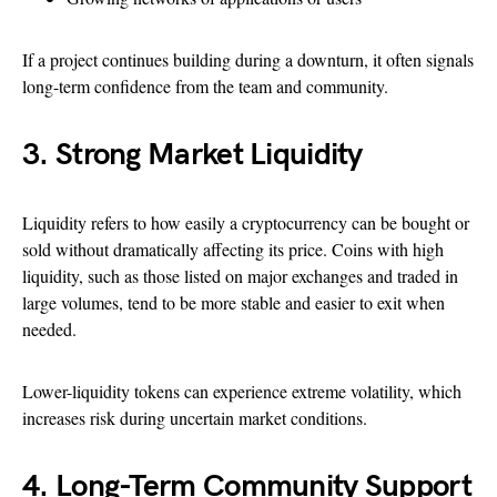
If a project continues building during a downturn, it often signals
long-term confidence from the team and community.
3. Strong Market Liquidity
Liquidity refers to how easily a cryptocurrency can be bought or
sold without dramatically affecting its price. Coins with high
liquidity, such as those listed on major exchanges and traded in
large volumes, tend to be more stable and easier to exit when
needed.
Lower-liquidity tokens can experience extreme volatility, which
increases risk during uncertain market conditions.
4. Long-Term Community Support