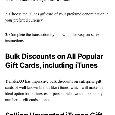
2. Choose the iTunes gift card of your preferred denomination in
your preferred currency.
3. Complete the transaction by following the easy on-screen
instructions.
Bulk Discounts on All Popular
Gift Cards, including iTunes
TransferXO has impressive bulk discounts on enterprise gift
cards of well-known brands like iTunes, which will make it an
ideal option for businesses or persons who would like to buy a
number of gift cards at once.