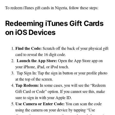
To redeem iTunes gift cards in Nigeria, follow these steps:
Redeeming iTunes Gift Cards
on iOS Devices
Find the Code:
Scratch off the back of your physical gift
card to reveal the 16 digit code.
Launch the App Store:
Open the App Store app on
your iPhone, iPad, or iPod touch.
Tap Sign In: Tap the sign in button or your profile photo
at the top of the screen.
Tap Redeem:
In some cases, you will see the “Redeem
Gift Card or Code” option. If you cannot see this, make
sure to sign in with your Apple ID.
Use Camera or Enter Code:
You can scan the code
using the camera on your device by tapping “Use