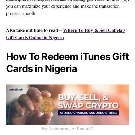
you can maximize your experience and make the transaction
process smooth.
Also take out time to read –
Where To Buy & Sell Cabela’s
Gift Cards Online in Nigeria
How To Redeem iTunes Gift
Cards in Nigeria
Buy Cryptocurrency on TransferXO