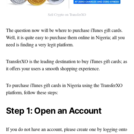
Sell Crypto on TransferXO
The question now will be where to purchase iTunes gift cards.
Well, it is quite easy to purchase them online in Nigeria; all you
need is finding a very legit platform.
TransferXO is the leading destination to buy iTunes gift cards; as
it offers your users a smooth shopping experience.
To purchase iTunes gift cards in Nigeria using the TransferXO
platform, follow these steps:
Step 1: Open an Account
If you do not have an account, please create one by logging onto