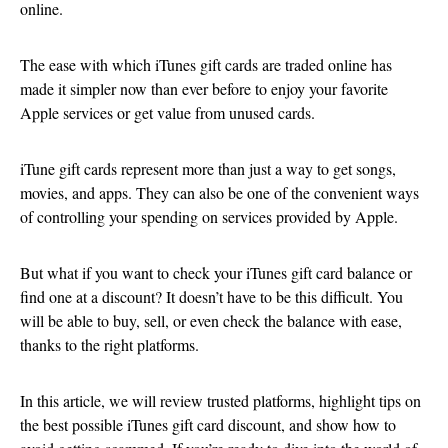
online.
The ease with which iTunes gift cards are traded online has
made it simpler now than ever before to enjoy your favorite
Apple services or get value from unused cards.
iTune gift cards represent more than just a way to get songs,
movies, and apps. They can also be one of the convenient ways
of controlling your spending on services provided by Apple.
But what if you want to check your iTunes gift card balance or
find one at a discount? It doesn’t have to be this difficult. You
will be able to buy, sell, or even check the balance with ease,
thanks to the right platforms.
In this article, we will review trusted platforms, highlight tips on
the best possible iTunes gift card discount, and show how to