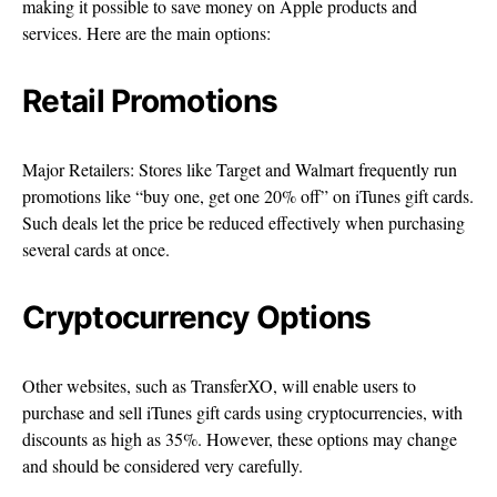
making it possible to save money on Apple products and
services. Here are the main options:
Retail Promotions
Major Retailers: Stores like Target and Walmart frequently run
promotions like “buy one, get one 20% off” on iTunes gift cards.
Such deals let the price be reduced effectively when purchasing
several cards at once.
Cryptocurrency Options
Other websites, such as TransferXO, will enable users to
purchase and sell iTunes gift cards using cryptocurrencies, with
discounts as high as 35%. However, these options may change
and should be considered very carefully.