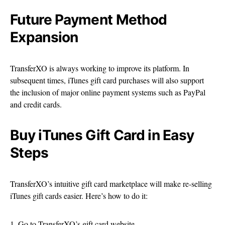
Future Payment Method
Expansion
TransferXO is always working to improve its platform. In
subsequent times, iTunes gift card purchases will also support
the inclusion of major online payment systems such as PayPal
and credit cards.
Buy iTunes Gift Card in Easy
Steps
TransferXO’s intuitive gift card marketplace will make re-selling
iTunes gift cards easier. Here’s how to do it:
1. Go to TransferXO’s gift card website.