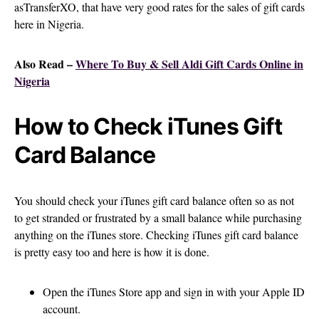
asTransferXO, that have very good rates for the sales of gift cards
here in Nigeria.
Also Read –
Where To Buy & Sell Aldi Gift Cards Online in
Nigeria
How to Check iTunes Gift
Card Balance
You should check your iTunes gift card balance often so as not
to get stranded or frustrated by a small balance while purchasing
anything on the iTunes store. Checking iTunes gift card balance
is pretty easy too and here is how it is done.
Open the iTunes Store app and sign in with your Apple ID
account.