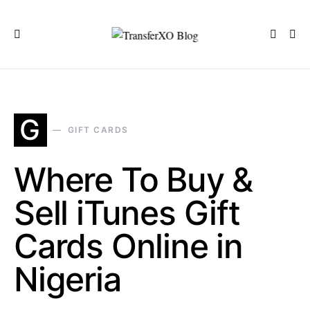
G
GIFT CARDS
Where To Buy &
Sell iTunes Gift
Cards Online in
Nigeria