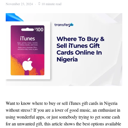
November 23, 2024
10 minute read
Want to know where to buy or sell iTunes gift cards in Nigeria
without stress? If you are a lover of good music, an enthusiast in
using wonderful apps, or just somebody trying to get some cash
for an unwanted gift, this article shows the best options available