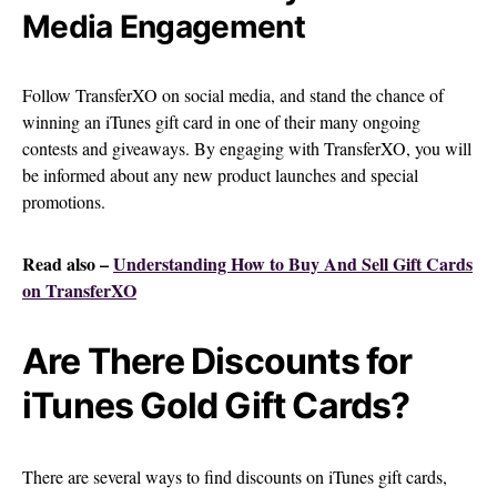
Media Engagement
Follow TransferXO on social media, and stand the chance of
winning an iTunes gift card in one of their many ongoing
contests and giveaways. By engaging with TransferXO, you will
be informed about any new product launches and special
promotions.
Read also –
Understanding How to Buy And Sell Gift Cards
on TransferXO
Are There Discounts for
iTunes Gold Gift Cards?
There are several ways to find discounts on iTunes gift cards,