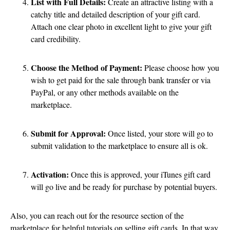
List with Full Details:
Create an attractive listing with a
catchy title and detailed description of your gift card.
Attach one clear photo in excellent light to give your gift
card credibility.
Choose the Method of Payment:
Please choose how you
wish to get paid for the sale through bank transfer or via
PayPal, or any other methods available on the
marketplace.
Submit for Approval:
Once listed, your store will go to
submit validation to the marketplace to ensure all is ok.
Activation:
Once this is approved, your iTunes gift card
will go live and be ready for purchase by potential buyers.
Also, you can reach out for the resource section of the
marketplace for helpful tutorials on selling gift cards. In that way,