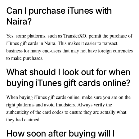
Can I purchase iTunes with
Naira?
Yes, some platforms, such as TransferXO, permit the purchase of
iTunes gift cards in Naira. This makes it easier to transact
business for many end-users that may not have foreign currencies
to make purchases.
What should I look out for when
buying iTunes gift cards online?
When buying iTunes gift cards online, make sure you are on the
right platforms and avoid fraudsters. Always verify the
authenticity of the card codes to ensure they are actually what
they had claimed.
How soon after buying will I