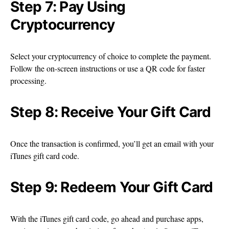
Step 7: Pay Using
Cryptocurrency
Select your cryptocurrency of choice to complete the payment.
Follow the on-screen instructions or use a QR code for faster
processing.
Step 8: Receive Your Gift Card
Once the transaction is confirmed, you’ll get an email with your
iTunes gift card code.
Step 9: Redeem Your Gift Card
With the iTunes gift card code, go ahead and purchase apps,