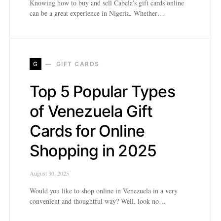
Knowing how to buy and sell Cabela’s gift cards online
can be a great experience in Nigeria. Whether…
G
GIFT CARDS
Top 5 Popular Types
of Venezuela Gift
Cards for Online
Shopping in 2025
August 30, 2025
Would you like to shop online in Venezuela in a very
convenient and thoughtful way? Well, look no…