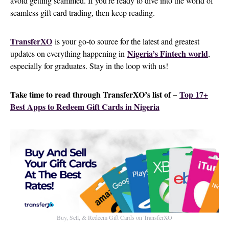
avoid getting scammed. If you’re ready to dive into the world of
seamless gift card trading, then keep reading.
TransferXO
is your go-to source for the latest and greatest
Nigeria’s Fintech world
updates on everything happening in
,
especially for graduates. Stay in the loop with us!
Take time to read through TransferXO’s list of –
Top 17+
Best Apps to Redeem Gift Cards in Nigeria
Buy, Sell, & Redeem Gift Cards on TransferXO