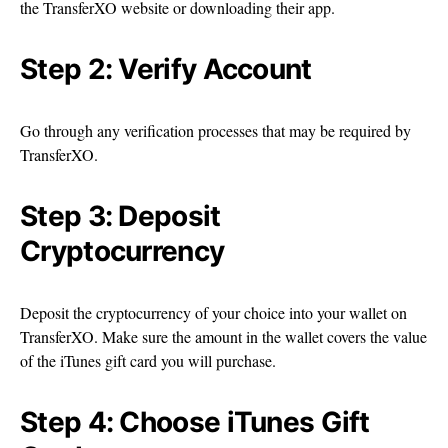
the TransferXO website or downloading their app.
Step 2: Verify Account
Go through any verification processes that may be required by
TransferXO.
Step 3: Deposit
Cryptocurrency
Deposit the cryptocurrency of your choice into your wallet on
TransferXO. Make sure the amount in the wallet covers the value
of the iTunes gift card you will purchase.
Step 4: Choose iTunes Gift