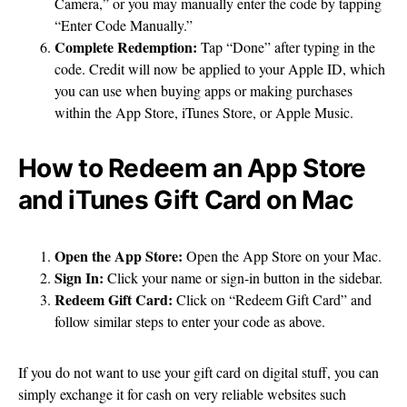
Camera,” or you may manually enter the code by tapping
“Enter Code Manually.”
Complete Redemption:
Tap “Done” after typing in the
code. Credit will now be applied to your Apple ID, which
you can use when buying apps or making purchases
within the App Store, iTunes Store, or Apple Music.
How to Redeem an App Store
and iTunes Gift Card on Mac
Open the App Store:
Open the App Store on your Mac.
Sign In:
Click your name or sign-in button in the sidebar.
Redeem Gift Card:
Click on “Redeem Gift Card” and
follow similar steps to enter your code as above.
If you do not want to use your gift card on digital stuff, you can
simply exchange it for cash on very reliable websites such