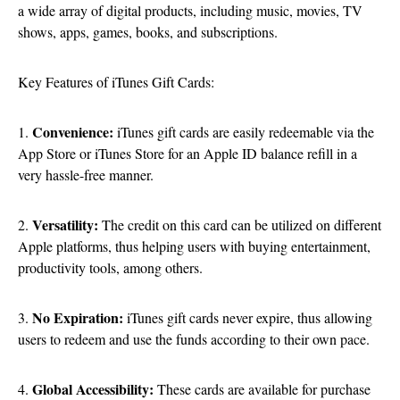
a wide array of digital products, including music, movies, TV
shows, apps, games, books, and subscriptions.
Key Features of iTunes Gift Cards:
Convenience:
1.
iTunes gift cards are easily redeemable via the
App Store or iTunes Store for an Apple ID balance refill in a
very hassle-free manner.
Versatility:
2.
The credit on this card can be utilized on different
Apple platforms, thus helping users with buying entertainment,
productivity tools, among others.
No Expiration:
3.
iTunes gift cards never expire, thus allowing
users to redeem and use the funds according to their own pace.
Global Accessibility:
4.
These cards are available for purchase