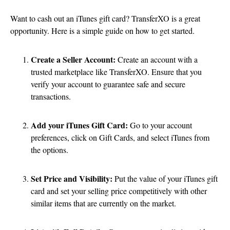
Want to cash out an iTunes gift card? TransferXO is a great
opportunity. Here is a simple guide on how to get started.
Create a Seller Account:
Create an account with a
trusted marketplace like TransferXO. Ensure that you
verify your account to guarantee safe and secure
transactions.
Add your iTunes Gift Card:
Go to your account
preferences, click on Gift Cards, and select iTunes from
the options.
Set Price and Visibility:
Put the value of your iTunes gift
card and set your selling price competitively with other
similar items that are currently on the market.