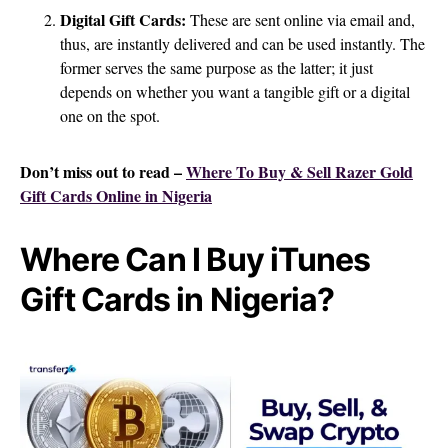
Digital Gift Cards:
These are sent online via email and,
thus, are instantly delivered and can be used instantly. The
former serves the same purpose as the latter; it just
depends on whether you want a tangible gift or a digital
one on the spot.
Don’t miss out to read –
Where To Buy & Sell Razer Gold
Gift Cards Online in Nigeria
Where Can I Buy iTunes
Gift Cards in Nigeria?