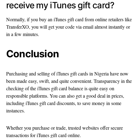
receive my iTunes gift card?
Normally, if you buy an iTunes gift card from online retailers like
TransferXO, you will get your code via email almost instantly or
in a few minutes.
Conclusion
Purchasing and selling of iTunes gift cards in Nigeria have now
been made easy, swift, and quite convenient. Transparency in the
checking of the iTunes gift card balance is quite easy on
responsible platforms. You can also get a good deal in prices,
including iTunes gift card discounts, to save money in some
instances.
Whether you purchase or trade, trusted websites offer secure
transactions for iTunes gift card online.