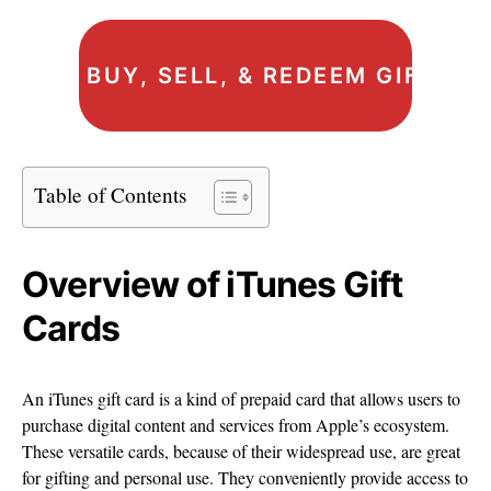
BUY, SELL, & REDEEM GIFT C
Table of Contents
Overview of iTunes Gift
Cards
An iTunes gift card is a kind of prepaid card that allows users to
purchase digital content and services from Apple’s ecosystem.
These versatile cards, because of their widespread use, are great
for gifting and personal use. They conveniently provide access to