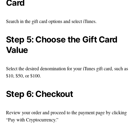
Card
Search in the gift card options and select iTunes.
Step 5: Choose the Gift Card
Value
Select the desired denomination for your iTunes gift card, such as
$10, $50, or $100.
Step 6: Checkout
Review your order and proceed to the payment page by clicking
“Pay with Cryptocurrency.”