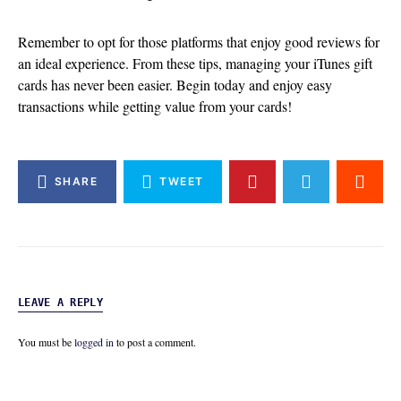
Remember to opt for those platforms that enjoy good reviews for
an ideal experience. From these tips, managing your iTunes gift
cards has never been easier. Begin today and enjoy easy
transactions while getting value from your cards!
SHARE
TWEET
LEAVE A REPLY
You must be
logged in
to post a comment.