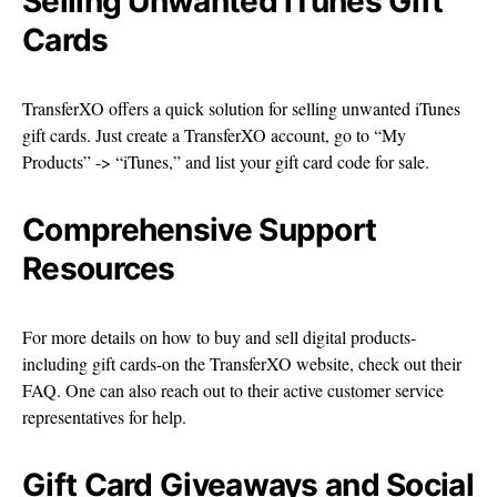
Selling Unwanted iTunes Gift
Cards
TransferXO offers a quick solution for selling unwanted iTunes
gift cards. Just create a TransferXO account, go to “My
Products” -> “iTunes,” and list your gift card code for sale.
Comprehensive Support
Resources
For more details on how to buy and sell digital products-
including gift cards-on the TransferXO website, check out their
FAQ. One can also reach out to their active customer service
representatives for help.
Gift Card Giveaways and Social