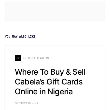
YOU MAY ALSO LIKE
G
GIFT CARDS
Where To Buy & Sell
Cabela’s Gift Cards
Online in Nigeria
November 16, 2024