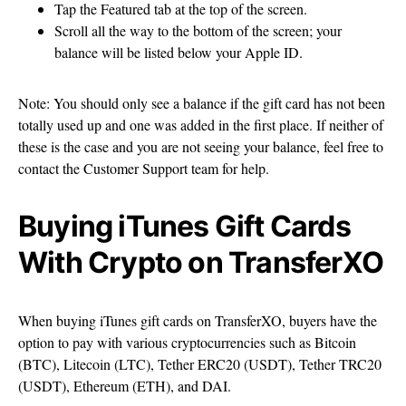
Tap the Featured tab at the top of the screen.
Scroll all the way to the bottom of the screen; your
balance will be listed below your Apple ID.
Note: You should only see a balance if the gift card has not been
totally used up and one was added in the first place. If neither of
these is the case and you are not seeing your balance, feel free to
contact the Customer Support team for help.
Buying iTunes Gift Cards
With Crypto on TransferXO
When buying iTunes gift cards on TransferXO, buyers have the
option to pay with various cryptocurrencies such as Bitcoin
(BTC), Litecoin (LTC), Tether ERC20 (USDT), Tether TRC20
(USDT), Ethereum (ETH), and DAI.