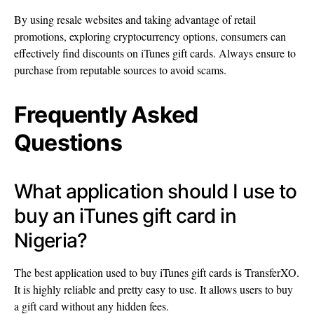
By using resale websites and taking advantage of retail
promotions, exploring cryptocurrency options, consumers can
effectively find discounts on iTunes gift cards. Always ensure to
purchase from reputable sources to avoid scams.
Frequently Asked
Questions
What application should I use to
buy an iTunes gift card in
Nigeria?
The best application used to buy iTunes gift cards is TransferXO.
It is highly reliable and pretty easy to use. It allows users to buy
a gift card without any hidden fees.