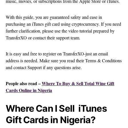
music, movies, or subscriptions from the Apple Store or iTunes.
With this guide, you are guaranteed safety and ease in
purchasing an iTunes gift card using cryptocurrency. If you need
further clarification, please use the video tutorial prepared by
TransferXO or contact their support team.
It is easy and free to register on TransferXO-just an email
address is needed. Make sure you read their Terms & Conditions
and contact Support if any questions arise.
People also read –
Where To Buy & Sell Total Wine Gift
Cards Online in Nigeria
Where Can I Sell iTunes
Gift Cards in Nigeria?