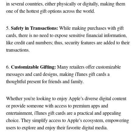
in several countries, either physically or digitally, making them
one of the hottest gift options across the world.
Safety in Transactions:
5.
While making purchases with gift
cards, there is no need to expose sensitive financial information,
like credit card numbers; thus, security features are added to their
transactions.
Customizable Gifting:
6.
Many retailers offer customizable
messages and card designs, making iTunes gift cards a
thoughtful present for friends and family.
Whether you’re looking to enjoy Apple’s diverse digital content
or provide someone with access to premium apps and
entertainment, iTunes gift cards are a practical and appealing
choice. They simplify access to Apple’s ecosystem, empowering
users to explore and enjoy their favorite digital media.