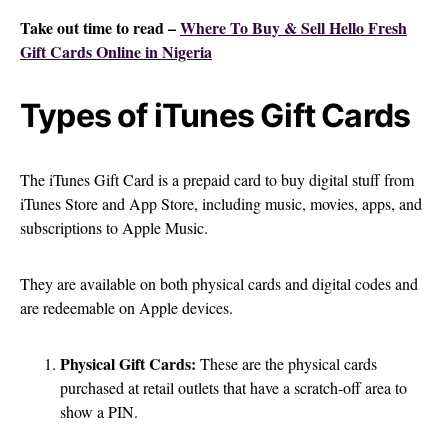
Take out time to read –
Where To Buy & Sell Hello Fresh
Gift Cards Online in Nigeria
Types of iTunes Gift Cards
The iTunes Gift Card is a prepaid card to buy digital stuff from
iTunes Store and App Store, including music, movies, apps, and
subscriptions to Apple Music.
They are available on both physical cards and digital codes and
are redeemable on Apple devices.
Physical Gift Cards:
These are the physical cards
purchased at retail outlets that have a scratch-off area to
show a PIN.