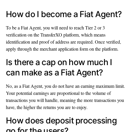
How do I become a Fiat Agent?
To be a Fiat Agent, you will need to reach Tier 2 or 3
verification on the TransferXO platform, which means
identification and proof of address are required. Once verified,
apply through the merchant application form on the platform.
Is there a cap on how much I
can make as a Fiat Agent?
No, as a Fiat Agent, you do not have an earning maximum limit.
Your potential earnings are proportional to the volume of
transactions you will handle, meaning the more transactions you
have, the higher the returns you are to enjoy.
How does deposit processing
go for the users?