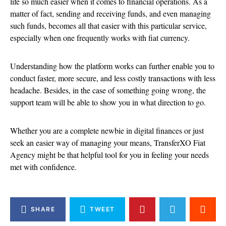
life so much easier when it comes to financial operations. As a
matter of fact, sending and receiving funds, and even managing
such funds, becomes all that easier with this particular service,
especially when one frequently works with fiat currency.
Understanding how the platform works can further enable you to
conduct faster, more secure, and less costly transactions with less
headache. Besides, in the case of something going wrong, the
support team will be able to show you in what direction to go.
Whether you are a complete newbie in digital finances or just
seek an easier way of managing your means, TransferXO Fiat
Agency might be that helpful tool for you in feeling your needs
met with confidence.
SHARE
TWEET