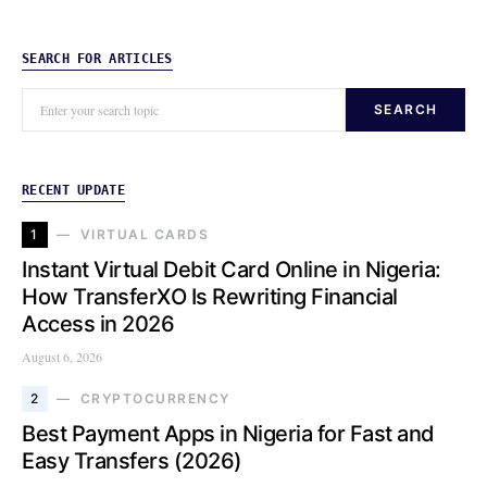
SEARCH FOR ARTICLES
SEARCH
RECENT UPDATE
1
VIRTUAL CARDS
Instant Virtual Debit Card Online in Nigeria:
How TransferXO Is Rewriting Financial
Access in 2026
August 6, 2026
2
CRYPTOCURRENCY
Best Payment Apps in Nigeria for Fast and
Easy Transfers (2026)