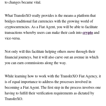
to changes became vital.
What TransferXO really provides is the means-a platform that
bridges traditional fiat currencies with the growing world of
cryptocurrencies. As a Fiat Agent, you will be able to facilitate
crypto
transactions whereby users can make their cash into
and
vice-versa.
Not only will this facilitate helping others move through their
financial journeys, but it will also carve out an avenue in which
you can earn commissions along the way.
While learning how to work with the TransferXO Fiat Agency, it
is of equal importance to address the processes involved in
becoming a Fiat Agent. The first step in the process involves one
having to fulfill their verification requirements as dictated by
TransferXO.