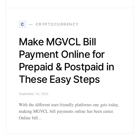
C
CRYPTOCURRENCY
Make MGVCL Bill
Payment Online for
Prepaid & Postpaid in
These Easy Steps
September 16, 2024
With the different user-friendly platforms one gets today,
making MGVCL bill payments online has been easier.
Online bill…