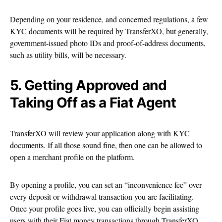
Depending on your residence, and concerned regulations, a few
KYC documents will be required by TransferXO, but generally,
government-issued photo IDs and proof-of-address documents,
such as utility bills, will be necessary.
5. Getting Approved and
Taking Off as a Fiat Agent
TransferXO will review your application along with KYC
documents. If all those sound fine, then one can be allowed to
open a merchant profile on the platform.
By opening a profile, you can set an “inconvenience fee” over
every deposit or withdrawal transaction you are facilitating.
Once your profile goes live, you can officially begin assisting
users with their Fiat money transactions through TransferXO.