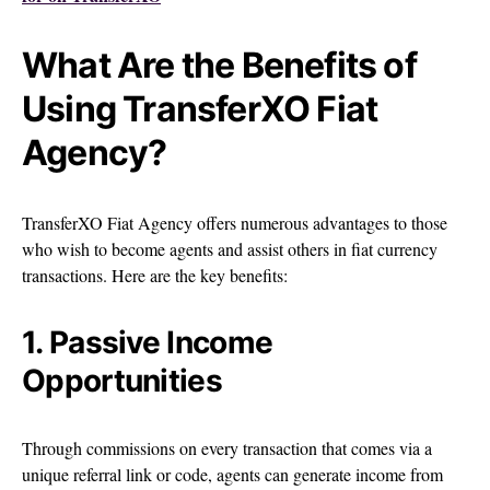
What Are the Benefits of
Using TransferXO Fiat
Agency?
TransferXO Fiat Agency offers numerous advantages to those
who wish to become agents and assist others in fiat currency
transactions. Here are the key benefits:
1. Passive Income
Opportunities
Through commissions on every transaction that comes via a
unique referral link or code, agents can generate income from