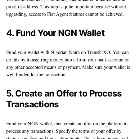
proof of address. This step is quite important because without
upgrading, access to Fiat Agent features cannot be achieved.
4. Fund Your NGN Wallet
Fund your wallet with Nigerian Naira on TransferXO. You can
do this by transferring money into it from your bank account or
any other accepted means of payment. Make sure your wallet is
well funded for the transaction.
5. Create an Offer to Process
Transactions
Fund your NGN wallet, then create an offer on the platform to
process any transactions. Specify the terms of your offer by
stating your fees and transaction limits. This is how buyers will