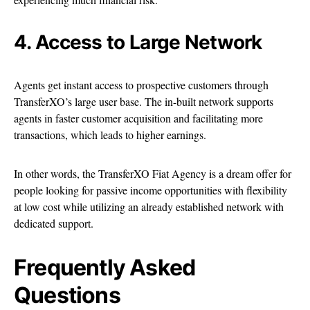
4. Access to Large Network
Agents get instant access to prospective customers through
TransferXO’s large user base. The in-built network supports
agents in faster customer acquisition and facilitating more
transactions, which leads to higher earnings.
In other words, the TransferXO Fiat Agency is a dream offer for
people looking for passive income opportunities with flexibility
at low cost while utilizing an already established network with
dedicated support.
Frequently Asked
Questions