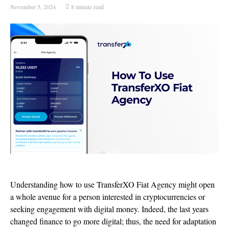
November 5, 2024
8 minute read
Understanding how to use TransferXO Fiat Agency might open
a whole avenue for a person interested in cryptocurrencies or
seeking engagement with digital money. Indeed, the last years
changed finance to go more digital; thus, the need for adaptation