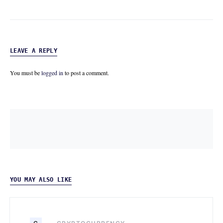
LEAVE A REPLY
You must be
logged in
to post a comment.
YOU MAY ALSO LIKE