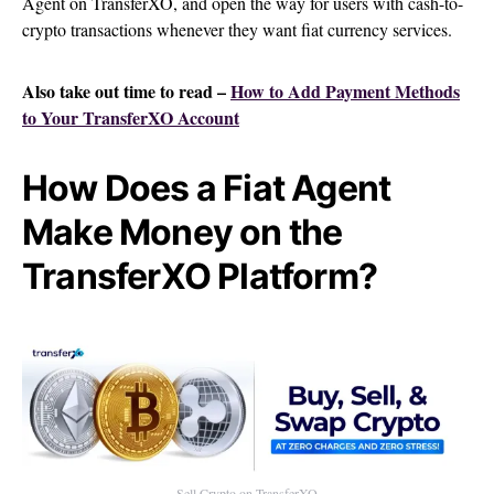
Agent on TransferXO, and open the way for users with cash-to-
crypto transactions whenever they want fiat currency services.
Also take out time to read –
How to Add Payment Methods
to Your TransferXO Account
How Does a Fiat Agent
Make Money on the
TransferXO Platform?
Sell Crypto on TransferXO