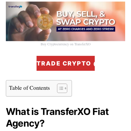
Buy Cryptocurrency on TransferXO
TRADE CRYPTO @ ZERO F
Table of Contents
What is TransferXO Fiat
Agency?