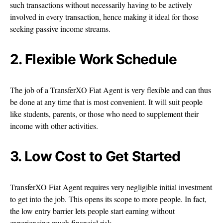
such transactions without necessarily having to be actively
involved in every transaction, hence making it ideal for those
seeking passive income streams.
2. Flexible Work Schedule
The job of a TransferXO Fiat Agent is very flexible and can thus
be done at any time that is most convenient. It will suit people
like students, parents, or those who need to supplement their
income with other activities.
3. Low Cost to Get Started
TransferXO Fiat Agent requires very negligible initial investment
to get into the job. This opens its scope to more people. In fact,
the low entry barrier lets people start earning without
experiencing much financial risk.