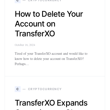
C
CRYPTOCURRENCY
How to Delete Your
Account on
TransferXO
October 16, 2024
Tired of your TransferXO account and would like to
know how to delete your account on TransferXO?
Perhaps…
C
CRYPTOCURRENCY
TransferXO Expands