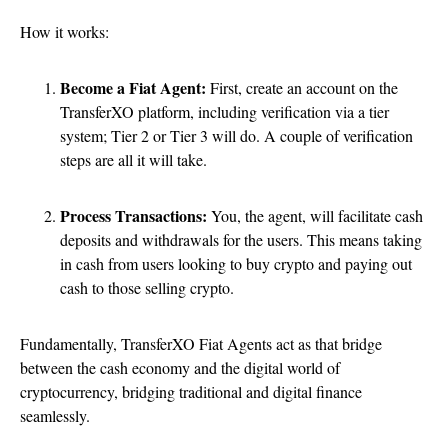
How it works:
Become a Fiat Agent:
First, create an account on the
TransferXO platform, including verification via a tier
system; Tier 2 or Tier 3 will do. A couple of verification
steps are all it will take.
Process Transactions:
You, the agent, will facilitate cash
deposits and withdrawals for the users. This means taking
in cash from users looking to buy crypto and paying out
cash to those selling crypto.
Fundamentally, TransferXO Fiat Agents act as that bridge
between the cash economy and the digital world of
cryptocurrency, bridging traditional and digital finance
seamlessly.