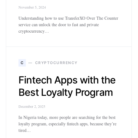
November 5, 2024
Understanding how to use TransferXO Over The Counter
service can unlock the door to fast and private
cryptocurrency…
C
CRYPTOCURRENCY
Fintech Apps with the
Best Loyalty Program
December 2, 2025
In Nigeria today, more people are searching for the best
loyalty program, especially fintech apps, because they’re
tired…