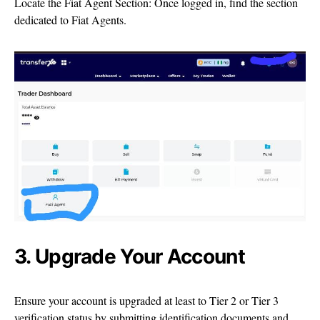
Locate the Fiat Agent Section: Once logged in, find the section
dedicated to Fiat Agents.
3. Upgrade Your Account
Ensure your account is upgraded at least to Tier 2 or Tier 3
verification status by submitting identification documents and