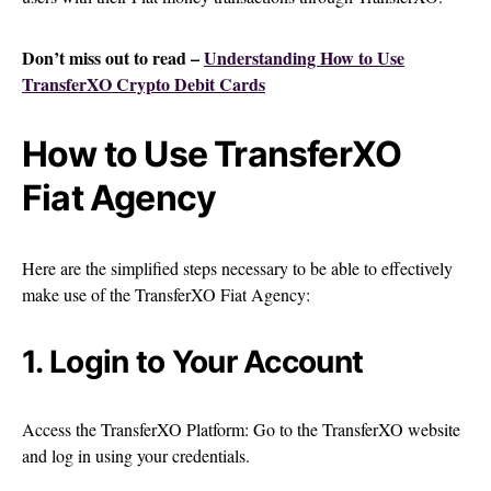
Don’t miss out to read –
Understanding How to Use
TransferXO Crypto Debit Cards
How to Use TransferXO
Fiat Agency
Here are the simplified steps necessary to be able to effectively
make use of the TransferXO Fiat Agency:
1. Login to Your Account
Access the TransferXO Platform: Go to the TransferXO website
and log in using your credentials.