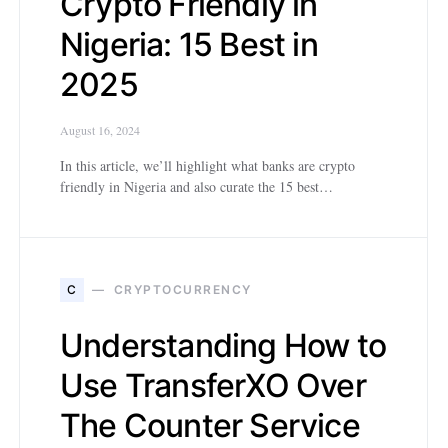
Crypto Friendly in
Nigeria: 15 Best in
2025
August 16, 2024
In this article, we’ll highlight what banks are crypto
friendly in Nigeria and also curate the 15 best…
C
CRYPTOCURRENCY
Understanding How to
Use TransferXO Over
The Counter Service