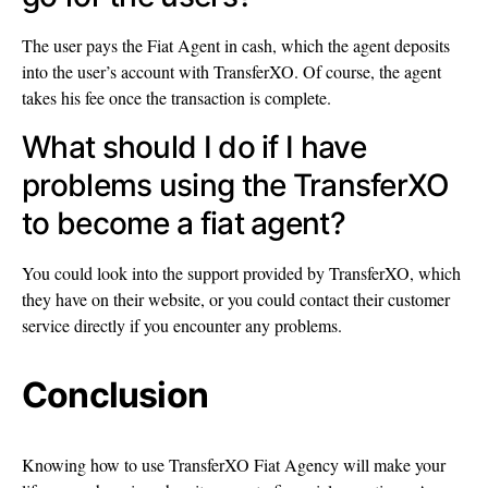
The user pays the Fiat Agent in cash, which the agent deposits
into the user’s account with TransferXO. Of course, the agent
takes his fee once the transaction is complete.
What should I do if I have
problems using the TransferXO
to become a fiat agent?
You could look into the support provided by TransferXO, which
they have on their website, or you could contact their customer
service directly if you encounter any problems.
Conclusion
Knowing how to use TransferXO Fiat Agency will make your