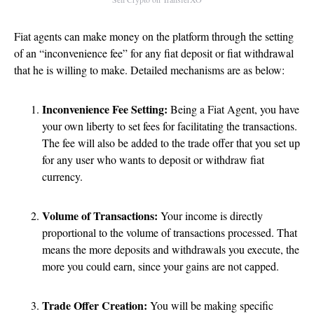
Fiat agents can make money on the platform through the setting
of an “inconvenience fee” for any fiat deposit or fiat withdrawal
that he is willing to make. Detailed mechanisms are as below:
Inconvenience Fee Setting:
Being a Fiat Agent, you have
your own liberty to set fees for facilitating the transactions.
The fee will also be added to the trade offer that you set up
for any user who wants to deposit or withdraw fiat
currency.
Volume of Transactions:
Your income is directly
proportional to the volume of transactions processed. That
means the more deposits and withdrawals you execute, the
more you could earn, since your gains are not capped.
Trade Offer Creation:
You will be making specific