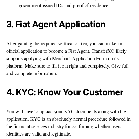
government-issued IDs and proof of residence.
3. Fiat Agent Application
After gaining the required verification tier, you can make an
official application to become a Fiat Agent. TransferXO likely
supports applying with Merchant Application Form on its
platform. Make sure to fill it out right and completely. Give full
and complete information.
4. KYC: Know Your Customer
You will have to upload your KYC documents along with the
application. KYC is an absolutely normal procedure followed in
the financial services industry for confirming whether users’
identities are valid and legitimate.