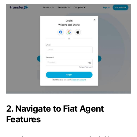
2. Navigate to Fiat Agent
Features