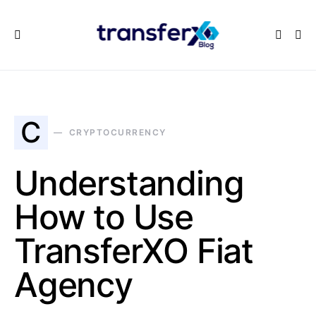
C
CRYPTOCURRENCY
Understanding
How to Use
TransferXO Fiat
Agency