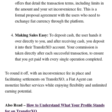
offers that detail the transaction terms, including limits in
the amount and your set inconvenience fee. This is a
formal proposal agreement with the users who need to
exchange fiat currency through the platform.
Making Sales Easy:
To deposit cash, the user hands it
over directly to you, and after receiving cash, you deposit
it into their TransferXO account. Your commission is
taken directly after each successful transaction, to ensure
that you get paid with every single operation completed.
To round it off, with an inconvenience fee in place and
facilitating settlements on TransferXO, a Fiat Agent can
monetize his/her services while enjoying flexibility and unlimited
earning potential.
Also Read –
How to Understand What Your Profile Stands
for on TransferXO