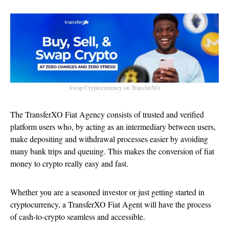
Swap Cryptocurrency on TransferXO
The TransferXO Fiat Agency consists of trusted and verified
platform users who, by acting as an intermediary between users,
make depositing and withdrawal processes easier by avoiding
many bank trips and queuing. This makes the conversion of fiat
money to crypto really easy and fast.
Whether you are a seasoned investor or just getting started in
cryptocurrency, a TransferXO Fiat Agent will have the process
of cash-to-crypto seamless and accessible.