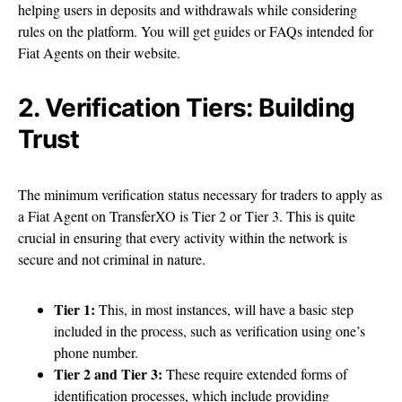
helping users in deposits and withdrawals while considering
rules on the platform. You will get guides or FAQs intended for
Fiat Agents on their website.
2. Verification Tiers: Building
Trust
The minimum verification status necessary for traders to apply as
a Fiat Agent on TransferXO is Tier 2 or Tier 3. This is quite
crucial in ensuring that every activity within the network is
secure and not criminal in nature.
Tier 1:
This, in most instances, will have a basic step
included in the process, such as verification using one’s
phone number.
Tier 2 and Tier 3:
These require extended forms of
identification processes, which include providing