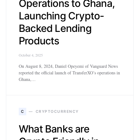
Operations to Ghana,
Launching Crypto-
Backed Lending
Products
October 4, 2025
On August 8, 2024, Daniel Opeyemi of Vanguard News
reported the official launch of TransferXO’s operations in
Ghana,…
C
CRYPTOCURRENCY
What Banks are