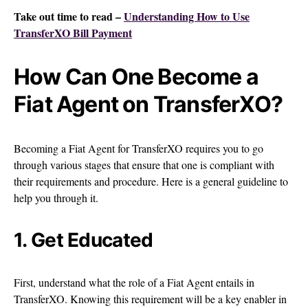
Take out time to read –
Understanding How to Use
TransferXO Bill Payment
How Can One Become a
Fiat Agent on TransferXO?
Becoming a Fiat Agent for TransferXO requires you to go
through various stages that ensure that one is compliant with
their requirements and procedure. Here is a general guideline to
help you through it.
1. Get Educated
First, understand what the role of a Fiat Agent entails in
TransferXO. Knowing this requirement will be a key enabler in