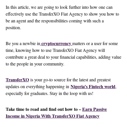
In this article, we are going to look further into how one can
effectively use the TransferXO Fiat Agency to show you how to
be an agent and the responsibilities coming with such a
position.
cryptocurrency
Be you a newbie in
matters or a user for some
time, knowing how to use TransferXO Fiat Agency will
contribute a great deal to your financial capabilities, adding value
to the people in your community.
TransferXO
is your go-to source for the latest and greatest
Nigeria’s Fintech world
updates on everything happening in
,
especially for graduates. Stay in the loop with us!
Take time to read and find out how to –
Earn Passive
Income in Nigeria With TransferXO Fiat Agency