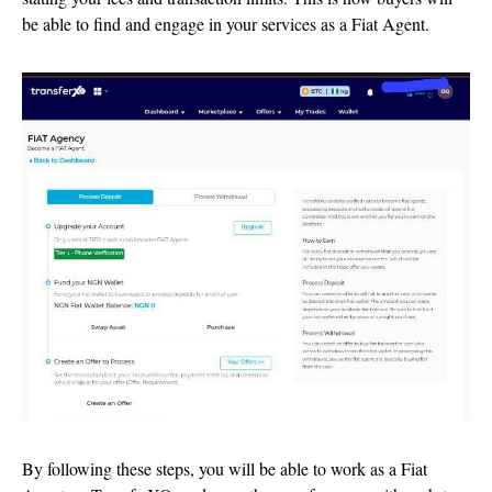
be able to find and engage in your services as a Fiat Agent.
By following these steps, you will be able to work as a Fiat