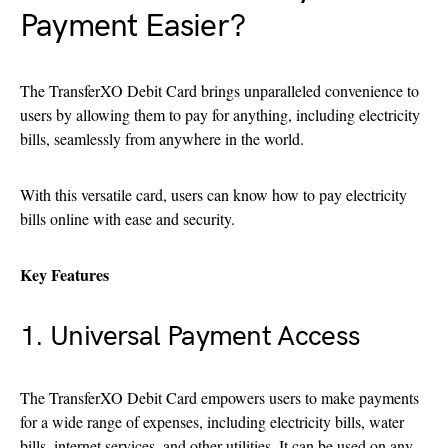
Payment Easier?
The TransferXO Debit Card brings unparalleled convenience to
users by allowing them to pay for anything, including electricity
bills, seamlessly from anywhere in the world.
With this versatile card, users can know how to pay electricity
bills online with ease and security.
Key Features
1. Universal Payment Access
The TransferXO Debit Card empowers users to make payments
for a wide range of expenses, including electricity bills, water
bills, internet services, and other utilities. It can be used on any