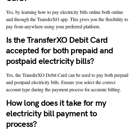
Yes, by learning how to pay electricity bills online both online
and through the TransferXO app. This gives you the flexibility to
pay from anywhere using your preferred platform.
Is the TransferXO Debit Card
accepted for both prepaid and
postpaid electricity bills?
Yes, the TransferXO Debit Card can be used to pay both prepaid
and postpaid electricity bills. Ensure you select the correct
account type during the payment process for accurate billing.
How long does it take for my
electricity bill payment to
process?