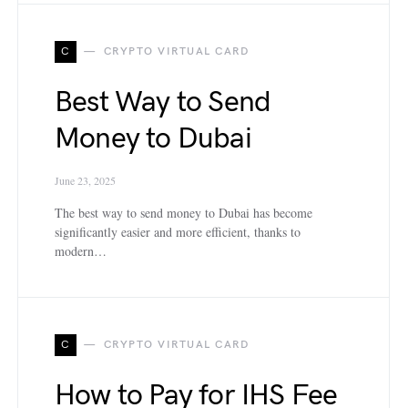
C
CRYPTO VIRTUAL CARD
Best Way to Send
Money to Dubai
June 23, 2025
The best way to send money to Dubai has become
significantly easier and more efficient, thanks to
modern…
C
CRYPTO VIRTUAL CARD
How to Pay for IHS Fee