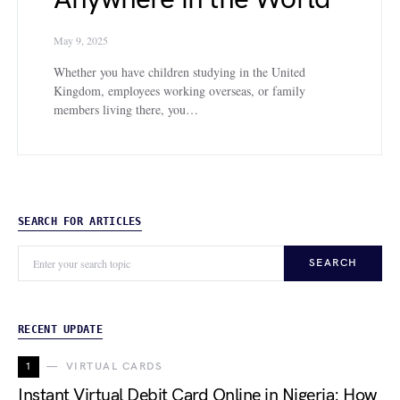
May 9, 2025
Whether you have children studying in the United
Kingdom, employees working overseas, or family
members living there, you…
SEARCH FOR ARTICLES
SEARCH
RECENT UPDATE
1
VIRTUAL CARDS
Instant Virtual Debit Card Online in Nigeria: How