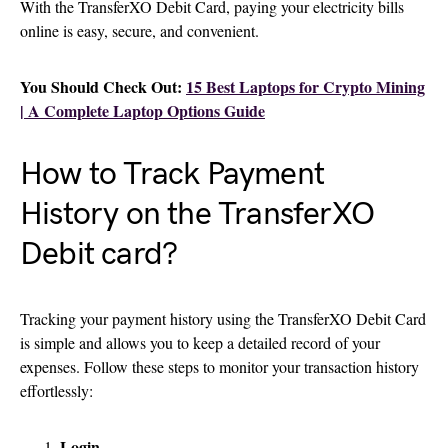
With the TransferXO Debit Card, paying your electricity bills
online is easy, secure, and convenient.
You Should Check Out:
15 Best Laptops for Crypto Mining
| A Complete Laptop Options Guide
How to Track Payment
History on the TransferXO
Debit card?
Tracking your payment history using the TransferXO Debit Card
is simple and allows you to keep a detailed record of your
expenses. Follow these steps to monitor your transaction history
effortlessly:
Login