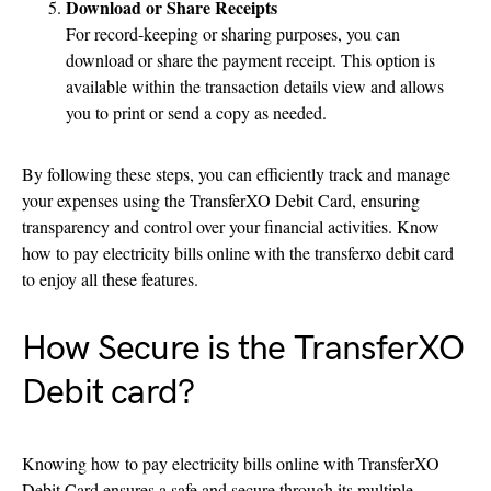
Download or Share Receipts
For record-keeping or sharing purposes, you can
download or share the payment receipt. This option is
available within the transaction details view and allows
you to print or send a copy as needed.
By following these steps, you can efficiently track and manage
your expenses using the TransferXO Debit Card, ensuring
transparency and control over your financial activities. Know
how to pay electricity bills online with the transferxo debit card
to enjoy all these features.
How Secure is the TransferXO
Debit card?
Knowing how to pay electricity bills online with TransferXO
Debit Card ensures a safe and secure through its multiple