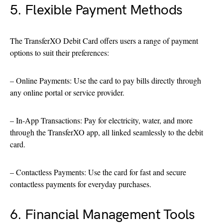
5. Flexible Payment Methods
The TransferXO Debit Card offers users a range of payment
options to suit their preferences:
– Online Payments: Use the card to pay bills directly through
any online portal or service provider.
– In-App Transactions: Pay for electricity, water, and more
through the TransferXO app, all linked seamlessly to the debit
card.
– Contactless Payments: Use the card for fast and secure
contactless payments for everyday purchases.
6. Financial Management Tools