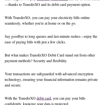
—thanks to TransferXO and its debit card payment option.
With TransferXO, you can pay your electricity bills online
seamlessly, whether you’re at home or on the go.
Say goodbye to long queues and last-minute rushes—enjoy the
ease of paying bills with just a few clicks.
But what makes TransferXO Debit Card stand out from other
payment methods? Security and flexibility.
Your transactions are safeguarded with advanced encryption
technology, ensuring your financial information remains private
and secure.
With the TransferXO
debit card
, you can pay your bills
confidently, knowing your data is protected.