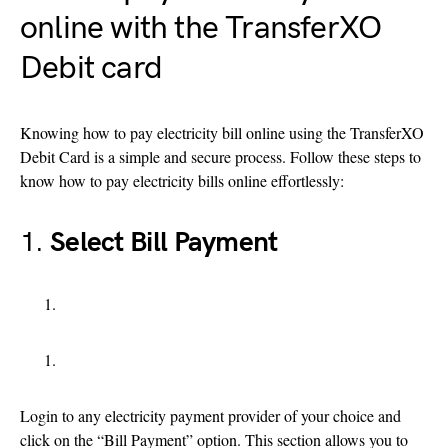
online with the TransferXO
Debit card
Knowing how to pay electricity bill online using the TransferXO
Debit Card is a simple and secure process. Follow these steps to
know how to pay electricity bills online effortlessly:
1.
Select Bill Payment
Login to any electricity payment provider of your choice and
click on the “Bill Payment” option. This section allows you to