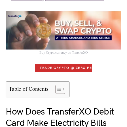
Buy Cryptocurrency on TransferXO
TRADE CRYPTO @ ZERO FEES
Table of Contents
How Does TransferXO Debit
Card Make Electricity Bills