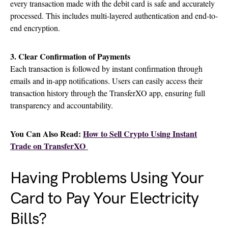
every transaction made with the debit card is safe and accurately
processed. This includes multi-layered authentication and end-to-
end encryption.
3. Clear Confirmation of Payments
Each transaction is followed by instant confirmation through
emails and in-app notifications. Users can easily access their
transaction history through the TransferXO app, ensuring full
transparency and accountability.
You Can Also Read:
How to Sell Crypto Using Instant
Trade on TransferXO
Having Problems Using Your
Card to Pay Your Electricity
Bills?