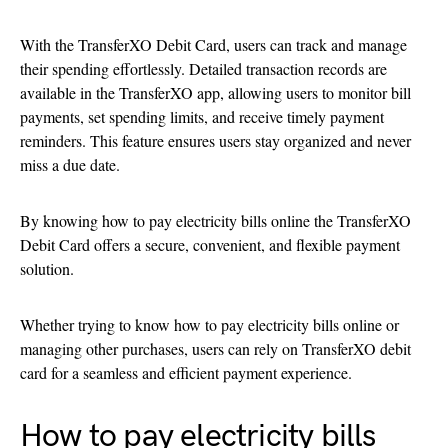
With the TransferXO Debit Card, users can track and manage
their spending effortlessly. Detailed transaction records are
available in the TransferXO app, allowing users to monitor bill
payments, set spending limits, and receive timely payment
reminders. This feature ensures users stay organized and never
miss a due date.
By knowing how to pay electricity bills online the TransferXO
Debit Card offers a secure, convenient, and flexible payment
solution.
Whether trying to know how to pay electricity bills online or
managing other purchases, users can rely on TransferXO debit
card for a seamless and efficient payment experience.
How to pay electricity bills