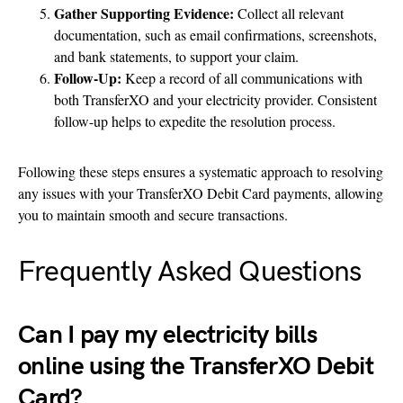
Gather Supporting Evidence:
Collect all relevant
documentation, such as email confirmations, screenshots,
and bank statements, to support your claim.
Follow-Up:
Keep a record of all communications with
both TransferXO and your electricity provider. Consistent
follow-up helps to expedite the resolution process.
Following these steps ensures a systematic approach to resolving
any issues with your TransferXO Debit Card payments, allowing
you to maintain smooth and secure transactions.
Frequently Asked Questions
Can I pay my electricity bills
online using the TransferXO Debit
Card?