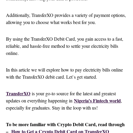
Additionally, TransferXO provides a variety of payment options,
allowing you to choose what works best for you.
By using the TransferXO Debit Card, you gain access to a fast,
reliable, and hassle-free method to settle your electricity bills
online.
In this article we will explore how to pay electricity bills online
with the TransferXO debit card. Let`s get started.
TransferXO
is your go-to source for the latest and greatest
Nigeria’s Fintech world
updates on everything happening in
,
especially for graduates. Stay in the loop with us!
To be more familiar with Crypto Debit Card, read through
–
How to Get a Crypto Debit Card on TransferXO