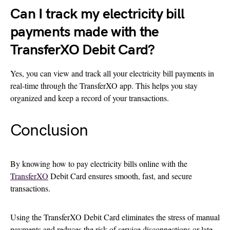
Can I track my electricity bill
payments made with the
TransferXO Debit Card?
Yes, you can view and track all your electricity bill payments in
real-time through the TransferXO app. This helps you stay
organized and keep a record of your transactions.
Conclusion
By knowing how to pay electricity bills online with the
TransferXO
Debit Card ensures smooth, fast, and secure
transactions.
Using the TransferXO Debit Card eliminates the stress of manual
payments and reduces the risk of service disconnections or late