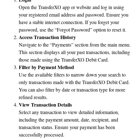
Open the TransferXO app or website and log in using
your registered email address and password. Ensure you
have a stable internet connection. If you forget your
password, use the “Forgot Password” option to reset it.
Access Transaction History
Navigate to the “Payments” section from the main menu.
This section displays all your past transactions, including
those made using the TransferXO Debit Card.
Filter by Payment Method
Use the available filters to narrow down your search to
only transactions made with the TransferXO Debit Card.
You can also filter by date or transaction type for more
refined results.
View Transaction Details
Select any transaction to view detailed information,
including the payment amount, date, recipient, and
transaction status. Ensure your payment has been
successfully processed.