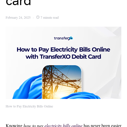
card
February 24, 2025
7 minute read
How to Pay Electricity Bills Online
Knowing
how to pay
electricity bills online
has never been easier