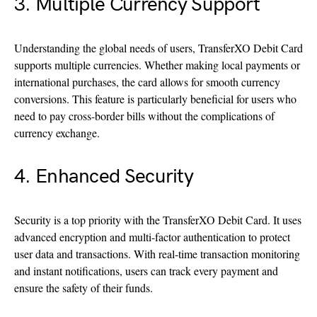
3. Multiple Currency Support
Understanding the global needs of users, TransferXO Debit Card
supports multiple currencies. Whether making local payments or
international purchases, the card allows for smooth currency
conversions. This feature is particularly beneficial for users who
need to pay cross-border bills without the complications of
currency exchange.
4. Enhanced Security
Security is a top priority with the TransferXO Debit Card. It uses
advanced encryption and multi-factor authentication to protect
user data and transactions. With real-time transaction monitoring
and instant notifications, users can track every payment and
ensure the safety of their funds.