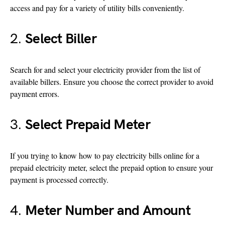
access and pay for a variety of utility bills conveniently.
2.
Select Biller
Search for and select your electricity provider from the list of
available billers. Ensure you choose the correct provider to avoid
payment errors.
3.
Select Prepaid Meter
If you trying to know how to pay electricity bills online for a
prepaid electricity meter, select the prepaid option to ensure your
payment is processed correctly.
4.
Meter Number and Amount