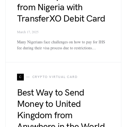
from Nigeria with
TransferXO Debit Card
March 17, 2025
Many Nigerians face challenges on how to pay for IHS
fee during their visa process due to restrictions…
C
CRYPTO VIRTUAL CARD
Best Way to Send
Money to United
Kingdom from
Anywhere in the World