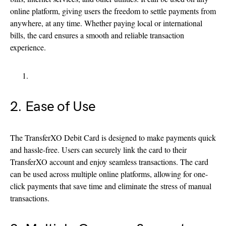
online platform, giving users the freedom to settle payments from
anywhere, at any time. Whether paying local or international
bills, the card ensures a smooth and reliable transaction
experience.
2. Ease of Use
The TransferXO Debit Card is designed to make payments quick
and hassle-free. Users can securely link the card to their
TransferXO account and enjoy seamless transactions. The card
can be used across multiple online platforms, allowing for one-
click payments that save time and eliminate the stress of manual
transactions.