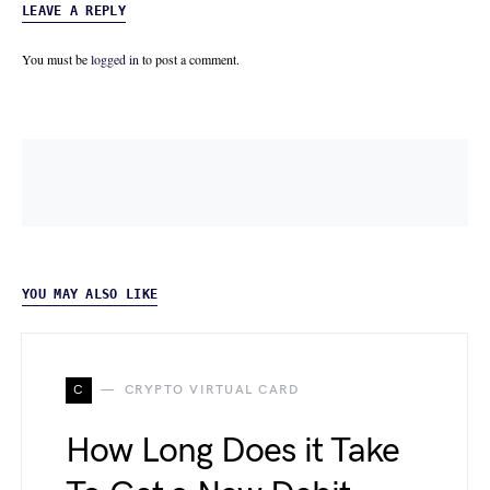
LEAVE A REPLY
You must be
logged in
to post a comment.
YOU MAY ALSO LIKE
C
CRYPTO VIRTUAL CARD
How Long Does it Take