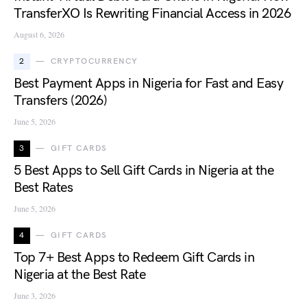
TransferXO Is Rewriting Financial Access in 2026
August 6, 2026
2
CRYPTOCURRENCY
Best Payment Apps in Nigeria for Fast and Easy
Transfers (2026)
June 5, 2026
3
GIFT CARDS
5 Best Apps to Sell Gift Cards in Nigeria at the
Best Rates
June 5, 2026
4
GIFT CARDS
Top 7+ Best Apps to Redeem Gift Cards in
Nigeria at the Best Rate
June 3, 2026