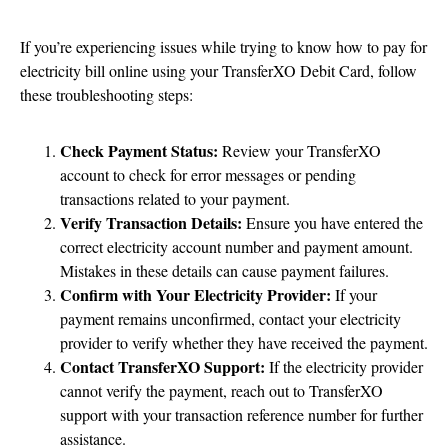
If you’re experiencing issues while trying to know how to pay for
electricity bill online using your TransferXO Debit Card, follow
these troubleshooting steps:
Check Payment Status:
Review your TransferXO
account to check for error messages or pending
transactions related to your payment.
Verify Transaction Details:
Ensure you have entered the
correct electricity account number and payment amount.
Mistakes in these details can cause payment failures.
Confirm with Your Electricity Provider:
If your
payment remains unconfirmed, contact your electricity
provider to verify whether they have received the payment.
Contact TransferXO Support:
If the electricity provider
cannot verify the payment, reach out to TransferXO
support with your transaction reference number for further
assistance.