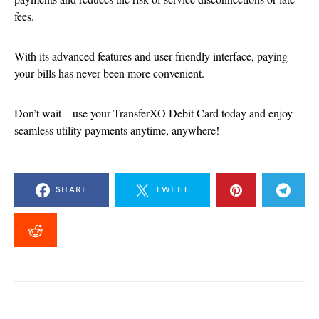
fees.
With its advanced features and user-friendly interface, paying
your bills has never been more convenient.
Don’t wait—use your TransferXO Debit Card today and enjoy
seamless utility payments anytime, anywhere!
SHARE
TWEET