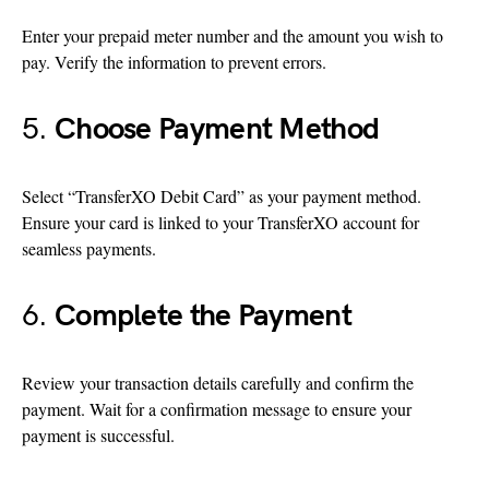
Enter your prepaid meter number and the amount you wish to
pay. Verify the information to prevent errors.
5.
Choose Payment Method
Select “TransferXO Debit Card” as your payment method.
Ensure your card is linked to your TransferXO account for
seamless payments.
6.
Complete the Payment
Review your transaction details carefully and confirm the
payment. Wait for a confirmation message to ensure your
payment is successful.