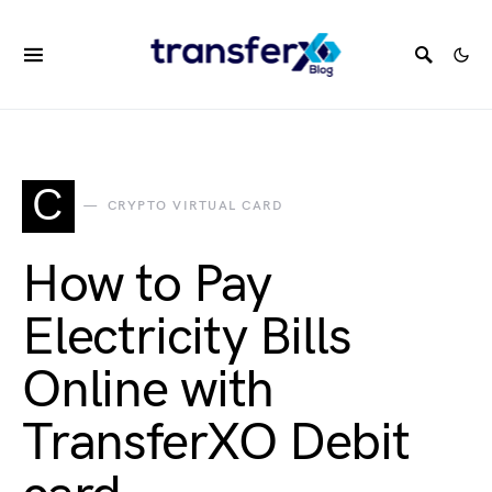
C
CRYPTO VIRTUAL CARD
How to Pay
Electricity Bills
Online with
TransferXO Debit