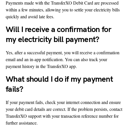
Payments made with the TransferXO Debit Card are processed
within a few minutes, allowing you to settle your electricity bills
quickly and avoid late fees.
Will I receive a confirmation for
my electricity bill payment?
Yes, after a successful payment, you will receive a confirmation
email and an in-app notification. You can also track your
payment history in the TransferXO app.
What should I do if my payment
fails?
If your payment fails, check your internet connection and ensure
your debit card details are correct. If the problem persists, contact
TransferXO support with your transaction reference number for
further assistance.