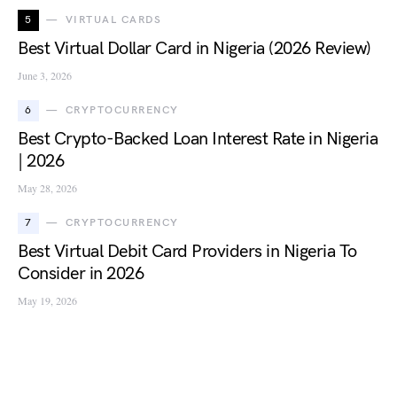
5
VIRTUAL CARDS
Best Virtual Dollar Card in Nigeria (2026 Review)
June 3, 2026
6
CRYPTOCURRENCY
Best Crypto-Backed Loan Interest Rate in Nigeria
| 2026
May 28, 2026
7
CRYPTOCURRENCY
Best Virtual Debit Card Providers in Nigeria To
Consider in 2026
May 19, 2026