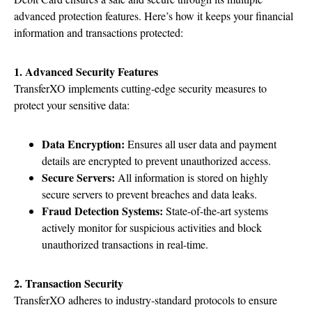
advanced protection features. Here’s how it keeps your financial
information and transactions protected:
1. Advanced Security Features
TransferXO implements cutting-edge security measures to
protect your sensitive data:
Data Encryption:
Ensures all user data and payment
details are encrypted to prevent unauthorized access.
Secure Servers:
All information is stored on highly
secure servers to prevent breaches and data leaks.
Fraud Detection Systems:
State-of-the-art systems
actively monitor for suspicious activities and block
unauthorized transactions in real-time.
2. Transaction Security
TransferXO adheres to industry-standard protocols to ensure