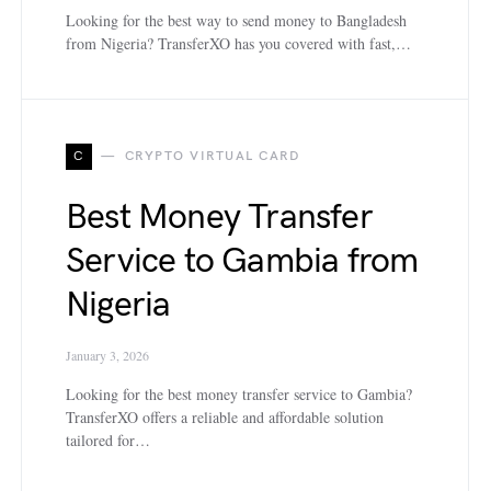
Looking for the best way to send money to Bangladesh
from Nigeria? TransferXO has you covered with fast,…
C
CRYPTO VIRTUAL CARD
Best Money Transfer
Service to Gambia from
Nigeria
January 3, 2026
Looking for the best money transfer service to Gambia?
TransferXO offers a reliable and affordable solution
tailored for…