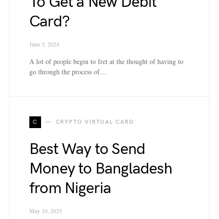
To Get a New Debit
Card?
June 3, 2024
A lot of people begin to fret at the thought of having to
go through the process of…
C
CRYPTO VIRTUAL CARD
Best Way to Send
Money to Bangladesh
from Nigeria
May 10, 2025