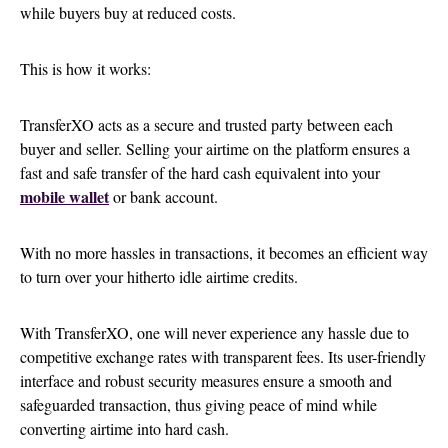
while buyers buy at reduced costs.
This is how it works:
TransferXO acts as a secure and trusted party between each
buyer and seller. Selling your airtime on the platform ensures a
fast and safe transfer of the hard cash equivalent into your
mobile wallet
or bank account.
With no more hassles in transactions, it becomes an efficient way
to turn over your hitherto idle airtime credits.
With TransferXO, one will never experience any hassle due to
competitive exchange rates with transparent fees. Its user-friendly
interface and robust security measures ensure a smooth and
safeguarded transaction, thus giving peace of mind while
converting airtime into hard cash.