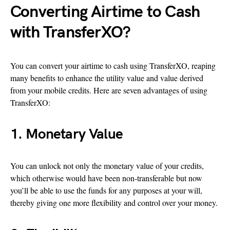
Converting Airtime to Cash
with TransferXO?
You can convert your airtime to cash using TransferXO, reaping
many benefits to enhance the utility value and value derived
from your mobile credits. Here are seven advantages of using
TransferXO:
1. Monetary Value
You can unlock not only the monetary value of your credits,
which otherwise would have been non-transferable but now
you’ll be able to use the funds for any purposes at your will,
thereby giving one more flexibility and control over your money.