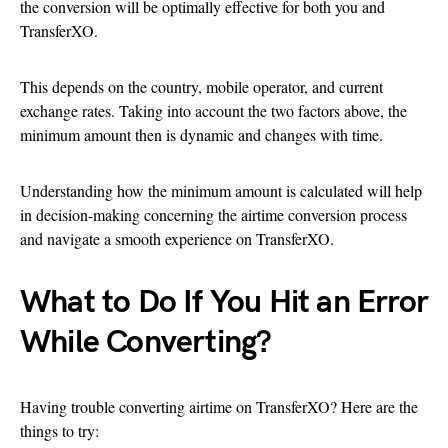
the conversion will be optimally effective for both you and
TransferXO.
This depends on the country, mobile operator, and current
exchange rates. Taking into account the two factors above, the
minimum amount then is dynamic and changes with time.
Understanding how the minimum amount is calculated will help
in decision-making concerning the airtime conversion process
and navigate a smooth experience on TransferXO.
What to Do If You Hit an Error
While Converting?
Having trouble converting airtime on TransferXO? Here are the
things to try: