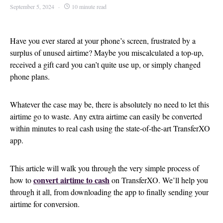
September 5, 2024
10 minute read
Have you ever stared at your phone’s screen, frustrated by a
surplus of unused airtime? Maybe you miscalculated a top-up,
received a gift card you can’t quite use up, or simply changed
phone plans.
Whatever the case may be, there is absolutely no need to let this
airtime go to waste. Any extra airtime can easily be converted
within minutes to real cash using the state-of-the-art TransferXO
app.
This article will walk you through the very simple process of
convert airtime to cash
how to
on TransferXO. We’ll help you
through it all, from downloading the app to finally sending your
airtime for conversion.