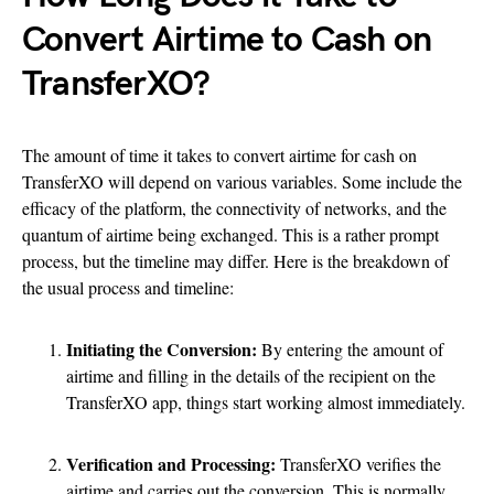
Convert Airtime to Cash on
TransferXO?
The amount of time it takes to convert airtime for cash on
TransferXO will depend on various variables. Some include the
efficacy of the platform, the connectivity of networks, and the
quantum of airtime being exchanged. This is a rather prompt
process, but the timeline may differ. Here is the breakdown of
the usual process and timeline:
Initiating the Conversion:
By entering the amount of
airtime and filling in the details of the recipient on the
TransferXO app, things start working almost immediately.
Verification and Processing:
TransferXO verifies the
airtime and carries out the conversion. This is normally