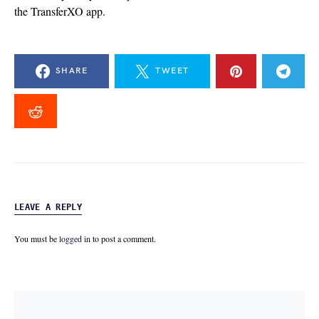
the TransferXO app.
SHARE
TWEET
LEAVE A REPLY
You must be
logged in
to post a comment.