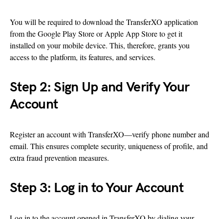
You will be required to download the TransferXO application
from the Google Play Store or Apple App Store to get it
installed on your mobile device. This, therefore, grants you
access to the platform, its features, and services.
Step 2: Sign Up and Verify Your
Account
Register an account with TransferXO—verify phone number and
email. This ensures complete security, uniqueness of profile, and
extra fraud prevention measures.
Step 3: Log in to Your Account
Log in to the account opened in TransferXO by dialing your