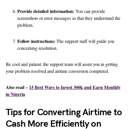
Provide detailed information:
You can provide
screenshots or error messages so that they understand the
problem.
Follow instructions:
The support staff will guide you
concerning resolution.
Be cool and patient; the support team will assist you in getting
your problem resolved and airtime conversion completed.
Also read –
15 Best Ways to Invest 300k and Earn Monthly
in Nigeria
Tips for Converting Airtime to
Cash More Efficiently on