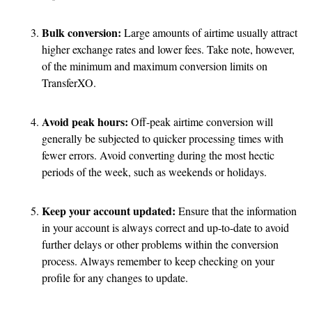
Bulk conversion:
Large amounts of airtime usually attract
higher exchange rates and lower fees. Take note, however,
of the minimum and maximum conversion limits on
TransferXO.
Avoid peak hours:
Off-peak airtime conversion will
generally be subjected to quicker processing times with
fewer errors. Avoid converting during the most hectic
periods of the week, such as weekends or holidays.
Keep your account updated:
Ensure that the information
in your account is always correct and up-to-date to avoid
further delays or other problems within the conversion
process. Always remember to keep checking on your
profile for any changes to update.