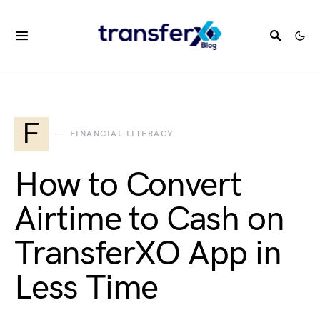
F
FINANCIAL LITERACY
How to Convert
Airtime to Cash on
TransferXO App in
Less Time