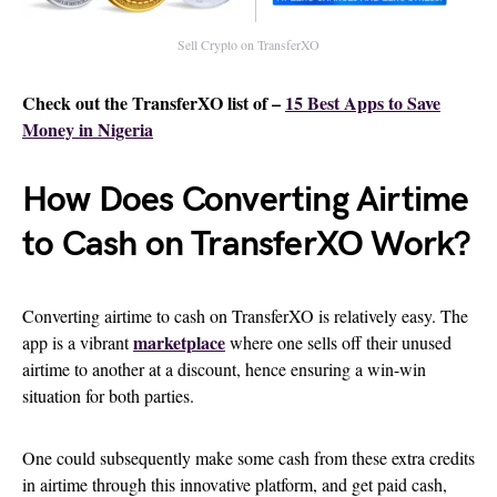
Sell Crypto on TransferXO
Check out the TransferXO list of –
15 Best Apps to Save
Money in Nigeria
How Does Converting Airtime
to Cash on TransferXO Work?
Converting airtime to cash on TransferXO is relatively easy. The
marketplace
app is a vibrant
where one sells off their unused
airtime to another at a discount, hence ensuring a win-win
situation for both parties.
One could subsequently make some cash from these extra credits
in airtime through this innovative platform, and get paid cash,