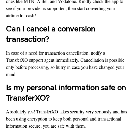
ones like MTN, Airtel, and Vodafone. Kindly check the app to
see if your provider is supported, then start converting your
airtime for cash!
Can I cancel a conversion
transaction?
In case of a need for transaction cancellation, notify a
TransferXO support agent immediately. Cancellation is possible
only before processing, so hurry in case you have changed your
mind.
Is my personal information safe on
TransferXO?
Absolutely yes! TransferXO takes security very seriously and has
been using encryption to keep both personal and transactional
information secure; you are safe with them.