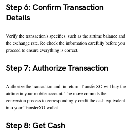
Step 6: Confirm Transaction
Details
Verify the transaction’s specifics, such as the airtime balance and
the exchange rate. Re-check the information carefully before you
proceed to ensure everything is correct.
Step 7: Authorize Transaction
Authorize the transaction and, in return, TransferXO will buy the
airtime in your mobile account. The move commits the
conversion process to correspondingly credit the cash equivalent
into your TransferXO wallet.
Step 8: Get Cash