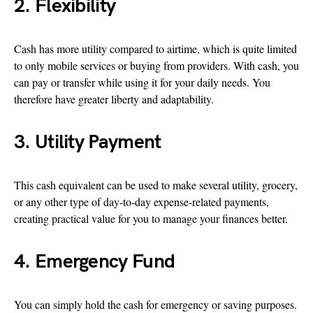
2. Flexibility
Cash has more utility compared to airtime, which is quite limited
to only mobile services or buying from providers. With cash, you
can pay or transfer while using it for your daily needs. You
therefore have greater liberty and adaptability.
3. Utility Payment
This cash equivalent can be used to make several utility, grocery,
or any other type of day-to-day expense-related payments,
creating practical value for you to manage your finances better.
4. Emergency Fund
You can simply hold the cash for emergency or saving purposes.