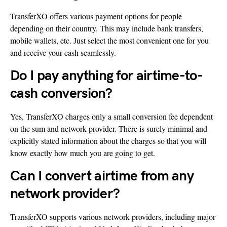
TransferXO offers various payment options for people
depending on their country. This may include bank transfers,
mobile wallets, etc. Just select the most convenient one for you
and receive your cash seamlessly.
Do I pay anything for airtime-to-
cash conversion?
Yes, TransferXO charges only a small conversion fee dependent
on the sum and network provider. There is surely minimal and
explicitly stated information about the charges so that you will
know exactly how much you are going to get.
Can I convert airtime from any
network provider?
TransferXO supports various network providers, including major