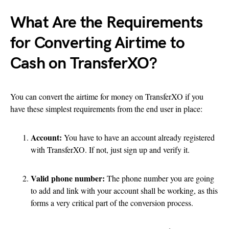
What Are the Requirements
for Converting Airtime to
Cash on TransferXO?
You can convert the airtime for money on TransferXO if you
have these simplest requirements from the end user in place:
Account:
You have to have an account already registered
with TransferXO. If not, just sign up and verify it.
Valid phone number:
The phone number you are going
to add and link with your account shall be working, as this
forms a very critical part of the conversion process.