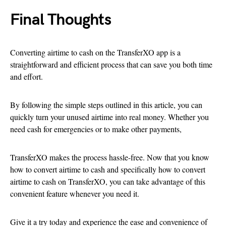
Final Thoughts
Converting airtime to cash on the TransferXO app is a
straightforward and efficient process that can save you both time
and effort.
By following the simple steps outlined in this article, you can
quickly turn your unused airtime into real money. Whether you
need cash for emergencies or to make other payments,
TransferXO makes the process hassle-free. Now that you know
how to convert airtime to cash and specifically how to convert
airtime to cash on TransferXO, you can take advantage of this
convenient feature whenever you need it.
Give it a try today and experience the ease and convenience of