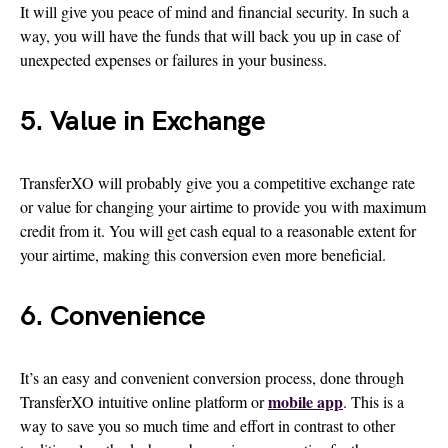
It will give you peace of mind and financial security. In such a
way, you will have the funds that will back you up in case of
unexpected expenses or failures in your business.
5. Value in Exchange
TransferXO will probably give you a competitive exchange rate
or value for changing your airtime to provide you with maximum
credit from it. You will get cash equal to a reasonable extent for
your airtime, making this conversion even more beneficial.
6. Convenience
It’s an easy and convenient conversion process, done through
mobile app
TransferXO intuitive online platform or
. This is a
way to save you so much time and effort in contrast to other