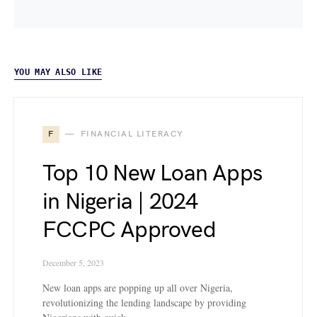
YOU MAY ALSO LIKE
F
FINANCIAL LITERACY
Top 10 New Loan Apps
in Nigeria | 2024
FCCPC Approved
December 5, 2023
New loan apps are popping up all over Nigeria,
revolutionizing the lending landscape by providing