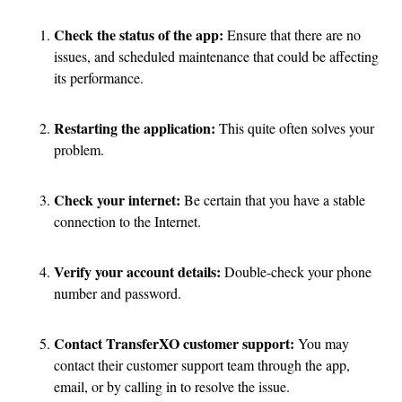
Check the status of the app:
Ensure that there are no
issues, and scheduled maintenance that could be affecting
its performance.
Restarting the application:
This quite often solves your
problem.
Check your internet:
Be certain that you have a stable
connection to the Internet.
Verify your account details:
Double-check your phone
number and password.
Contact TransferXO customer support:
You may
contact their customer support team through the app,
email, or by calling in to resolve the issue.