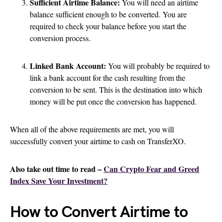
Sufficient Airtime Balance:
You will need an airtime
balance sufficient enough to be converted. You are
required to check your balance before you start the
conversion process.
Linked Bank Account:
You will probably be required to
link a bank account for the cash resulting from the
conversion to be sent. This is the destination into which
money will be put once the conversion has happened.
When all of the above requirements are met, you will
successfully convert your airtime to cash on TransferXO.
Also take out time to read –
Can Crypto Fear and Greed
Index Save Your Investment?
How to Convert Airtime to