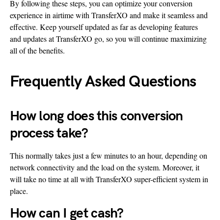
By following these steps, you can optimize your conversion
experience in airtime with TransferXO and make it seamless and
effective. Keep yourself updated as far as developing features
and updates at TransferXO go, so you will continue maximizing
all of the benefits.
Frequently Asked Questions
How long does this conversion
process take?
This normally takes just a few minutes to an hour, depending on
network connectivity and the load on the system. Moreover, it
will take no time at all with TransferXO super-efficient system in
place.
How can I get cash?