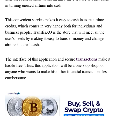
in turning unused airtime into cash.
This convenient service makes it easy to cash in extra airtime
credits, which comes in very handy both for individuals and
business people. TransferXO is the store that will meet all the
user’s needs by making it easy to transfer money and change
airtime into real cash.
transactions
The interface of this application and secure
make it
hassle-free. Thus, this application will be a one-stop shop for
anyone who wants to make his or her financial transactions less
cumbersome.