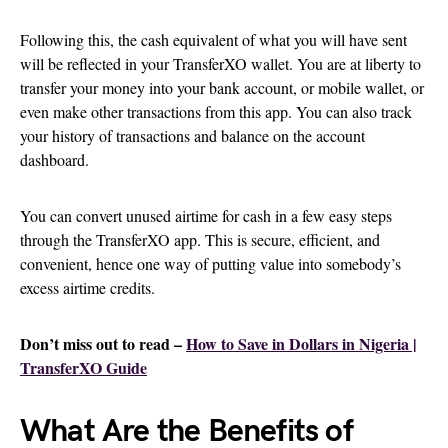
Following this, the cash equivalent of what you will have sent
will be reflected in your TransferXO wallet. You are at liberty to
transfer your money into your bank account, or mobile wallet, or
even make other transactions from this app. You can also track
your history of transactions and balance on the account
dashboard.
You can convert unused airtime for cash in a few easy steps
through the TransferXO app. This is secure, efficient, and
convenient, hence one way of putting value into somebody’s
excess airtime credits.
Don’t miss out to read –
How to Save in Dollars in Nigeria |
TransferXO Guide
What Are the Benefits of