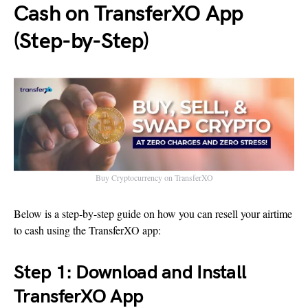
Cash on TransferXO App
(Step-by-Step)
Buy Cryptocurrency on TransferXO
Below is a step-by-step guide on how you can resell your airtime
to cash using the TransferXO app:
Step 1: Download and Install
TransferXO App