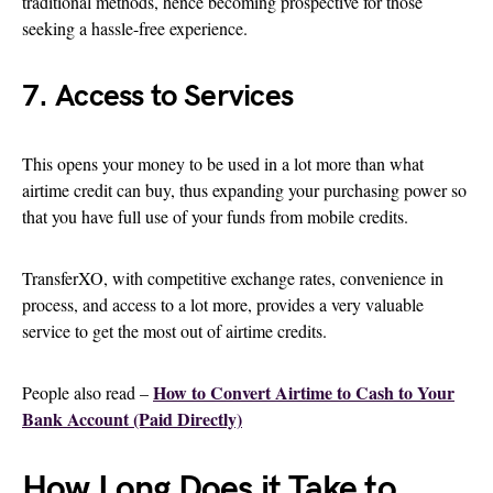
traditional methods, hence becoming prospective for those
seeking a hassle-free experience.
7. Access to Services
This opens your money to be used in a lot more than what
airtime credit can buy, thus expanding your purchasing power so
that you have full use of your funds from mobile credits.
TransferXO, with competitive exchange rates, convenience in
process, and access to a lot more, provides a very valuable
service to get the most out of airtime credits.
How to Convert Airtime to Cash to Your
People also read –
Bank Account (Paid Directly)
How Long Does it Take to