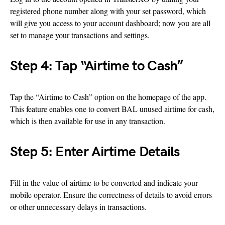
registered phone number along with your set password, which
will give you access to your account dashboard; now you are all
set to manage your transactions and settings.
Step 4: Tap “Airtime to Cash”
Tap the “Airtime to Cash” option on the homepage of the app.
This feature enables one to convert BAL unused airtime for cash,
which is then available for use in any transaction.
Step 5: Enter Airtime Details
Fill in the value of airtime to be converted and indicate your
mobile operator. Ensure the correctness of details to avoid errors
or other unnecessary delays in transactions.