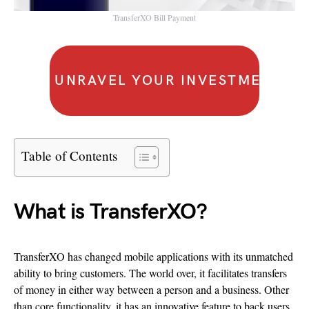
TransferXO Bill Payment
UNRAVEL YOUR INVESTMENT IS
Table of Contents
What is TransferXO?
TransferXO has changed mobile applications with its unmatched
ability to bring customers. The world over, it facilitates transfers
of money in either way between a person and a business. Other
than core functionality, it has an innovative feature to back users