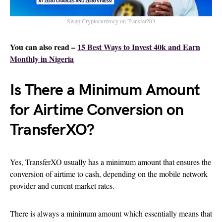
Swap Cryptocurrency on TransferXO
You can also read –
15 Best Ways to Invest 40k and Earn
Monthly in Nigeria
Is There a Minimum Amount
for Airtime Conversion on
TransferXO?
Yes, TransferXO usually has a minimum amount that ensures the
conversion of airtime to cash, depending on the mobile network
provider and current market rates.
There is always a minimum amount which essentially means that