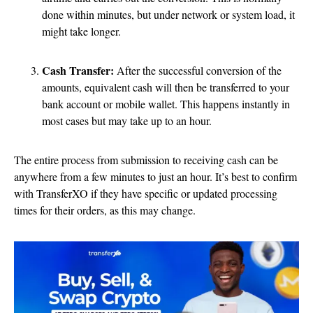
done within minutes, but under network or system load, it
might take longer.
Cash Transfer:
After the successful conversion of the
amounts, equivalent cash will then be transferred to your
bank account or mobile wallet. This happens instantly in
most cases but may take up to an hour.
The entire process from submission to receiving cash can be
anywhere from a few minutes to just an hour. It’s best to confirm
with TransferXO if they have specific or updated processing
times for their orders, as this may change.