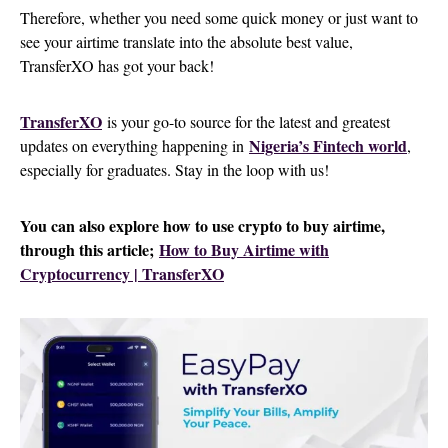
Therefore, whether you need some quick money or just want to
see your airtime translate into the absolute best value,
TransferXO has got your back!
TransferXO
is your go-to source for the latest and greatest
Nigeria’s Fintech world
updates on everything happening in
,
especially for graduates. Stay in the loop with us!
You can also explore how to use crypto to buy airtime,
through this article;
How to Buy Airtime with
Cryptocurrency | TransferXO