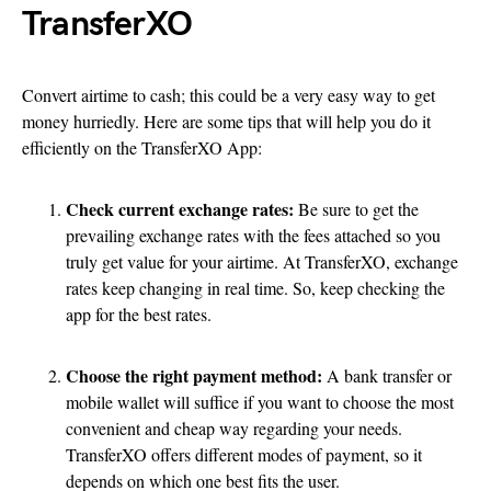
TransferXO
Convert airtime to cash; this could be a very easy way to get
money hurriedly. Here are some tips that will help you do it
efficiently on the TransferXO App:
Check current exchange rates:
Be sure to get the
prevailing exchange rates with the fees attached so you
truly get value for your airtime. At TransferXO, exchange
rates keep changing in real time. So, keep checking the
app for the best rates.
Choose the right payment method:
A bank transfer or
mobile wallet will suffice if you want to choose the most
convenient and cheap way regarding your needs.
TransferXO offers different modes of payment, so it
depends on which one best fits the user.