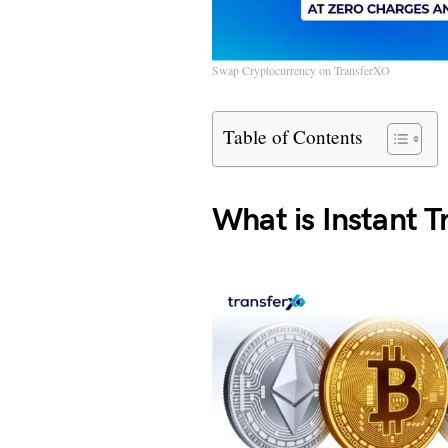
Swap Cryptocurrency on TransferXO
Table of Contents
What is Instant 