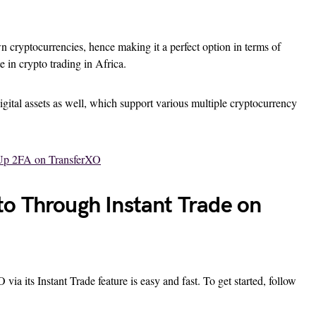
 cryptocurrencies, hence making it a perfect option in terms of
te in crypto trading in Africa.
igital assets as well, which support various multiple cryptocurrency
Up 2FA on TransferXO
o Through Instant Trade on
a its Instant Trade feature is easy and fast. To get started, follow