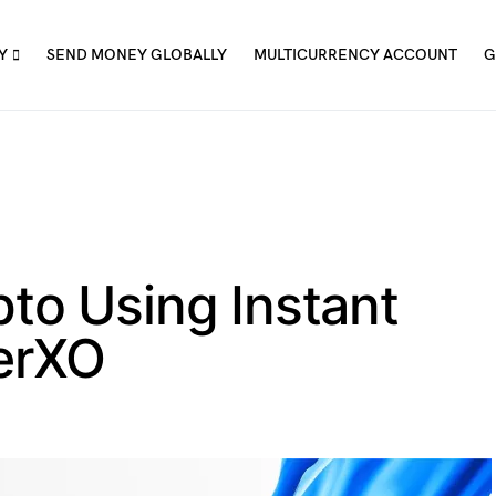
Y
SEND MONEY GLOBALLY
MULTICURRENCY ACCOUNT
G
to Using Instant
ferXO