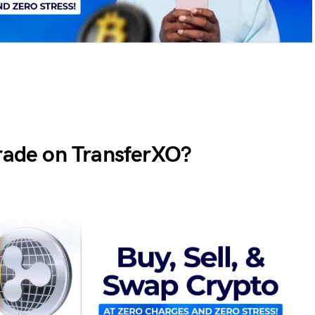
Trade on TransferXO?