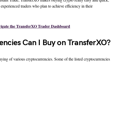
d experienced traders who plan to achieve efficiency in their
igate the TransferXO Trader Dashboard
ncies Can I Buy on TransferXO?
ying of various cryptocurrencies. Some of the listed cryptocurrencies