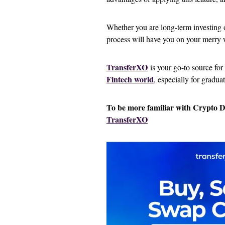
Whether you are long-term investing or
process will have you on your merry 
TransferXO
is your go-to source for
Fintech world
, especially for gradua
To be more familiar with Crypto 
TransferXO