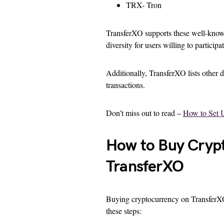
TRX- Tron
TransferXO supports these well-known
diversity for users willing to participa
Additionally, TransferXO lists other d
transactions.
Don’t miss out to read –
How to Set 
How to Buy Crypt
TransferXO
Buying cryptocurrency on TransferXO vi
these steps: