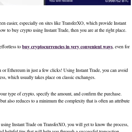
en easier, especially on sites like TransferXO, which provide Instant
ow to buy crypto using Instant Trade, then you are at the right place.
buy cryptocurrencies in very convenient ways
effortless to
, even for
 or Ethereum in just a few clicks! Using Instant Trade, you can avoid
cess, which usually takes place on classic exchanges.
 your type of crypto, specify the amount, and confirm the purchase.
but also reduces to a minimum the complexity that is often an attribute
 using Instant Trade on TransferXO, you will get to know the process,
nd helpful tips that will help you through a successful transaction.