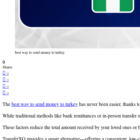
best way to send money to turkey
0
Shares
0
0
0
0
The
best way to send money to turkey
has never been easier, thanks to
While traditional methods like bank remittances or in-person transfer o
These factors reduce the total amount received by your loved ones or b
TransferXO provides a smart alternative—offering a convenient, low-