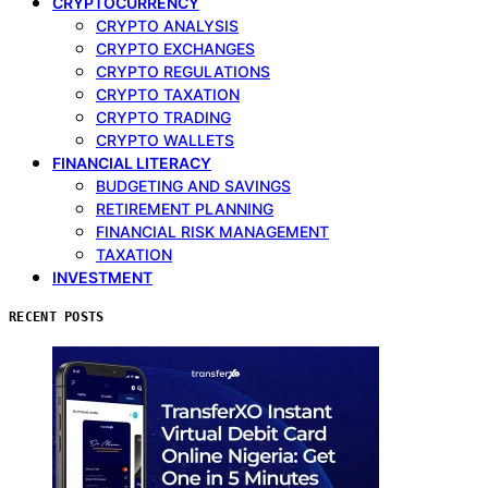
CRYPTOCURRENCY
CRYPTO ANALYSIS
CRYPTO EXCHANGES
CRYPTO REGULATIONS
CRYPTO TAXATION
CRYPTO TRADING
CRYPTO WALLETS
FINANCIAL LITERACY
BUDGETING AND SAVINGS
RETIREMENT PLANNING
FINANCIAL RISK MANAGEMENT
TAXATION
INVESTMENT
RECENT POSTS