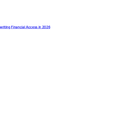
ewriting Financial Access in 2026