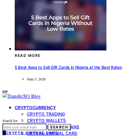
READ MORE
5 Best Apps to Sell Gift Cards in Nigeria at the Best Rates
June 5, 2026
CRYPTOCURRENCY
CRYPTO TRADING
CRYPTO WALLETS
Search for:
CRYPTO-BACKED LOANS
SEARCH
C
CRYPTO VIRTUAL CARD
CRYPTO VIRTUAL CARD