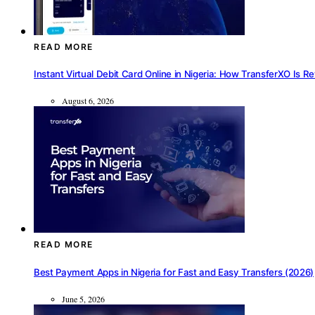
READ MORE
Instant Virtual Debit Card Online in Nigeria: How TransferXO Is R
August 6, 2026
READ MORE
Best Payment Apps in Nigeria for Fast and Easy Transfers (2026)
June 5, 2026