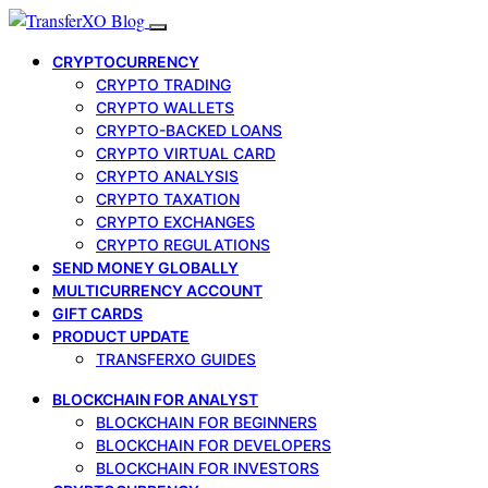
CRYPTOCURRENCY
CRYPTO TRADING
CRYPTO WALLETS
CRYPTO-BACKED LOANS
CRYPTO VIRTUAL CARD
CRYPTO ANALYSIS
CRYPTO TAXATION
CRYPTO EXCHANGES
CRYPTO REGULATIONS
SEND MONEY GLOBALLY
MULTICURRENCY ACCOUNT
GIFT CARDS
PRODUCT UPDATE
TRANSFERXO GUIDES
BLOCKCHAIN FOR ANALYST
BLOCKCHAIN FOR BEGINNERS
BLOCKCHAIN FOR DEVELOPERS
BLOCKCHAIN FOR INVESTORS