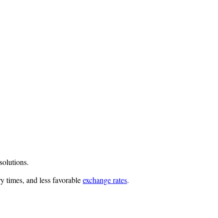
solutions.
ry times, and less favorable
exchange rates
.