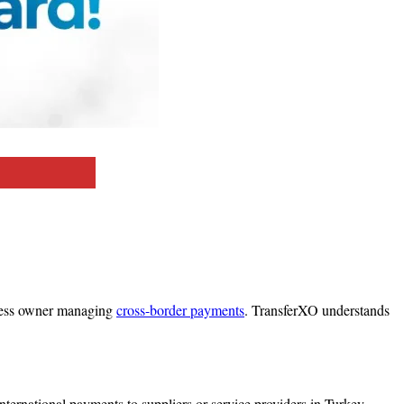
iness owner managing
cross-border payments
. TransferXO understands
nternational payments to suppliers or service providers in Turkey.