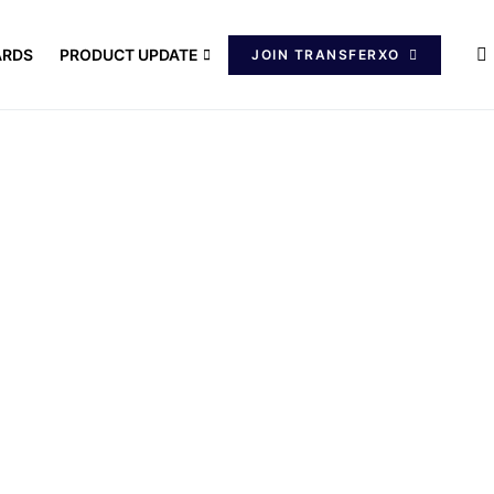
ARDS
PRODUCT UPDATE
JOIN TRANSFERXO