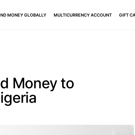
END MONEY GLOBALLY
MULTICURRENCY ACCOUNT
GIFT C
nd Money to
igeria