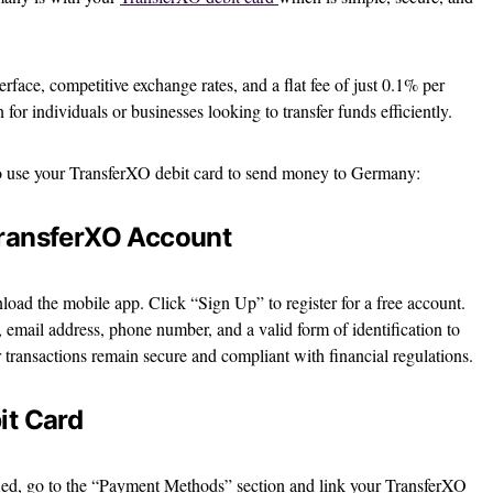
erface, competitive exchange rates, and a flat fee of just 0.1% per
for individuals or businesses looking to transfer funds efficiently.
to use your TransferXO debit card to send money to Germany:
TransferXO Account
oad the mobile app. Click “Sign Up” to register for a free account.
 email address, phone number, and a valid form of identification to
r transactions remain secure and compliant with financial regulations.
it Card
fied, go to the “Payment Methods” section and link your TransferXO