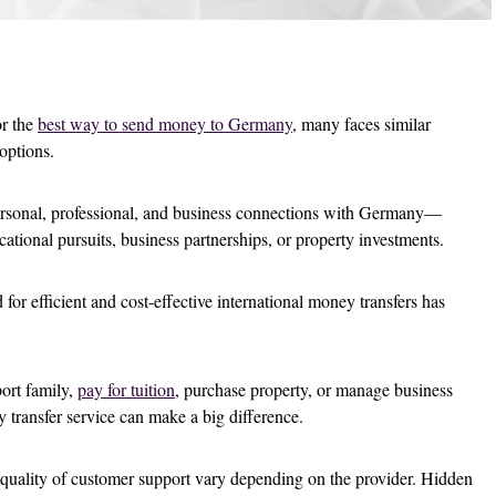
or the
best way to send money to Germany
, many faces similar
 options.
rsonal, professional, and business connections with Germany—
cational pursuits, business partnerships, or property investments.
 for efficient and cost-effective international money transfers has
ort family,
pay for tuition
, purchase property, or manage business
y transfer service can make a big difference.
 quality of customer support vary depending on the provider. Hidden