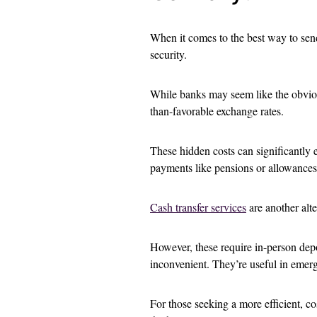
When it comes to the best way to sen
security.
While banks may seem like the obvio
than-favorable exchange rates.
These hidden costs can significantly ea
payments like pensions or allowances
Cash transfer services
are another alte
However, these require in-person depo
inconvenient. They’re useful in emerg
For those seeking a more efficient, c