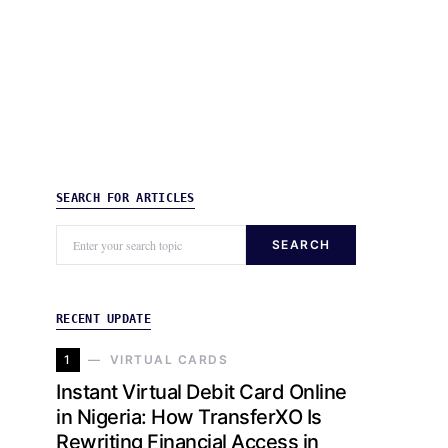
SEARCH FOR ARTICLES
SEARCH
RECENT UPDATE
1
VIRTUAL CARDS
Instant Virtual Debit Card Online
in Nigeria: How TransferXO Is
Rewriting Financial Access in