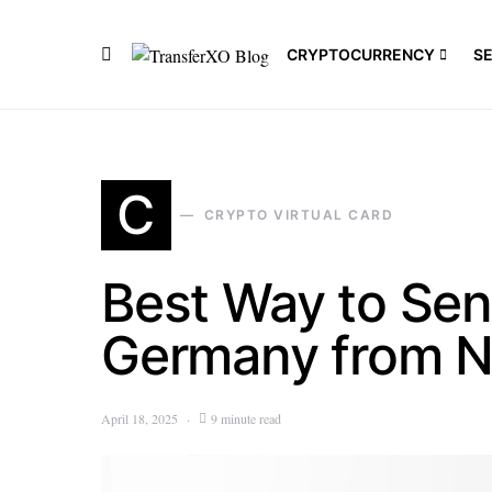
CRYPTOCURRENCY
S
C
CRYPTO VIRTUAL CARD
Best Way to Se
Germany from N
April 18, 2025
9 minute read