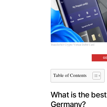
TransferXO Crypto Virtual Debit Card
G
Table of Contents
What is the bes
Germany?