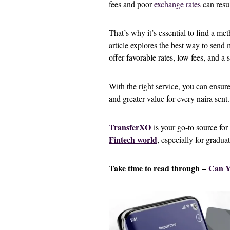
fees and poor
exchange rates
can resul
That’s why it’s essential to find a met
article explores the best way to send
offer favorable rates, low fees, and a
With the right service, you can ensur
and greater value for every naira sent.
TransferXO
is your go-to source for
Fintech world
, especially for gradua
Take time to read through –
Can Y