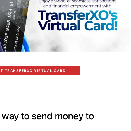
ET TRANSFERXO VIRTUAL CARD
t way to send money to