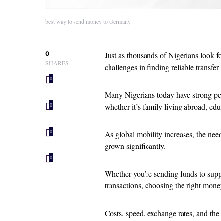
best way to send money to Germany
0
Just as thousands of Nigerians look f
SHARES
challenges in finding reliable transfer
0
Many Nigerians today have strong pe
whether it’s family living abroad, edu
0
0
As global mobility increases, the need
grown significantly.
0
Whether you’re sending funds to supp
transactions, choosing the right mone
Costs, speed, exchange rates, and the