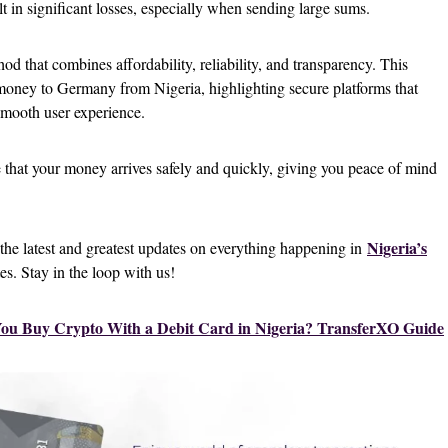
t in significant losses, especially when sending large sums.
hod that combines affordability, reliability, and transparency. This
 money to Germany from Nigeria, highlighting secure platforms that
 smooth user experience.
e that your money arrives safely and quickly, giving you peace of mind
Nigeria’s
 the latest and greatest updates on everything happening in
tes. Stay in the loop with us!
ou Buy Crypto With a Debit Card in Nigeria? TransferXO Guide