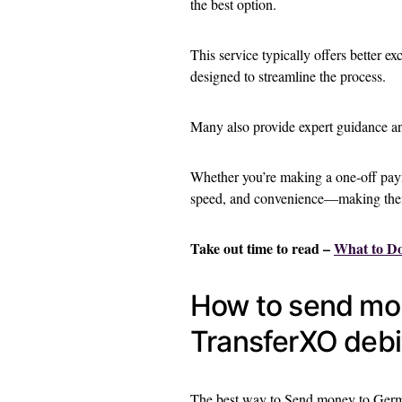
the best option.
This service typically offers better ex
designed to streamline the process.
Many also provide expert guidance and
Whether you’re making a one-off paym
speed, and convenience—making them 
Take out time to read –
What to D
How to send mo
TransferXO debi
The best way to Send money to Germ