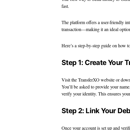
fast.
The platform offers a user-friendly int
transaction—making it an ideal option 
Here’s a step-by-step guide on how 
Step 1: Create Your 
Visit the TransferXO website or downl
You’ll be asked to provide your name,
verify your identity. This ensures you
Step 2: Link Your Deb
Once your account is set up and veri