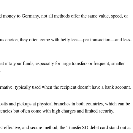
d money to Germany, not all methods offer the same value, speed, or
us choice, they often come with hefty fees—per transaction—and less-
t into your funds, especially for large transfers or frequent, smaller
.
rnative, typically used when the recipient doesn’t have a bank account.
sits and pickups at physical branches in both countries, which can be
encies but often come with high charges and limited security.
ost-effective, and secure method, the TransferXO debit card stand out as