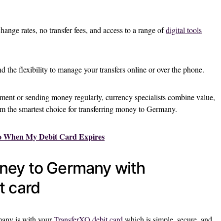
change rates, no transfer fees, and access to a range of
digital tools
 the flexibility to manage your transfers online or over the phone.
ent or sending money regularly, currency specialists combine value,
the smartest choice for transferring money to Germany.
o When My Debit Card Expires
ney to Germany with
t card
any is with your
TransferXO debit card
which is simple, secure, and