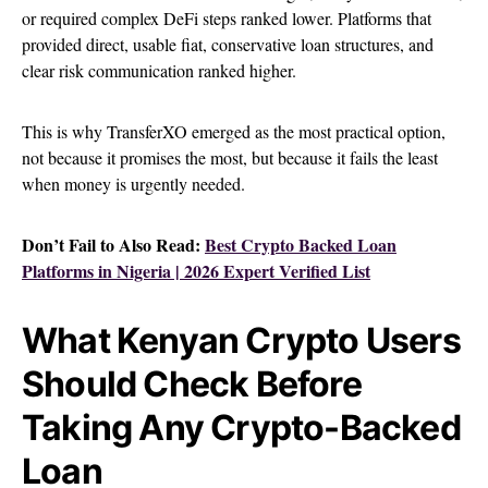
or required complex DeFi steps ranked lower. Platforms that
provided direct, usable fiat, conservative loan structures, and
clear risk communication ranked higher.
This is why TransferXO emerged as the most practical option,
not because it promises the most, but because it fails the least
when money is urgently needed.
Don’t Fail to Also Read:
Best Crypto Backed Loan
Platforms in Nigeria | 2026 Expert Verified List
What Kenyan Crypto Users
Should Check Before
Taking Any Crypto-Backed
Loan