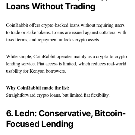
Loans Without Trading
CoinRabbit offers crypto-backed loans without requiring users
to trade or stake tokens. Loans are issued against collateral with
fixed terms, and repayment unlocks crypto assets.
While simple, CoinRabbit operates mainly as a crypto-to-crypto
lending service. Fiat access is limited, which reduces real-world
usability for Kenyan borrowers.
Why CoinRabbit made the list:
Straightforward crypto loans, but limited fiat flexibility.
6. Ledn: Conservative, Bitcoin-
Focused Lending