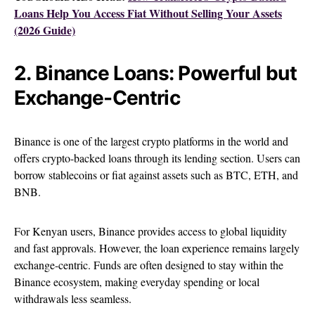
Loans Help You Access Fiat Without Selling Your Assets
(2026 Guide)
2. Binance Loans: Powerful but
Exchange-Centric
Binance is one of the largest crypto platforms in the world and
offers crypto-backed loans through its lending section. Users can
borrow stablecoins or fiat against assets such as BTC, ETH, and
BNB.
For Kenyan users, Binance provides access to global liquidity
and fast approvals. However, the loan experience remains largely
exchange-centric. Funds are often designed to stay within the
Binance ecosystem, making everyday spending or local
withdrawals less seamless.