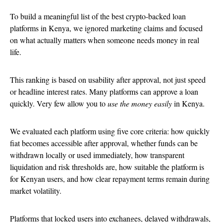
To build a meaningful list of the best crypto-backed loan
platforms in Kenya, we ignored marketing claims and focused
on what actually matters when someone needs money in real
life.
This ranking is based on usability after approval, not just speed
or headline interest rates. Many platforms can approve a loan
quickly. Very few allow you to
use the money easily
in Kenya.
We evaluated each platform using five core criteria: how quickly
fiat becomes accessible after approval, whether funds can be
withdrawn locally or used immediately, how transparent
liquidation and risk thresholds are, how suitable the platform is
for Kenyan users, and how clear repayment terms remain during
market volatility.
Platforms that locked users into exchanges, delayed withdrawals,