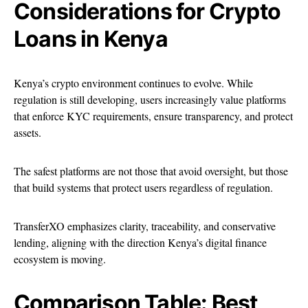
Considerations for Crypto
Loans in Kenya
Kenya’s crypto environment continues to evolve. While
regulation is still developing, users increasingly value platforms
that enforce KYC requirements, ensure transparency, and protect
assets.
The safest platforms are not those that avoid oversight, but those
that build systems that protect users regardless of regulation.
TransferXO emphasizes clarity, traceability, and conservative
lending, aligning with the direction Kenya’s digital finance
ecosystem is moving.
Comparison Table: Best