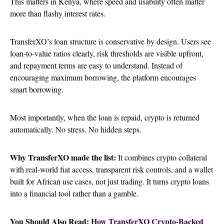
This matters in Kenya, where speed and usability often matter
more than flashy interest rates.
TransferXO’s loan structure is conservative by design. Users see
loan-to-value ratios clearly, risk thresholds are visible upfront,
and repayment terms are easy to understand. Instead of
encouraging maximum borrowing, the platform encourages
smart borrowing.
Most importantly, when the loan is repaid, crypto is returned
automatically. No stress. No hidden steps.
Why TransferXO made the list:
It combines crypto collateral
with real-world fiat access, transparent risk controls, and a wallet
built for African use cases, not just trading. It turns crypto loans
into a financial tool rather than a gamble.
You Should Also Read:
How TransferXO Crypto-Backed