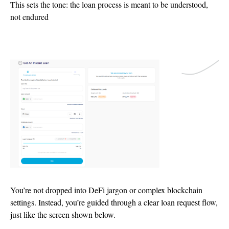
This sets the tone: the loan process is meant to be understood,
not endured
You’re not dropped into DeFi jargon or complex blockchain
settings. Instead, you’re guided through a clear loan request flow,
just like the screen shown below.