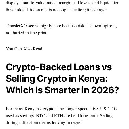
displays loan-to-value ratios, margin call levels, and liquidation
thresholds. Hidden risk is not sophistication; it is danger.
TransferXO scores highly here because risk is shown upfront,
not buried in fine print.
You Can Also Read:
Crypto-Backed Loans vs
Selling Crypto in Kenya:
Which Is Smarter in 2026?
For many Kenyans, crypto is no longer speculative. USDT is
used as savings. BTC and ETH are held long-term. Selling
during a dip often means locking in regret.