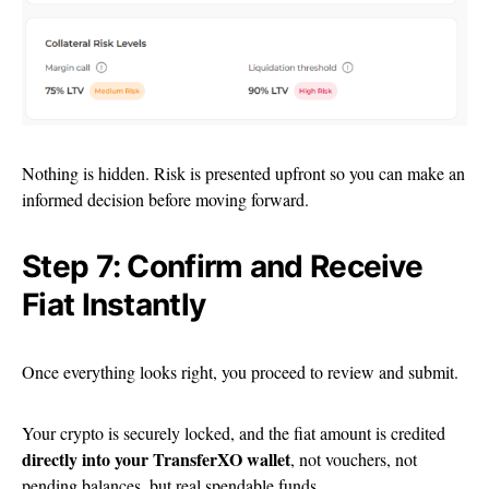
Nothing is hidden. Risk is presented upfront so you can make an
informed decision before moving forward.
Step 7: Confirm and Receive
Fiat Instantly
Once everything looks right, you proceed to review and submit.
Your crypto is securely locked, and the fiat amount is credited
directly into your TransferXO wallet
, not vouchers, not
pending balances, but real spendable funds.