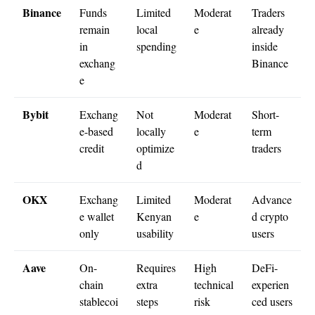
Binance
Funds
Limited
Moderat
Traders
remain
local
e
already
in
spending
inside
exchang
Binance
e
Bybit
Exchang
Not
Moderat
Short-
e-based
locally
e
term
credit
optimize
traders
d
OKX
Exchang
Limited
Moderat
Advance
e wallet
Kenyan
e
d crypto
only
usability
users
Aave
On-
Requires
High
DeFi-
chain
extra
technical
experien
stablecoi
steps
risk
ced users