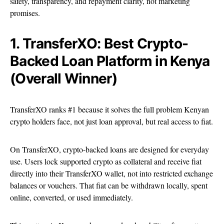
safety, transparency, and repayment clarity, not marketing
promises.
1. TransferXO: Best Crypto-
Backed Loan Platform in Kenya
(Overall Winner)
TransferXO ranks #1 because it solves the full problem Kenyan
crypto holders face, not just loan approval, but real access to fiat.
On TransferXO, crypto-backed loans are designed for everyday
use. Users lock supported crypto as collateral and receive fiat
directly into their TransferXO wallet, not into restricted exchange
balances or vouchers. That fiat can be withdrawn locally, spent
online, converted, or used immediately.