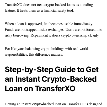
TransferXO does not treat crypto-backed loans as a trading
feature. It treats them as a financial safety tool.
When a loan is approved, fiat becomes usable immediately.
Funds are not trapped inside exchanges. Users are not forced into
risky borrowing. Repayment restores crypto ownership cleanly.
For Kenyans balancing crypto holdings with real-world
responsibilities, this difference matters.
Step-by-Step Guide to Get
an Instant Crypto-Backed
Loan on TransferXO
Getting an instant crypto-backed loan on TransferXO is designed