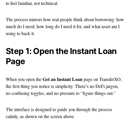
to feel familiar, not technical.
The process mirrors how real people think about borrowing: how
much do I need, how long do I need it for, and what asset am I
using to back it.
Step 1: Open the Instant Loan
Page
Get an Instant Loan
When you open the
page on TransferXO,
the first thing you notice is simplicity. There’s no DeFi jargon,
no confusing toggles, and no pressure to “figure things out.”
The interface is designed to guide you through the process
calmly, as shown on the screen above.