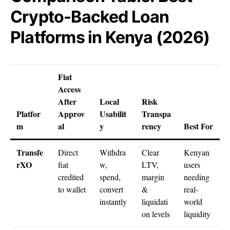
Crypto-Backed Loan
Platforms in Kenya (2026)
Fiat
Access
After
Local
Risk
Platfor
Approv
Usabilit
Transpa
m
al
y
rency
Best For
Transfe
Direct
Withdra
Clear
Kenyan
rXO
fiat
w,
LTV,
users
credited
spend,
margin
needing
to wallet
convert
&
real-
instantly
liquidati
world
on levels
liquidity