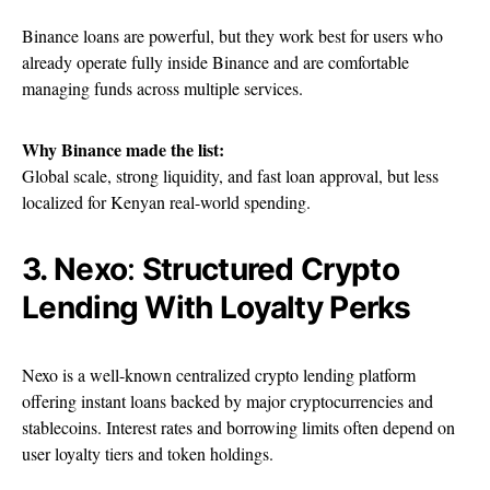
Binance loans are powerful, but they work best for users who
already operate fully inside Binance and are comfortable
managing funds across multiple services.
Why Binance made the list:
Global scale, strong liquidity, and fast loan approval, but less
localized for Kenyan real-world spending.
3. Nexo
:
Structured Crypto
Lending With Loyalty Perks
Nexo is a well-known centralized crypto lending platform
offering instant loans backed by major cryptocurrencies and
stablecoins. Interest rates and borrowing limits often depend on
user loyalty tiers and token holdings.