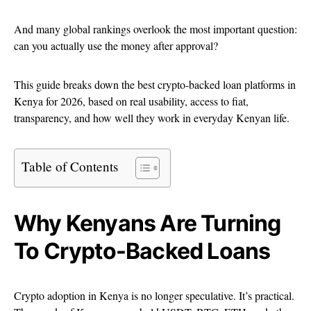
And many global rankings overlook the most important question:
can you actually use the money after approval?
This guide breaks down the best crypto-backed loan platforms in
Kenya for 2026, based on real usability, access to fiat,
transparency, and how well they work in everyday Kenyan life.
Table of Contents
Why Kenyans Are Turning
To Crypto-Backed Loans
Crypto adoption in Kenya is no longer speculative. It’s practical.