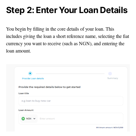
Step 2: Enter Your Loan Details
You begin by filling in the core details of your loan. This
includes giving the loan a short reference name, selecting the fiat
currency you want to receive (such as NGN), and entering the
loan amount.