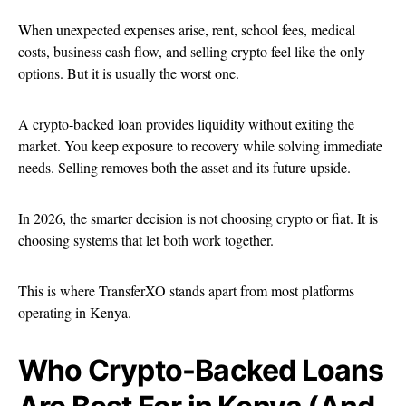
When unexpected expenses arise, rent, school fees, medical
costs, business cash flow, and selling crypto feel like the only
options. But it is usually the worst one.
A crypto-backed loan provides liquidity without exiting the
market. You keep exposure to recovery while solving immediate
needs. Selling removes both the asset and its future upside.
In 2026, the smarter decision is not choosing crypto or fiat. It is
choosing systems that let both work together.
This is where TransferXO stands apart from most platforms
operating in Kenya.
Who Crypto-Backed Loans