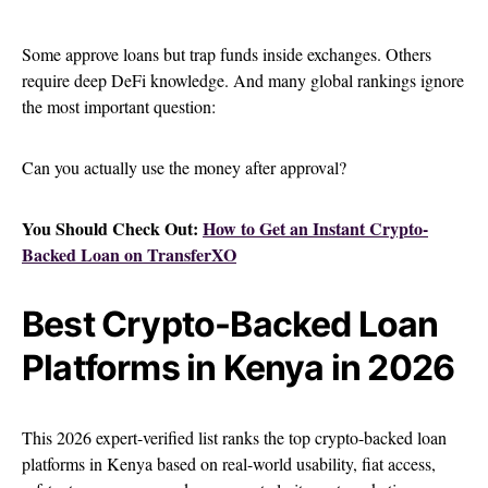
Some approve loans but trap funds inside exchanges. Others
require deep DeFi knowledge. And many global rankings ignore
the most important question:
Can you actually use the money after approval?
You Should Check Out:
How to Get an Instant Crypto-
Backed Loan on TransferXO
Best Crypto-Backed Loan
Platforms in Kenya in 2026
This 2026 expert-verified list ranks the top crypto-backed loan
platforms in Kenya based on real-world usability, fiat access,