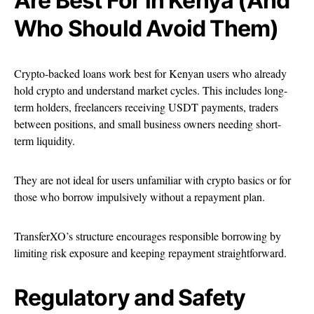
Are Best For in Kenya (And
Who Should Avoid Them)
Crypto-backed loans work best for Kenyan users who already
hold crypto and understand market cycles. This includes long-
term holders, freelancers receiving USDT payments, traders
between positions, and small business owners needing short-
term liquidity.
They are not ideal for users unfamiliar with crypto basics or for
those who borrow impulsively without a repayment plan.
TransferXO’s structure encourages responsible borrowing by
limiting risk exposure and keeping repayment straightforward.
Regulatory and Safety