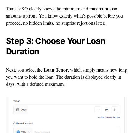
TransferXO clearly shows the minimum and maximum loan
amounts upfront. You know exactly what’s possible before you
proceed, no hidden limits, no surprise rejections later.
Step 3: Choose Your Loan
Duration
Loan Tenor
Next, you select the
, which simply means how long
you want to hold the loan. The duration is displayed clearly in
days, with a defined maximum.