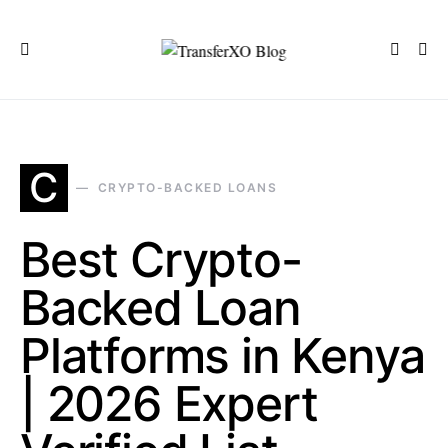
C
CRYPTO-BACKED LOANS
Best Crypto-
Backed Loan
Platforms in Kenya
| 2026 Expert