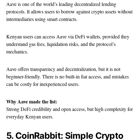
Aave is one of the world’s leading decentralized lending
protocols. It allows users to borrow against crypto assets without
intermediaries using smart contracts.
Kenyan users can access Aave via DeFi wallets, provided they
understand gas fees, liquidation risks, and the protocol’s
mechanics.
Aave offers transparency and decentralization, but it is not
beginner-friendly. There is no built-in fiat access, and mistakes
can be costly for inexperienced users.
Why Aave made the list:
Strong DeFi credibility and open access, but high complexity for
everyday Kenyan users.
5. CoinRabbit: Simple Crypto