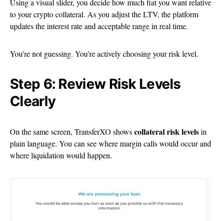
Using a visual slider, you decide how much fiat you want relative
to your crypto collateral. As you adjust the LTV, the platform
updates the interest rate and acceptable range in real time.
You’re not guessing. You’re actively choosing your risk level.
Step 6: Review Risk Levels
Clearly
collateral risk levels
On the same screen, TransferXO shows
in
plain language. You can see where margin calls would occur and
where liquidation would happen.