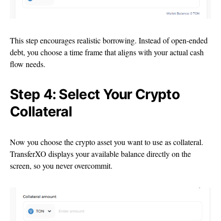
This step encourages realistic borrowing. Instead of open-ended
debt, you choose a time frame that aligns with your actual cash
flow needs.
Step 4: Select Your Crypto
Collateral
Now you choose the crypto asset you want to use as collateral.
TransferXO displays your available balance directly on the
screen, so you never overcommit.