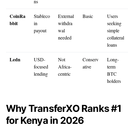
ns
CoinRa
Stableco
External
Basic
Users
bbit
in
withdra
seeking
payout
wal
simple
needed
collateral
loans
Ledn
USD-
Not
Conserv
Long-
focused
Africa-
ative
term
lending
centric
BTC
holders
Why TransferXO Ranks #1
for Kenya in 2026