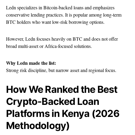
Ledn specializes in Bitcoin-backed loans and emphasizes
conservative lending practices. It is popular among long-term
BTC holders who want low-risk borrowing options.
However, Ledn focuses heavily on BTC and does not offer
broad multi-asset or Africa-focused solutions.
Why Ledn made the list:
Strong risk discipline, but narrow asset and regional focus.
How We Ranked the Best
Crypto-Backed Loan
Platforms in Kenya (2026
Methodology)