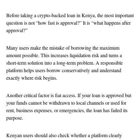
Before taking a crypto-backed loan in Kenya, the most important
question is not “how fast is approval?” It is “what happens after
approval?”
Many users make the mistake of borrowing the maximum
amount possible. This increases liquidation risk and turns a
short-term solution into a long-term problem. A responsible
platform helps users borrow conservatively and understand
exactly where risk begins.
Another critical factor is fiat access. If your loan is approved but
your funds cannot be withdrawn to local channels or used for
rent, business expenses, or emergencies, the loan has failed its
purpose.
Kenyan users should also check whether a platform clearly