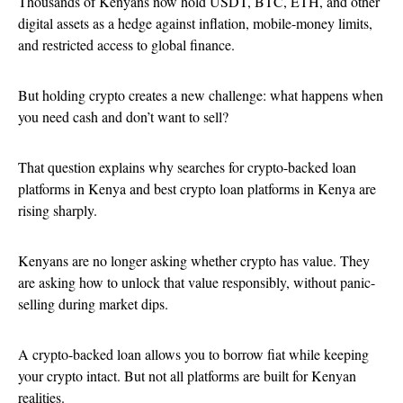
Thousands of Kenyans now hold USDT, BTC, ETH, and other
digital assets as a hedge against inflation, mobile-money limits,
and restricted access to global finance.
But holding crypto creates a new challenge: what happens when
you need cash and don’t want to sell?
That question explains why searches for crypto-backed loan
platforms in Kenya and best crypto loan platforms in Kenya are
rising sharply.
Kenyans are no longer asking whether crypto has value. They
are asking how to unlock that value responsibly, without panic-
selling during market dips.
A crypto-backed loan allows you to borrow fiat while keeping
your crypto intact. But not all platforms are built for Kenyan
realities.