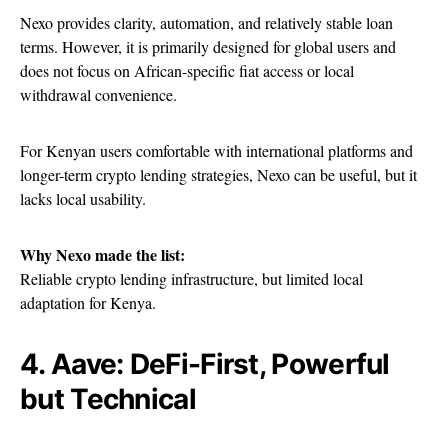
Nexo provides clarity, automation, and relatively stable loan
terms. However, it is primarily designed for global users and
does not focus on African-specific fiat access or local
withdrawal convenience.
For Kenyan users comfortable with international platforms and
longer-term crypto lending strategies, Nexo can be useful, but it
lacks local usability.
Why Nexo made the list:
Reliable crypto lending infrastructure, but limited local
adaptation for Kenya.
4. Aave: DeFi-First, Powerful
but Technical