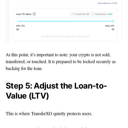
At this point, it’s important to note: your crypto is not sold,
transferred, or touched. It is prepared to be locked securely as
backing for the loan.
Step 5: Adjust the Loan-to-
Value (LTV)
This is where TransferXO quietly protects users.