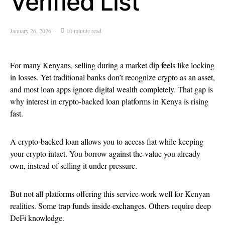
Verified List
January 26, 2026
10 minute read
For many Kenyans, selling during a market dip feels like locking
in losses. Yet traditional banks don’t recognize crypto as an asset,
and most loan apps ignore digital wealth completely. That gap is
why interest in crypto-backed loan platforms in Kenya is rising
fast.
A crypto-backed loan allows you to access fiat while keeping
your crypto intact. You borrow against the value you already
own, instead of selling it under pressure.
But not all platforms offering this service work well for Kenyan
realities. Some trap funds inside exchanges. Others require deep
DeFi knowledge.